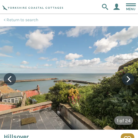
MENU
Return to search
1
of 24
Hillsover