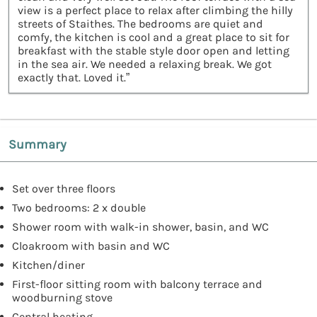
view is a perfect place to relax after climbing the hilly
streets of Staithes. The bedrooms are quiet and
comfy, the kitchen is cool and a great place to sit for
breakfast with the stable style door open and letting
in the sea air. We needed a relaxing break. We got
exactly that. Loved it.”
Summary
Set over three floors
Two bedrooms: 2 x double
Shower room with walk-in shower, basin, and WC
Cloakroom with basin and WC
Kitchen/diner
First-floor sitting room with balcony terrace and
woodburning stove
Central heating