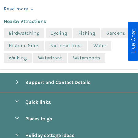
Read more
Nearby Attractions
Live Chat
Birdwatching
Cycling
Fishing
Gardens
Historic Sites
National Trust
Water
Walking
Waterfront
Watersports
Support and Contact Details
Quick links
Special offers
Places to go
Pay for your booking
Beverley
Holiday cottage ideas
Manage cookie preferences