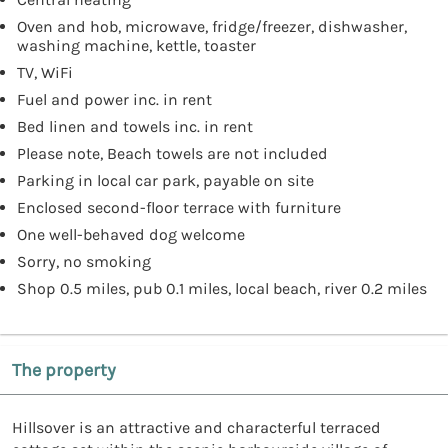
Oven and hob, microwave, fridge/freezer, dishwasher,
washing machine, kettle, toaster
TV, WiFi
Fuel and power inc. in rent
Bed linen and towels inc. in rent
Please note, Beach towels are not included
Parking in local car park, payable on site
Enclosed second-floor terrace with furniture
One well-behaved dog welcome
Sorry, no smoking
Shop 0.5 miles, pub 0.1 miles, local beach, river 0.2 miles
The property
Hillsover is an attractive and characterful terraced