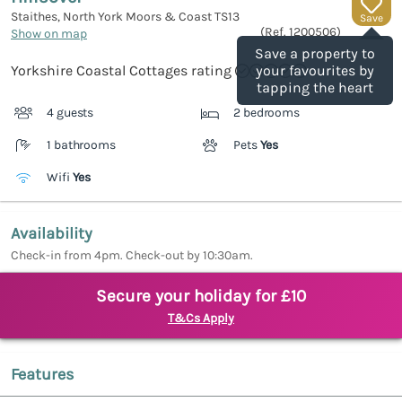
Staithes, North York Moors & Coast
TS13
Save
(Ref.
1200506
)
Show on map
Save a property to
Yorkshire Coastal Cottages rating
your favourites by
tapping the heart
4 guests
2 bedrooms
1 bathrooms
Pets
Yes
Wifi
Yes
Availability
Check-in from 4pm. Check-out by 10:30am.
Secure your holiday for £10
T&Cs Apply
Features