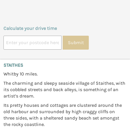
Calculate your drive time
Submit
STAITHES
Whitby 10 miles.
The charming and sleepy seaside village of Staithes, with
its cobbled streets and back alleys, is something of an
artist’s dream.
Its pretty houses and cottages are clustered around the
old harbour and surrounded by high craggy cliffs on
three sides, with a sheltered sandy beach set amongst
the rocky coastline.