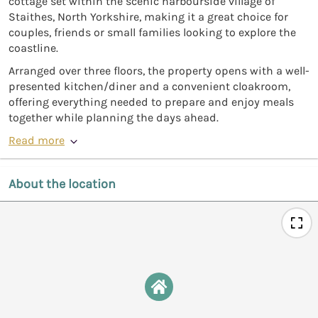
cottage set within the scenic harbourside village of
Staithes, North Yorkshire, making it a great choice for
couples, friends or small families looking to explore the
coastline.
Arranged over three floors, the property opens with a well-
presented kitchen/diner and a convenient cloakroom,
offering everything needed to prepare and enjoy meals
together while planning the days ahead.
Read more
About the location