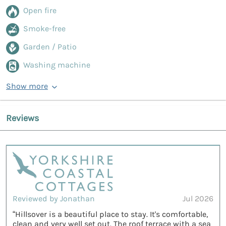
Open fire
Smoke-free
Garden / Patio
Washing machine
Show more
Reviews
Reviewed by Jonathan
Jul 2026
“Hillsover is a beautiful place to stay. It's comfortable,
clean and very well set out. The roof terrace with a sea