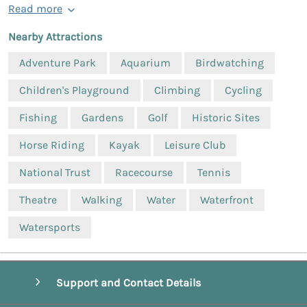
Read more
Nearby Attractions
Adventure Park
Aquarium
Birdwatching
Children's Playground
Climbing
Cycling
Fishing
Gardens
Golf
Historic Sites
Horse Riding
Kayak
Leisure Club
National Trust
Racecourse
Tennis
Theatre
Walking
Water
Waterfront
Watersports
Support and Contact Details