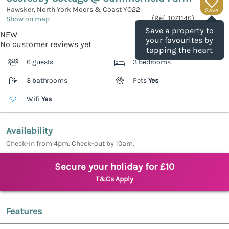
Hawsker, North York Moors & Coast
YO22
Save
(Ref.
1071146
)
Show on map
Save a property to
NEW
your favourites by
No customer reviews yet
tapping the heart
6 guests
3 bedrooms
3 bathrooms
Pets
Yes
Wifi
Yes
Availability
Check-in from 4pm. Check-out by 10am.
Secure your holiday for £10
T&Cs Apply
Features