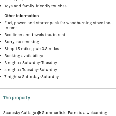
Toys and family-friendly touches
Other information
Fuel, power, and starter pack for woodburning stove inc.
in rent
Bed linen and towels inc. in rent
Sorry, no smoking
Shop 1.5 miles, pub 0.8 miles
Booking availability:
3 nights: Saturday-Tuesday
4 nights: Tuesday-Saturday
7 nights: Saturday-Saturday
The property
Scoresby Cottage @ Summerfield Farm is a welcoming