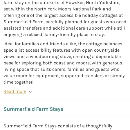
farm stay on the outskirts of Hawsker, North Yorkshire,
set within the North York Moors National Park and
offering one of the largest accessible holiday cottages at
Summerfield Farm, carefully planned for guests who need
assisted transfers and additional care support while still
enjoying a relaxed, family-friendly place to stay.
Ideal for families and friends alike, the cottage balances
specialist accessibility features with open countryside
views and a woodburning stove, creating a dependable
base for exploring both coast and moors, with generous
living space that suits carers, families and guests who
value room for equipment, supported transfers or simply
time together.
Read more
Summerfield Farm Stays
Summerfield Farm Stays consists of a thoughtfully