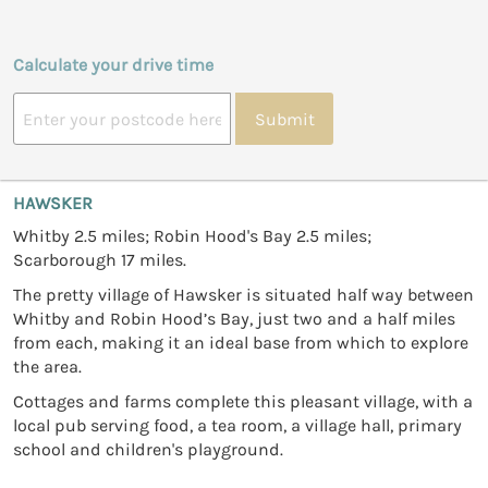
Calculate your drive time
Submit
HAWSKER
Whitby 2.5 miles; Robin Hood's Bay 2.5 miles;
Scarborough 17 miles.
The pretty village of Hawsker is situated half way between
Whitby and Robin Hood’s Bay, just two and a half miles
from each, making it an ideal base from which to explore
the area.
Cottages and farms complete this pleasant village, with a
local pub serving food, a tea room, a village hall, primary
school and children's playground.