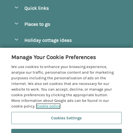
Quick links
Special offers
Places to go
Pay for your booking
Beverley
Holiday cottage ideas
Manage cookie preferences
Bridlington
Countryside Cottages
Let your cottage
Customer Reviews Policy
Manage Your Cookie Preferences
Castleton
Dog Friendly Cottages
We use cookies to enhance your browsing experience,
Driffield
More information & policies
analyse our traffic, personalise content and for marketing
Hot Tub Cottages
purposes including the personalisation of ads on the
Egton
Privacy policy
internet. We also set cookies that are necessary for our
Large Cottages
website to work. You can accept, decline, or manage your
Filey
Cookie policy
cookie preferences by clicking the appropriate button.
Last Minute Cottages
More information about Google ads can be found in our
Grosmont
Manage cookie preferences
cookie policy.
Cookie policy
Luxury Cottages
Helmsley
Investor relations
Romantic Cottages
Cookies Settings
Yorkshire Coastal Cottages
Hornsea
Supply chain transparency
Sea View Cottages
Registration No: 4469189