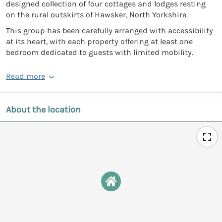
designed collection of four cottages and lodges resting
on the rural outskirts of Hawsker, North Yorkshire.
This group has been carefully arranged with accessibility
at its heart, with each property offering at least one
bedroom dedicated to guests with limited mobility.
Read more
About the location