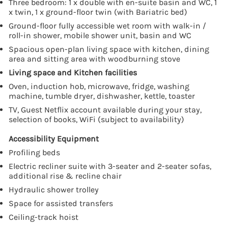
Three bedroom: 1 x double with en-suite basin and WC, 1
x twin, 1 x ground-floor twin (with Bariatric bed)
Ground-floor fully accessible wet room with walk-in /
roll-in shower, mobile shower unit, basin and WC
Spacious open-plan living space with kitchen, dining
area and sitting area with woodburning stove
Living space and Kitchen facilities
Oven, induction hob, microwave, fridge, washing
machine, tumble dryer, dishwasher, kettle, toaster
TV, Guest Netflix account available during your stay,
selection of books, WiFi (subject to availability)
Accessibility Equipment
Profiling beds
Electric recliner suite with 3-seater and 2-seater sofas,
additional rise & recline chair
Hydraulic shower trolley
Space for assisted transfers
Ceiling-track hoist