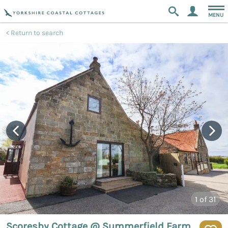
MENU
Return to search
1
of 31
Scoresby Cottage @ Summerfield Farm