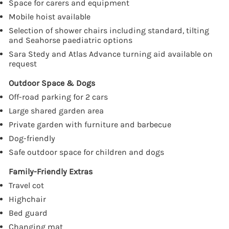
Space for carers and equipment
Mobile hoist available
Selection of shower chairs including standard, tilting
and Seahorse paediatric options
Sara Stedy and Atlas Advance turning aid available on
request
Outdoor Space & Dogs
Off-road parking for 2 cars
Large shared garden area
Private garden with furniture and barbecue
Dog-friendly
Safe outdoor space for children and dogs
Family-Friendly Extras
Travel cot
Highchair
Bed guard
Changing mat