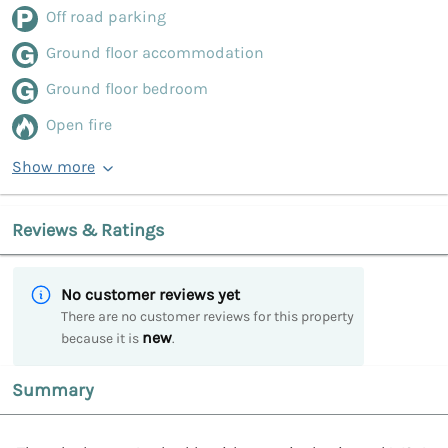
Off road parking
Ground floor accommodation
Ground floor bedroom
Open fire
Show more
Reviews & Ratings
No customer reviews yet
There are no customer reviews for this property
new
because it is
.
Summary