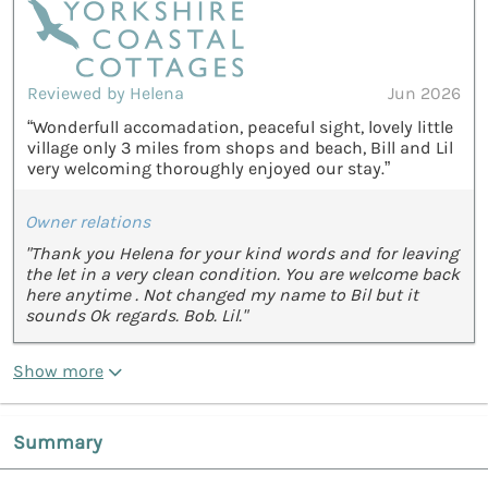
Reviewed by Helena
Jun 2026
“Wonderfull accomadation, peaceful sight, lovely little
village only 3 miles from shops and beach, Bill and Lil
very welcoming thoroughly enjoyed our stay.”
Owner relations
"Thank you Helena for your kind words and for leaving
the let in a very clean condition. You are welcome back
here anytime . Not changed my name to Bil but it
sounds Ok regards. Bob. Lil."
Show more
Summary