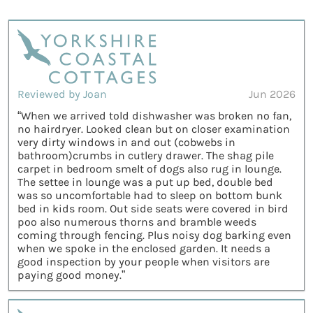
Reviewed by Joan
Jun 2026
“When we arrived told dishwasher was broken no fan,
no hairdryer. Looked clean but on closer examination
very dirty windows in and out (cobwebs in
bathroom)crumbs in cutlery drawer. The shag pile
carpet in bedroom smelt of dogs also rug in lounge.
The settee in lounge was a put up bed, double bed
was so uncomfortable had to sleep on bottom bunk
bed in kids room. Out side seats were covered in bird
poo also numerous thorns and bramble weeds
coming through fencing. Plus noisy dog barking even
when we spoke in the enclosed garden. It needs a
good inspection by your people when visitors are
paying good money.”