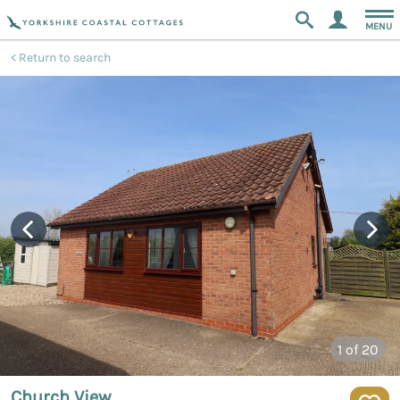
MENU
Return to search
1
of 20
Church View