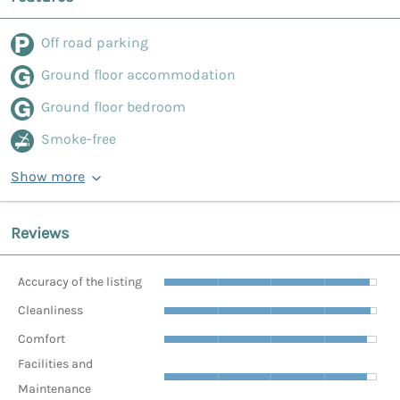
Off road parking
Ground floor accommodation
Ground floor bedroom
Smoke-free
Show more
Reviews
Accuracy of the listing
Cleanliness
Comfort
Facilities and
Maintenance