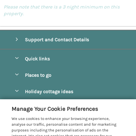
Please note that there is a 3 night minimum on this
property.
Support and Contact Details
Quick links
Special offers
Places to go
Pay for your booking
Beverley
Holiday cottage ideas
Manage cookie preferences
Bridlington
Countryside Cottages
Let your cottage
Customer Reviews Policy
Manage Your Cookie Preferences
Castleton
Dog Friendly Cottages
We use cookies to enhance your browsing experience,
Driffield
More information & policies
analyse our traffic, personalise content and for marketing
Hot Tub Cottages
purposes including the personalisation of ads on the
Egton
Privacy policy
internet. We also set cookies that are necessary for our