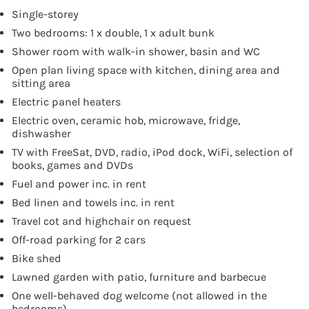
Single-storey
Two bedrooms: 1 x double, 1 x adult bunk
Shower room with walk-in shower, basin and WC
Open plan living space with kitchen, dining area and
sitting area
Electric panel heaters
Electric oven, ceramic hob, microwave, fridge,
dishwasher
TV with FreeSat, DVD, radio, iPod dock, WiFi, selection of
books, games and DVDs
Fuel and power inc. in rent
Bed linen and towels inc. in rent
Travel cot and highchair on request
Off-road parking for 2 cars
Bike shed
Lawned garden with patio, furniture and barbecue
One well-behaved dog welcome (not allowed in the
bedrooms)