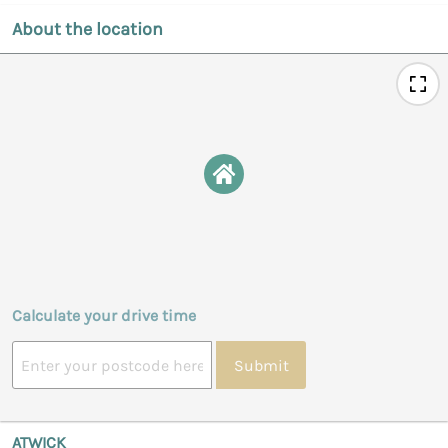
About the location
Calculate your drive time
Submit
ATWICK