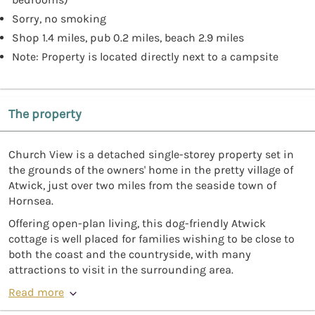
Sorry, no smoking
Shop 1.4 miles, pub 0.2 miles, beach 2.9 miles
Note: Property is located directly next to a campsite
The property
Church View is a detached single-storey property set in
the grounds of the owners' home in the pretty village of
Atwick, just over two miles from the seaside town of
Hornsea.
Offering open-plan living, this dog-friendly Atwick
cottage is well placed for families wishing to be close to
both the coast and the countryside, with many
attractions to visit in the surrounding area.
Read more