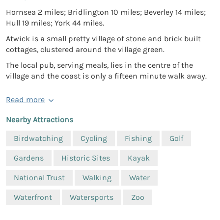
Hornsea 2 miles; Bridlington 10 miles; Beverley 14 miles;
Hull 19 miles; York 44 miles.
Atwick is a small pretty village of stone and brick built
cottages, clustered around the village green.
The local pub, serving meals, lies in the centre of the
village and the coast is only a fifteen minute walk away.
Read more
Nearby Attractions
Birdwatching
Cycling
Fishing
Golf
Gardens
Historic Sites
Kayak
National Trust
Walking
Water
Waterfront
Watersports
Zoo