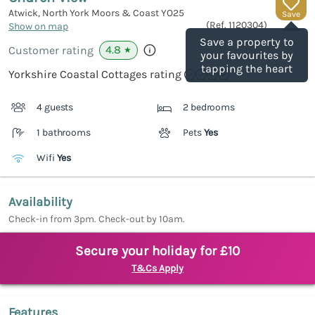
Atwick, North York Moors & Coast
YO25
Save
(Ref.
1120304
)
Show on map
Save a property to
4.8
Customer rating
★
your favourites by
tapping the heart
Yorkshire Coastal Cottages rating
4 guests
2 bedrooms
1 bathrooms
Pets
Yes
Wifi
Yes
Availability
Check-in from 3pm. Check-out by 10am.
Secure your holiday for £10
T&Cs Apply
Features