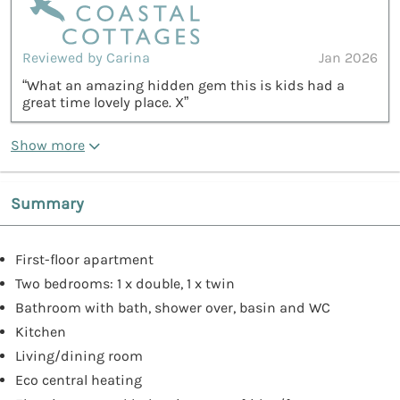
Reviewed by Carina
Jan 2026
“What an amazing hidden gem this is kids had a
great time lovely place. X”
Show more
Summary
First-floor apartment
Two bedrooms: 1 x double, 1 x twin
Bathroom with bath, shower over, basin and WC
Kitchen
Living/dining room
Eco central heating