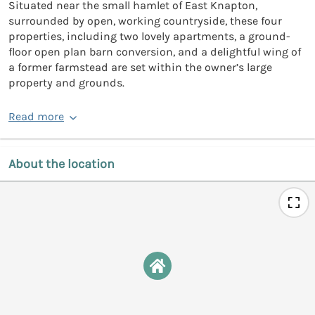
Situated near the small hamlet of East Knapton,
surrounded by open, working countryside, these four
properties, including two lovely apartments, a ground-
floor open plan barn conversion, and a delightful wing of
a former farmstead are set within the owner’s large
property and grounds.
Read more
About the location