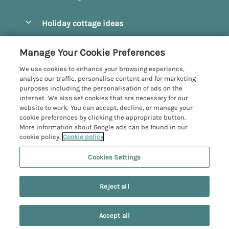
Pay for your booking
Beverley
Holiday cottage ideas
Manage cookie preferences
Bridlington
Countryside Cottages
Let your cottage
Customer Reviews Policy
Manage Your Cookie Preferences
Castleton
Dog Friendly Cottages
We use cookies to enhance your browsing experience,
Driffield
More information & policies
analyse our traffic, personalise content and for marketing
Hot Tub Cottages
purposes including the personalisation of ads on the
Egton
Privacy policy
internet. We also set cookies that are necessary for our
Large Cottages
website to work. You can accept, decline, or manage your
Filey
Cookie policy
cookie preferences by clicking the appropriate button.
Last Minute Cottages
More information about Google ads can be found in our
Grosmont
Manage cookie preferences
cookie policy.
Cookie policy
Luxury Cottages
Helmsley
Investor relations
Romantic Cottages
Cookies Settings
Yorkshire Coastal Cottages
Hornsea
Supply chain transparency
Sea View Cottages
Registration No: 4469189
Last booked 4 hours ago
North York Moors
Reject all
VAT Registration No: 204979488
Booking conditions
Short Breaks Cottages
One City Place, Chester, Cheshire, CH1 3BQ, United Kingdom
Pickering
Travel insurance
© 2026 All rights reserved
Wood Burning Stove
Accept all
Robin Hood's Bay