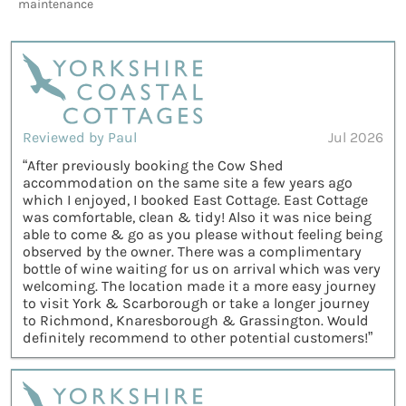
maintenance
Reviewed by Paul
Jul 2026
“After previously booking the Cow Shed
accommodation on the same site a few years ago
which I enjoyed, I booked East Cottage. East Cottage
was comfortable, clean & tidy! Also it was nice being
able to come & go as you please without feeling being
observed by the owner. There was a complimentary
bottle of wine waiting for us on arrival which was very
welcoming. The location made it a more easy journey
to visit York & Scarborough or take a longer journey
to Richmond, Knaresborough & Grassington. Would
definitely recommend to other potential customers!”