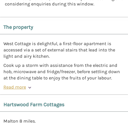
considering enquiries during this window.
The property
West Cottage is delightful, a first-floor apartment is
accessed via a set of external stairs that lead into the
light and airy kitchen.
Cook up a storm with assistance from the electric and
hob, microwave and fridge/freezer, before settling down
at the dining table to enjoy the fruits of your labour.
Read more
Hartswood Farm Cottages
Malton 8 miles.