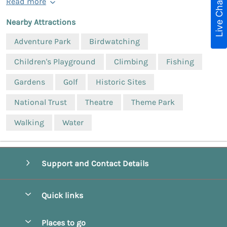
Live Chat
Read more
Nearby Attractions
Adventure Park
Birdwatching
Children's Playground
Climbing
Fishing
Gardens
Golf
Historic Sites
National Trust
Theatre
Theme Park
Walking
Water
Support and Contact Details
Quick links
Special offers
Places to go