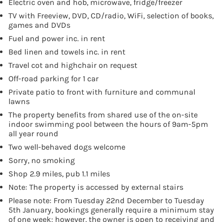
Electric oven and hob, microwave, fridge/freezer
TV with Freeview, DVD, CD/radio, WiFi, selection of books,
games and DVDs
Fuel and power inc. in rent
Bed linen and towels inc. in rent
Travel cot and highchair on request
Off-road parking for 1 car
Private patio to front with furniture and communal
lawns
The property benefits from shared use of the on-site
indoor swimming pool between the hours of 9am-5pm
all year round
Two well-behaved dogs welcome
Sorry, no smoking
Shop 2.9 miles, pub 1.1 miles
Note: The property is accessed by external stairs
Please note: From Tuesday 22nd December to Tuesday
5th January, bookings generally require a minimum stay
of one week; however, the owner is open to receiving and