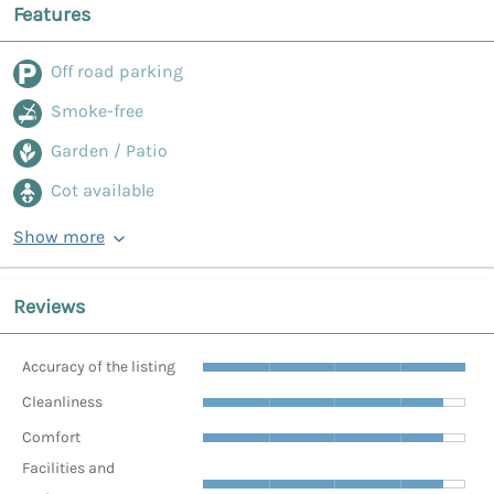
Features
Off road parking
Smoke-free
Garden / Patio
Cot available
Show more
Reviews
Accuracy of the listing
Cleanliness
Comfort
Facilities and