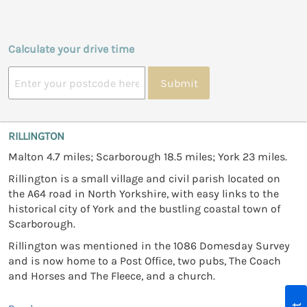
Calculate your drive time
Submit
RILLINGTON
Malton 4.7 miles; Scarborough 18.5 miles; York 23 miles.
Rillington is a small village and civil parish located on
the A64 road in North Yorkshire, with easy links to the
historical city of York and the bustling coastal town of
Scarborough.
Rillington was mentioned in the 1086 Domesday Survey
and is now home to a Post Office, two pubs, The Coach
and Horses and The Fleece, and a church.