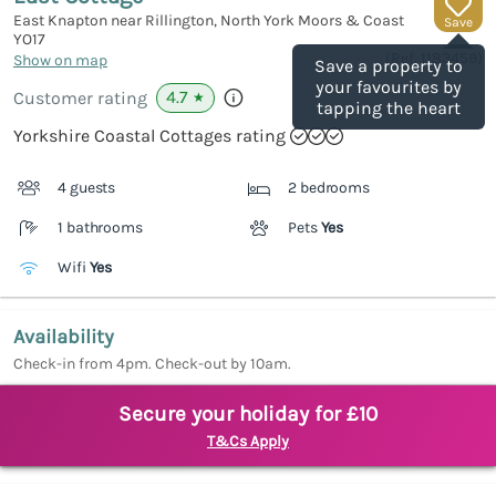
East Knapton near Rillington, North York Moors & Coast
Save
YO17
(Ref.
1183459
)
Show on map
Save a property to
your favourites by
4.7
Customer rating
★
tapping the heart
Yorkshire Coastal Cottages rating
4 guests
2 bedrooms
1 bathrooms
Pets
Yes
Wifi
Yes
Availability
Check-in from 4pm. Check-out by 10am.
Secure your holiday for £10
T&Cs Apply