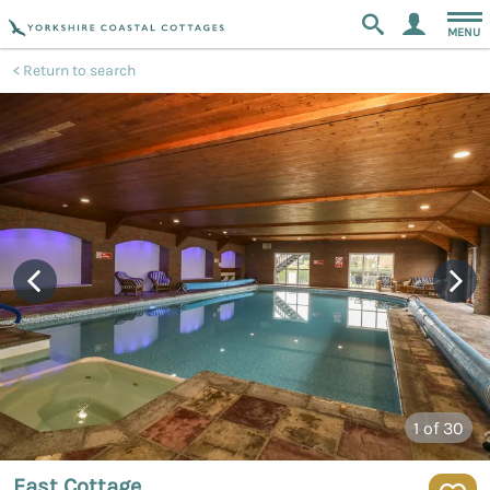
MENU
Return to search
1
of 30
East Cottage