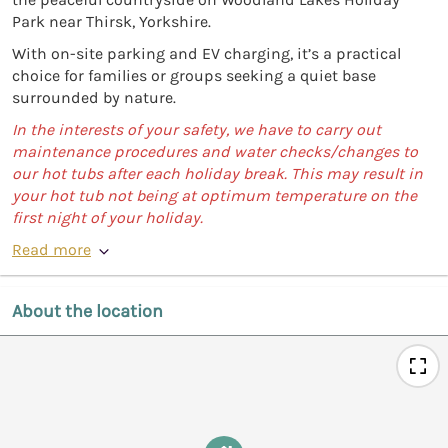
Park near Thirsk, Yorkshire.
With on-site parking and EV charging, it’s a practical
choice for families or groups seeking a quiet base
surrounded by nature.
In the interests of your safety, we have to carry out
maintenance procedures and water checks/changes to
our hot tubs after each holiday break. This may result in
your hot tub not being at optimum temperature on the
first night of your holiday.
Read more
About the location