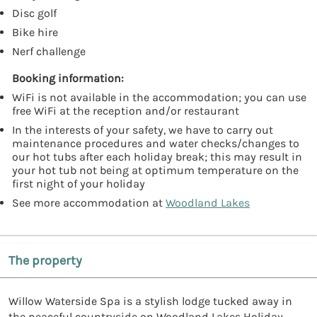
Disc golf
Bike hire
Nerf challenge
Booking information:
WiFi is not available in the accommodation; you can use
free WiFi at the reception and/or restaurant
In the interests of your safety, we have to carry out
maintenance procedures and water checks/changes to
our hot tubs after each holiday break; this may result in
your hot tub not being at optimum temperature on the
first night of your holiday
See more accommodation at
Woodland Lakes
The property
Willow Waterside Spa is a stylish lodge tucked away in
the peaceful countryside on Woodland Lakes Holiday