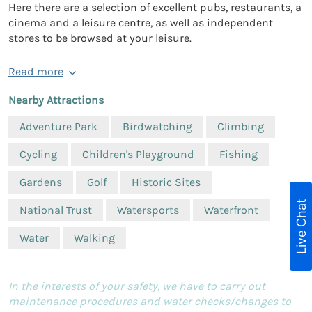
Here there are a selection of excellent pubs, restaurants, a
cinema and a leisure centre, as well as independent
stores to be browsed at your leisure.
Read more
Nearby Attractions
Adventure Park
Birdwatching
Climbing
Cycling
Children's Playground
Fishing
Gardens
Golf
Historic Sites
Live Chat
National Trust
Watersports
Waterfront
Water
Walking
In the interests of your safety, we have to carry out
maintenance procedures and water checks/changes to