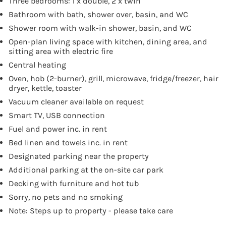
Three bedrooms: 1 x double, 2 x twin
Bathroom with bath, shower over, basin, and WC
Shower room with walk-in shower, basin, and WC
Open-plan living space with kitchen, dining area, and
sitting area with electric fire
Central heating
Oven, hob (2-burner), grill, microwave, fridge/freezer, hair
dryer, kettle, toaster
Vacuum cleaner available on request
Smart TV, USB connection
Fuel and power inc. in rent
Bed linen and towels inc. in rent
Designated parking near the property
Additional parking at the on-site car park
Decking with furniture and hot tub
Sorry, no pets and no smoking
Note: Steps up to property - please take care