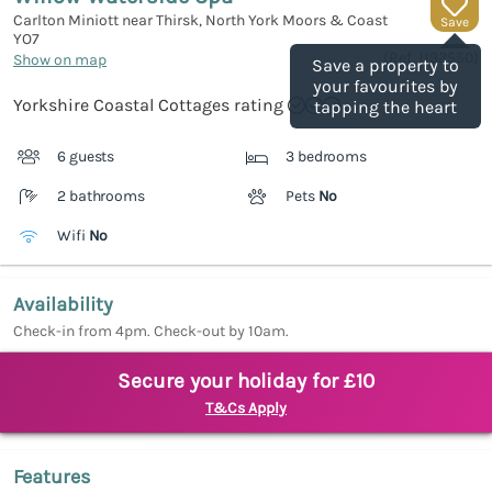
Carlton Miniott near Thirsk, North York Moors & Coast
Save
YO7
(Ref.
1192550
)
Show on map
Save a property to
your favourites by
Yorkshire Coastal Cottages rating
tapping the heart
6 guests
3 bedrooms
2 bathrooms
Pets
No
Wifi
No
Availability
Check-in from 4pm. Check-out by 10am.
Secure your holiday for £10
T&Cs Apply
Features