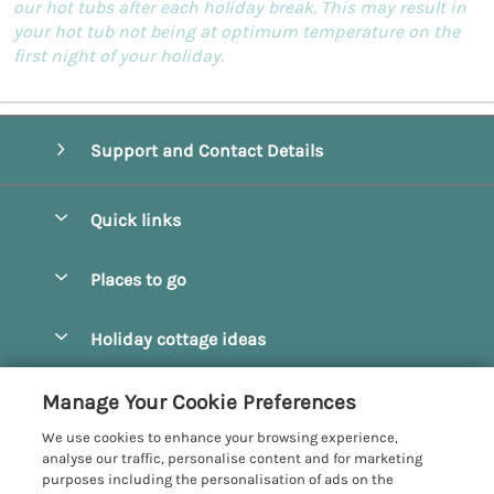
our hot tubs after each holiday break. This may result in
your hot tub not being at optimum temperature on the
first night of your holiday.
Support and Contact Details
Quick links
Special offers
Places to go
Pay for your booking
Beverley
Holiday cottage ideas
Manage cookie preferences
Bridlington
Countryside Cottages
Let your cottage
Customer Reviews Policy
Manage Your Cookie Preferences
Castleton
Dog Friendly Cottages
We use cookies to enhance your browsing experience,
Driffield
More information & policies
analyse our traffic, personalise content and for marketing
Hot Tub Cottages
purposes including the personalisation of ads on the
Egton