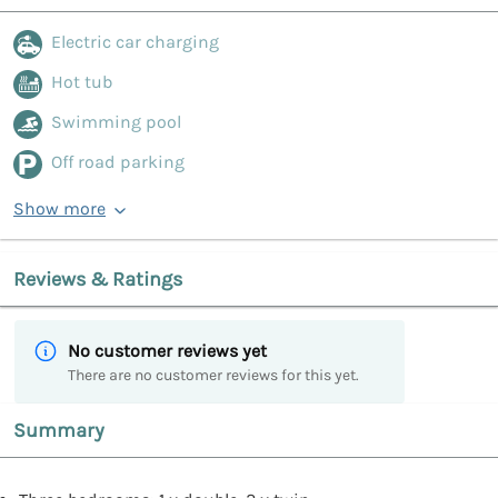
Electric car charging
Hot tub
Swimming pool
Off road parking
Show more
Reviews & Ratings
No customer reviews yet
There are no customer reviews for this yet.
Summary