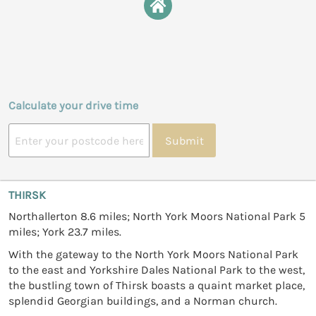
Calculate your drive time
Submit
THIRSK
Northallerton 8.6 miles; North York Moors National Park 5
miles; York 23.7 miles.
With the gateway to the North York Moors National Park
to the east and Yorkshire Dales National Park to the west,
the bustling town of Thirsk boasts a quaint market place,
splendid Georgian buildings, and a Norman church.