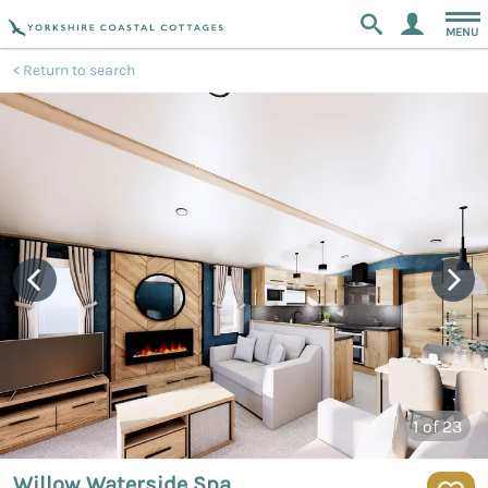
MENU
Return to search
1
of 23
Willow Waterside Spa