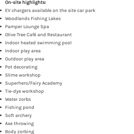
On-site highlights:
EV chargers available on the site car park
Woodlands Fishing Lakes
Pamper Lounge Spa
Olive Tree Café and Restaurant
Indoor heated swimming pool
Indoor play area
Outdoor play area
Pot decorating
Slime workshop
Superhero/Fairy Academy
Tie-dye workshop
Water zorbs
Fishing pond
Soft archery
Axe throwing
Body zorbing