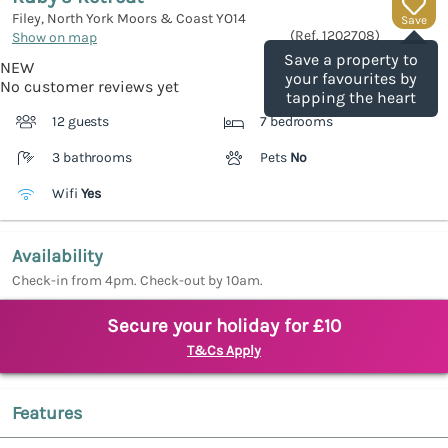
Filey, North York Moors & Coast
YO14
Save
(Ref.
1202708
)
Show on map
Save a property to
NEW
your favourites by
No customer reviews yet
tapping the heart
12 guests
7 bedrooms
3 bathrooms
Pets
No
Wifi
Yes
Availability
Check-in from 4pm. Check-out by 10am.
Secure your holiday for £10
T&Cs Apply
Features