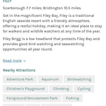
FILEY
Scarborough 7.7 miles; Bridlington 10.5 miles.
Set in the magnificent Filey Bay, Filey is a traditional
English seaside resort with a friendly atmosphere,
offering a restful holiday, making it an ideal place to stay
for walkers and wildlife watchers at any time of the year.
Filey Brigg is a low headland that protects Filey Bay and
provides good bird watching and seawatching
opportunities all year round.
Read more
Nearby Attractions
Adventure Park
Aquarium
Birdwatching
Children's Playground
Climbing
Cycling
Fairground/Amusement Park
Fishing