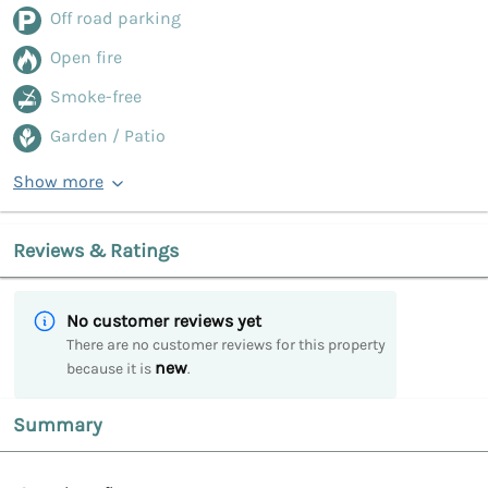
Off road parking
Open fire
Smoke-free
Garden / Patio
Show more
Reviews & Ratings
No customer reviews yet
There are no customer reviews for this property
new
because it is
.
Summary