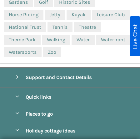
Gardens
Golf
Historic Sites
Horse Riding
Jetty
Kayak
Leisure Club
Live Chat
National Trust
Tennis
Theatre
Theme Park
Walking
Water
Waterfront
Watersports
Zoo
Support and Contact Details
Quick links
Special offers
Places to go
Pay for your booking
Beverley
Holiday cottage ideas
Manage cookie preferences
Bridlington