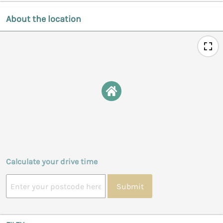
About the location
Calculate your drive time
Submit