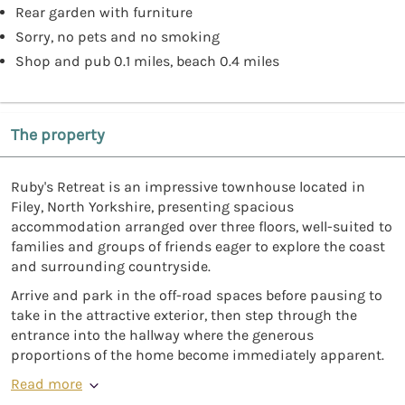
Rear garden with furniture
Sorry, no pets and no smoking
Shop and pub 0.1 miles, beach 0.4 miles
The property
Ruby's Retreat is an impressive townhouse located in
Filey, North Yorkshire, presenting spacious
accommodation arranged over three floors, well-suited to
families and groups of friends eager to explore the coast
and surrounding countryside.
Arrive and park in the off-road spaces before pausing to
take in the attractive exterior, then step through the
entrance into the hallway where the generous
proportions of the home become immediately apparent.
Read more