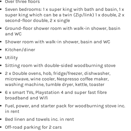
Over three floors
Seven bedrooms: 1 x super king with bath and basin, 1 x
super king which can be a twin (Zip/link) 1 x double, 2 x
second-floor double, 2 x single
Ground-floor shower room with walk-in shower, basin
and WC
Shower room with walk-in shower, basin and WC
Kitchen/diner
Utility
Sitting room with double-sided woodburning stove
2 x Double ovens, hob, fridge/freezer, dishwasher,
microwave, wine cooler, Nespresso coffee maker,
washing machine, tumble dryer, kettle, toaster
6 x smart TVs, Playstation 4 and super fast fibre
broadband and Wifi
Fuel, power, and starter pack for woodburning stove inc.
in rent
Bed linen and towels inc. in rent
Off-road parking for 2 cars