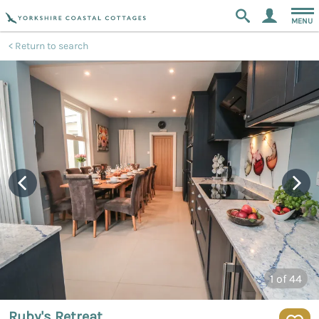
MENU
Return to search
1
of 44
Ruby's Retreat