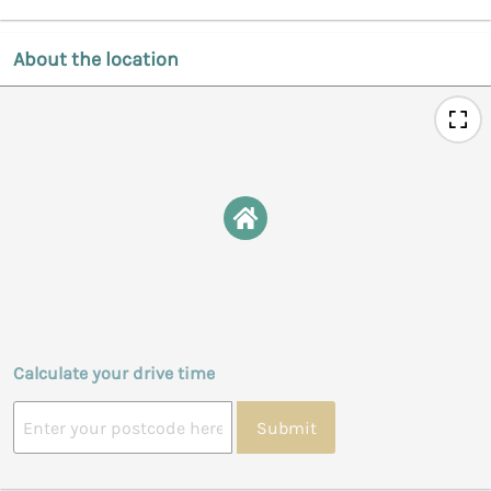
About the location
Calculate your drive time
Submit