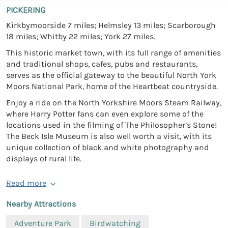
PICKERING
Kirkbymoorside 7 miles; Helmsley 13 miles; Scarborough
18 miles; Whitby 22 miles; York 27 miles.
This historic market town, with its full range of amenities
and traditional shops, cafes, pubs and restaurants,
serves as the official gateway to the beautiful North York
Moors National Park, home of the Heartbeat countryside.
Enjoy a ride on the North Yorkshire Moors Steam Railway,
where Harry Potter fans can even explore some of the
locations used in the filming of The Philosopher’s Stone!
The Beck Isle Museum is also well worth a visit, with its
unique collection of black and white photography and
displays of rural life.
Read more
Nearby Attractions
Adventure Park
Birdwatching