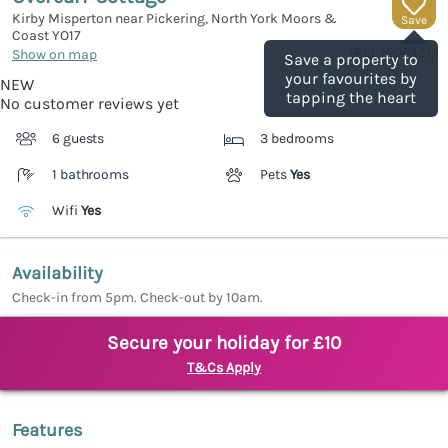
Kirby Misperton near Pickering, North York Moors &
Save
Coast
YO17
(Ref.
1206421
)
Show on map
Save a property to
your favourites by
NEW
tapping the heart
No customer reviews yet
6 guests
3 bedrooms
1 bathrooms
Pets
Yes
Wifi
Yes
Availability
Check-in from 5pm. Check-out by 10am.
Secure your holiday for £10
T&Cs Apply
Features