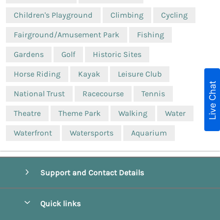
Children's Playground
Climbing
Cycling
Fairground/Amusement Park
Fishing
Gardens
Golf
Historic Sites
Horse Riding
Kayak
Leisure Club
Live Chat
National Trust
Racecourse
Tennis
Theatre
Theme Park
Walking
Water
Waterfront
Watersports
Aquarium
Support and Contact Details
Quick links