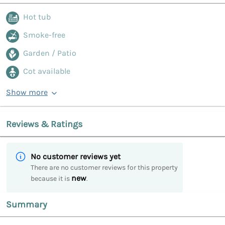
Hot tub
Smoke-free
Garden / Patio
Cot available
Show more
Reviews & Ratings
No customer reviews yet
There are no customer reviews for this property
new
because it is
.
Summary