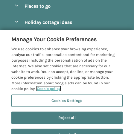
Special offers
Places to go
Pay for your booking
Beverley
Holiday cottage ideas
Manage cookie preferences
Bridlington
Countryside Cottages
Let your cottage
Customer Reviews Policy
Manage Your Cookie Preferences
Castleton
Dog Friendly Cottages
We use cookies to enhance your browsing experience,
Driffield
More information & policies
analyse our traffic, personalise content and for marketing
Hot Tub Cottages
purposes including the personalisation of ads on the
Egton
Privacy policy
internet. We also set cookies that are necessary for our
Large Cottages
website to work. You can accept, decline, or manage your
Filey
Cookie policy
cookie preferences by clicking the appropriate button.
Last Minute Cottages
More information about Google ads can be found in our
Grosmont
Manage cookie preferences
cookie policy.
Cookie policy
Luxury Cottages
Helmsley
Investor relations
Romantic Cottages
Cookies Settings
Yorkshire Coastal Cottages
Hornsea
5 people have viewed this property in
Supply chain transparency
Sea View Cottages
Registration No: 4469189
North York Moors
the last 24 hours
Reject all
VAT Registration No: 204979488
Booking conditions
Short Breaks Cottages
One City Place, Chester, Cheshire, CH1 3BQ, United Kingdom
Pickering
Travel insurance
© 2026 All rights reserved
Wood Burning Stove