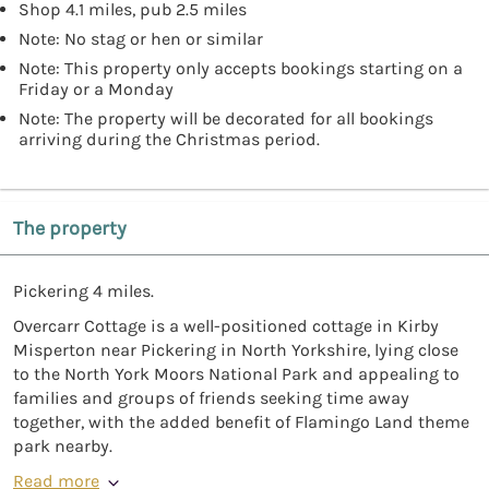
Shop 4.1 miles, pub 2.5 miles
Note: No stag or hen or similar
Note: This property only accepts bookings starting on a
Friday or a Monday
Note: The property will be decorated for all bookings
arriving during the Christmas period.
The property
Pickering 4 miles.
Overcarr Cottage is a well-positioned cottage in Kirby
Misperton near Pickering in North Yorkshire, lying close
to the North York Moors National Park and appealing to
families and groups of friends seeking time away
together, with the added benefit of Flamingo Land theme
park nearby.
Read more