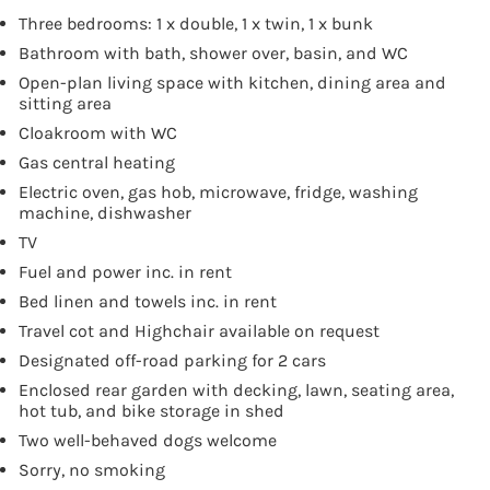
Three bedrooms: 1 x double, 1 x twin, 1 x bunk
Bathroom with bath, shower over, basin, and WC
Open-plan living space with kitchen, dining area and
sitting area
Cloakroom with WC
Gas central heating
Electric oven, gas hob, microwave, fridge, washing
machine, dishwasher
TV
Fuel and power inc. in rent
Bed linen and towels inc. in rent
Travel cot and Highchair available on request
Designated off-road parking for 2 cars
Enclosed rear garden with decking, lawn, seating area,
hot tub, and bike storage in shed
Two well-behaved dogs welcome
Sorry, no smoking