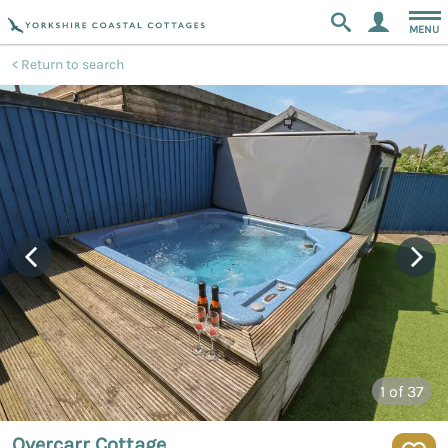
MENU
Return to search
1
of 37
Overcarr Cottage