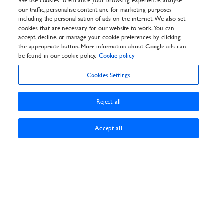
We use cookies to enhance your browsing experience, analyse
Pay Booking
our traffic, personalise content and for marketing purposes
General Info
including the personalisation of ads on the internet. We also set
Privacy Policy
cookies that are necessary for our website to work. You can
Cookie Policy
accept, decline, or manage your cookie preferences by clicking
Customer Reviews Policy
the appropriate button. More information about Google ads can
Frequently asked questions
be found in our cookie policy.
Cookie policy
T&Cs
Cookies Settings
Reject all
Accept all