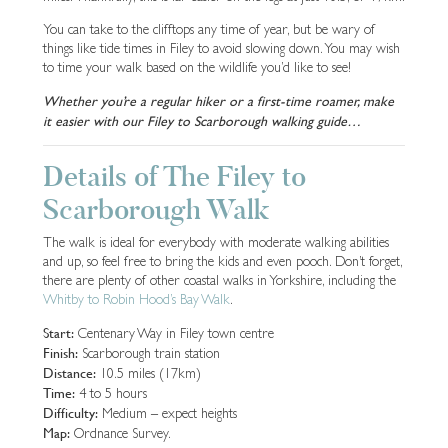
You can take to the clifftops any time of year, but be wary of
things like tide times in Filey to avoid slowing down. You may wish
to time your walk based on the wildlife you’d like to see!
Whether you’re a regular hiker or a first-time roamer, make
it easier with our Filey to Scarborough walking guide…
Details of The Filey to
Scarborough Walk
The walk is ideal for everybody with moderate walking abilities
and up, so feel free to bring the kids and even pooch. Don’t forget,
there are plenty of other coastal walks in Yorkshire, including the
Whitby to Robin Hood’s Bay Walk
.
Start:
Centenary Way in Filey town centre
Finish:
Scarborough train station
Distance:
10.5 miles (17km)
Time:
4 to 5 hours
Difficulty:
Medium – expect heights
Map:
Ordnance Survey.