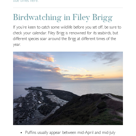
tide times here.
Birdwatching in Filey Brigg
If you’re keen to catch some wildlife before you set off, be sure to
check your calendar. Filey Brigg is renowned for its seabirds, but
different species soar around the Brigg at different times of the
year.
Puffins usually appear between mid-April and mid-July