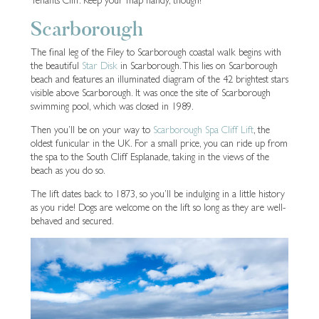
Tenants Cliff. Keep your map handy, though!
Scarborough
The final leg of the Filey to Scarborough coastal walk begins with
the beautiful
Star Disk
in Scarborough. This lies on Scarborough
beach and features an illuminated diagram of the 42 brightest stars
visible above Scarborough. It was once the site of Scarborough
swimming pool, which was closed in 1989.
Then you’ll be on your way to
Scarborough Spa Cliff Lift
, the
oldest funicular in the UK. For a small price, you can ride up from
the spa to the South Cliff Esplanade, taking in the views of the
beach as you do so.
The lift dates back to 1873, so you’ll be indulging in a little history
as you ride! Dogs are welcome on the lift so long as they are well-
behaved and secured.