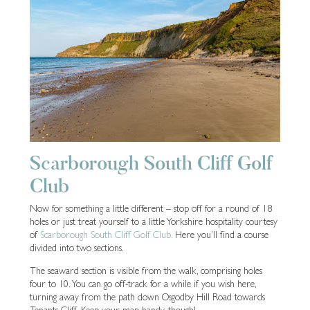
Scarborough South Cliff Golf
Club
Now for something a little different – stop off for a round of 18
holes or just treat yourself to a little Yorkshire hospitality courtesy
of
Scarborough South Cliff Golf Club.
Here you’ll find a course
divided into two sections.
The seaward section is visible from the walk, comprising holes
four to 10. You can go off-track for a while if you wish here,
turning away from the path down Osgodby Hill Road towards