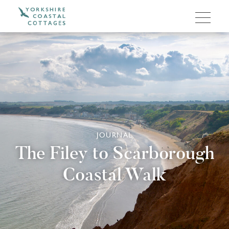
JOURNAL
The Filey to Scarborough
Coastal Walk