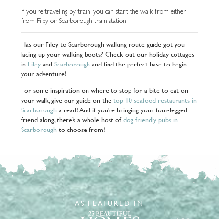
If you’re traveling by train, you can start the walk from either
from Filey or Scarborough train station.
Has our Filey to Scarborough walking route guide got you
lacing up your walking boots? Check out our holiday cottages
in
Filey
and
Scarborough
and find the perfect base to begin
your adventure!
For some inspiration on where to stop for a bite to eat on
your walk, give our guide on the
top 10 seafood restaurants in
Scarborough
a read! And if you’re bringing your four-legged
friend along, there’s a whole host of
dog friendly pubs in
Scarborough
to choose from!
AS FEATURED IN