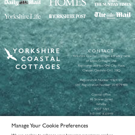
CONTACT
Yorkshire Coastal Cottages a trading name
of Sykes Cottages Ltd.
Registered address: One City Place,
Chester, Cheshire CH1 3BQ
Registration Number: 4469189
VAT Registration Number: 204979488
Coastal office:
16 Skinner Street
Whitby
YO21 3AH
T:
01947 820949
E:
info@yorkshirecoastalcottages.com
Manage Your Cookie Preferences
About us