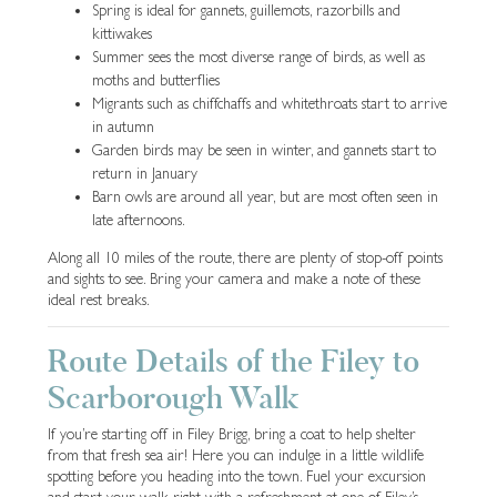
Spring is ideal for gannets, guillemots, razorbills and
kittiwakes
Summer sees the most diverse range of birds, as well as
moths and butterflies
Migrants such as chiffchaffs and whitethroats start to arrive
in autumn
Garden birds may be seen in winter, and gannets start to
return in January
Barn owls are around all year, but are most often seen in
late afternoons.
Along all 10 miles of the route, there are plenty of stop-off points
and sights to see. Bring your camera and make a note of these
ideal rest breaks.
Route Details of the Filey to
Scarborough Walk
If you’re starting off in Filey Brigg, bring a coat to help shelter
from that fresh sea air! Here you can indulge in a little wildlife
spotting before you heading into the town. Fuel your excursion
and start your walk right with a refreshment at one of Filey’s