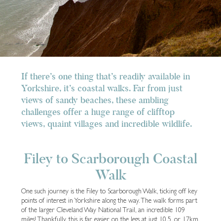
If there’s one thing that’s readily available in
Yorkshire, it’s coastal walks. Far from just
views of sandy beaches, these ambling
challenges offer a huge range of clifftop
views, quaint villages and incredible wildlife.
Filey to Scarborough Coastal
Walk
One such journey is the Filey to Scarborough Walk, ticking off key
points of interest in Yorkshire along the way. The walk forms part
of the larger Cleveland Way National Trail, an incredible 109
miles! Thankfully, this is far easier on the legs at just 10.5, or 17km.