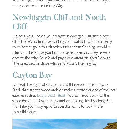
many cafés near Centenary Way.
Newbiggin Cliff and North
Cliff
Up next, you’ll be on your way to Newbiggin Cliff and North
Cliff. There’s nothing like starting your walk off with a challenge,
so it’s best to go in this direction rather than finishing with hills!
The paths here take you high above sea level, and they’re very
close to the edge. Be safe and pay extra attention if you’re with
little ones, pets or those who simply don’t like heights.
Cayton Bay
Up next, the sights of Cayton Bay will take your breath away.
Stroll through the woodlands or make a pitstop at one of the local
eateries such as
Lucy’s Beach Shack.
You can head down to the
shore for a little fossil hunting and even bring the dog along. But
first, hike your way up to Lebberston Cliffs to soak in the
incredible views.