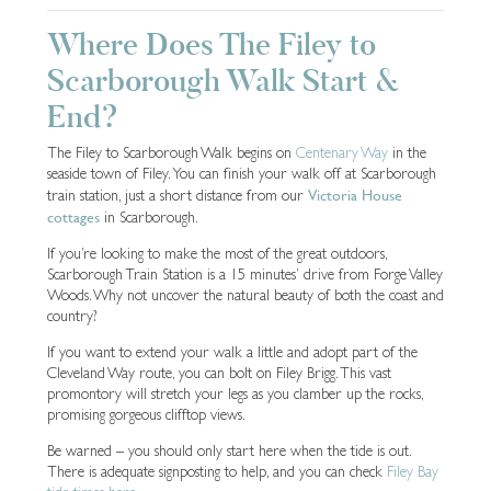
Where Does The Filey to
Scarborough Walk Start &
End?
The Filey to Scarborough Walk begins on
Centenary Way
in the
seaside town of Filey. You can finish your walk off at Scarborough
Victoria House
train station, just a short distance from our
cottages
in Scarborough.
If you’re looking to make the most of the great outdoors,
Scarborough Train Station is a 15 minutes’ drive from Forge Valley
Woods. Why not uncover the natural beauty of both the coast and
country?
If you want to extend your walk a little and adopt part of the
Cleveland Way route, you can bolt on Filey Brigg. This vast
promontory will stretch your legs as you clamber up the rocks,
promising gorgeous clifftop views.
Be warned – you should only start here when the tide is out.
There is adequate signposting to help, and you can check
Filey Bay