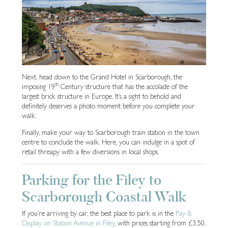
Next, head down to the Grand Hotel in Scarborough, the
th
imposing 19
Century structure that has the accolade of the
largest brick structure in Europe. It’s a sight to behold and
definitely deserves a photo moment before you complete your
walk.
Finally, make your way to Scarborough train station in the town
centre to conclude the walk. Here, you can indulge in a spot of
retail threapy with a few diversions in local shops.
Parking for the Filey to
Scarborough Coastal Walk
If you’re arriving by car, the best place to park is in the
Pay &
Display on Station Avenue in Filey
, with prices starting from £3.50.