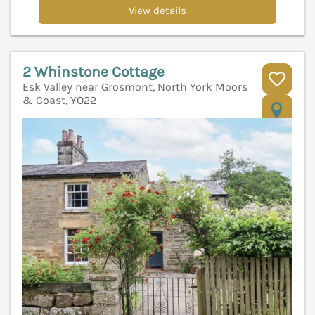
View details
2 Whinstone Cottage
Esk Valley near Grosmont, North York Moors
& Coast, YO22
V