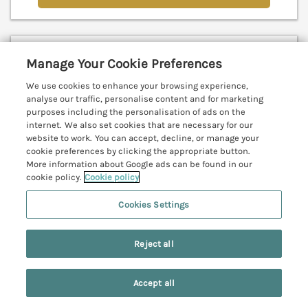
Blinkbonny
Manage Your Cookie Preferences
Glaisdale, North York Moors & Coast, YO21
We use cookies to enhance your browsing experience,
V
analyse our traffic, personalise content and for marketing
purposes including the personalisation of ads on the
internet. We also set cookies that are necessary for our
website to work. You can accept, decline, or manage your
cookie preferences by clicking the appropriate button.
More information about Google ads can be found in our
cookie policy.
Cookie policy
Cookies Settings
Reject all
Accept all
Search
Saved
Account
Sleeps
4
Bedrooms
2
Pets go free