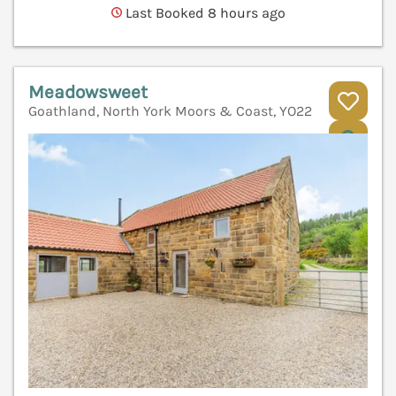
Last Booked 8 hours ago
Meadowsweet
Goathland, North York Moors & Coast, YO22
V