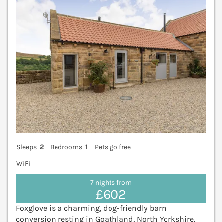
Sleeps
2
Bedrooms
1
Pets go free
WiFi
7 nights from
£602
Foxglove is a charming, dog-friendly barn
conversion resting in Goathland, North Yorkshire,