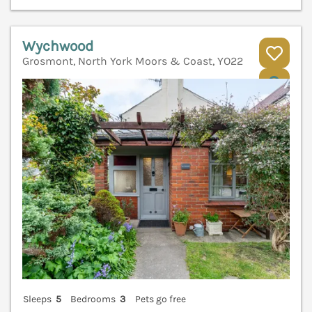
Wychwood
Grosmont, North York Moors & Coast, YO22
V
Sleeps
5
Bedrooms
3
Pets go free