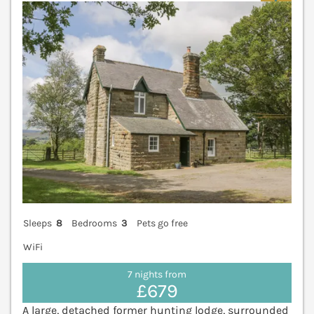
Sleeps
8
Bedrooms
3
Pets go free
WiFi
7 nights from
£679
A large, detached former hunting lodge, surrounded