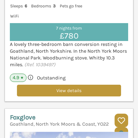
Sleeps
6
Bedrooms
3
Pets go free
WiFi
7 nights from
£780
A lovely three-bedroom barn conversion resting in
Goathland, North Yorkshire. In the North York Moors
National Park. Woodburning stove. Whitby 10.3
miles.
(Ref. 1039497)
4.9
Outstanding
★
View details
Foxglove
Goathland, North York Moors & Coast, YO22
V