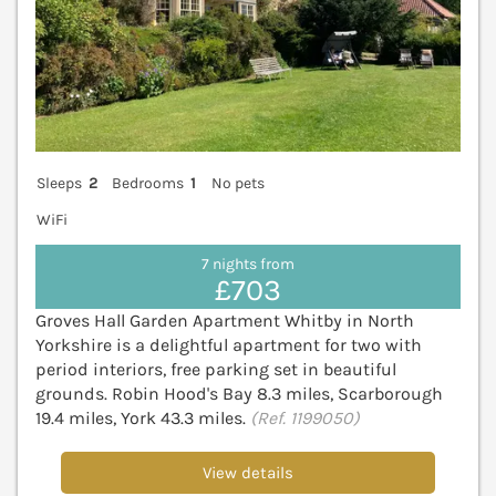
Sleeps
2
Bedrooms
1
No pets
WiFi
7 nights from
£703
Groves Hall Garden Apartment Whitby in North
Yorkshire is a delightful apartment for two with
period interiors, free parking set in beautiful
grounds. Robin Hood's Bay 8.3 miles, Scarborough
19.4 miles, York 43.3 miles.
(Ref. 1199050)
View details