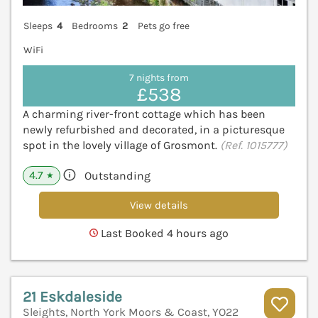
Sleeps
4
Bedrooms
2
Pets go free
WiFi
7 nights from
£538
A charming river-front cottage which has been
newly refurbished and decorated, in a picturesque
spot in the lovely village of Grosmont.
(Ref. 1015777)
4.7
Outstanding
★
View details
Last Booked 4 hours ago
21 Eskdaleside
Sleights, North York Moors & Coast, YO22