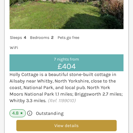
Sleeps
4
Bedrooms
2
Pets go free
WiFi
7 nights from
£404
Holly Cottage is a beautiful stone-built cottage in
Ailsaby near Whitby, North Yorkshire, close to the
coast, National Park, and local pub. North York
Moors National Park 1.1 miles; Briggsworth 2.7 miles;
Whitby 3.3 miles.
(Ref. 1199010)
4.8
Outstanding
★
View details