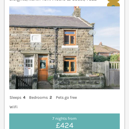
V
Sleeps
4
Bedrooms
2
Pets go free
WiFi
7 nights from
£424