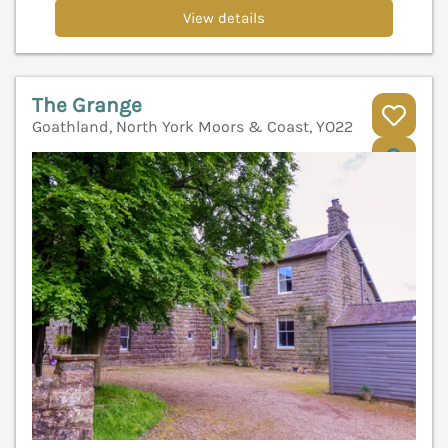
View details
The Grange
Goathland, North York Moors & Coast, YO22
V