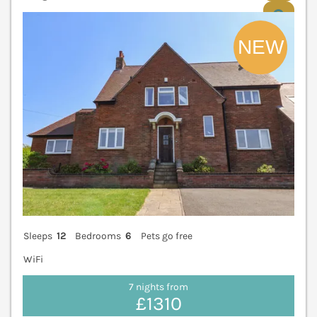
V
Sleeps
12
Bedrooms
6
Pets go free
WiFi
7 nights from
£1310