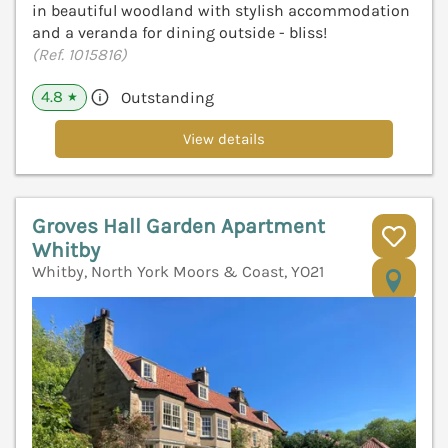
in beautiful woodland with stylish accommodation
and a veranda for dining outside - bliss!
(Ref. 1015816)
4.8
Outstanding
★
View details
Groves Hall Garden Apartment
Whitby
Whitby, North York Moors & Coast, YO21
V