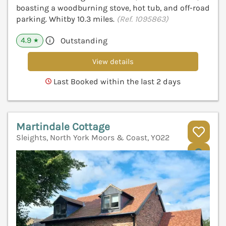
boasting a woodburning stove, hot tub, and off-road
parking. Whitby 10.3 miles.
(Ref. 1095863)
4.9
Outstanding
★
View details
Last Booked within the last 2 days
Martindale Cottage
Sleights, North York Moors & Coast, YO22
V