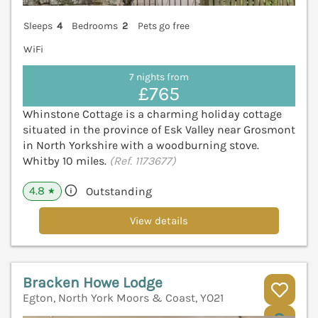
Sleeps
4
Bedrooms
2
Pets go free
WiFi
7 nights from
£765
Whinstone Cottage is a charming holiday cottage
situated in the province of Esk Valley near Grosmont
in North Yorkshire with a woodburning stove.
Whitby 10 miles.
(Ref. 1173677)
4.8
Outstanding
★
View details
Bracken Howe Lodge
Egton, North York Moors & Coast, YO21