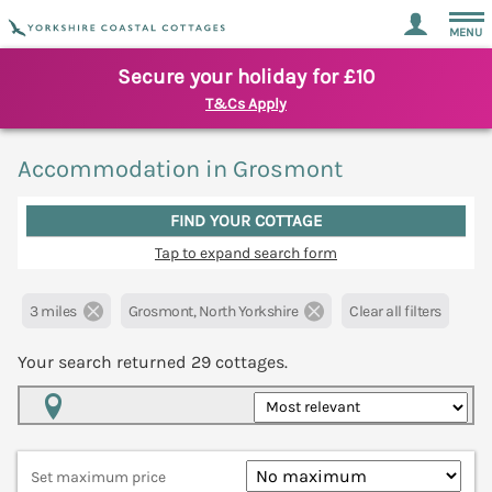
MENU
Secure your holiday for £10
T&Cs Apply
Accommodation in Grosmont
FIND YOUR COTTAGE
Tap to expand search form
3 miles
Grosmont, North Yorkshire
Clear all filters
Your search returned
29
cottages.
Map View
Set maximum price