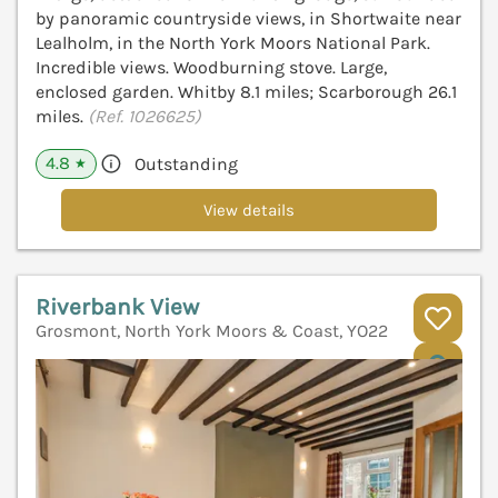
by panoramic countryside views, in Shortwaite near
Lealholm, in the North York Moors National Park.
Incredible views. Woodburning stove. Large,
enclosed garden. Whitby 8.1 miles; Scarborough 26.1
miles.
(Ref. 1026625)
4.8
Outstanding
★
View details
Riverbank View
Grosmont, North York Moors & Coast, YO22
V