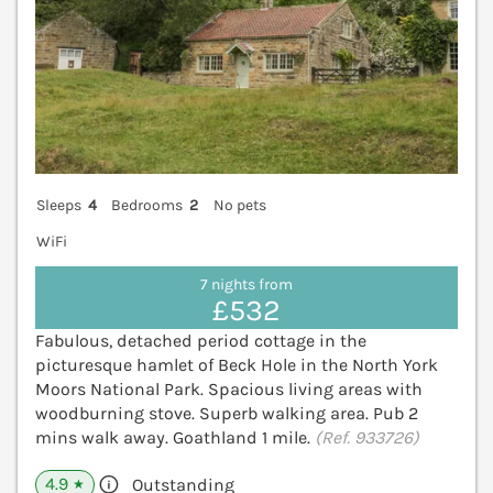
Sleeps
4
Bedrooms
2
No pets
WiFi
7 nights from
£532
Fabulous, detached period cottage in the
picturesque hamlet of Beck Hole in the North York
Moors National Park. Spacious living areas with
woodburning stove. Superb walking area. Pub 2
mins walk away. Goathland 1 mile.
(Ref. 933726)
4.9
Outstanding
★