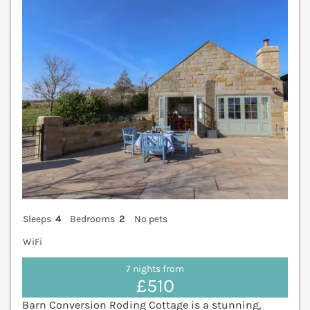
V
Sleeps
4
Bedrooms
2
No pets
WiFi
7 nights from
£510
Barn Conversion Roding Cottage is a stunning,