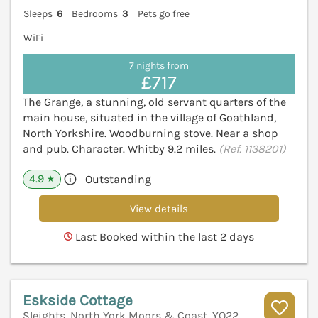
Sleeps
6
Bedrooms
3
Pets go free
WiFi
7 nights from
£717
The Grange, a stunning, old servant quarters of the
main house, situated in the village of Goathland,
North Yorkshire. Woodburning stove. Near a shop
and pub. Character. Whitby 9.2 miles.
(Ref. 1138201)
4.9
Outstanding
★
View details
Last Booked within the last 2 days
Eskside Cottage
Sleights, North York Moors & Coast, YO22