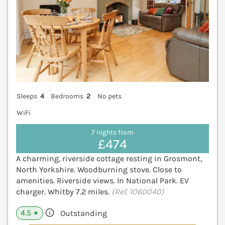
Sleeps
4
Bedrooms
2
No pets
WiFi
7 nights from
£474
A charming, riverside cottage resting in Grosmont,
North Yorkshire. Woodburning stove. Close to
amenities. Riverside views. In National Park. EV
charger. Whitby 7.2 miles.
(Ref. 1060040)
4.5
Outstanding
★