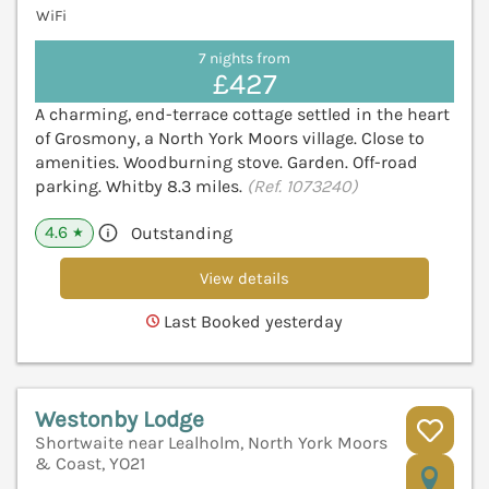
WiFi
7 nights from
£427
A charming, end-terrace cottage settled in the heart
of Grosmony, a North York Moors village. Close to
amenities. Woodburning stove. Garden. Off-road
parking. Whitby 8.3 miles.
(Ref. 1073240)
4.6
Outstanding
★
View details
Last Booked yesterday
Westonby Lodge
Shortwaite near Lealholm, North York Moors
& Coast, YO21
V