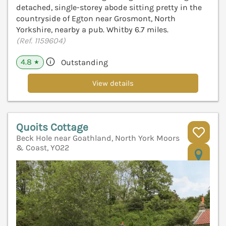
detached, single-storey abode sitting pretty in the
countryside of Egton near Grosmont, North
Yorkshire, nearby a pub. Whitby 6.7 miles.
(Ref. 1159604)
4.8
Outstanding
★
View details
Quoits Cottage
Beck Hole near Goathland, North York Moors
& Coast, YO22
V