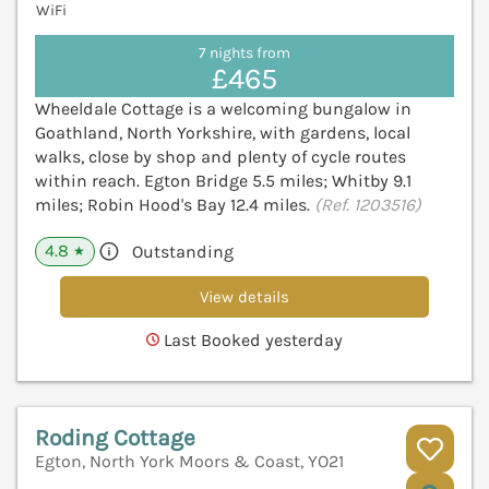
WiFi
7 nights from
£465
Wheeldale Cottage is a welcoming bungalow in
Goathland, North Yorkshire, with gardens, local
walks, close by shop and plenty of cycle routes
within reach. Egton Bridge 5.5 miles; Whitby 9.1
miles; Robin Hood's Bay 12.4 miles.
(Ref. 1203516)
4.8
Outstanding
★
View details
Last Booked yesterday
Roding Cottage
Egton, North York Moors & Coast, YO21