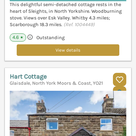
This delightful semi-detached cottage rests in the
heart of Sleights, in North Yorkshire. Woodburning
stove. Views over Esk Valley. Whitby 4.3 miles;
Scarborough 18.3 miles.
(Ref. 1004449)
4.6
Outstanding
★
View details
Hart Cottage
Glaisdale, North York Moors & Coast, YO21
V