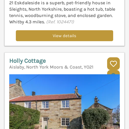
21 Eskdaleside is a superb, pet-friendly house in
Sleights, North Yorkshire, boasting a hot tub, table
tennis, woodburning stove, and enclosed garden.
Whitby 4.3 miles.
(Ref. 1024471)
View details
Holly Cottage
Aislaby, North York Moors & Coast, YO21
V