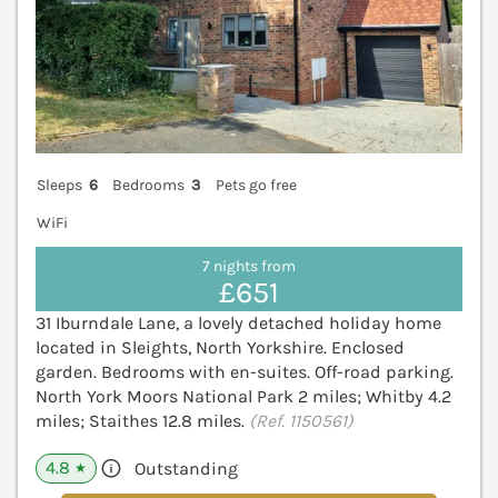
Sleeps
6
Bedrooms
3
Pets go free
WiFi
7 nights from
£651
31 Iburndale Lane, a lovely detached holiday home
located in Sleights, North Yorkshire. Enclosed
garden. Bedrooms with en-suites. Off-road parking.
North York Moors National Park 2 miles; Whitby 4.2
miles; Staithes 12.8 miles.
(Ref. 1150561)
4.8
Outstanding
★