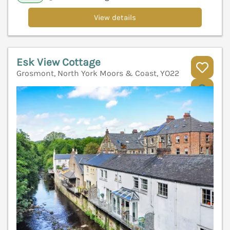
View details
Esk View Cottage
Grosmont, North York Moors & Coast, YO22
V