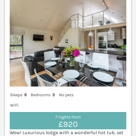
V
Sleeps
6
Bedrooms
3
No pets
WiFi
7 nights from
£920
Wow! Luxurious lodge with a wonderful hot tub, set