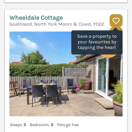
Wheeldale Cottage
Goathland, North York Moors & Coast, YO22
V
Save a property to
your favourites by
tapping the heart
Sleeps
5
Bedrooms
3
Pets go free