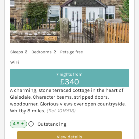
Sleeps
3
Bedrooms
2
Pets go free
WiFi
7 nights from
£340
A charming, stone terraced cottage in the heart of
Glaisdale. Character beams, stripped doors,
woodburner. Glorious views over open countryside.
Whitby 8 miles.
(Ref. 1015513)
4.8
Outstanding
★
View details