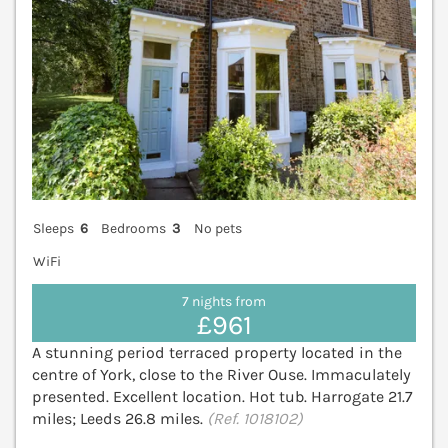
Sleeps
6
Bedrooms
3
No pets
WiFi
7 nights from
£961
A stunning period terraced property located in the
centre of York, close to the River Ouse. Immaculately
presented. Excellent location. Hot tub. Harrogate 21.7
miles; Leeds 26.8 miles.
(Ref. 1018102)