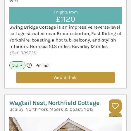
WiFi
7 nights from
£1120
Swing Bridge Cottage is an impressive reverse-level
cottage situated near Brandesburton, East Riding of
Yorkshire, boasting a hot tub, balcony, and stylish
interiors. Hornsea 10.3 miles; Beverley 12 miles.
(Ref. 1199731)
5.0
Perfect
★
View details
Wagtail Nest, Northfield Cottage
Scalby, North York Moors & Coast, YO13
V