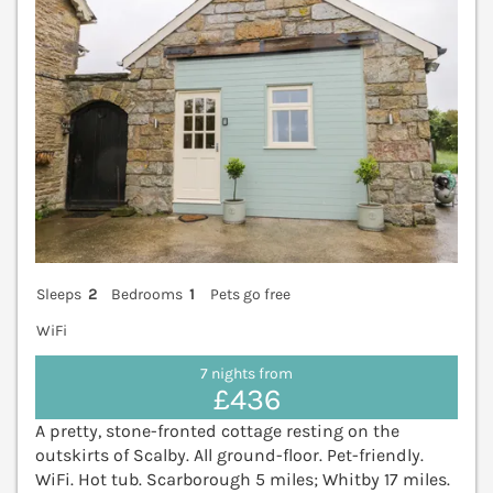
Sleeps
2
Bedrooms
1
Pets go free
WiFi
7 nights from
£436
A pretty, stone-fronted cottage resting on the
outskirts of Scalby. All ground-floor. Pet-friendly.
WiFi. Hot tub. Scarborough 5 miles; Whitby 17 miles.