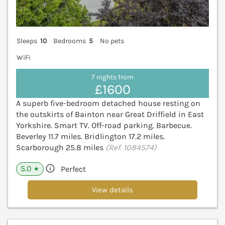
Sleeps
10
Bedrooms
5
No pets
WiFi
7 nights from
£1600
A superb five-bedroom detached house resting on
the outskirts of Bainton near Great Driffield in East
Yorkshire. Smart TV. Off-road parking. Barbecue.
Beverley 11.7 miles. Bridlington 17.2 miles.
Scarborough 25.8 miles
(Ref. 1084574)
5.0
Perfect
★
View details