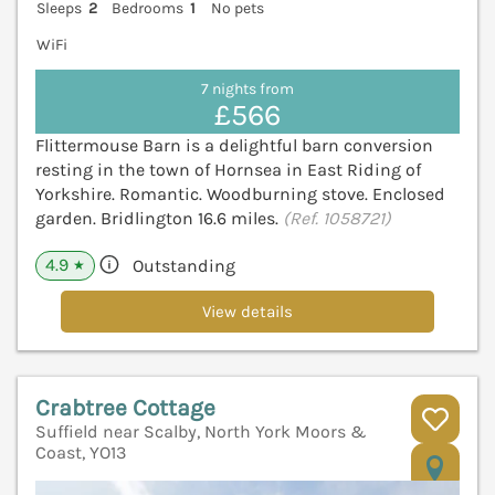
Sleeps
2
Bedrooms
1
No pets
WiFi
7 nights from
£566
Flittermouse Barn is a delightful barn conversion
resting in the town of Hornsea in East Riding of
Yorkshire. Romantic. Woodburning stove. Enclosed
garden. Bridlington 16.6 miles.
(Ref. 1058721)
4.9
Outstanding
★
View details
Crabtree Cottage
Suffield near Scalby, North York Moors &
Coast, YO13
V