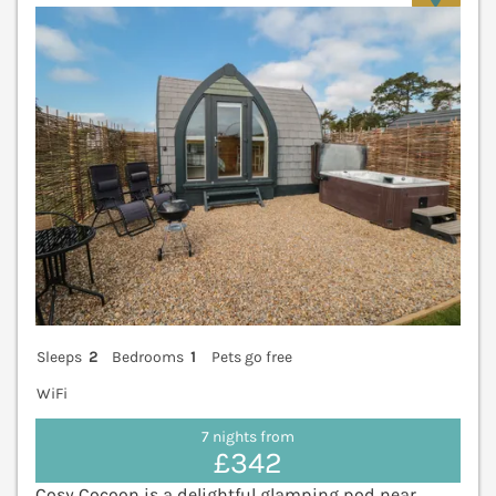
Sleeps
2
Bedrooms
1
Pets go free
WiFi
7 nights from
£342
Cosy Cocoon is a delightful glamping pod near