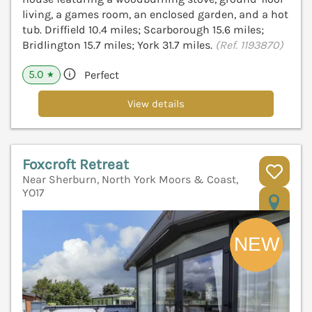
living, a games room, an enclosed garden, and a hot
tub. Driffield 10.4 miles; Scarborough 15.6 miles;
Bridlington 15.7 miles; York 31.7 miles.
(Ref. 1193870)
5.0
Perfect
★
View details
Foxcroft Retreat
Near Sherburn, North York Moors & Coast,
YO17
V