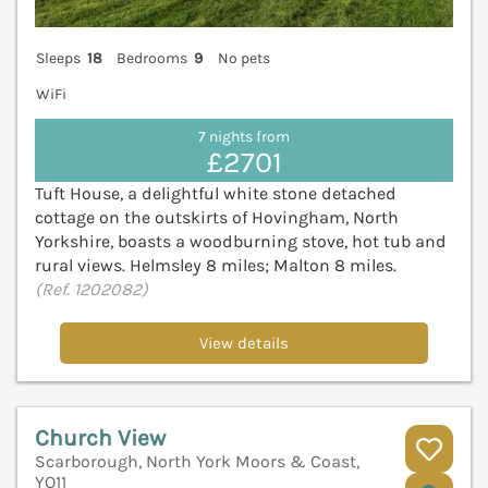
Sleeps
18
Bedrooms
9
No pets
WiFi
7 nights from
£2701
Tuft House, a delightful white stone detached
cottage on the outskirts of Hovingham, North
Yorkshire, boasts a woodburning stove, hot tub and
rural views. Helmsley 8 miles; Malton 8 miles.
(Ref. 1202082)
View details
Church View
Scarborough, North York Moors & Coast,
YO11