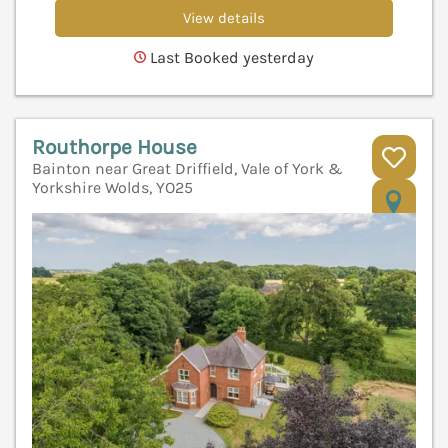
View details
Last Booked yesterday
Routhorpe House
Bainton near Great Driffield, Vale of York &
Yorkshire Wolds, YO25
V