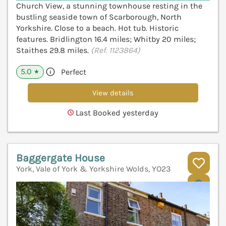
Church View, a stunning townhouse resting in the
bustling seaside town of Scarborough, North
Yorkshire. Close to a beach. Hot tub. Historic
features. Bridlington 16.4 miles; Whitby 20 miles;
Staithes 29.8 miles.
(Ref. 1123864)
5.0
Perfect
★
View details
Last Booked yesterday
Baggergate House
York, Vale of York & Yorkshire Wolds, YO23
V