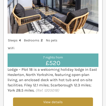
Sleeps
4
Bedrooms
2
No pets
WiFi
7 nights from
£520
Lodge – Plot 18 is a welcoming holiday lodge in East
Heslerton, North Yorkshire, featuring open‑plan
living, an enclosed deck with hot tub and on‑site
facilities. Filey 12.1 miles; Scarborough 12.3 miles;
York 28.5 miles.
(Ref. 1205018)
View details