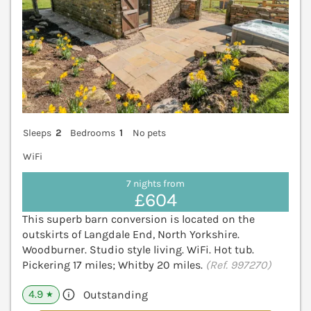
Sleeps
2
Bedrooms
1
No pets
WiFi
7 nights from
£604
This superb barn conversion is located on the
outskirts of Langdale End, North Yorkshire.
Woodburner. Studio style living. WiFi. Hot tub.
Pickering 17 miles; Whitby 20 miles.
(Ref. 997270)
4.9
Outstanding
★