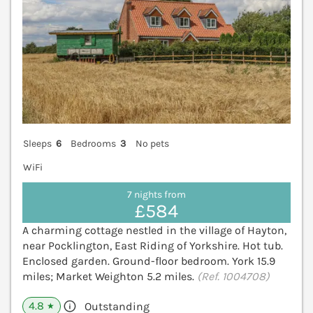
Sleeps
6
Bedrooms
3
No pets
WiFi
7 nights from
£584
A charming cottage nestled in the village of Hayton,
near Pocklington, East Riding of Yorkshire. Hot tub.
Enclosed garden. Ground-floor bedroom. York 15.9
miles; Market Weighton 5.2 miles.
(Ref. 1004708)
4.8
Outstanding
★