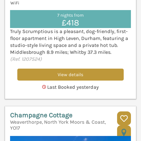
WiFi
7 nights from
£418
Truly Scrumptious is a pleasant, dog-friendly, first-
floor apartment in High Leven, Durham, featuring a
studio-style living space and a private hot tub.
Middlesbrough 8.9 miles; Whitby 37.3 miles.
(Ref. 1207524)
View details
Last Booked yesterday
Champagne Cottage
Weaverthorpe, North York Moors & Coast,
YO17
V