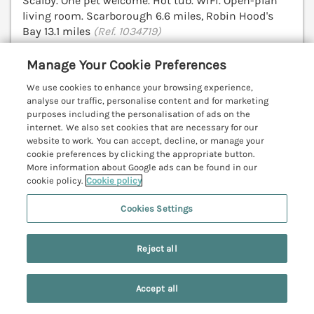
Scalby. One pet welcome. Hot tub. WiFi. Open-plan
living room. Scarborough 6.6 miles, Robin Hood's
Bay 13.1 miles
(Ref. 1034719)
4.8
Outstanding
★
Manage Your Cookie Preferences
We use cookies to enhance your browsing experience,
View details
analyse our traffic, personalise content and for marketing
purposes including the personalisation of ads on the
Last Booked yesterday
internet. We also set cookies that are necessary for our
website to work. You can accept, decline, or manage your
cookie preferences by clicking the appropriate button.
More information about Google ads can be found in our
Railway House
cookie policy.
Cookie policy
Scarborough, North York Moors & Coast,
YO11
Cookies Settings
V
Reject all
Accept all
Search
Saved
Account