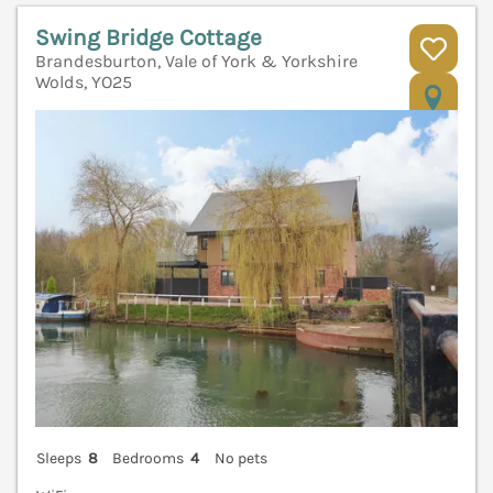
Swing Bridge Cottage
Brandesburton, Vale of York & Yorkshire
Wolds, YO25
V
Sleeps
8
Bedrooms
4
No pets