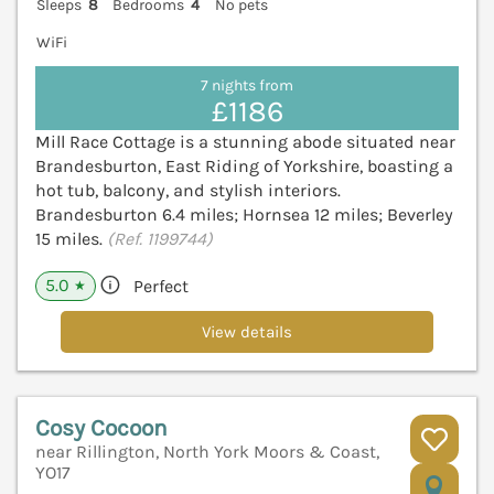
Sleeps
8
Bedrooms
4
No pets
WiFi
7 nights from
£1186
Mill Race Cottage is a stunning abode situated near
Brandesburton, East Riding of Yorkshire, boasting a
hot tub, balcony, and stylish interiors.
Brandesburton 6.4 miles; Hornsea 12 miles; Beverley
15 miles.
(Ref. 1199744)
5.0
Perfect
★
View details
Cosy Cocoon
near Rillington, North York Moors & Coast,
YO17
V