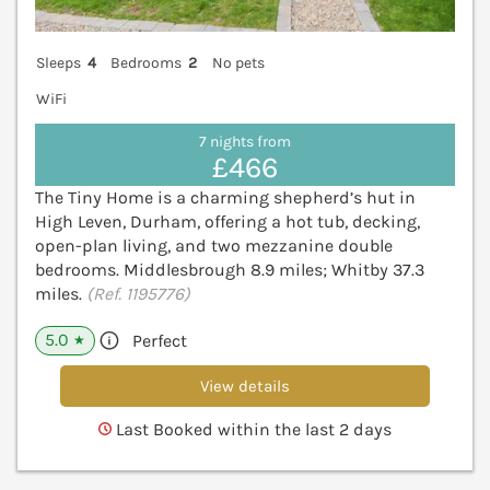
Sleeps
4
Bedrooms
2
No pets
WiFi
7 nights from
£466
The Tiny Home is a charming shepherd’s hut in
High Leven, Durham, offering a hot tub, decking,
open-plan living, and two mezzanine double
bedrooms. Middlesbrough 8.9 miles; Whitby 37.3
miles.
(Ref. 1195776)
5.0
Perfect
★
View details
Last Booked within the last 2 days