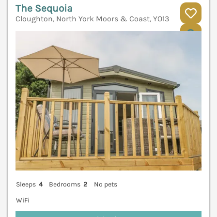
The Sequoia
Cloughton, North York Moors & Coast, YO13
V
Sleeps
4
Bedrooms
2
No pets
WiFi