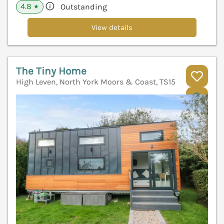
4.8
Outstanding
★
View details
The Tiny Home
High Leven, North York Moors & Coast, TS15
V