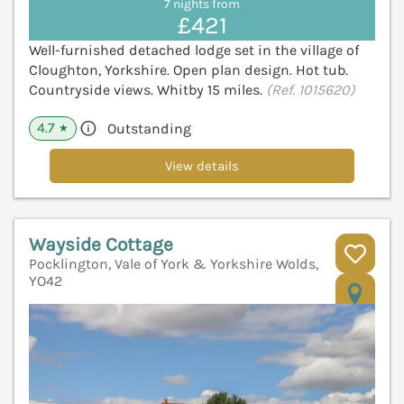
7 nights from
£421
Well-furnished detached lodge set in the village of
Cloughton, Yorkshire. Open plan design. Hot tub.
Countryside views. Whitby 15 miles.
(Ref. 1015620)
4.7
Outstanding
★
View details
Wayside Cottage
Pocklington, Vale of York & Yorkshire Wolds,
YO42
V