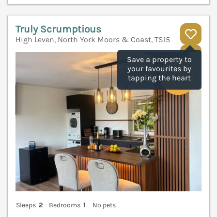
Truly Scrumptious
High Leven, North York Moors & Coast, TS15
V
Save a property to
your favourites by
tapping the heart
Sleeps
2
Bedrooms
1
No pets