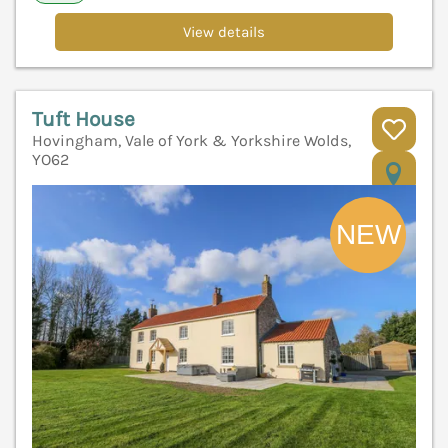
View details
Tuft House
Hovingham, Vale of York & Yorkshire Wolds,
YO62
V