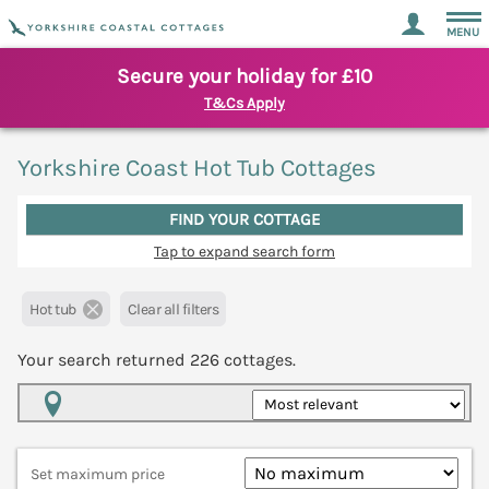
MENU
Secure your holiday for £10
T&Cs Apply
Yorkshire Coast Hot Tub Cottages
FIND YOUR COTTAGE
Tap to expand search form
Hot tub
Clear all filters
Your search returned
226
cottages.
Map View
Set maximum price