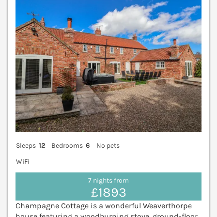
Sleeps
12
Bedrooms
6
No pets
WiFi
7 nights from
£1893
Champagne Cottage is a wonderful Weaverthorpe
house featuring a woodburning stove, ground-floor