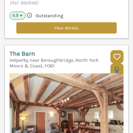
(Ref. 992648)
4.9
Outstanding
★
View details
The Barn
Helperby near Boroughbridge, North York
Moors & Coast, YO61
V