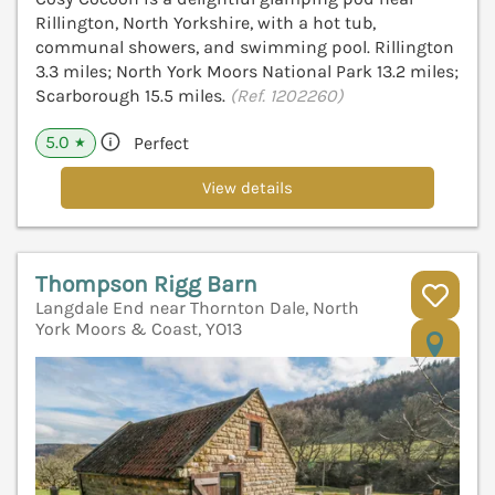
Rillington, North Yorkshire, with a hot tub,
communal showers, and swimming pool. Rillington
3.3 miles; North York Moors National Park 13.2 miles;
Scarborough 15.5 miles.
(Ref. 1202260)
5.0
Perfect
★
View details
Thompson Rigg Barn
Langdale End near Thornton Dale, North
York Moors & Coast, YO13
V