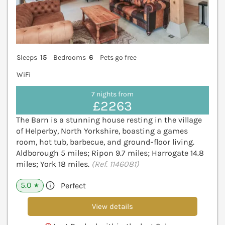
Sleeps
15
Bedrooms
6
Pets go free
WiFi
7 nights from
£2263
The Barn is a stunning house resting in the village
of Helperby, North Yorkshire, boasting a games
room, hot tub, barbecue, and ground-floor living.
Aldborough 5 miles; Ripon 9.7 miles; Harrogate 14.8
miles; York 18 miles.
(Ref. 1146081)
5.0
Perfect
★
View details