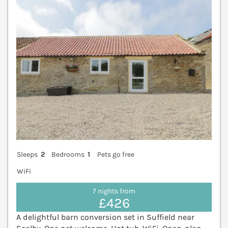
Sleeps
2
Bedrooms
1
Pets go free
WiFi
7 nights from
£426
A delightful barn conversion set in Suffield near