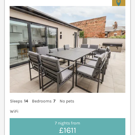
V
Sleeps
14
Bedrooms
7
No pets
WiFi
7 nights from
£1611