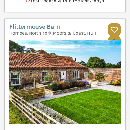
Last Booked within the last 2 days
Flittermouse Barn
Hornsea, North York Moors & Coast, HU11
V