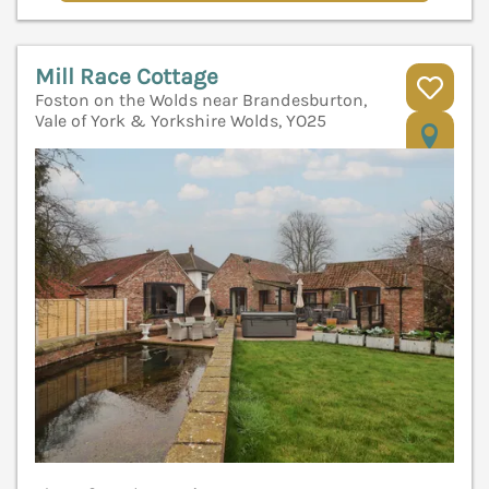
Mill Race Cottage
Foston on the Wolds near Brandesburton,
Vale of York & Yorkshire Wolds, YO25
V