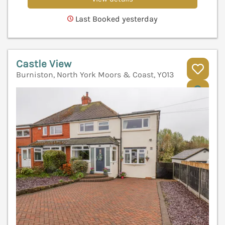
Last Booked yesterday
Castle View
Burniston, North York Moors & Coast, YO13
V