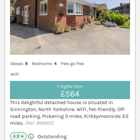
Sleeps
8
Bedrooms
4
Pets go free
WiFi
7 nights from
£564
This delightful detached house is situated in
Sinnington, North Yorkshire. WiFi, Pet-friendly, Off-
road parking. Pickering 3 miles; Kirkbymoorside 3.5
miles.
(Ref. 998951)
4.9
Outstanding
★