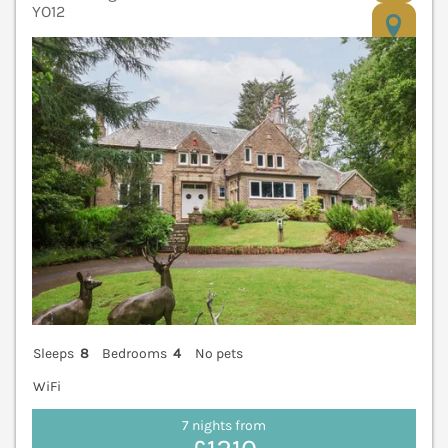
YO12
V
Sleeps
8
Bedrooms
4
No pets
WiFi
7 nights from