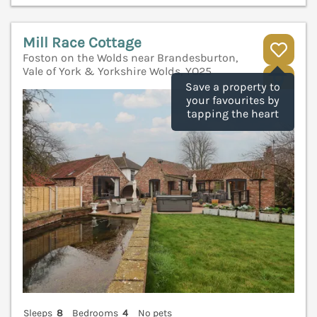
Mill Race Cottage
Foston on the Wolds near Brandesburton,
Vale of York & Yorkshire Wolds, YO25
V
Save a property to
your favourites by
tapping the heart
Sleeps
8
Bedrooms
4
No pets