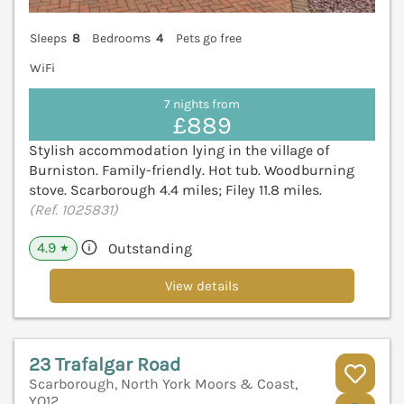
Sleeps
8
Bedrooms
4
Pets go free
WiFi
7 nights from
£889
Stylish accommodation lying in the village of
Burniston. Family-friendly. Hot tub. Woodburning
stove. Scarborough 4.4 miles; Filey 11.8 miles.
(Ref. 1025831)
4.9
Outstanding
★
View details
23 Trafalgar Road
Scarborough, North York Moors & Coast,
YO12