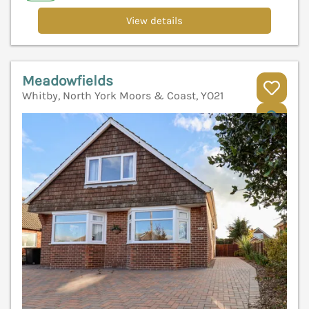
View details
Meadowfields
Whitby, North York Moors & Coast, YO21
V