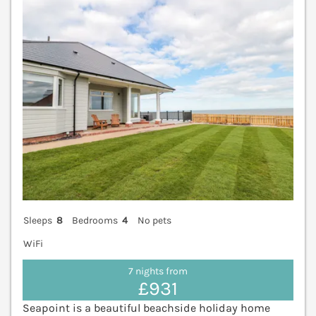
Sleeps
8
Bedrooms
4
No pets
WiFi
7 nights from
£931
Seapoint is a beautiful beachside holiday home