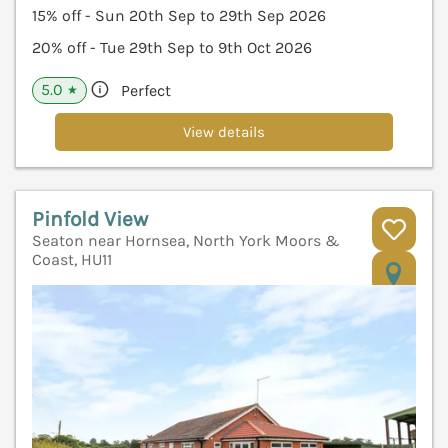
15% off - Sun 20th Sep to 29th Sep 2026
20% off - Tue 29th Sep to 9th Oct 2026
5.0
Perfect
★
View details
Pinfold View
Seaton near Hornsea, North York Moors &
Coast, HU11
V