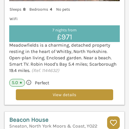
Sleeps
8
Bedrooms
4
No pets
WiFi
7 nights from
£971
Meadowfields is a charming, detached property
resting in the heart of Whitby, North Yorkshire.
Open-plan living. Enclosed garden. Near a beach.
Smart TV. Robin Hood's Bay 5.4 miles; Scarborough
19.4 miles.
(Ref. 1144632)
5.0
Perfect
★
View details
Beacon House
Sneaton, North York Moors & Coast, YO22