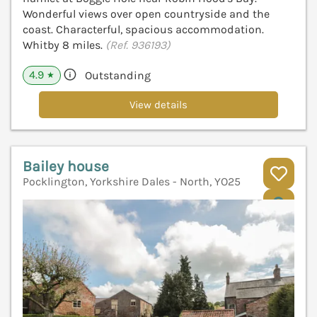
Wonderful views over open countryside and the
coast. Characterful, spacious accommodation.
Whitby 8 miles.
(Ref. 936193)
4.9
Outstanding
★
View details
Bailey house
Pocklington, Yorkshire Dales - North, YO25
V