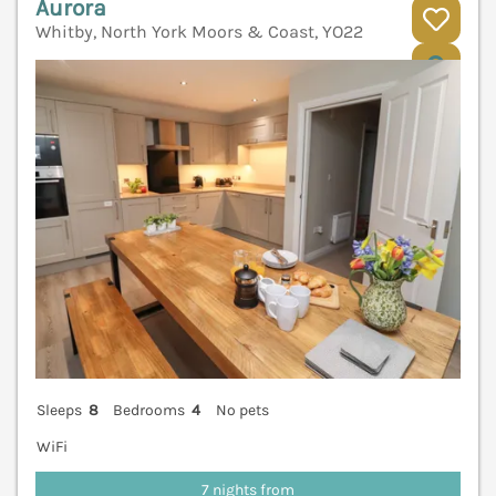
Aurora
Whitby, North York Moors & Coast, YO22
V
Sleeps
8
Bedrooms
4
No pets
WiFi
7 nights from