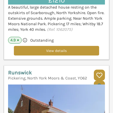
£1210
A beautiful, large detached house resting on the
outskirts of Scarborough, North Yorkshire. Open fire.
Extensive grounds. Ample parking. Near North York
Moors National Park. Pickering 17 miles; Whitby 18.7
miles; York 40 miles.
(Ref. 1062075)
4.9
Outstanding
★
View details
Runswick
Pickering, North York Moors & Coast, YO62
V