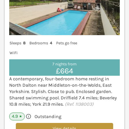
Sleeps
8
Bedrooms
4
Pets go free
WiFi
7 nights from
£664
A contemporary, four-bedroom home resting in
North Dalton near Middleton-on-the-Wolds, East
Yorkshire. Stylish. Close to pub. Enclosed garden.
Shared swimming pool. Driffield 7.4 miles; Beverley
10.8 miles; York 21.9 miles.
(Ref. 1138003)
4.9
Outstanding
★
View details