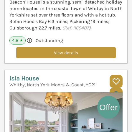
Beacon House is a stunning, semi-detached holiday
home located in the coastal town of Whitby in North
Yorkshire set over three floors and with a hot tub.
Robin Hood's Bay 6.3 miles; Pickering 19 miles;
Guisborough 22.7 miles.
(Ref. 1169487)
4.8
Outstanding
★
View details
Isla House
Whitby, North York Moors & Coast, YO21
V