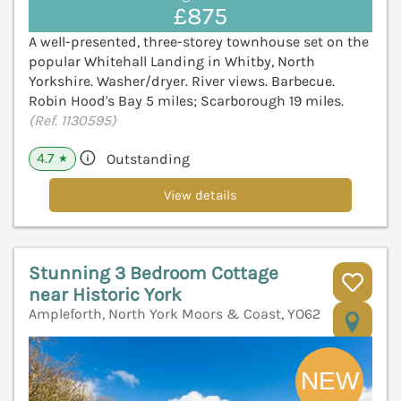
£875
A well-presented, three-storey townhouse set on the
popular Whitehall Landing in Whitby, North
Yorkshire. Washer/dryer. River views. Barbecue.
Robin Hood's Bay 5 miles; Scarborough 19 miles.
(Ref. 1130595)
4.7
Outstanding
★
View details
Stunning 3 Bedroom Cottage
near Historic York
Ampleforth, North York Moors & Coast, YO62
V