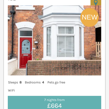
V
Sleeps
8
Bedrooms
4
Pets go free
WiFi
7 nights from
£664