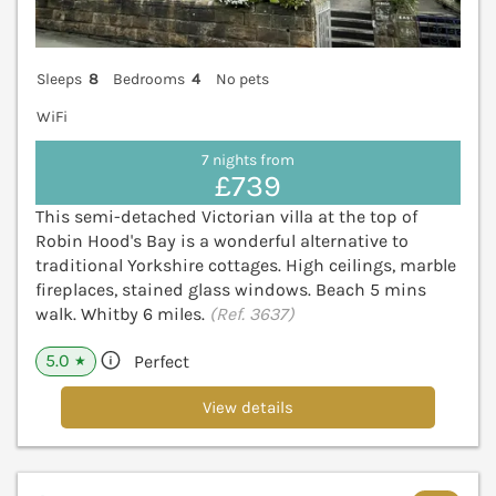
Sleeps
8
Bedrooms
4
No pets
WiFi
7 nights from
£739
This semi-detached Victorian villa at the top of
Robin Hood's Bay is a wonderful alternative to
traditional Yorkshire cottages. High ceilings, marble
fireplaces, stained glass windows. Beach 5 mins
walk. Whitby 6 miles.
(Ref. 3637)
5.0
Perfect
★
View details