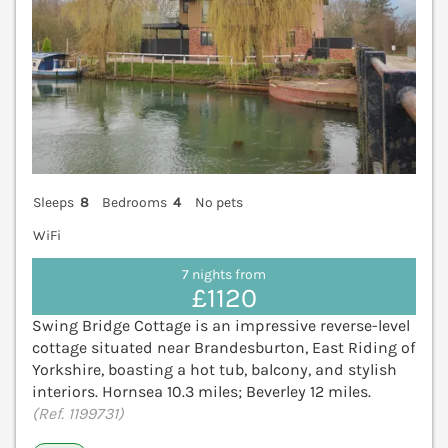
Sleeps
8
Bedrooms
4
No pets
WiFi
7 nights from
£1120
Swing Bridge Cottage is an impressive reverse-level
cottage situated near Brandesburton, East Riding of
Yorkshire, boasting a hot tub, balcony, and stylish
interiors. Hornsea 10.3 miles; Beverley 12 miles.
(Ref. 1199731)