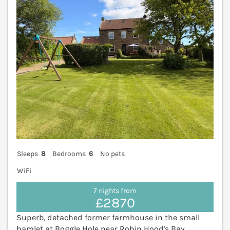
Sleeps
8
Bedrooms
6
No pets
WiFi
7 nights from
£2870
Superb, detached former farmhouse in the small
hamlet at Boggle Hole near Robin Hood's Bay.