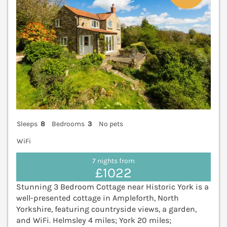
Sleeps
8
Bedrooms
3
No pets
WiFi
7 nights from
£1022
Stunning 3 Bedroom Cottage near Historic York is a
well-presented cottage in Ampleforth, North
Yorkshire, featuring countryside views, a garden,
and WiFi. Helmsley 4 miles; York 20 miles;