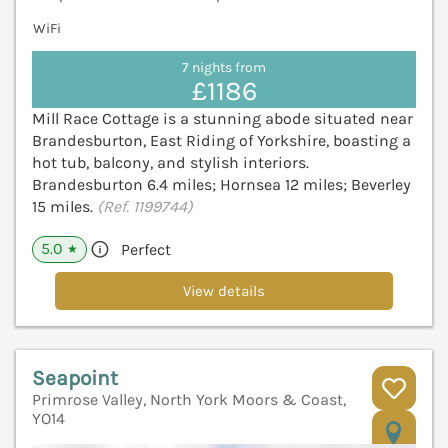
WiFi
7 nights from
£1186
Mill Race Cottage is a stunning abode situated near
Brandesburton, East Riding of Yorkshire, boasting a
hot tub, balcony, and stylish interiors.
Brandesburton 6.4 miles; Hornsea 12 miles; Beverley
15 miles.
(Ref. 1199744)
5.0
Perfect
★
View details
Seapoint
Primrose Valley, North York Moors & Coast,
YO14
V