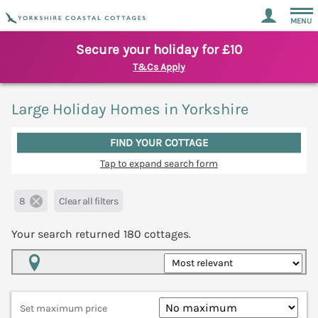
MENU
Secure your holiday for £10
T&Cs Apply
Large Holiday Homes in Yorkshire
FIND YOUR COTTAGE
Tap to expand search form
8
Clear all filters
Your search returned
180
cottages.
Map View
Set maximum price