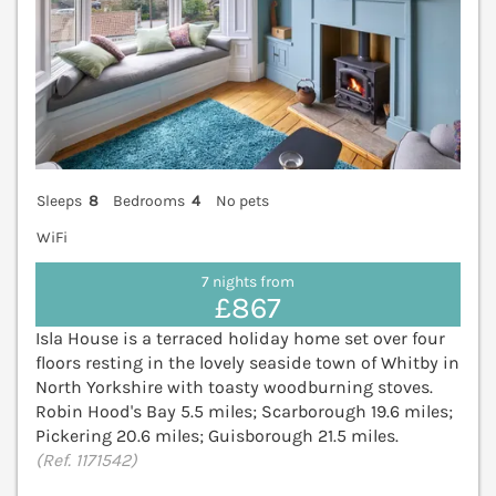
Sleeps
8
Bedrooms
4
No pets
WiFi
7 nights from
£867
Isla House is a terraced holiday home set over four
floors resting in the lovely seaside town of Whitby in
North Yorkshire with toasty woodburning stoves.
Robin Hood's Bay 5.5 miles; Scarborough 19.6 miles;
Pickering 20.6 miles; Guisborough 21.5 miles.
(Ref. 1171542)