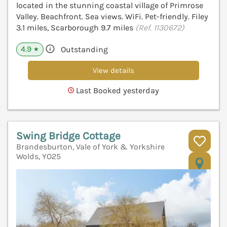
located in the stunning coastal village of Primrose
Valley. Beachfront. Sea views. WiFi. Pet-friendly. Filey
3.1 miles, Scarborough 9.7 miles
(Ref. 1130672)
4.9
Outstanding
★
View details
Last Booked yesterday
Swing Bridge Cottage
Brandesburton, Vale of York & Yorkshire
Wolds, YO25
V