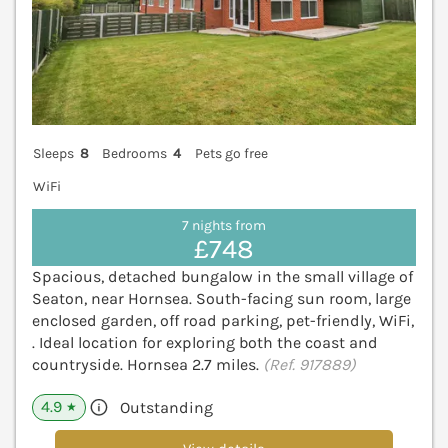
Sleeps
8
Bedrooms
4
Pets go free
WiFi
7 nights from
£748
Spacious, detached bungalow in the small village of
Seaton, near Hornsea. South-facing sun room, large
enclosed garden, off road parking, pet-friendly, WiFi,
. Ideal location for exploring both the coast and
countryside. Hornsea 2.7 miles.
(Ref. 917889)
4.9
Outstanding
★