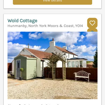
View details
Wold Cottage
Hunmanby, North York Moors & Coast, YO14
V