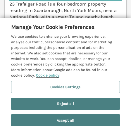
23 Trafalgar Road is a four-bedroom property
residing in Scarborough, North York Moors, near a
National Park, with a smart TV and nearby beach.
Pickering 17.2 miles; Whitby 19.2 miles; York 39.4
Manage Your Cookie Preferences
miles.
(Ref. 1207024)
We use cookies to enhance your browsing experience,
analyse our traffic, personalise content and for marketing
View details
purposes including the personalisation of ads on the
internet. We also set cookies that are necessary for our
website to work. You can accept, decline, or manage your
cookie preferences by clicking the appropriate button.
Tillers Cottage
More information about Google ads can be found in our
cookie policy.
Cookie policy
Ebberston, North York Moors & Coast, YO13
V
Cookies Settings
Reject all
Accept all
Search
Saved
Account