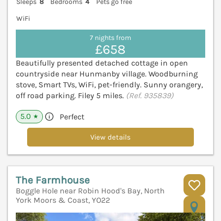
Sleeps
8
Bedrooms
4
Pets go free
WiFi
7 nights from
£658
Beautifully presented detached cottage in open
countryside near Hunmanby village. Woodburning
stove, Smart TVs, WiFi, pet-friendly. Sunny orangery,
off road parking. Filey 5 miles.
(Ref. 935839)
5.0
Perfect
★
View details
The Farmhouse
Boggle Hole near Robin Hood's Bay, North
York Moors & Coast, YO22
V