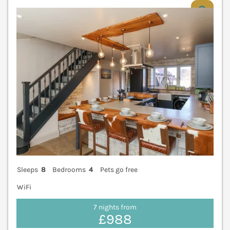
V
Sleeps
8
Bedrooms
4
Pets go free
WiFi
7 nights from
£988