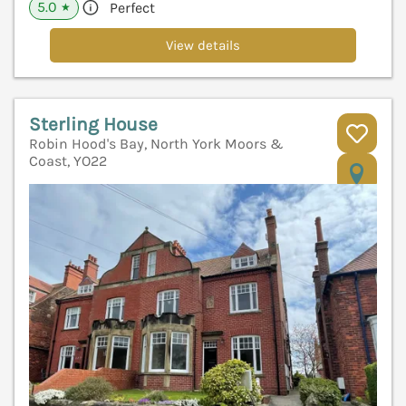
5.0
Perfect
★
View details
Sterling House
Robin Hood's Bay, North York Moors &
Coast, YO22
V