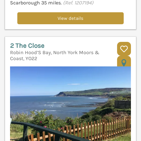
Scarborough 35 miles.
(Ref. 1207194)
View details
2 The Close
Robin Hood’S Bay, North York Moors &
Coast, YO22
V