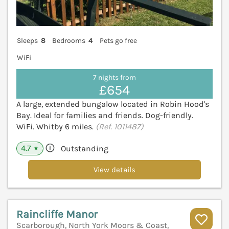
Sleeps
8
Bedrooms
4
Pets go free
WiFi
7 nights from
£654
A large, extended bungalow located in Robin Hood's
Bay. Ideal for families and friends. Dog-friendly.
WiFi. Whitby 6 miles.
(Ref. 1011487)
4.7
Outstanding
★
View details
Raincliffe Manor
Scarborough, North York Moors & Coast,