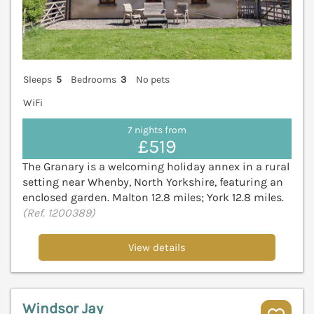
Sleeps
5
Bedrooms
3
No pets
WiFi
7 nights from
£519
The Granary is a welcoming holiday annex in a rural
setting near Whenby, North Yorkshire, featuring an
enclosed garden. Malton 12.8 miles; York 12.8 miles.
(Ref. 1200389)
View details
Windsor Jay