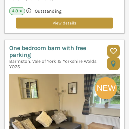
4.8
Outstanding
★
View details
One bedroom barn with free
parking
Barmston, Vale of York & Yorkshire Wolds,
V
YO25