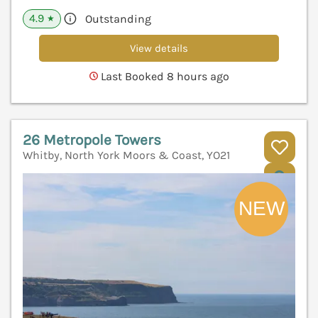
4.9
Outstanding
★
View details
Last Booked 8 hours ago
26 Metropole Towers
Whitby, North York Moors & Coast, YO21
V