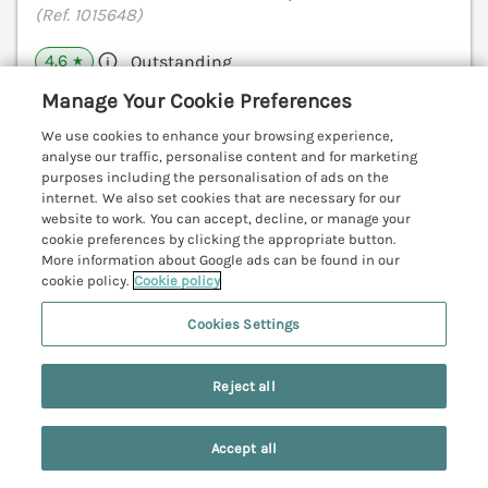
(Ref. 1015648)
4.6
Outstanding
★
Manage Your Cookie Preferences
View details
We use cookies to enhance your browsing experience,
analyse our traffic, personalise content and for marketing
purposes including the personalisation of ads on the
Apartment Yellow
internet. We also set cookies that are necessary for our
website to work. You can accept, decline, or manage your
Whitby, North York Moors & Coast, YO21
cookie preferences by clicking the appropriate button.
V
More information about Google ads can be found in our
cookie policy.
Cookie policy
Cookies Settings
Reject all
Accept all
Search
Saved
Account