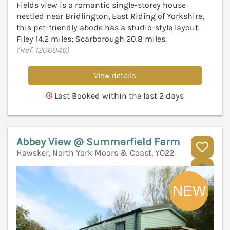
Fields view is a romantic single-storey house
nestled near Bridlington, East Riding of Yorkshire,
this pet-friendly abode has a studio-style layout.
Filey 14.2 miles; Scarborough 20.8 miles.
(Ref. 1206046)
View details
Last Booked within the last 2 days
Abbey View @ Summerfield Farm
Hawsker, North York Moors & Coast, YO22
V