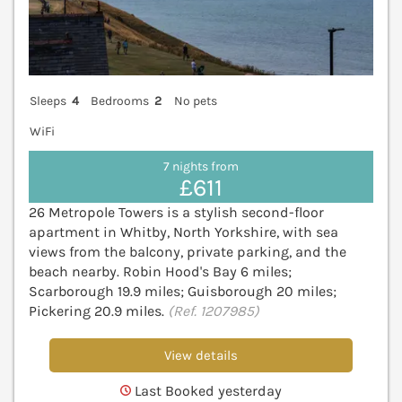
Sleeps
4
Bedrooms
2
No pets
WiFi
7 nights from
£611
26 Metropole Towers is a stylish second-floor
apartment in Whitby, North Yorkshire, with sea
views from the balcony, private parking, and the
beach nearby. Robin Hood's Bay 6 miles;
Scarborough 19.9 miles; Guisborough 20 miles;
Pickering 20.9 miles.
(Ref. 1207985)
View details
Last Booked yesterday