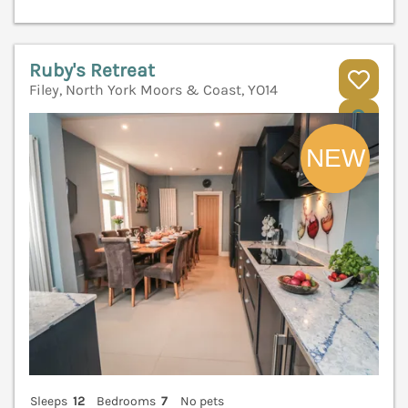
Ruby's Retreat
Filey, North York Moors & Coast, YO14
V
Sleeps
12
Bedrooms
7
No pets