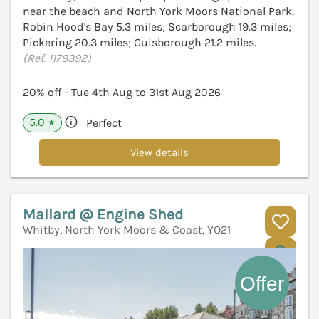
near the beach and North York Moors National Park.
Robin Hood's Bay 5.3 miles; Scarborough 19.3 miles;
Pickering 20.3 miles; Guisborough 21.2 miles.
(Ref. 1179392)
20% off - Tue 4th Aug to 31st Aug 2026
5.0
Perfect
★
View details
Mallard @ Engine Shed
Whitby, North York Moors & Coast, YO21
V