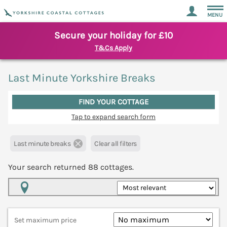
MENU
Secure your holiday for £10
T&Cs Apply
Last Minute Yorkshire Breaks
FIND YOUR COTTAGE
Tap to expand search form
Last minute breaks
Clear all filters
Your search returned
88
cottages.
Map View
Set maximum price