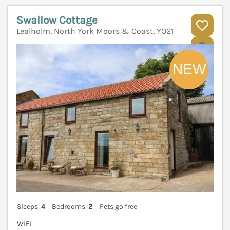
Swallow Cottage
Lealholm, North York Moors & Coast, YO21
V
Sleeps
4
Bedrooms
2
Pets go free
WiFi