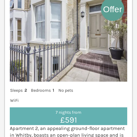
Sleeps
2
Bedrooms
1
No pets
WiFi
7 nights from
£591
Apartment 2, an appealing ground-floor apartment
in Whitby, boasts an open-plan living space and is