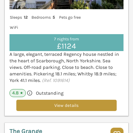
Sleeps
12
Bedrooms
5
Pets go free
WiFi
7 nights from
£1124
A large, elegant, terraced Regency house nestled in
the heart of Scarborough, North Yorkshire. Sea
views. Off-road parking. Close to beach. Close to
amenities. Pickering 18.1 miles; Whitby 18.9 miles;
York 41.1 miles.
(Ref. 1091614)
4.8
Outstanding
★
View details
The Grange