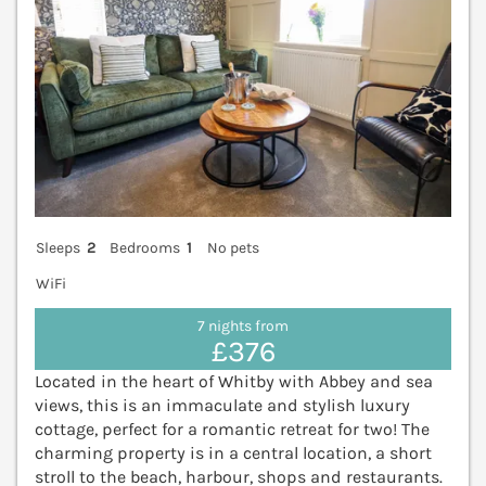
Sleeps
2
Bedrooms
1
No pets
WiFi
7 nights from
£376
Located in the heart of Whitby with Abbey and sea
views, this is an immaculate and stylish luxury
cottage, perfect for a romantic retreat for two! The
charming property is in a central location, a short
stroll to the beach, harbour, shops and restaurants.