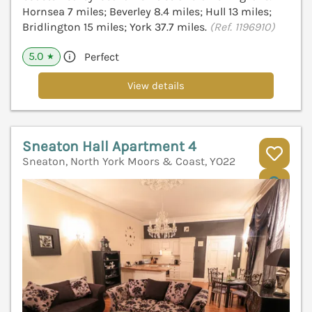
Hornsea 7 miles; Beverley 8.4 miles; Hull 13 miles;
Bridlington 15 miles; York 37.7 miles.
(Ref. 1196910)
5.0
Perfect
★
View details
Sneaton Hall Apartment 4
Sneaton, North York Moors & Coast, YO22
V