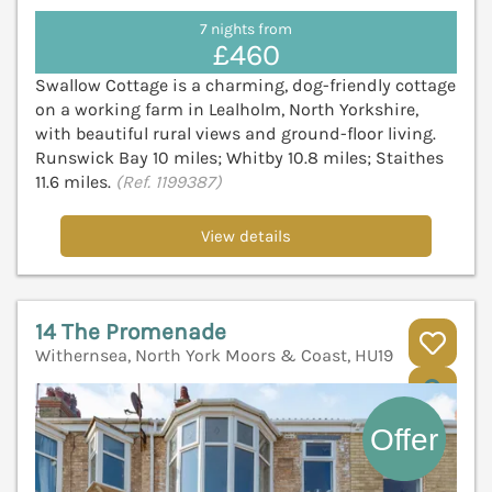
7 nights from
£460
Swallow Cottage is a charming, dog-friendly cottage
on a working farm in Lealholm, North Yorkshire,
with beautiful rural views and ground-floor living.
Runswick Bay 10 miles; Whitby 10.8 miles; Staithes
11.6 miles.
(Ref. 1199387)
View details
14 The Promenade
Withernsea, North York Moors & Coast, HU19
V