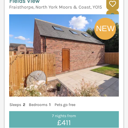
Fields View
Fraisthorpe, North York Moors & Coast, YO15
V
Sleeps
2
Bedrooms
1
Pets go free
7 nights from
£411