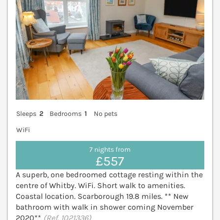
Sleeps
2
Bedrooms
1
No pets
WiFi
7 nights from
£557
A superb, one bedroomed cottage resting within the
centre of Whitby. WiFi. Short walk to amenities.
Coastal location. Scarborough 19.8 miles. ** New
bathroom with walk in shower coming November
2020**
(Ref. 1021336)