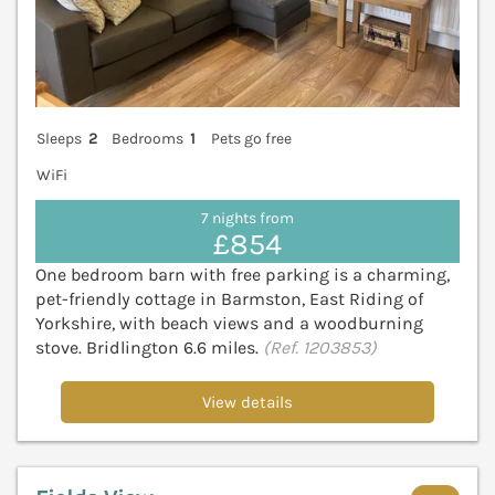
Sleeps
2
Bedrooms
1
Pets go free
WiFi
7 nights from
£854
One bedroom barn with free parking is a charming,
pet-friendly cottage in Barmston, East Riding of
Yorkshire, with beach views and a woodburning
stove. Bridlington 6.6 miles.
(Ref. 1203853)
View details