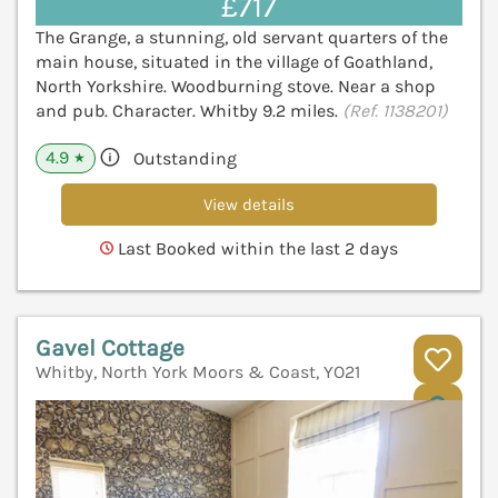
£717
The Grange, a stunning, old servant quarters of the
main house, situated in the village of Goathland,
North Yorkshire. Woodburning stove. Near a shop
and pub. Character. Whitby 9.2 miles.
(Ref. 1138201)
4.9
Outstanding
★
View details
Last Booked within the last 2 days
Gavel Cottage
Whitby, North York Moors & Coast, YO21
V