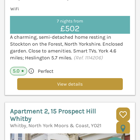
WiFi
7 nights from
£502
A charming, semi-detached home resting in
Stockton on the Forest, North Yorkshire. Enclosed
garden. Close to amenities. Smart TVs. York 4.6
miles; Heslington 5.7 miles.
(Ref. 1114206)
5.0
Perfect
★
View details
Apartment 2, 15 Prospect Hill
Whitby
Whitby, North York Moors & Coast, YO21
V