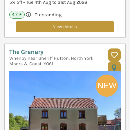
5% off - Tue 4th Aug to 31st Aug 2026
4.7
Outstanding
★
View details
The Granary
Whenby near Sheriff Hutton, North York
Moors & Coast, YO61
V