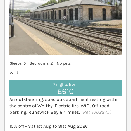
Sleeps
5
Bedrooms
2
No pets
WiFi
7 nights from
£610
An outstanding, spacious apartment resting within
the centre of Whitby. Electric fire. WiFi. Off-road
parking. Runswick Bay 8.4 miles.
(Ref. 1002245)
10% off - Sat 1st Aug to 31st Aug 2026