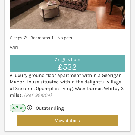
Sleeps
2
Bedrooms
1
No pets
WiFi
7 nights from
£532
A luxury ground floor apartment within a Georigan
Manor House situated within the delightful village
of Sneaton. Open-plan living. Woodburner. Whitby 3
miles.
(Ref. 991604)
4.7
Outstanding
★
View details