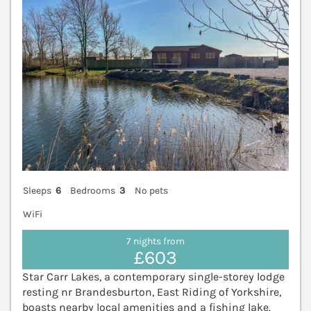
Sleeps
6
Bedrooms
3
No pets
WiFi
7 nights from
£603
Star Carr Lakes, a contemporary single-storey lodge
resting nr Brandesburton, East Riding of Yorkshire,
boasts nearby local amenities and a fishing lake.