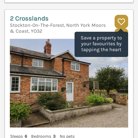
2 Crosslands
Stockton-On-The-Forest, North York Moors
& Coast, YO32
V
Save a property to
your favourites by
tapping the heart
Sleeps
6
Bedrooms
3
No pets