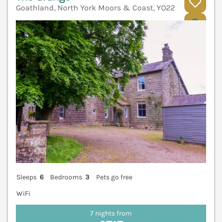
Goathland, North York Moors & Coast, YO22
V
Sleeps
6
Bedrooms
3
Pets go free
WiFi
7 nights from