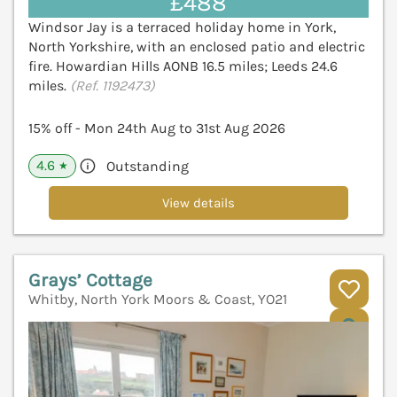
£488
Windsor Jay is a terraced holiday home in York,
North Yorkshire, with an enclosed patio and electric
fire. Howardian Hills AONB 16.5 miles; Leeds 24.6
miles.
(Ref. 1192473)
15% off - Mon 24th Aug to 31st Aug 2026
4.6
Outstanding
★
View details
Grays’ Cottage
Whitby, North York Moors & Coast, YO21
V