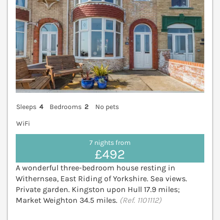
Sleeps
4
Bedrooms
2
No pets
WiFi
7 nights from
£492
A wonderful three-bedroom house resting in
Withernsea, East Riding of Yorkshire. Sea views.
Private garden. Kingston upon Hull 17.9 miles;
Market Weighton 34.5 miles.
(Ref. 1101112)