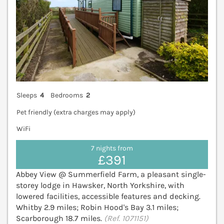
Sleeps
4
Bedrooms
2
Pet friendly (extra charges may apply)
WiFi
7 nights from
£391
Abbey View @ Summerfield Farm, a pleasant single-
storey lodge in Hawsker, North Yorkshire, with
lowered facilities, accessible features and decking.
Whitby 2.9 miles; Robin Hood's Bay 3.1 miles;
Scarborough 18.7 miles.
(Ref. 1071151)