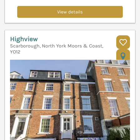
View details
Highview
Scarborough, North York Moors & Coast,
YO12
V