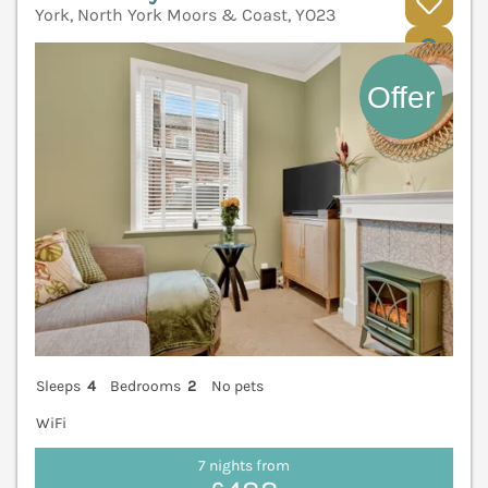
York, North York Moors & Coast, YO23
V
Sleeps
4
Bedrooms
2
No pets
WiFi
7 nights from