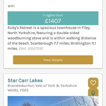
WiFi
7 nights from
£1407
Ruby's Retreat is a spacious townhouse in Filey,
North Yorkshire, featuring a double-sided
woodburning stove and is within walking distance
of the beach. Scarborough 7.7 miles; Bridlington 11.1
miles.
(Ref. 1202708)
View details
Star Carr Lakes
Brandesburton, Vale of York & Yorkshire
Wolds, YO25
V