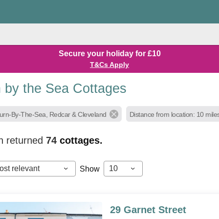
Secure your holiday for £10
T&Cs Apply
n by the Sea Cottages
burn-By-The-Sea, Redcar & Cleveland
Distance from location: 10 mile
h returned
74
cottages.
ost relevant
10
Show
29 Garnet Street