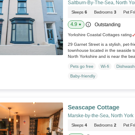
Saltburn-By-The-Sea, North Yo
Sleeps
6
Bedrooms
3
Pet Fr
4.9
Outstanding
★
Yorkshire Coastal Cottages rating
29 Garnet Street is a stylish, pet-fr
townhouse located in the seaside 
North Yorkshire and is near the be
Pets go free
Wi-fi
Dishwash
Baby-friendly
Seascape Cottage
Marske-by-the-Sea, North York
Sleeps
4
Bedrooms
2
Pet Fr