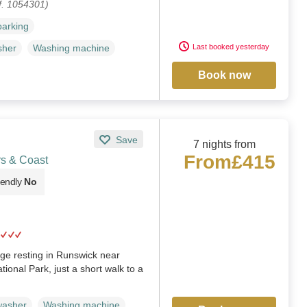
f. 1054301)
parking
Last booked yesterday
sher
Washing machine
Book now
Save
7 nights from
From
£415
rs & Coast
iendly
No
age resting in Runswick near
ional Park, just a short walk to a
washer
Washing machine