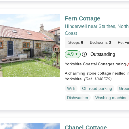
Fern Cottage
Hinderwell near Staithes, Nort
Coast
Sleeps
6
Bedrooms
3
Pet Fr
4.9
Outstanding
★
Yorkshire Coastal Cottages rating
A charming stone cottage nestled in 
Yorkshire.
(Ref. 1046579)
Wi-fi
Off-road parking
Groun
Dishwasher
Washing machine
Chapel Cottage