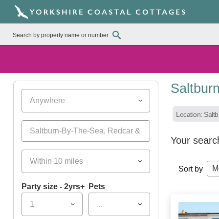
Saltbur
Anywhere
Location: Salt
Your searc
Within 10 miles
M
Sort by
Party size - 2yrs+
Pets
1
...