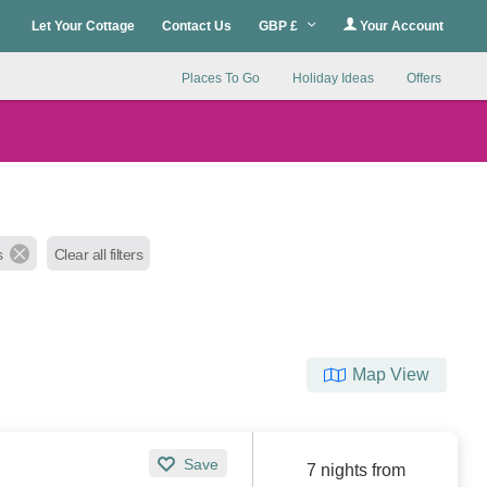
Let Your Cottage
Contact Us
GBP £
Your Account
Places To Go
Holiday Ideas
Offers
s
Clear all filters
Map View
Save
7 nights from