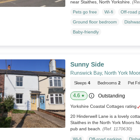
near Staithes, North Yorkshire.
(Re
Pets go free
Wi-fi
Off-road 
Ground floor bedroom
Dishwa
Baby-friendly
Sunny Side
Runswick Bay, North York Moo
Sleeps
4
Bedrooms
2
Pet Fr
4.6
Outstanding
★
Yorkshire Coastal Cottages rating
20 Hinderwell Lane is a lovely cott
Staithes in the North York Moors Nat
pub and beach.
(Ref. 1170630)
Wi-fi
Off-road parking
Dish