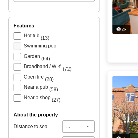
features
26
Hot tub
(13)
Swimming pool
Garden
(64)
Broadband / Wi-fi
(72)
Open fire
(28)
Near a pub
(58)
Near a shop
(27)
about the property
...
Distance to sea