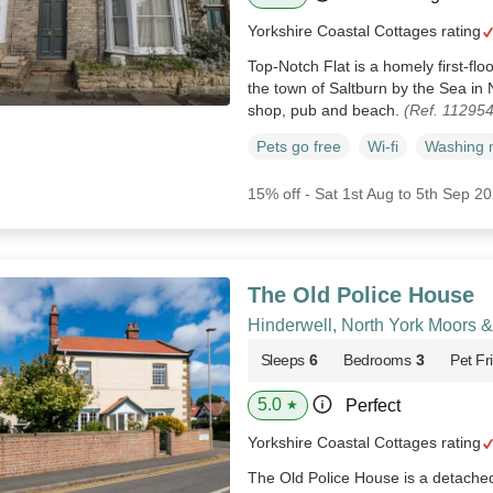
Yorkshire Coastal Cottages rating
Top-Notch Flat is a homely first-flo
the town of Saltburn by the Sea in 
shop, pub and beach.
(Ref. 11295
Pets go free
Wi-fi
Washing 
15% off - Sat 1st Aug to 5th Sep 2
The Old Police House
Hinderwell, North York Moors 
Sleeps
6
Bedrooms
3
Pet Fr
5.0
Perfect
★
Yorkshire Coastal Cottages rating
The Old Police House is a detached