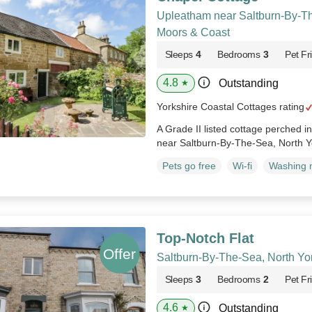
Upleatham near Saltburn-By-Th
Moors & Coast
Sleeps
4
Bedrooms
3
Pet Fr
4.8
Outstanding
★
Yorkshire Coastal Cottages rating
A Grade II listed cottage perched in
near Saltburn-By-The-Sea, North Y
Pets go free
Wi-fi
Washing 
Top-Notch Flat
Saltburn-By-The-Sea, North Yo
Sleeps
3
Bedrooms
2
Pet Fr
4.6
Outstanding
★