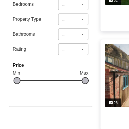
51
...
Bedrooms
...
Property Type
...
Bathrooms
...
Rating
price
Min
Max
28