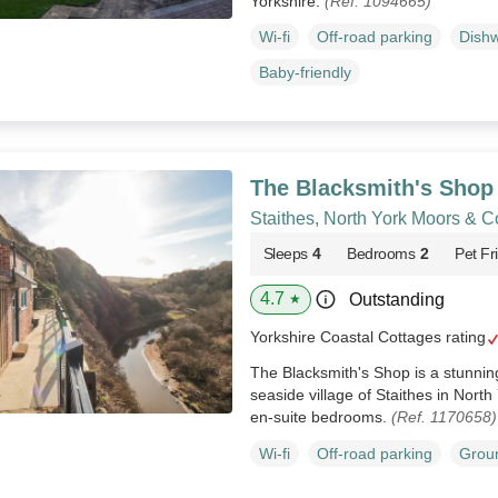
Yorkshire.
(Ref. 1094665)
Wi-fi
Off-road parking
Dish
Baby-friendly
The Blacksmith's Shop
Staithes, North York Moors & C
Sleeps
4
Bedrooms
2
Pet Fr
4.7
Outstanding
★
Yorkshire Coastal Cottages rating
The Blacksmith's Shop is a stunning
seaside village of Staithes in North
en-suite bedrooms.
(Ref. 1170658)
Wi-fi
Off-road parking
Groun