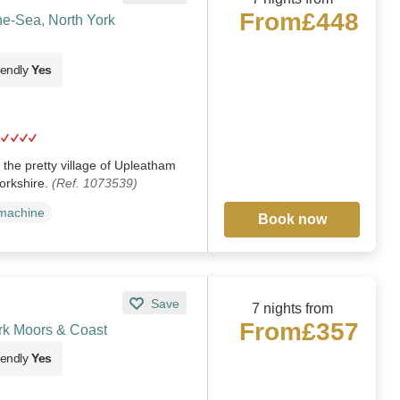
From
£448
e-Sea, North York
iendly
Yes
 the pretty village of Upleatham
orkshire.
(Ref. 1073539)
machine
Book now
Save
7 nights from
From
£357
rk Moors & Coast
iendly
Yes