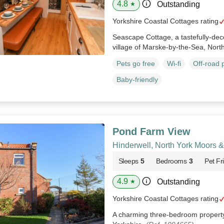
4.8
Outstanding
★
Yorkshire Coastal Cottages rating
Seascape Cottage, a tastefully-dec
village of Marske-by-the-Sea, Nort
Pets go free
Wi-fi
Off-road 
Baby-friendly
Pond Farm View
Hinderwell, North York Moors 
Sleeps
5
Bedrooms
3
Pet Fr
4.9
Outstanding
★
Yorkshire Coastal Cottages rating
A charming three-bedroom property 