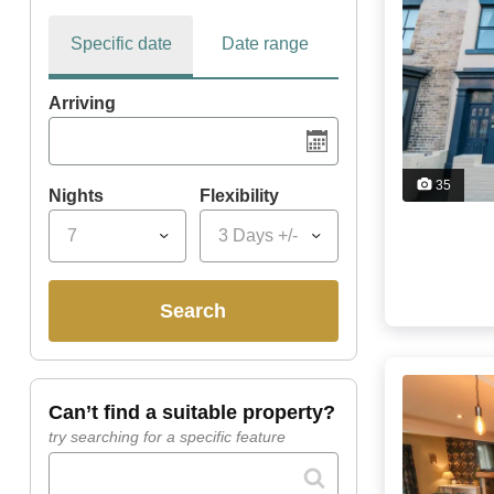
Specific date
Date range
Arriving
35
Nights
Flexibility
7
3 Days +/-
search
can’t find a suitable property?
try searching for a specific feature