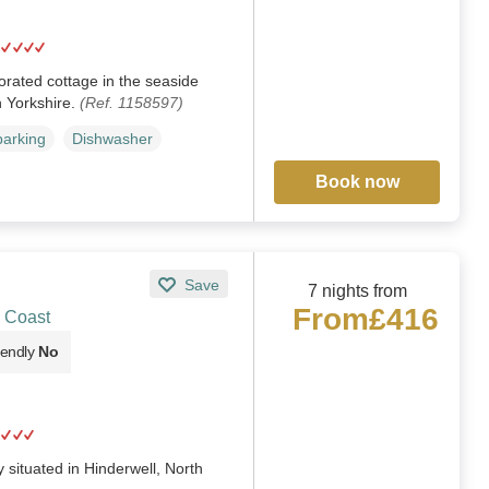
orated cottage in the seaside
h Yorkshire.
(Ref. 1158597)
parking
Dishwasher
Book now
Save
7 nights from
From
£416
& Coast
iendly
No
situated in Hinderwell, North