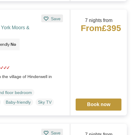
Save
7 nights from
From
£395
h York Moors &
iendly
No
the village of Hinderwell in
d floor bedroom
Baby-friendly
Sky TV
Book now
Save
7 nights from