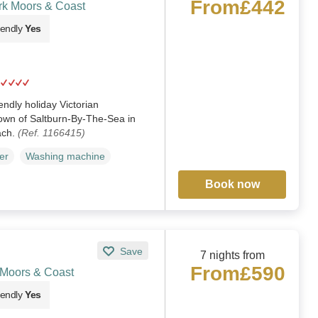
From
£442
rk Moors & Coast
iendly
Yes
iendly holiday Victorian
town of Saltburn-By-The-Sea in
ach.
(Ref. 1166415)
er
Washing machine
Book now
Save
7 nights from
From
£590
 Moors & Coast
iendly
Yes