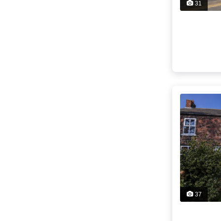
31
37