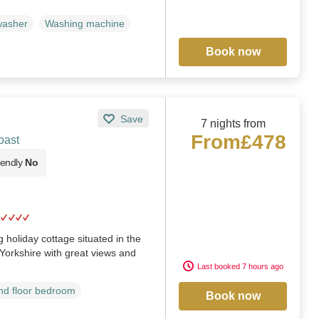
washer
Washing machine
Book now
Save
7 nights from
From
£478
oast
iendly
No
 holiday cottage situated in the
 Yorkshire with great views and
Last booked 7 hours ago
d floor bedroom
Book now