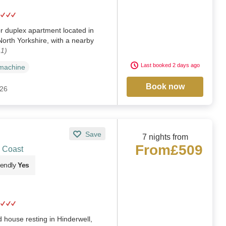
or duplex apartment located in
North Yorkshire, with a nearby
41)
Last booked 2 days ago
machine
Book now
026
Save
7 nights from
From
£509
& Coast
iendly
Yes
 house resting in Hinderwell,