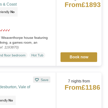
From
£1893
s & Coast
riendly
No
 Weaverthorpe house featuring
living, a games room, an
ef. 1193870)
d floor bedroom
Hot Tub
Book now
Save
7 nights from
From
£1186
esburton, Vale of
iendly
No