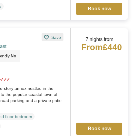
y
Book now
Save
7 nights from
From
£440
ast
iendly
No
e-story annex nestled in the
e to the popular coastal town of
f-road parking and a private patio.
d floor bedroom
Book now