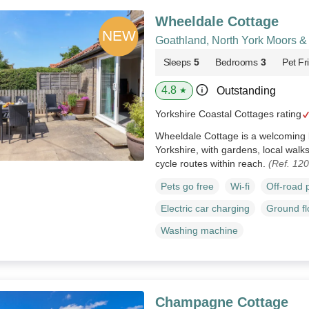
Wheeldale Cottage
Goathland, North York Moors &
Sleeps
5
Bedrooms
3
Pet Fr
4.8
Outstanding
★
Yorkshire Coastal Cottages rating
Wheeldale Cottage is a welcoming 
Yorkshire, with gardens, local walk
cycle routes within reach.
(Ref. 12
Pets go free
Wi-fi
Off-road 
Electric car charging
Ground f
Washing machine
Champagne Cottage