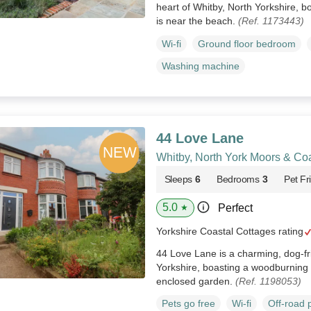
heart of Whitby, North Yorkshire, b
is near the beach.
(Ref. 1173443)
Wi-fi
Ground floor bedroom
Washing machine
44 Love Lane
Whitby, North York Moors & Co
Sleeps
6
Bedrooms
3
Pet Fr
5.0
Perfect
★
Yorkshire Coastal Cottages rating
44 Love Lane is a charming, dog-fri
Yorkshire, boasting a woodburning 
enclosed garden.
(Ref. 1198053)
Pets go free
Wi-fi
Off-road 