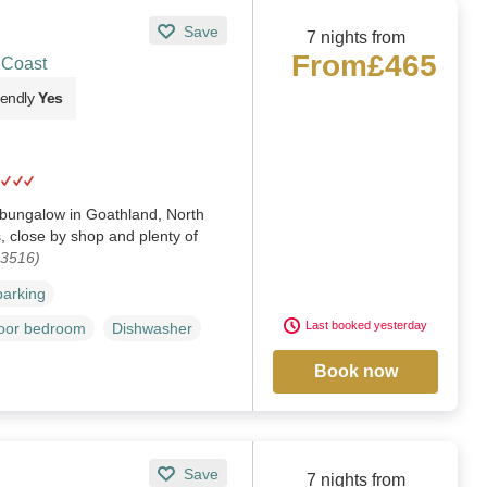
Save
7 nights from
From
£465
 Coast
iendly
Yes
bungalow in Goathland, North
s, close by shop and plenty of
03516)
parking
Last booked yesterday
loor bedroom
Dishwasher
Book now
Save
7 nights from