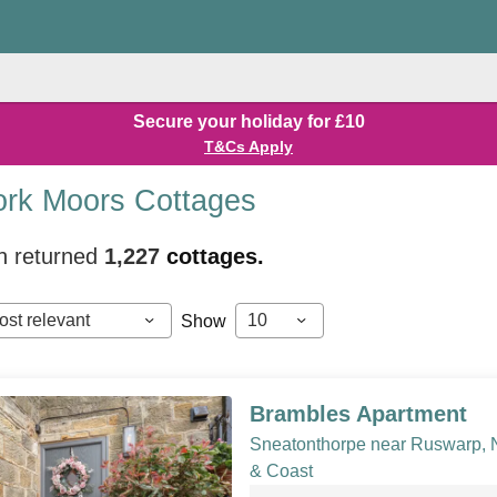
Secure your holiday for £10
T&Cs Apply
ork Moors Cottages
h returned
1,227
cottages.
ost relevant
10
Show
Brambles Apartment
Sneatonthorpe near Ruswarp, 
& Coast