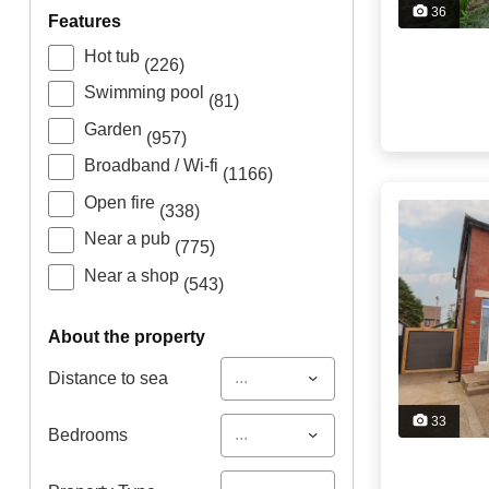
36
features
Hot tub
(226)
Swimming pool
(81)
Garden
(957)
Broadband / Wi-fi
(1166)
Open fire
(338)
Near a pub
(775)
Near a shop
(543)
about the property
...
Distance to sea
33
...
Bedrooms