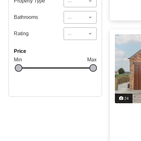
...
Property Type
...
Bathrooms
...
Rating
price
Min
Max
24