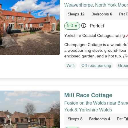
Weaverthorpe, North York Moor
Sleeps
12
Bedrooms
6
Pet F
5.0
Perfect
★
Yorkshire Coastal Cottages rating
Champagne Cottage is a wonderful
a woodburning stove, ground-floor 
enclosed garden, and a hot tub.
(R
Wi-fi
Off-road parking
Groun
Mill Race Cottage
Foston on the Wolds near Brand
York & Yorkshire Wolds
Sleeps
8
Bedrooms
4
Pet Fr