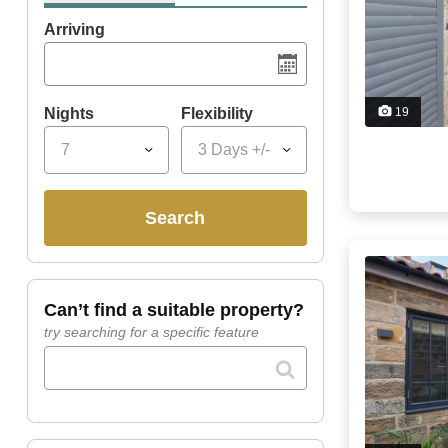
Arriving
Nights
Flexibility
19
7
3 Days +/-
search
can’t find a suitable property?
try searching for a specific feature