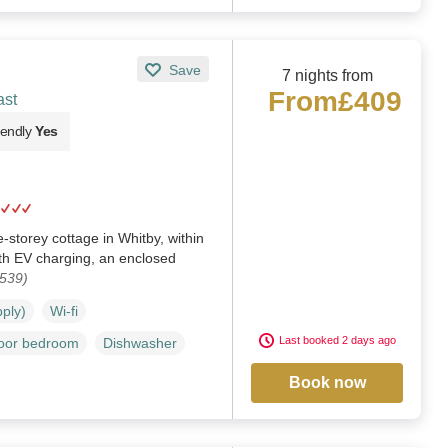
Save
7 nights from
From
£409
ast
iendly
Yes
-storey cottage in Whitby, within
th EV charging, an enclosed
1539)
pply)
Wi-fi
Last booked 2 days ago
loor bedroom
Dishwasher
Book now