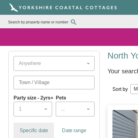
North Y
Anywhere
Your searc
M
Sort by
Party size - 2yrs+
Pets
1
...
Specific date
Date range