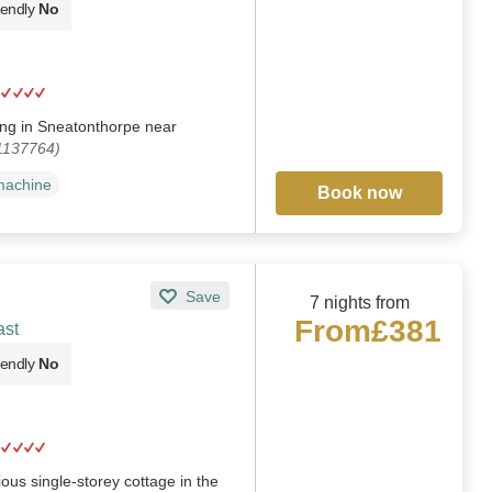
iendly
No
iding in Sneatonthorpe near
 1137764)
machine
Book now
Save
7 nights from
From
£381
ast
iendly
No
us single-storey cottage in the