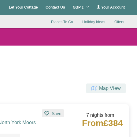
Let Your Cottage
Contact Us
GBP £
Your Account
Places To Go
Holiday Ideas
Offers
Map View
Save
7 nights from
From
£384
North York Moors