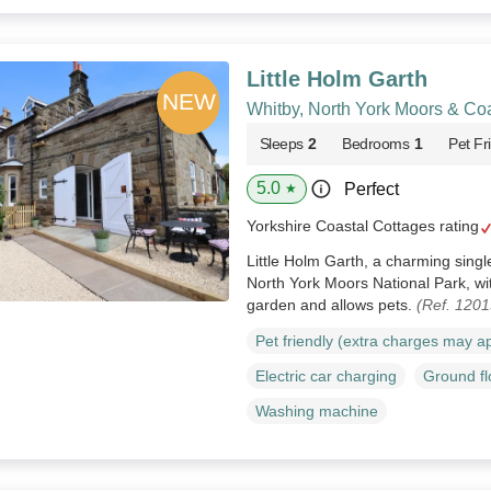
Little Holm Garth
Whitby, North York Moors & Co
Sleeps
2
Bedrooms
1
Pet Fr
5.0
Perfect
★
Yorkshire Coastal Cottages rating
Little Holm Garth, a charming single
North York Moors National Park, wi
garden and allows pets.
(Ref. 120
Pet friendly (extra charges may a
Electric car charging
Ground f
Washing machine