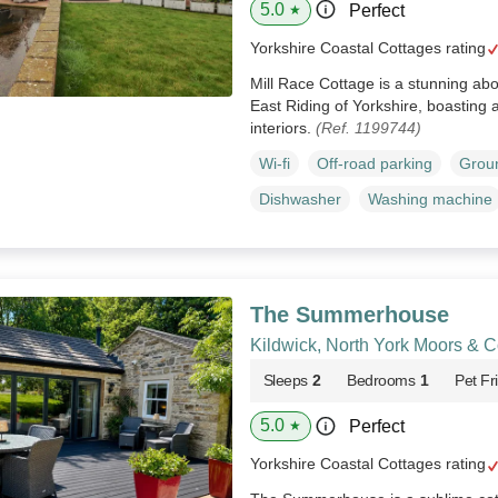
5.0
Perfect
★
Yorkshire Coastal Cottages rating
Mill Race Cottage is a stunning ab
East Riding of Yorkshire, boasting a
interiors.
(Ref. 1199744)
Wi-fi
Off-road parking
Groun
Dishwasher
Washing machine
The Summerhouse
Kildwick, North York Moors & C
Sleeps
2
Bedrooms
1
Pet Fr
5.0
Perfect
★
Yorkshire Coastal Cottages rating