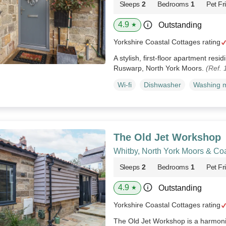
Sleeps
2
Bedrooms
1
Pet Fr
4.9
Outstanding
★
Yorkshire Coastal Cottages rating
A stylish, first-floor apartment res
Ruswarp, North York Moors.
(Ref.
Wi-fi
Dishwasher
Washing 
The Old Jet Workshop
Whitby, North York Moors & Co
Sleeps
2
Bedrooms
1
Pet Fr
4.9
Outstanding
★
Yorkshire Coastal Cottages rating
The Old Jet Workshop is a harmonio