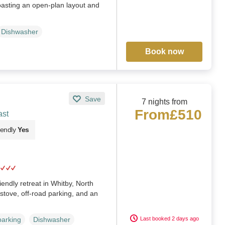
oasting an open-plan layout and
Dishwasher
Book now
Save
7 nights from
From
£510
ast
iendly
Yes
endly retreat in Whitby, North
stove, off-road parking, and an
Last booked 2 days ago
parking
Dishwasher