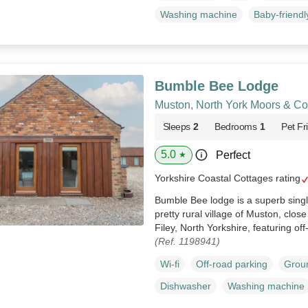
Washing machine
Baby-friendl
Bumble Bee Lodge
Muston, North York Moors & Co
Sleeps
2
Bedrooms
1
Pet Fr
5.0
Perfect
★
Yorkshire Coastal Cottages rating
Bumble Bee lodge is a superb singl
pretty rural village of Muston, clos
Filey, North Yorkshire, featuring of
(Ref. 1198941)
Wi-fi
Off-road parking
Groun
Dishwasher
Washing machine