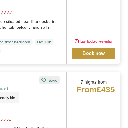
ode situated near Brandesburton,
 hot tub, balcony, and stylish
Last booked yesterday
d floor bedroom
Hot Tub
Book now
Save
7 nights from
From
£435
oast
iendly
No