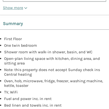
Show more
Summary
First Floor
One twin bedroom
Shower room with walk-in shower, basin, and WC
Open-plan living space with kitchen, dining area, and
sitting area
Note: this property does not accept Sunday check ins
Central heating
Oven, hob, microwave, fridge, freezer, washing machine,
kettle, toaster
TV, WiFi
Fuel and power inc. in rent
Bed linen and towels inc. in rent