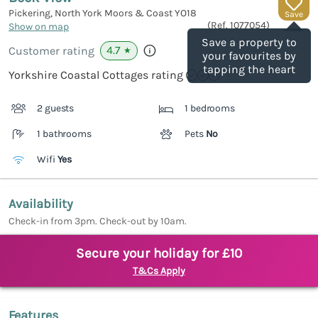
Pickering, North York Moors & Coast
YO18
Save
(Ref.
1077054
)
Show on map
Save a property to
4.7
Customer rating
★
your favourites by
tapping the heart
Yorkshire Coastal Cottages rating
2 guests
1 bedrooms
1 bathrooms
Pets
No
Wifi
Yes
Availability
Check-in from 3pm. Check-out by 10am.
Secure your holiday for £10
T&Cs Apply
Features