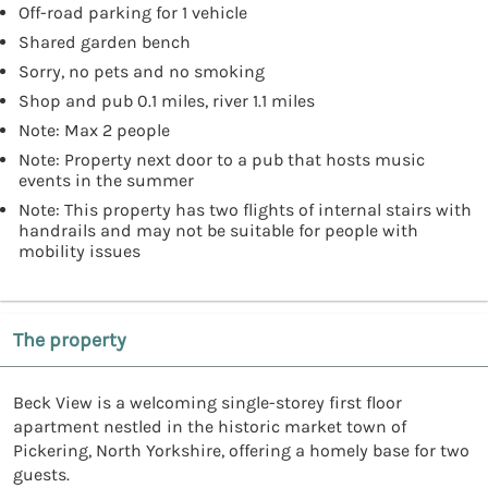
Off-road parking for 1 vehicle
Shared garden bench
Sorry, no pets and no smoking
Shop and pub 0.1 miles, river 1.1 miles
Note: Max 2 people
Note: Property next door to a pub that hosts music
events in the summer
Note: This property has two flights of internal stairs with
handrails and may not be suitable for people with
mobility issues
The property
Beck View is a welcoming single-storey first floor
apartment nestled in the historic market town of
Pickering, North Yorkshire, offering a homely base for two
guests.