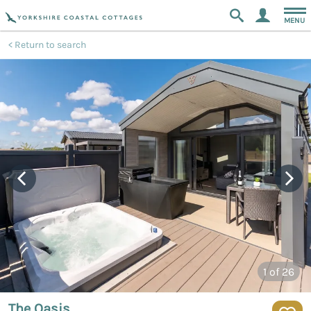
MENU
Return to search
1
of 26
The Oasis