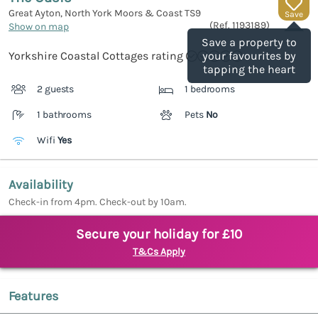
Great Ayton, North York Moors & Coast
TS9
Save
(Ref.
1193189
)
Show on map
Save a property to
Yorkshire Coastal Cottages rating
your favourites by
tapping the heart
2 guests
1 bedrooms
1 bathrooms
Pets
No
Wifi
Yes
Availability
Check-in from 4pm. Check-out by 10am.
Secure your holiday for £10
T&Cs Apply
Features