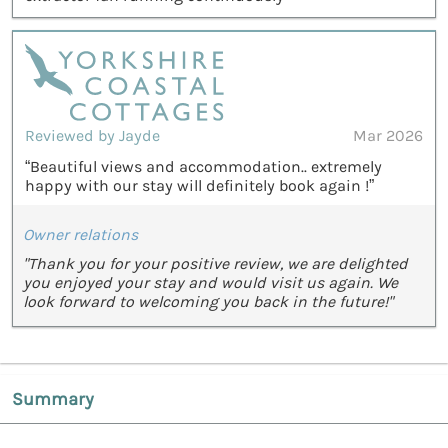
Reviewed by Jayde
Mar 2026
“Beautiful views and accommodation.. extremely
happy with our stay will definitely book again !”
Owner relations
"Thank you for your positive review, we are delighted
you enjoyed your stay and would visit us again. We
look forward to welcoming you back in the future!"
Summary