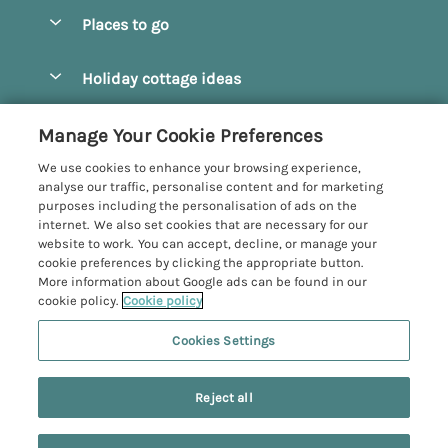
Special offers
Places to go
Pay for your booking
Beverley
Holiday cottage ideas
Manage cookie preferences
Bridlington
Countryside Cottages
Let your cottage
Customer Reviews Policy
Manage Your Cookie Preferences
Castleton
Dog Friendly Cottages
We use cookies to enhance your browsing experience,
Driffield
More information & policies
analyse our traffic, personalise content and for marketing
Hot Tub Cottages
purposes including the personalisation of ads on the
Egton
Privacy policy
internet. We also set cookies that are necessary for our
Large Cottages
website to work. You can accept, decline, or manage your
Filey
Cookie policy
cookie preferences by clicking the appropriate button.
Last Minute Cottages
More information about Google ads can be found in our
Grosmont
Manage cookie preferences
cookie policy.
Cookie policy
Luxury Cottages
Helmsley
Investor relations
Romantic Cottages
Cookies Settings
Yorkshire Coastal Cottages
Hornsea
6 people have viewed this property in
Supply chain transparency
Sea View Cottages
Registration No: 4469189
North York Moors
the last 24 hours
Reject all
VAT Registration No: 204979488
Booking conditions
Short Breaks Cottages
One City Place, Chester, Cheshire, CH1 3BQ, United Kingdom
Pickering
Travel insurance