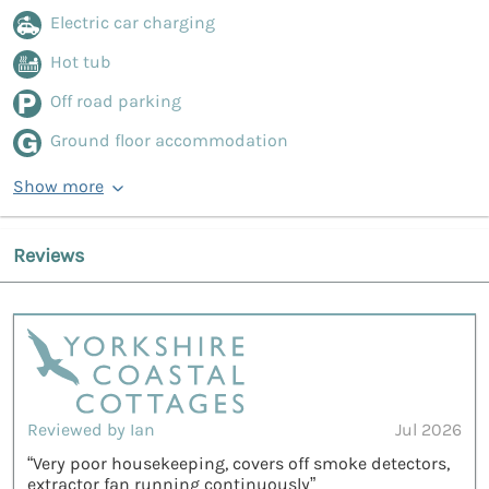
Electric car charging
Hot tub
Off road parking
Ground floor accommodation
Show more
Reviews
Reviewed by Ian
Jul 2026
“Very poor housekeeping, covers off smoke detectors,
extractor fan running continuously”