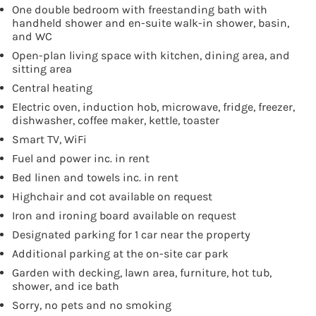
One double bedroom with freestanding bath with
handheld shower and en-suite walk-in shower, basin,
and WC
Open-plan living space with kitchen, dining area, and
sitting area
Central heating
Electric oven, induction hob, microwave, fridge, freezer,
dishwasher, coffee maker, kettle, toaster
Smart TV, WiFi
Fuel and power inc. in rent
Bed linen and towels inc. in rent
Highchair and cot available on request
Iron and ironing board available on request
Designated parking for 1 car near the property
Additional parking at the on-site car park
Garden with decking, lawn area, furniture, hot tub,
shower, and ice bath
Sorry, no pets and no smoking