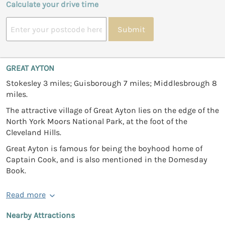
Calculate your drive time
Submit
GREAT AYTON
Stokesley 3 miles; Guisborough 7 miles; Middlesbrough 8
miles.
The attractive village of Great Ayton lies on the edge of the
North York Moors National Park, at the foot of the
Cleveland Hills.
Great Ayton is famous for being the boyhood home of
Captain Cook, and is also mentioned in the Domesday
Book.
Read more
Nearby Attractions