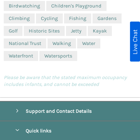
Birdwatching
Children's Playground
Climbing
Cycling
Fishing
Gardens
Golf
Historic Sites
Jetty
Kayak
Live Chat
National Trust
Walking
Water
Waterfront
Watersports
Please be aware that the stated maximum occupancy
includes infants, and cannot be exceeded
Support and Contact Details
Quick links