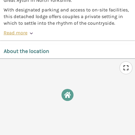
Great Ayton in North Yorkshire.
With designated parking and access to on-site facilities,
this detached lodge offers couples a private setting in
which to settle into the rhythm of the countryside.
Read more
About the location