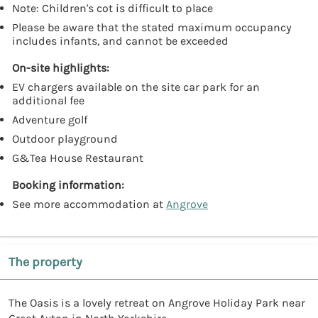
Note: Children's cot is difficult to place
Please be aware that the stated maximum occupancy
includes infants, and cannot be exceeded
On-site highlights:
EV chargers available on the site car park for an
additional fee
Adventure golf
Outdoor playground
G&Tea House Restaurant
Booking information:
See more accommodation at
Angrove
The property
The Oasis is a lovely retreat on Angrove Holiday Park near