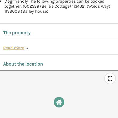
Dog friendly The following properties can be booked
together: 1002539 (Bella's Cottage) 1134321 (Wolds Way)
1138003 (Bailey house)
The property
Read more
About the location