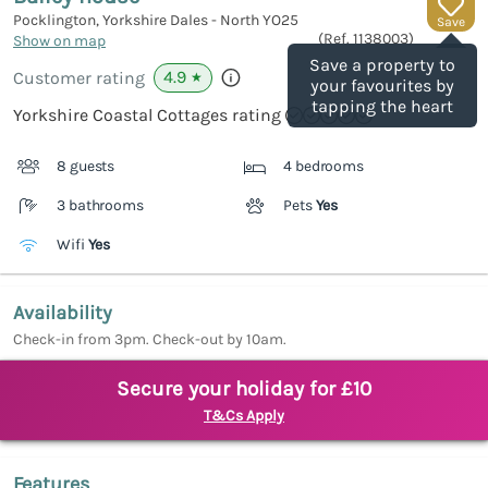
Pocklington, Yorkshire Dales - North
YO25
Save
(Ref.
1138003
)
Show on map
Save a property to
4.9
Customer rating
★
your favourites by
tapping the heart
Yorkshire Coastal Cottages rating
8 guests
4 bedrooms
3 bathrooms
Pets
Yes
Wifi
Yes
Availability
Check-in from 3pm. Check-out by 10am.
Secure your holiday for £10
T&Cs Apply
Features