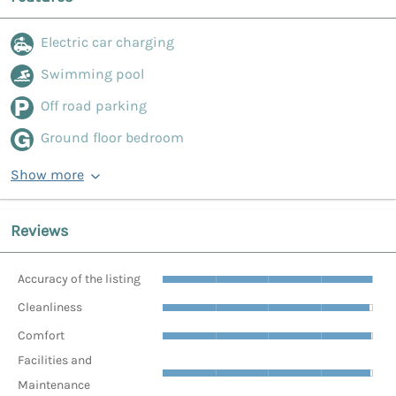
Electric car charging
Swimming pool
Off road parking
Ground floor bedroom
Show more
Reviews
Accuracy of the listing
Cleanliness
Comfort
Facilities and
Maintenance