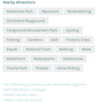
Nearby Attractions
Adventure Park
Aquarium
Birdwatching
Children's Playground
Fairground/Amusement Park
Cycling
Fishing
Gardens
Golf
Historic Sites
Kayak
National Trust
Walking
Water
Waterfront
Watersports
Racecourse
Theme Park
Theatre
Horse Riding
The following properties can be booked together:
1002539 (Bella's Cottage)
1134321 (Wolds Way)
1138003 (Bailey house)