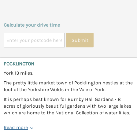
Calculate your drive time
Submit
POCKLINGTON
York 13 miles.
The pretty little market town of Pocklington nestles at the
foot of the Yorkshire Wolds in the Vale of York.
It is perhaps best known for Burnby Hall Gardens - 8
acres of gloriously beautiful gardens with two large lakes
which are home to the National Collection of water lilies.
Read more