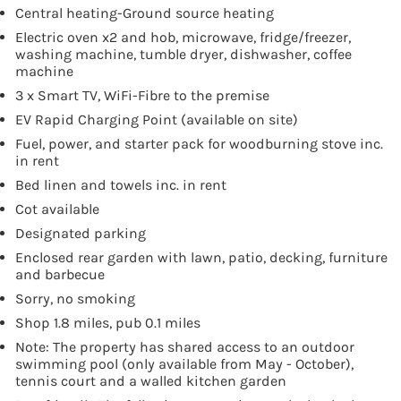
Central heating-Ground source heating
Electric oven x2 and hob, microwave, fridge/freezer,
washing machine, tumble dryer, dishwasher, coffee
machine
3 x Smart TV, WiFi-Fibre to the premise
EV Rapid Charging Point (available on site)
Fuel, power, and starter pack for woodburning stove inc.
in rent
Bed linen and towels inc. in rent
Cot available
Designated parking
Enclosed rear garden with lawn, patio, decking, furniture
and barbecue
Sorry, no smoking
Shop 1.8 miles, pub 0.1 miles
Note: The property has shared access to an outdoor
swimming pool (only available from May - October),
tennis court and a walled kitchen garden