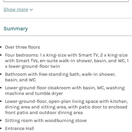
Show more
Summary
Over three floors
Four bedrooms: 1 x king-size with Smart TV, 2 x king-size
with Smart TVs, en-suite walk-in shower, basin, and WC, 1
x lower-ground-floor twin
Bathroom with free-standing bath, walk-in shower,
basin, and WC
Lower-ground-floor cloakroom with basin, WC, washing
machine and tumble dryer
Lower-ground-floor, open-plan living space with kitchen,
dining area and sitting area, with patio door to enclosed
front patio and outdoor dining area
Sitting room with woodburning stove
Entrance Hall