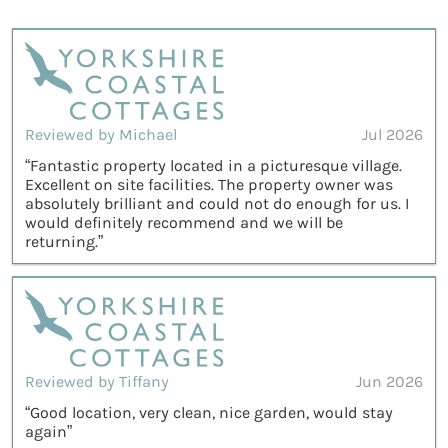
Reviewed by Michael
Jul 2026
“Fantastic property located in a picturesque village.
Excellent on site facilities. The property owner was
absolutely brilliant and could not do enough for us. I
would definitely recommend and we will be
returning.”
Reviewed by Tiffany
Jun 2026
“Good location, very clean, nice garden, would stay
again”