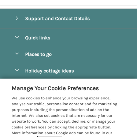
Support and Contact Details
Quick links
Special offers
Places to go
Pay for your booking
Beverley
Holiday cottage ideas
Manage cookie preferences
Bridlington
Countryside Cottages
Let your cottage
Customer Reviews Policy
Manage Your Cookie Preferences
Castleton
Dog Friendly Cottages
We use cookies to enhance your browsing experience,
Driffield
More information & policies
analyse our traffic, personalise content and for marketing
Hot Tub Cottages
purposes including the personalisation of ads on the
Egton
Privacy policy
internet. We also set cookies that are necessary for our
Large Cottages
website to work. You can accept, decline, or manage your
Filey
Cookie policy
cookie preferences by clicking the appropriate button.
Last Minute Cottages
More information about Google ads can be found in our
Grosmont