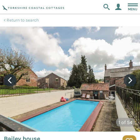
MENU
Return to search
1
of 54
Bailey house