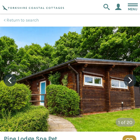
MENU
Return to search
1
of 20
Pine Lodge Spa Pet