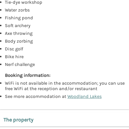
Tie-dye workshop
Water zorbs
Fishing pond
Soft archery
Axe throwing
Body zorbing
Disc golf
Bike hire
Nerf challenge
Booking information:
WiFi is not available in the accommodation; you can use
free WiFi at the reception and/or restaurant
See more accommodation at
Woodland Lakes
The property