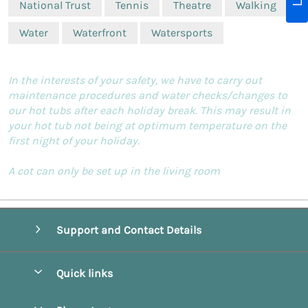
National Trust
Tennis
Theatre
Walking
Water
Waterfront
Watersports
In the interests of your safety, we have to carry out
maintenance procedures and water checks/changes to
our hot tubs after each holiday break. This may result in
your hot tub not being at optimum temperature on the
first night of your holiday.
A cot can only be set up in the living room
Support and Contact Details
Quick links
Special offers