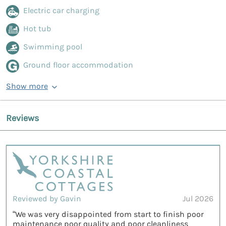
Electric car charging
Hot tub
Swimming pool
Ground floor accommodation
Show more
Reviews
Reviewed by Gavin
Jul 2026
“We was very disappointed from start to finish poor
maintenance poor quality and poor cleanliness