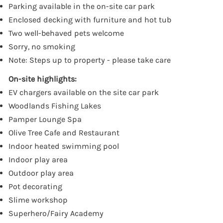
Parking available in the on-site car park
Enclosed decking with furniture and hot tub
Two well-behaved pets welcome
Sorry, no smoking
Note: Steps up to property - please take care
On-site highlights:
EV chargers available on the site car park
Woodlands Fishing Lakes
Pamper Lounge Spa
Olive Tree Cafe and Restaurant
Indoor heated swimming pool
Indoor play area
Outdoor play area
Pot decorating
Slime workshop
Superhero/Fairy Academy