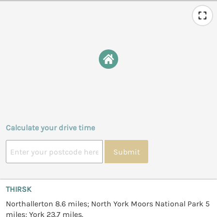
Calculate your drive time
Submit
THIRSK
Northallerton 8.6 miles; North York Moors National Park 5
miles; York 23.7 miles.