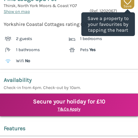
Thirsk, North York Moors & Coast
YO7
Save
(Ref.
1202067
)
Show on map
Save a property to
Yorkshire Coastal Cottages rating
your favourites by
tapping the heart
2 guests
1 bedrooms
1 bathrooms
Pets
Yes
Wifi
No
Availability
Check-in from 4pm. Check-out by 10am.
Secure your holiday for £10
T&Cs Apply
Features