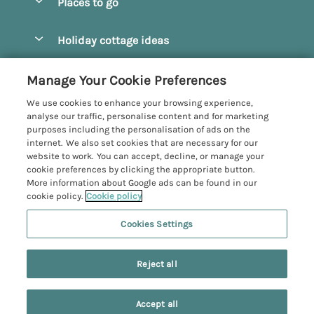
Places to go
Pay for your booking
Beverley
Holiday cottage ideas
Manage cookie preferences
Bridlington
Countryside Cottages
Let your cottage
Customer Reviews Policy
Manage Your Cookie Preferences
Castleton
Dog Friendly Cottages
We use cookies to enhance your browsing experience,
Driffield
More information & policies
analyse our traffic, personalise content and for marketing
Hot Tub Cottages
purposes including the personalisation of ads on the
Egton
Privacy policy
internet. We also set cookies that are necessary for our
Large Cottages
website to work. You can accept, decline, or manage your
Filey
Cookie policy
cookie preferences by clicking the appropriate button.
Last Minute Cottages
More information about Google ads can be found in our
Grosmont
Manage cookie preferences
cookie policy.
Cookie policy
Luxury Cottages
Helmsley
Investor relations
Romantic Cottages
Cookies Settings
Yorkshire Coastal Cottages
Hornsea
Supply chain transparency
Sea View Cottages
Registration No: 4469189
North York Moors
Reject all
VAT Registration No: 204979488
Booking conditions
Short Breaks Cottages
One City Place, Chester, Cheshire, CH1 3BQ, United Kingdom
Pickering
Travel insurance
© 2026 All rights reserved
Wood Burning Stove
Accept all