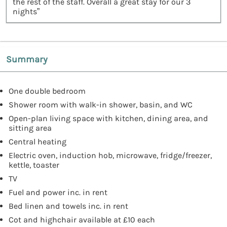
the rest of the staff. Overall a great stay for our 3
nights”
Summary
One double bedroom
Shower room with walk-in shower, basin, and WC
Open-plan living space with kitchen, dining area, and
sitting area
Central heating
Electric oven, induction hob, microwave, fridge/freezer,
kettle, toaster
TV
Fuel and power inc. in rent
Bed linen and towels inc. in rent
Cot and highchair available at £10 each