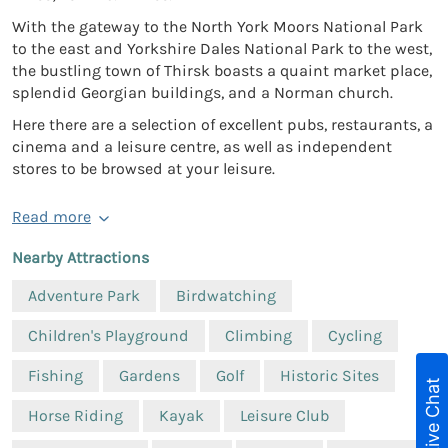
With the gateway to the North York Moors National Park
to the east and Yorkshire Dales National Park to the west,
the bustling town of Thirsk boasts a quaint market place,
splendid Georgian buildings, and a Norman church.
Here there are a selection of excellent pubs, restaurants, a
cinema and a leisure centre, as well as independent
stores to be browsed at your leisure.
Read more
Nearby Attractions
Adventure Park
Birdwatching
Children's Playground
Climbing
Cycling
Fishing
Gardens
Golf
Historic Sites
Live Chat
Horse Riding
Kayak
Leisure Club