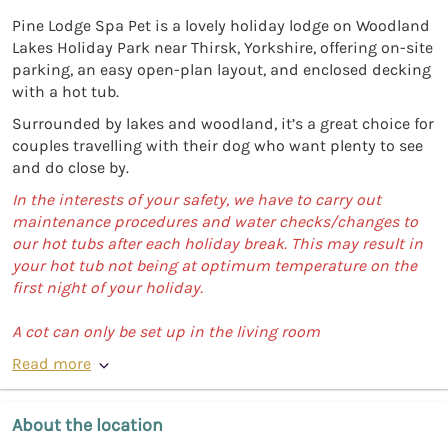
Pine Lodge Spa Pet is a lovely holiday lodge on Woodland
Lakes Holiday Park near Thirsk, Yorkshire, offering on-site
parking, an easy open-plan layout, and enclosed decking
with a hot tub.
Surrounded by lakes and woodland, it’s a great choice for
couples travelling with their dog who want plenty to see
and do close by.
In the interests of your safety, we have to carry out
maintenance procedures and water checks/changes to
our hot tubs after each holiday break. This may result in
your hot tub not being at optimum temperature on the
first night of your holiday.
A cot can only be set up in the living room
Read more
About the location