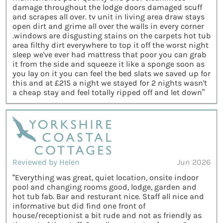
damage throughout the lodge doors damaged scuff
and scrapes all over. tv unit in living area draw stays
open dirt and grime all over the walls in every corner
.windows are disgusting stains on the carpets hot tub
area filthy dirt everywhere to top it off the worst night
sleep we've ever had mattress that poor you can grab
it from the side and squeeze it like a sponge soon as
you lay on it you can feel the bed slats we saved up for
this and at £215 a night we stayed for 2 nights wasn't
a cheap stay and feel totally ripped off and let down”
Reviewed by Helen
Jun 2026
“Everything was great, quiet location, onsite indoor
pool and changing rooms good, lodge, garden and
hot tub fab. Bar and resturant nice. Staff all nice and
informative but did find one front of
house/receptionist a bit rude and not as friendly as