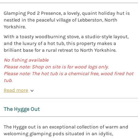
Glamping Pod 2 Presence, a lovely, quaint holiday hut is
nestled in the peaceful village of Lebberston, North
Yorkshire.
With a toasty woodburning stove, a studio-style layout,
and the luxury of a hot tub, this property makes a
brilliant base for a rural retreat to North Yorkshire.
No fishing available
Please note: Shop on site is for wood logs only.
Please note: The hot tub is a chemical free, wood fired hot
tub.
Read more
The Hygge Out
The Hygge out is an exceptional collection of warm and
welcoming glamping pods situated in an idyllic,