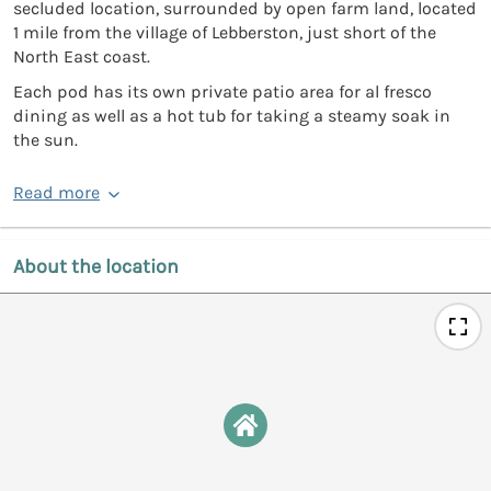
secluded location, surrounded by open farm land, located
1 mile from the village of Lebberston, just short of the
North East coast.
Each pod has its own private patio area for al fresco
dining as well as a hot tub for taking a steamy soak in
the sun.
Read more
About the location