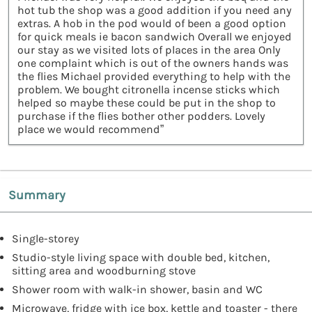
hot tub the shop was a good addition if you need any
extras. A hob in the pod would of been a good option
for quick meals ie bacon sandwich Overall we enjoyed
our stay as we visited lots of places in the area Only
one complaint which is out of the owners hands was
the flies Michael provided everything to help with the
problem. We bought citronella incense sticks which
helped so maybe these could be put in the shop to
purchase if the flies bother other podders. Lovely
place we would recommend”
Summary
Single-storey
Studio-style living space with double bed, kitchen,
sitting area and woodburning stove
Shower room with walk-in shower, basin and WC
Microwave, fridge with ice box, kettle and toaster - there