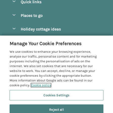
Quick links
Special offers
Places to go
Pay for your booking
Beverley
Holiday cottage ideas
Manage cookie preferences
Bridlington
Countryside Cottages
Let your cottage
Customer Reviews Policy
Manage Your Cookie Preferences
Castleton
Dog Friendly Cottages
We use cookies to enhance your browsing experience,
Driffield
More information & policies
analyse our traffic, personalise content and for marketing
Hot Tub Cottages
purposes including the personalisation of ads on the
Egton
Privacy policy
internet. We also set cookies that are necessary for our
Large Cottages
website to work. You can accept, decline, or manage your
Filey
Cookie policy
cookie preferences by clicking the appropriate button.
Last Minute Cottages
More information about Google ads can be found in our
Grosmont
Manage cookie preferences
Luxury Cottages
cookie policy.
Cookie policy
Helmsley
Investor relations
Romantic Cottages
Cookies Settings
Yorkshire Coastal Cottages
Hornsea
Supply chain transparency
Sea View Cottages
Registration No: 4469189
North York Moors
Reject all
VAT Registration No: 204979488
Booking conditions