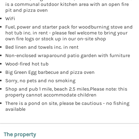
is a communal outdoor kitchen area with an open fire
pit and pizza oven
WiFi
Fuel, power and starter pack for woodburning stove and
hot tub inc. in rent - please feel welcome to bring your
own fire logs or stock up in our on-site shop
Bed linen and towels inc. in rent
Non-enclosed wraparound patio garden with furniture
Wood-fired hot tub
Big Green Egg barbecue and pizza oven
Sorry, no pets and no smoking
Shop and pub 1 mile, beach 2.5 miles.Please note: this
property cannot accommodate children
There is a pond on site, please be cautious - no fishing
available
The property