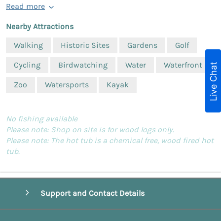
Read more
Nearby Attractions
Walking
Historic Sites
Gardens
Golf
Cycling
Birdwatching
Water
Waterfront
Live Chat
Zoo
Watersports
Kayak
No fishing available
Please note: Shop on site is for wood logs only.
Please note: The hot tub is a chemical free, wood fired hot
tub.
Support and Contact Details