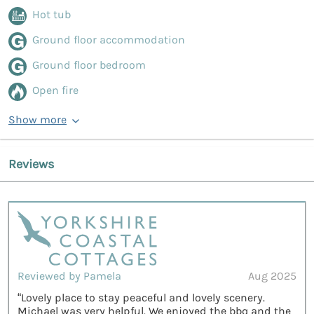
Hot tub
Ground floor accommodation
Ground floor bedroom
Open fire
Show more
Reviews
Reviewed by Pamela
Aug 2025
“Lovely place to stay peaceful and lovely scenery.
Michael was very helpful. We enjoyed the bbq and the