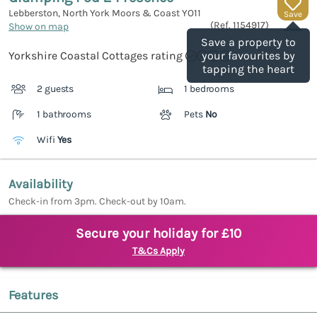
Lebberston, North York Moors & Coast
YO11
Save
(Ref.
1154917
)
Show on map
Save a property to
Yorkshire Coastal Cottages rating
your favourites by
tapping the heart
2 guests
1 bedrooms
1 bathrooms
Pets
No
Wifi
Yes
Availability
Check-in from 3pm. Check-out by 10am.
Secure your holiday for £10
T&Cs Apply
Features