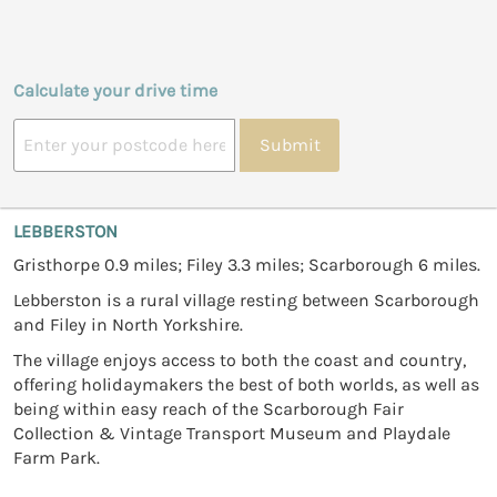
Calculate your drive time
Submit
LEBBERSTON
Gristhorpe 0.9 miles; Filey 3.3 miles; Scarborough 6 miles.
Lebberston is a rural village resting between Scarborough
and Filey in North Yorkshire.
The village enjoys access to both the coast and country,
offering holidaymakers the best of both worlds, as well as
being within easy reach of the Scarborough Fair
Collection & Vintage Transport Museum and Playdale
Farm Park.