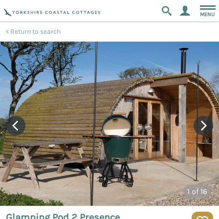
MENU
Return to search
1
of 16
Glamping Pod 2 Presence