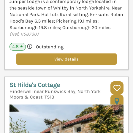
Juniper Lodge is a contemporary lodge located in
the seaside town of Whitby in North Yorkshire. Near
National Park. Hot tub. Rural setting. En-suite. Robin
Hood's Bay 6.3 miles; Pickering 19.1 miles;
Scarborough 19.8 miles; Guisborough 20 miles.
(Ref. 1158730)
4.8
Outstanding
★
View details
St Hilda's Cottage
Hinderwell near Runswick Bay, North York
Moors & Coast, TS13
V