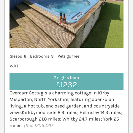
Sleeps
6
Bedrooms
3
Pets go free
WiFi
7 nights from
£1232
Overcarr Cottagis a charming cottage in Kirby
Misperton, North Yorkshire, featuring open-plan
living, a hot tub, enclosed garden, and countryside
viewsKirkbymoorside 8.9 miles; Helmsley 14.3 miles;
Scarborough 21.8 miles; Whitby 24.7 miles; York 25
miles.
(Ref. 1206421)