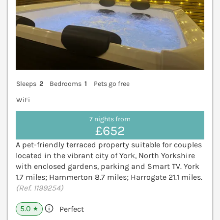
Sleeps
2
Bedrooms
1
Pets go free
WiFi
7 nights from
£652
A pet-friendly terraced property suitable for couples
located in the vibrant city of York, North Yorkshire
with enclosed gardens, parking and Smart TV. York
1.7 miles; Hammerton 8.7 miles; Harrogate 21.1 miles.
(Ref. 1199254)
5.0
Perfect
★