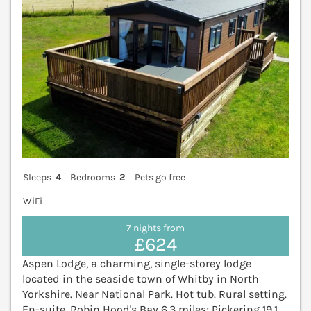
Sleeps
4
Bedrooms
2
Pets go free
WiFi
7 nights from
£624
Aspen Lodge, a charming, single-storey lodge
located in the seaside town of Whitby in North
Yorkshire. Near National Park. Hot tub. Rural setting.
En-suite. Robin Hood's Bay 6.3 miles; Pickering 19.1