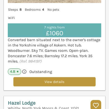
Sleeps
8
Bedrooms
4
No pets
WiFi
7 nights from
£1060
Converted barn situated next to the owner's cottage
in the Yorkshire village of Askern. Hot tub.
Woodburner. Sky TV. Games room. Open-plan.
Doncaster 7.6 miles; Barnsley 17.2 miles. York 35
miles.
(Ref. 984197)
4.8
Outstanding
★
View details
Hazel Lodge
Whitby, North York Moors & Coast, YO21