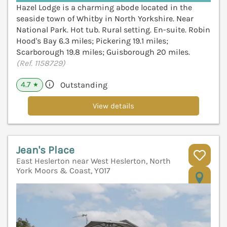
Hazel Lodge is a charming abode located in the
seaside town of Whitby in North Yorkshire. Near
National Park. Hot tub. Rural setting. En-suite. Robin
Hood's Bay 6.3 miles; Pickering 19.1 miles;
Scarborough 19.8 miles; Guisborough 20 miles.
(Ref. 1158729)
4.7
Outstanding
★
View details
Jean's Place
East Heslerton near West Heslerton, North
York Moors & Coast, YO17
V