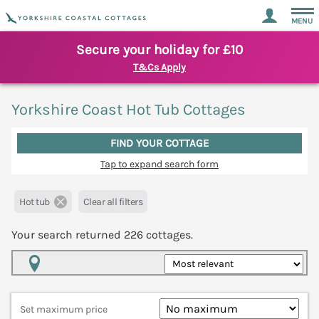
MENU
Secure your holiday for £10
T&Cs Apply
Yorkshire Coast Hot Tub Cottages
FIND YOUR COTTAGE
Tap to expand search form
Hot tub
Clear all filters
Your search returned
226
cottages.
Map View
Set maximum price