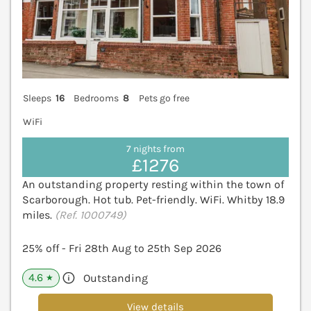
Sleeps
16
Bedrooms
8
Pets go free
WiFi
7 nights from
£1276
An outstanding property resting within the town of
Scarborough. Hot tub. Pet-friendly. WiFi. Whitby 18.9
miles.
(Ref. 1000749)
25% off - Fri 28th Aug to 25th Sep 2026
4.6
Outstanding
★
View details