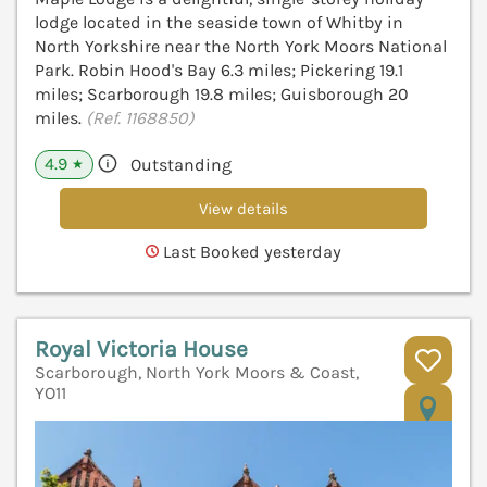
lodge located in the seaside town of Whitby in
North Yorkshire near the North York Moors National
Park. Robin Hood's Bay 6.3 miles; Pickering 19.1
miles; Scarborough 19.8 miles; Guisborough 20
miles.
(Ref. 1168850)
4.9
Outstanding
★
View details
Last Booked yesterday
Royal Victoria House
Scarborough, North York Moors & Coast,
YO11
V