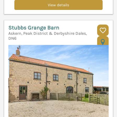
View details
Stubbs Grange Barn
Askern, Peak District & Derbyshire Dales,
DN6
V