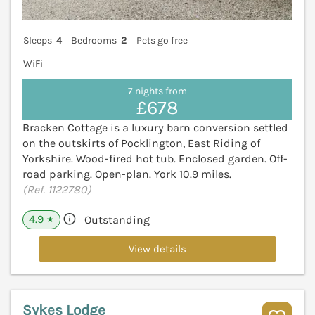
Sleeps
4
Bedrooms
2
Pets go free
WiFi
7 nights from
£678
Bracken Cottage is a luxury barn conversion settled
on the outskirts of Pocklington, East Riding of
Yorkshire. Wood-fired hot tub. Enclosed garden. Off-
road parking. Open-plan. York 10.9 miles.
(Ref. 1122780)
4.9
Outstanding
★
View details
Sykes Lodge