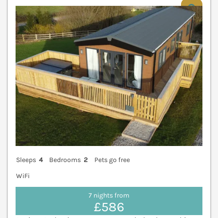
V
Sleeps
4
Bedrooms
2
Pets go free
WiFi
7 nights from
£586