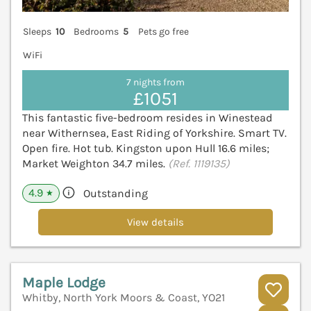
Sleeps
10
Bedrooms
5
Pets go free
WiFi
7 nights from
£1051
This fantastic five-bedroom resides in Winestead
near Withernsea, East Riding of Yorkshire. Smart TV.
Open fire. Hot tub. Kingston upon Hull 16.6 miles;
Market Weighton 34.7 miles.
(Ref. 1119135)
4.9
Outstanding
★
View details
Maple Lodge
Whitby, North York Moors & Coast, YO21