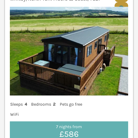
V
Sleeps
4
Bedrooms
2
Pets go free
WiFi
7 nights from
£586