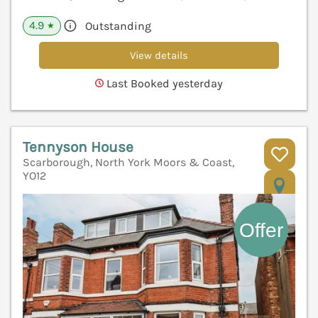
4.9
Outstanding
★
View details
Last Booked yesterday
Tennyson House
Scarborough, North York Moors & Coast,
YO12
V