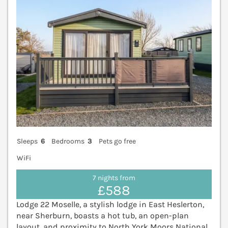
Sleeps
6
Bedrooms
3
Pets go free
WiFi
7 nights from
£588
Lodge 22 Moselle, a stylish lodge in East Heslerton,
near Sherburn, boasts a hot tub, an open-plan
layout, and proximity to North York Moors National