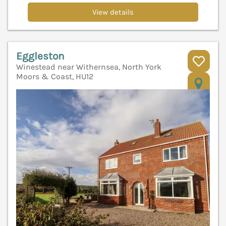
View details
Eggleston
Winestead near Withernsea, North York
Moors & Coast, HU12
V