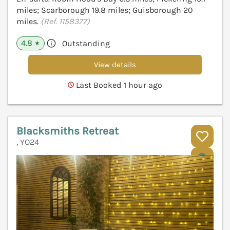
miles; Scarborough 19.8 miles; Guisborough 20
miles.
(Ref. 1158377)
4.8
Outstanding
★
View details
Last Booked 1 hour ago
Blacksmiths Retreat
, YO24
V