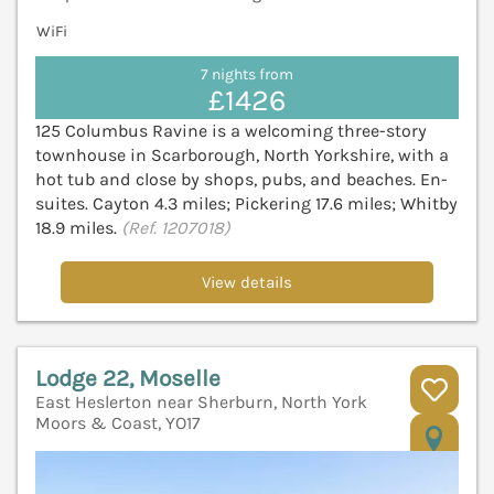
WiFi
7 nights from
£1426
125 Columbus Ravine is a welcoming three-story
townhouse in Scarborough, North Yorkshire, with a
hot tub and close by shops, pubs, and beaches. En-
suites. Cayton 4.3 miles; Pickering 17.6 miles; Whitby
18.9 miles.
(Ref. 1207018)
View details
Lodge 22, Moselle
East Heslerton near Sherburn, North York
Moors & Coast, YO17
V