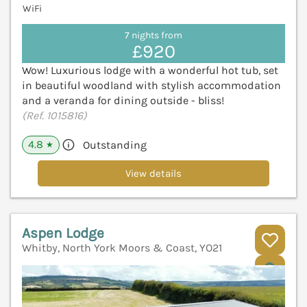
WiFi
7 nights from
£920
Wow! Luxurious lodge with a wonderful hot tub, set
in beautiful woodland with stylish accommodation
and a veranda for dining outside - bliss!
(Ref. 1015816)
4.8
Outstanding
★
View details
Aspen Lodge
Whitby, North York Moors & Coast, YO21
V