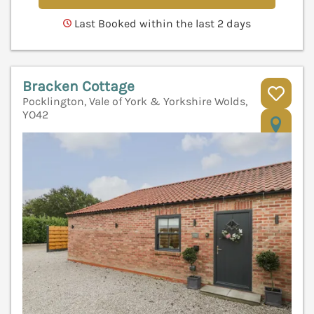
Last Booked within the last 2 days
Bracken Cottage
Pocklington, Vale of York & Yorkshire Wolds,
YO42
V