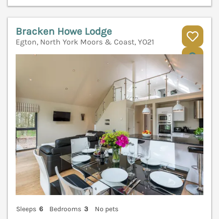
Bracken Howe Lodge
Egton, North York Moors & Coast, YO21
V
Sleeps
6
Bedrooms
3
No pets