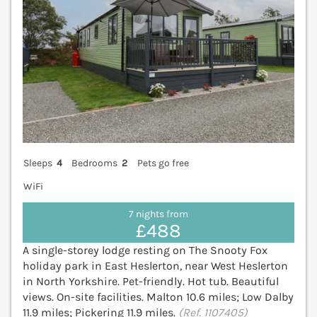
Sleeps
4
Bedrooms
2
Pets go free
WiFi
7 nights from
£488
A single-storey lodge resting on The Snooty Fox
holiday park in East Heslerton, near West Heslerton
in North Yorkshire. Pet-friendly. Hot tub. Beautiful
views. On-site facilities. Malton 10.6 miles; Low Dalby
11.9 miles; Pickering 11.9 miles.
(Ref. 1107405)