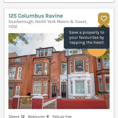
125 Columbus Ravine
Scarborough, North York Moors & Coast,
YO12
V
Save a property to
your favourites by
tapping the heart
Sleeps
12
Bedrooms
6
Pets go free