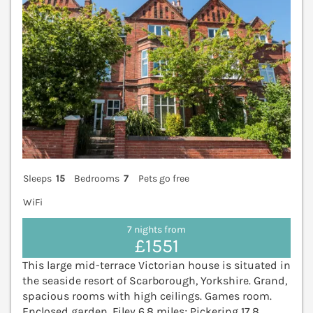
Sleeps
15
Bedrooms
7
Pets go free
WiFi
7 nights from
£1551
This large mid-terrace Victorian house is situated in
the seaside resort of Scarborough, Yorkshire. Grand,
spacious rooms with high ceilings. Games room.
Enclosed garden. Filey 6.8 miles; Pickering 17.8