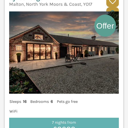
Malton, North York Moors & Coast, YO17
V
Sleeps
16
Bedrooms
6
Pets go free
WiFi
7 nights from