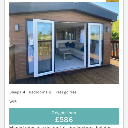
V
Sleeps
4
Bedrooms
2
Pets go free
WiFi
7 nights from
£586
Maple Lodge is a delightful, single-storey holiday