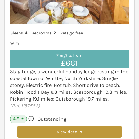
Sleeps
4
Bedrooms
2
Pets go free
WiFi
7 nights from
£661
Stag Lodge, a wonderful holiday lodge resting in the
coastal town of Whitby, North Yorkshire. Single-
storey. Electric fire. Hot tub. Short drive to beach.
Robin Hood's Bay 6.3 miles; Scarborough 19.8 miles;
Pickering 19.1 miles; Guisborough 19.7 miles.
(Ref. 1157582)
4.8
Outstanding
★
View details