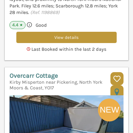
Park. Filey 12.6 miles; Scarborough 12.8 miles; York
28 miles.
(Ref. 1198869)
4.4
Good
★
View details
Last Booked within the last 2 days
Overcarr Cottage
Kirby Misperton near Pickering, North York
Moors & Coast, YO17
V