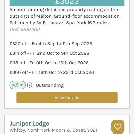
£3023
An outstanding detached property resting on the
outskirts of Malton. Ground-floor accommodation.
Pet-friendly. WiFi. Jacuzzi Spa. York 16.3 miles.
(Ref. 1000186)
£520 off - Fri 4th Sep to 11th Sep 2026
£314 off - Fri 2nd Oct to 9th Oct 2026
£118 off - Fri 9th Oct to 16th Oct 2026
£300 off - Fri 16th Oct to 23rd Oct 2026
4.9
Outstanding
★
View details
Juniper Lodge
Whitby, North York Moors & Coast, YO21