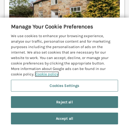
Manage Your Cookie Preferences
We use cookies to enhance your browsing experience,
analyse our traffic, personalise content and for marketing
purposes including the personalisation of ads on the
internet. We also set cookies that are necessary for our
website to work. You can accept, decline, or manage your
Sleeps
4
Bedrooms
2
Pets go free
cookie preferences by clicking the appropriate button.
More information about Google ads can be found in our
cookie policy.
Cookie policy
7 nights from
£507
Cookies Settings
Superb, detached stone cottage in Hinderwell
village. Spacious, open plan living, contemporary
styling. Well-equipped, luxurious accommodation.
Reject all
Pubs and shops 5 mins walk. Beach 1 mile. Whitby 9
miles.
(Ref. 11927)
Accept all
Search
Saved
Account
4.7
Outstanding
★