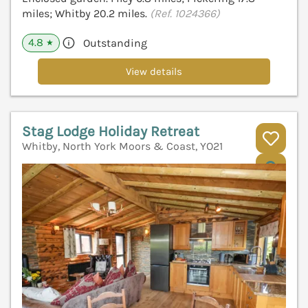
miles; Whitby 20.2 miles.
(Ref. 1024366)
4.8
Outstanding
★
View details
Stag Lodge Holiday Retreat
Whitby, North York Moors & Coast, YO21
V