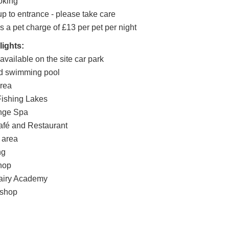
oking
p to entrance - please take care
s a pet charge of £13 per pet per night
lights:
vailable on the site car park
ed swimming pool
area
ishing Lakes
nge Spa
afé and Restaurant
 area
ng
hop
airy Academy
kshop
d