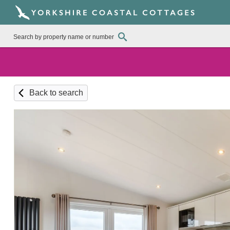
Back to search