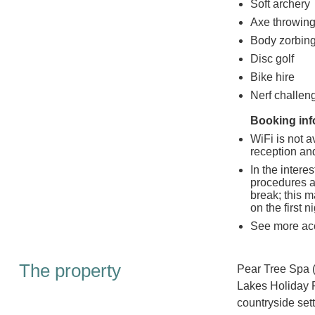
Soft archery
Axe throwin
Body zorbin
Disc golf
Bike hire
Nerf challen
Booking inf
WiFi is not a
reception and
In the intere
procedures a
break; this m
on the first n
See more ac
The property
Pear Tree Spa 
Lakes Holiday P
countryside sett