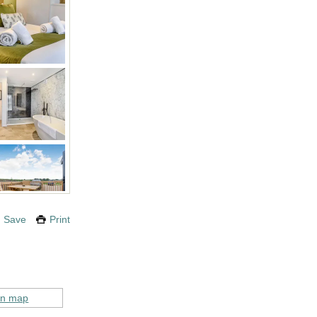
Save
Print
on map