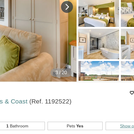
4
/ 20
rs & Coast
(Ref.
1192522
)
1
Bathroom
Pets
Yes
Show 