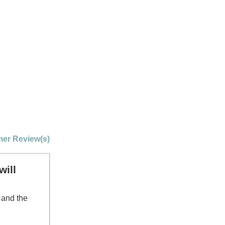
er Review(s)
will
 and the