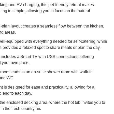
king and EV charging, this pet-friendly retreat makes
tling in simple, allowing you to focus on the natural
n-plan layout creates a seamless flow between the kitchen,
ing areas.
well-equipped with everything needed for self-catering, while
e provides a relaxed spot to share meals or plan the day.
a includes a Smart TV with USB connections, offering
t your own pace.
oom leads to an en-suite shower room with walk-in
 and WC.
 is designed for ease and practicality, allowing for a
d end to each day.
 the enclosed decking area, where the hot tub invites you to
n the fresh country air.