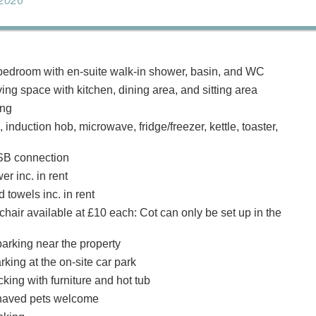
 2026
edroom with en-suite walk-in shower, basin, and WC
ing space with kitchen, dining area, and sitting area
ing
, induction hob, microwave, fridge/freezer, kettle, toaster,
SB connection
r inc. in rent
 towels inc. in rent
hair available at £10 each: Cot can only be set up in the
arking near the property
rking at the on-site car park
king with furniture and hot tub
haved pets welcome