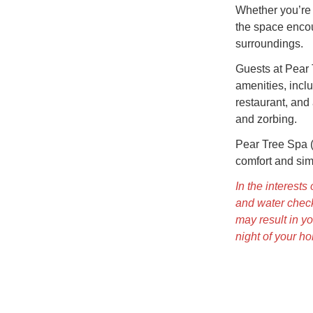
Whether you’re 
the space enco
surroundings.
Guests at Pear 
amenities, inclu
restaurant, and 
and zorbing.
Pear Tree Spa (
comfort and simp
In the interest
and water check
may result in yo
night of your ho