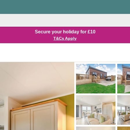
Secure your holiday for £10
T&Cs Apply