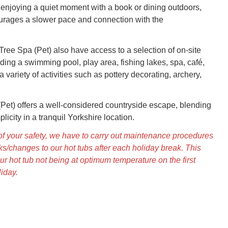
enjoying a quiet moment with a book or dining outdoors,
urages a slower pace and connection with the
Tree Spa (Pet) also have access to a selection of on-site
ding a swimming pool, play area, fishing lakes, spa, café,
a variety of activities such as pottery decorating, archery,
Pet) offers a well-considered countryside escape, blending
licity in a tranquil Yorkshire location.
s of your safety, we have to carry out maintenance procedures
s/changes to our hot tubs after each holiday break. This
ur hot tub not being at optimum temperature on the first
liday.