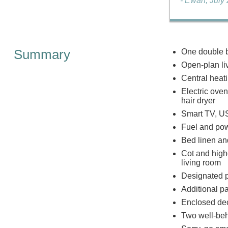
- Ewan, July
Summary
One double b
Open-plan liv
Central heat
Electric oven
hair dryer
Smart TV, U
Fuel and powe
Bed linen and
Cot and highc
living room
Designated p
Additional pa
Enclosed dec
Two well-be