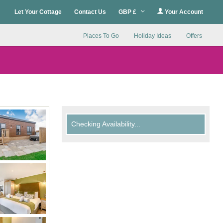
Let Your Cottage
Contact Us
GBP £
Your Account
Places To Go
Holiday Ideas
Offers
Checking Availability...