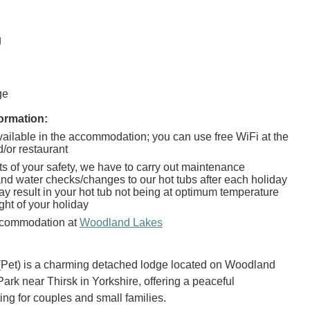
g
g
ge
ormation:
vailable in the accommodation; you can use free WiFi at the
/or restaurant
sts of your safety, we have to carry out maintenance
nd water checks/changes to our hot tubs after each holiday
ay result in your hot tub not being at optimum temperature
ight of your holiday
commodation at
Woodland Lakes
(Pet) is a charming detached lodge located on Woodland
ark near Thirsk in Yorkshire, offering a peaceful
ing for couples and small families.