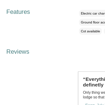
Features
Electric car cha
Ground floor a
Cot available
Reviews
“Everythi
definetly
Only thing we
lodge so that