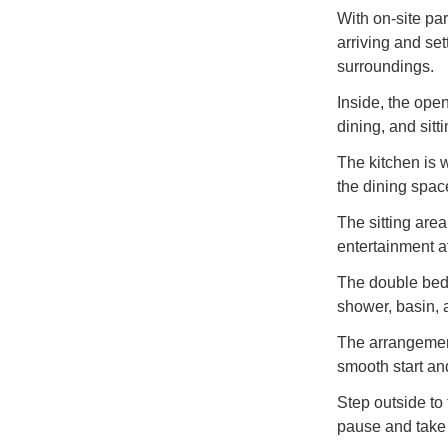
With on-site par
arriving and set
surroundings.
Inside, the ope
dining, and sitt
The kitchen is 
the dining spac
The sitting are
entertainment a
The double bedr
shower, basin,
The arrangement
smooth start an
Step outside to
pause and take i