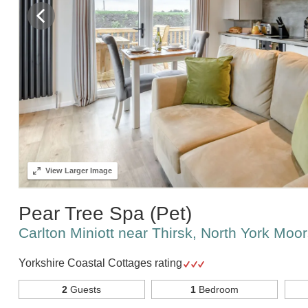
View
Larger Image
Pear Tree Spa (Pet)
Carlton Miniott near Thirsk, North York Moo
Yorkshire Coastal Cottages rating
2
Guests
1
Bedroom