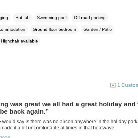
rging
Hot tub
Swimming pool
Off road parking
ccommodation
Ground floor bedroom
Garden / Patio
Highchair available
1 Custom
ng was great we all had a great holiday and 
 be back again.”
 would say is there was no aircon anywhere in the holiday park
 made it a bit uncomfortable at times in that heatwave.