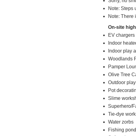
Sorry, no sm
Note: Steps u
Note: There i
On-site high
EV chargers a
Indoor heat
Indoor play 
Woodlands F
Pamper Lou
Olive Tree C
Outdoor play
Pot decorati
Slime works
Superhero/F
Tie-dye wor
Water zorbs
Fishing pon