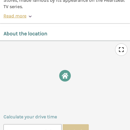
Stores, made famous by its appearance on the Heartbeat
TV series.
Read more
About the location
Calculate your drive time