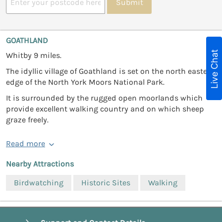
Submit
GOATHLAND
Live Chat
Whitby 9 miles.
The idyllic village of Goathland is set on the north eastern
edge of the North York Moors National Park.
It is surrounded by the rugged open moorlands which
provide excellent walking country and on which sheep
graze freely.
Read more
Nearby Attractions
Birdwatching
Historic Sites
Walking