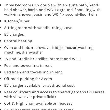
Three bedrooms: 1 x double with en-suite bath, hand-
held shower, basin and WC, 1 x ground-floor king with
walk-in shower, basin and WC, 1 x second-floor twin
Kitchen/diner
Sitting room with woodburning stove
EV charger.
Central heating
Oven and hob, microwave, fridge, freezer, washing
machine, dishwasher
TV and Starlink Satellite Internet and WiFi
Fuel and power inc. in rent
Bed linen and towels inc. in rent
Off-road parking for 3 cars
EV charger available for additional cost
Rear courtyard and access to shared gardens (2.0 acres
with views over private field)
Cot & High chair available on request
2 well behaved medium dogs welcome