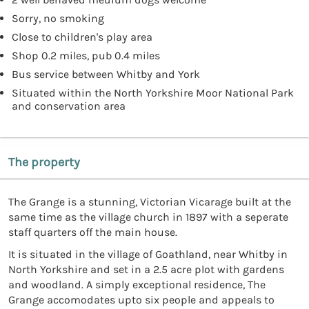
Sorry, no smoking
Close to children's play area
Shop 0.2 miles, pub 0.4 miles
Bus service between Whitby and York
Situated within the North Yorkshire Moor National Park
and conservation area
The property
The Grange is a stunning, Victorian Vicarage built at the
same time as the village church in 1897 with a seperate
staff quarters off the main house.
It is situated in the village of Goathland, near Whitby in
North Yorkshire and set in a 2.5 acre plot with gardens
and woodland. A simply exceptional residence, The
Grange accomodates upto six people and appeals to