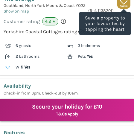
Goathland, North York Moors & Coast
YO22
Save
(Ref.
1138201
)
Show on map
Save a property to
4.9
Customer rating
★
your favourites by
tapping the heart
Yorkshire Coastal Cottages rating
6 guests
3 bedrooms
2 bathrooms
Pets
Yes
Wifi
Yes
Availability
Check-in from 3pm. Check-out by 10am.
Secure your holiday for £10
T&Cs Apply
Features