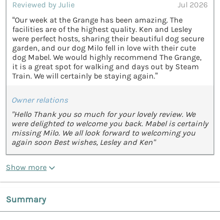
Reviewed by Julie
Jul 2026
“Our week at the Grange has been amazing. The
facilities are of the highest quality. Ken and Lesley
were perfect hosts, sharing their beautiful dog secure
garden, and our dog Milo fell in love with their cute
dog Mabel. We would highly recommend The Grange,
it is a great spot for walking and days out by Steam
Train. We will certainly be staying again.”
Owner relations
"Hello Thank you so much for your lovely review. We
were delighted to welcome you back. Mabel is certainly
missing Milo. We all look forward to welcoming you
again soon Best wishes, Lesley and Ken"
Show more
Summary