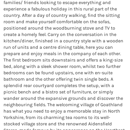
families/ friends looking to escape everything and
experience a fabulous holiday in this rural part of the
country. After a day of country walking, find the sitting
room and make yourself comfortable on the sofas,
positioned around the woodburning stove and TV to
create a homely feel. Carry on the conversation in the
kitchen/diner, finished in a country style with a wooden
run of units and a centre dining table, here you can
prepare and enjoy meals in the company of each other.
The first bedroom sits downstairs and offers a king-size
bed, along with a sleek shower room, whilst two further
bedrooms can be found upstairs, one with en-suite
bathroom and the other offering twin single beds. A
splendid rear courtyard completes the setup, with a
picnic bench and a bistro set of furniture, or simply
wander around the expansive grounds and discover the
neighbouring fields. The welcoming village of Goathland
has what you need to enjoy a memorable stay in North
Yorkshire, from its charming tea rooms to its well-
stocked village store and the renowned Aidensfield