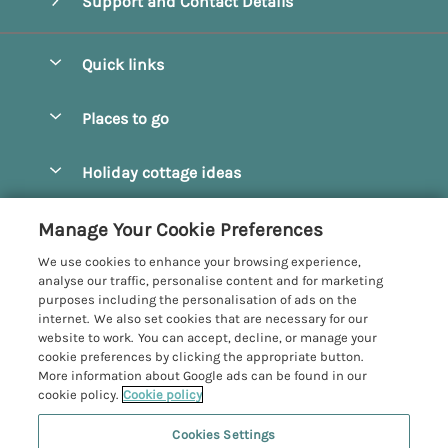
Support and Contact Details
Quick links
Special offers
Places to go
Pay for your booking
Beverley
Holiday cottage ideas
Manage cookie preferences
Bridlington
Countryside Cottages
Let your cottage
Customer Reviews Policy
Manage Your Cookie Preferences
Castleton
Dog Friendly Cottages
We use cookies to enhance your browsing experience,
Driffield
More information & policies
analyse our traffic, personalise content and for marketing
Hot Tub Cottages
purposes including the personalisation of ads on the
Egton
Privacy policy
internet. We also set cookies that are necessary for our
Large Cottages
website to work. You can accept, decline, or manage your
Filey
Cookie policy
cookie preferences by clicking the appropriate button.
Last Minute Cottages
More information about Google ads can be found in our
Grosmont
Manage cookie preferences
cookie policy.
Cookie policy
Luxury Cottages
Helmsley
Investor relations
Romantic Cottages
Cookies Settings
Yorkshire Coastal Cottages