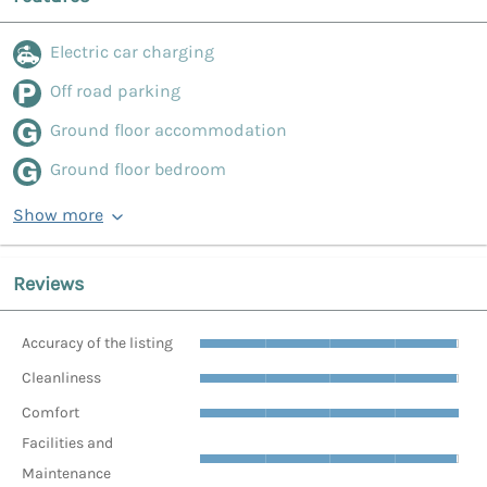
Electric car charging
Off road parking
Ground floor accommodation
Ground floor bedroom
Show more
Reviews
Accuracy of the listing
Cleanliness
Comfort
Facilities and
Maintenance