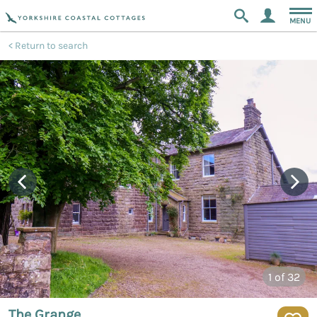
MENU
Return to search
1
of 32
The Grange