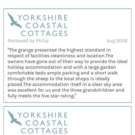
Reviewed by Philip
Aug 2026
“The grange presented the highest standard in
respect of facilities cleanliness and location.The
owners have gone out of their way to provide the ideal
holiday accommodation and with a large garden
comfortable beds ample parking and a short walk
through the sheep to the local shops is ideally
placed.The accommodation itself in a clear sky area
was excellent for us and the three grandchildren and
fully meets the five star rating.”