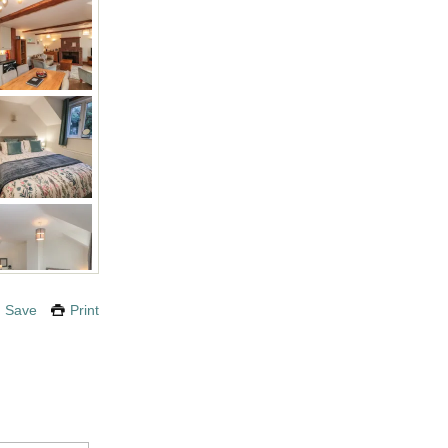
Save
Print