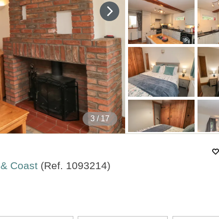
4
/ 17
s & Coast
(Ref.
1093214
)