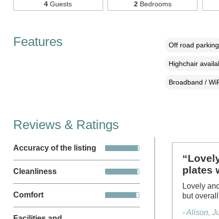
4
Guests
2
Bedrooms
Features
Off road parking
Highchair availa
Broadband / WiF
Reviews & Ratings
Accuracy of the listing
“Lovely
plates 
Cleanliness
Lovely and
Comfort
but overal
- Alison, 
Facilities and