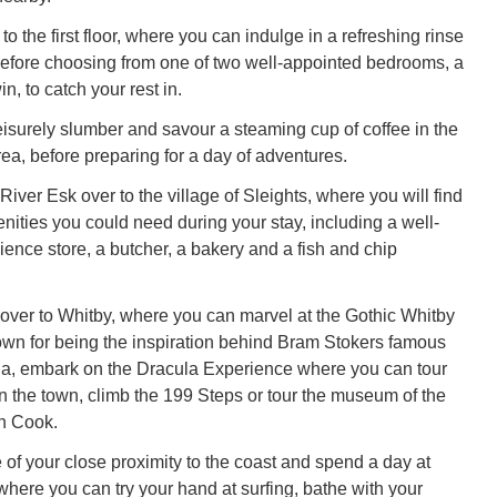
 to the first floor, where you can indulge in a refreshing rinse
before choosing from one of two well-appointed bedrooms, a
n, to catch your rest in.
isurely slumber and savour a steaming cup of coffee in the
ea, before preparing for a day of adventures.
 River Esk over to the village of Sleights, where you will find
enities you could need during your stay, including a well-
ence store, a butcher, a bakery and a fish and chip
ver to Whitby, where you can marvel at the Gothic Whitby
wn for being the inspiration behind Bram Stokers famous
la, embark on the Dracula Experience where you can tour
in the town, climb the 199 Steps or tour the museum of the
n Cook.
of your close proximity to the coast and spend a day at
here you can try your hand at surfing, bathe with your