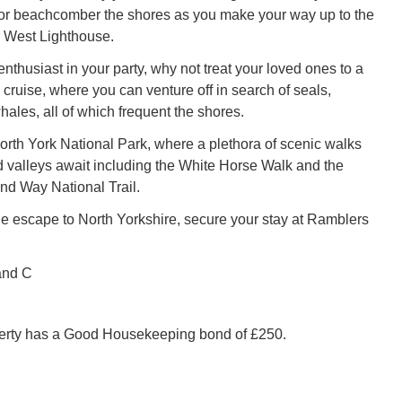
 or beachcomber the shores as you make your way up to the
 West Lighthouse.
 enthusiast in your party, why not treat your loved ones to a
cruise, where you can venture off in search of seals,
ales, all of which frequent the shores.
North York National Park, where a plethora of scenic walks
valleys await including the White Horse Walk and the
d Way National Trail.
 escape to North Yorkshire, secure your stay at Ramblers
and C
perty has a Good Housekeeping bond of £250.