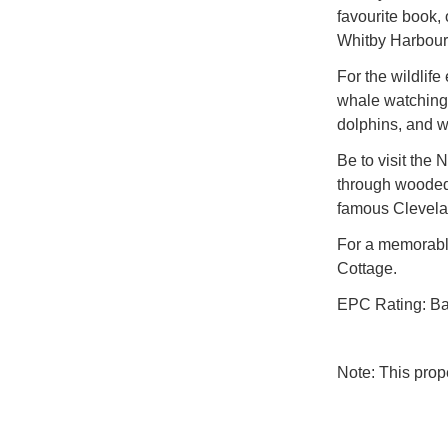
favourite book,
Whitby Harbour
For the wildlife
whale watching 
dolphins, and wh
Be to visit the 
through wooded 
famous Clevelan
For a memorable
Cottage.
EPC Rating: B
Note: This pro