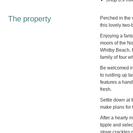
The property
Perched in the v
this lovely two
Enjoying a fanta
moors of the No
Whitby Beach, R
family of four w
Be welcomed int
to rustling up 
features a han
fresh.
Settle down at t
make plans for 
After a hearty m
tipple and sele
stove crackles 