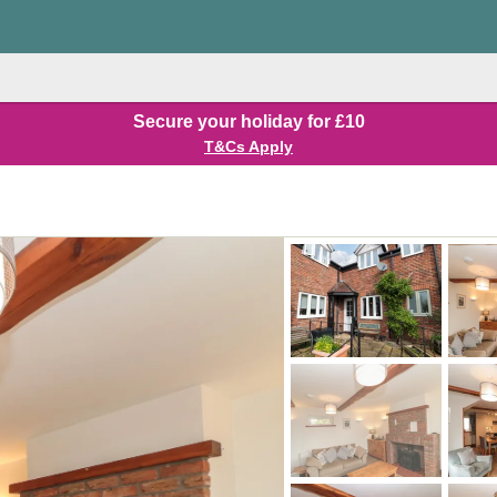
Secure your holiday for £10
T&Cs Apply