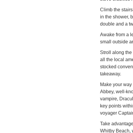
Climb the stairs
in the shower, 
double and a twi
Awake from a le
small outside ar
Stroll along the
all the local am
stocked conveni
takeaway.
Make your way o
Abbey, well-kno
vampire, Dracu
key points with
voyager Captai
Take advantage 
Whitby Beach, w