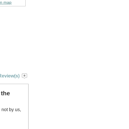
on map
Review(s)
 the
 not by us,