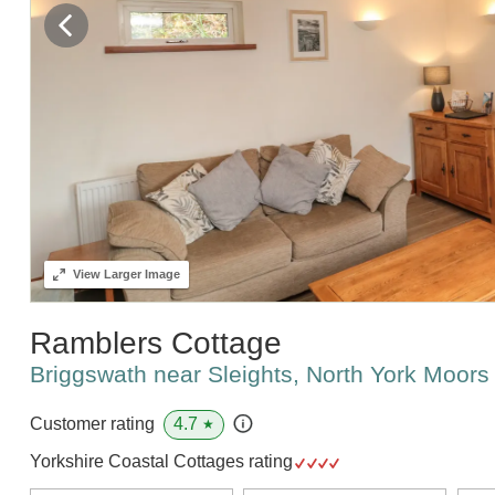
View
Larger Image
Ramblers Cottage
Briggswath near Sleights, North York Moor
4.7
Customer rating
★
Yorkshire Coastal Cottages rating