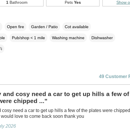
1
Bathroom
Pets
Yes
Show 
Open fire
Garden / Patio
Cot available
ble
Pub/shop < 1 mile
Washing machine
Dishwasher
i
49 Customer 
 and cosy need a car to get up hills a few of
were chipped ...”
 cosy need a car to get up hills a few of the plates were chipped
l would love to come back soon thank you
July 2026