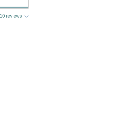
10 reviews