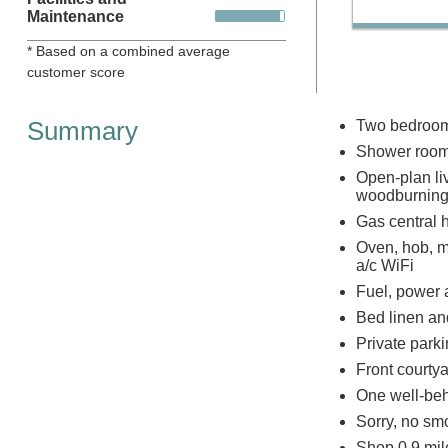
Maintenance
* Based on a combined average
customer score
Summary
Two bedrooms
Shower room
Open-plan liv
woodburning
Gas central 
Oven, hob, m
a/c WiFi
Fuel, power a
Bed linen and
Private parki
Front courty
One well-beh
Sorry, no sm
Shop 0.9 mil