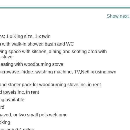
Show next 
: 1 x King size, 1 x twin
 with walk-in shower, basin and WC
ing space with kitchen, dining and seating area with
 stove
heating with woodburning stove
icrowave, fridge, washing machine, TV,Netflix using own
nd starter pack for woodburning stove inc. in rent
 towels inc. in rent
ng available
ard
aved, or two small pets welcome
oking
es, pub 0.4 miles