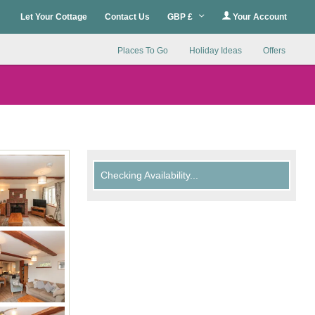
Let Your Cottage
Contact Us
GBP £
Your Account
Places To Go
Holiday Ideas
Offers
Checking Availability...