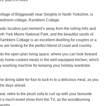
illage of Briggswath near Sleights in North Yorkshire, is
-bedroom cottage, Ramblers Cottage.
stic location just moment’s away from the rolling hills and
rth York Moors National Park, and the beautiful sands of
amblers Cottage is an excellent dwelling for couples or a
ho are looking for the perfect blend of coast and country.
o the open-plan living space, where you can look forward
tasty home-cooked meals in the well-equipped kitchen, which
dy washing machine for keeping your holiday wardrobe
he dining table for four to tuck-in to a delicious meal, as you
the days ahead.
eal, retire to the plush sofa to curl up with your favourite
ct a much-loved show from the TV, as the woodburning
nearby.