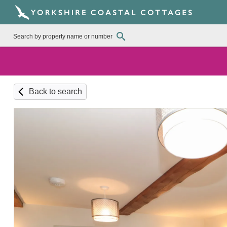
Back to search