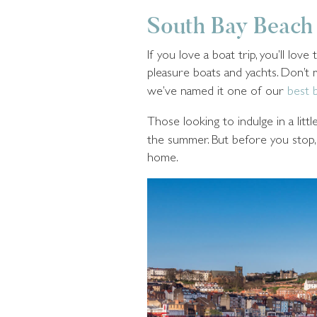
South Bay Beach
If you love a boat trip, you’ll lo
pleasure boats and yachts. Don’t
we’ve named it one of our
best 
Those looking to indulge in a litt
the summer. But before you stop, m
home.