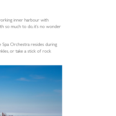
 working inner harbour with
ith so much to do, it’s no wonder
e Spa Orchestra resides during
kles, or take a stick of rock