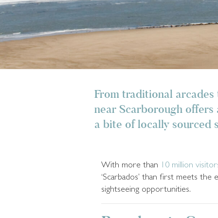
From traditional arcades 
near Scarborough offers a
a bite of locally sourced 
With more than
10 million visitor
‘Scarbados’ than first meets the 
sightseeing opportunities.