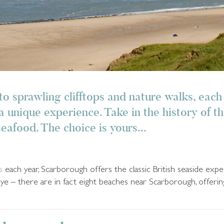
to sprawling clifftops and nature walks, each
 unique experience. Take in the history of t
seafood. The choice is yours...
s
each year, Scarborough offers the classic British seaside exp
eye – there are in fact eight beaches near Scarborough, offerin