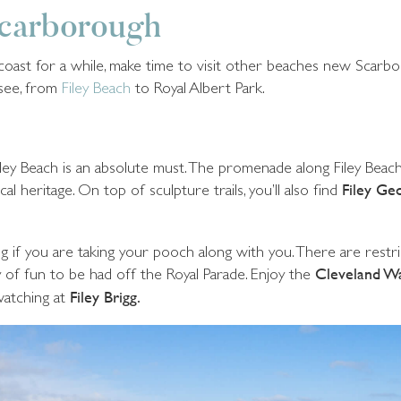
Scarborough
e coast for a while, make time to visit other beaches new Scar
 see, from
Filey Beach
to Royal Albert Park.
o Filey Beach is an absolute must. The promenade along Filey Bea
l heritage. On top of sculpture trails, you’ll also find
Filey Geo
ng if you are taking your pooch along with you. There are rest
 of fun to be had off the Royal Parade. Enjoy the
Cleveland W
watching at
Filey Brigg.