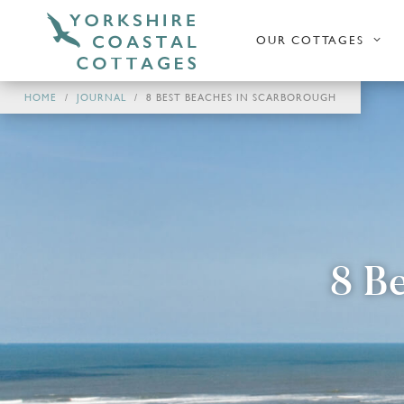
OUR COTTAGES
HOME
JOURNAL
8 BEST BEACHES IN SCARBOROUGH
8 B