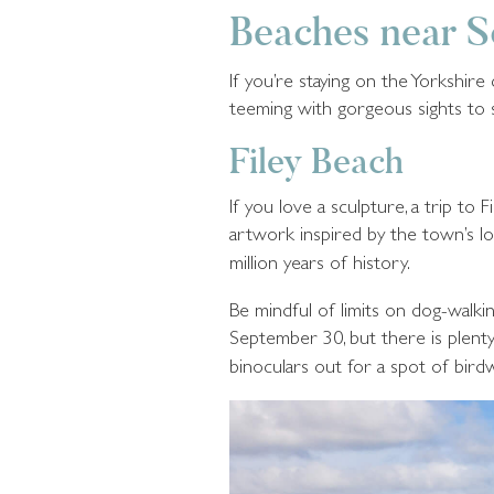
Beaches near 
If you’re staying on the Yorkshir
teeming with gorgeous sights to
Filey Beach
If you love a sculpture, a trip t
artwork inspired by the town’s loca
million years of history.
Be mindful of limits on dog-walki
September 30, but there is plenty
binoculars out for a spot of bird