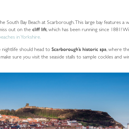
ve the South Bay Beach at Scarborough. This large bay features a
 miss out on the
cliff lift
, which has been running since 1881! W
beaches in Yorkshire.
le nightlife should head to
Scarborough’s historic spa
, where th
ake sure you visit the seaside stalls to sample cockles and win