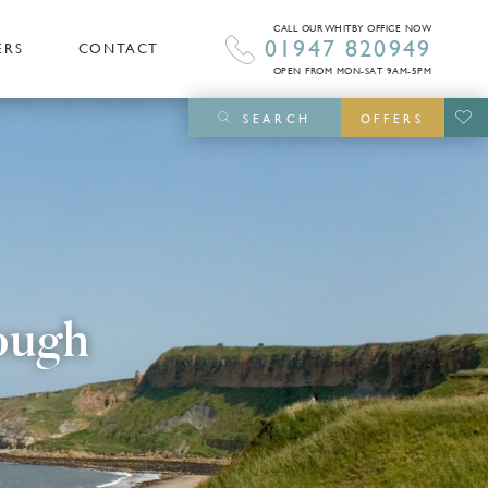
CALL OUR WHITBY OFFICE NOW
01947 820949
ERS
CONTACT
OPEN FROM MON-SAT 9AM-5PM
SEARCH
OFFERS
ough