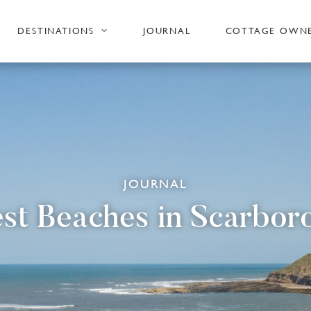
DESTINATIONS
JOURNAL
COTTAGE OWN
JOURNAL
est Beaches in Scarbor