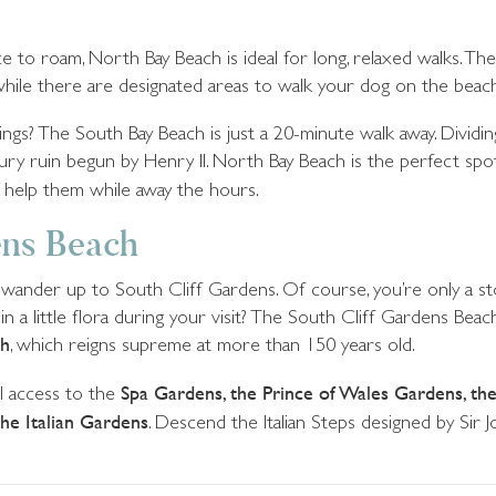
o roam, North Bay Beach is ideal for long, relaxed walks. The 
hile there are designated areas to walk your dog on the beach
ngs? The South Bay Beach is just a 20-minute walk away. Dividin
ury ruin begun by Henry II. North Bay Beach is the perfect spot 
 help them while away the hours.
ens Beach
a wander up to South Cliff Gardens. Of course, you’re only a 
n a little flora during your visit? The South Cliff Gardens Bea
gh
, which reigns supreme at more than 150 years old.
ll access to the
Spa Gardens, the Prince of Wales Gardens, th
he Italian Gardens
. Descend the Italian Steps designed by Sir 