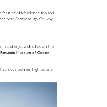
 feast of old-fashioned fish and
aches near Scarborough. Or why
s in and enjoy a stroll down the
e
Rotunda Museum of Coastal
of 2p slot machines, high-octane