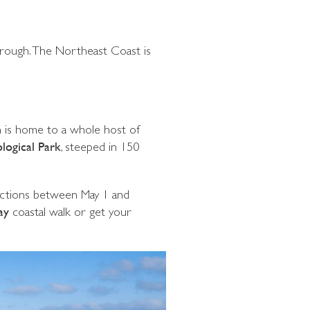
borough. The Northeast Coast is
ch is home to a whole host of
logical Park
, steeped in 150
rictions between May 1 and
ay
coastal walk or get your