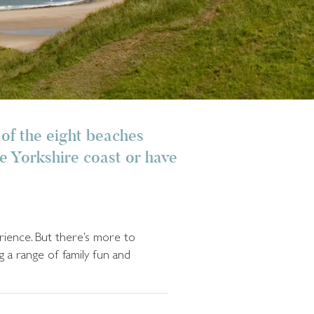
 of the eight beaches
he Yorkshire coast or have
erience. But there’s more to
g a range of family fun and