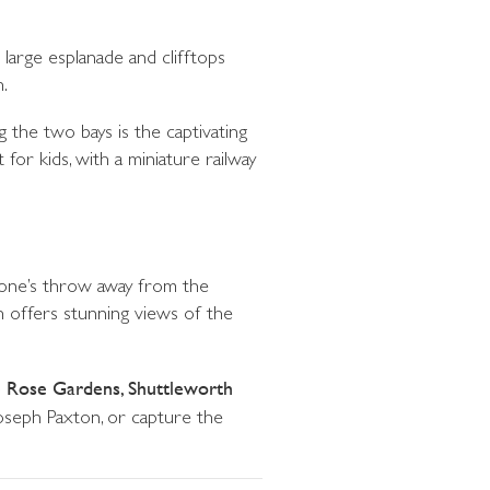
large esplanade and clifftops
.
g the two bays is the captivating
for kids, with a miniature railway
stone’s throw away from the
ch offers stunning views of the
e Rose Gardens, Shuttleworth
Joseph Paxton, or capture the