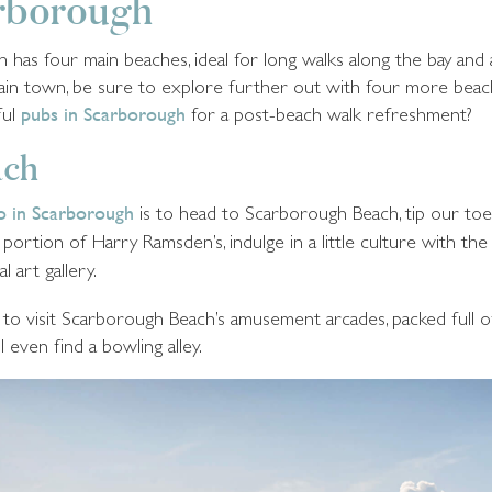
arborough
as four main beaches, ideal for long walks along the bay and a
main town, be sure to explore further out with four more be
ful
pubs in Scarborough
for a post-beach walk refreshment?
ach
do in Scarborough
is to head to Scarborough Beach, tip our toe
 portion of Harry Ramsden’s, indulge in a little culture with th
al art gallery.
re to visit Scarborough Beach’s amusement arcades, packed full 
l even find a bowling alley.