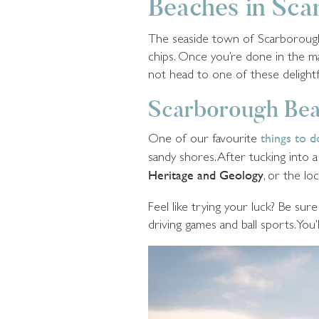
Beaches in Sc
The seaside town of Scarborough h
chips. Once you’re done in the 
not head to one of these delight
Scarborough Be
One of our favourite
things to 
sandy shores. After tucking into a
Heritage and Geology
, or the loc
Feel like trying your luck? Be su
driving games and ball sports. You’l