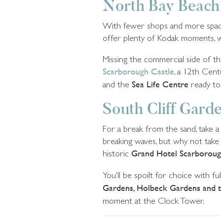
North Bay Beach
With fewer shops and more space t
offer plenty of Kodak moments, w
Missing the commercial side of thi
Scarborough Castle
, a 12th Cent
and the
Sea Life Centre
ready to
South Cliff Gard
For a break from the sand, take 
breaking waves, but why not take i
historic
Grand Hotel Scarborou
You’ll be spoilt for choice with fu
Gardens, Holbeck Gardens and t
moment at the Clock Tower.