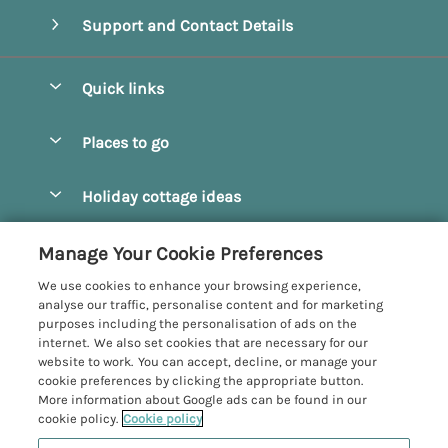
Support and Contact Details
Quick links
Special offers
Places to go
Pay for your booking
Beverley
Holiday cottage ideas
Manage cookie preferences
Bridlington
Countryside Cottages
Let your cottage
Customer Reviews Policy
Manage Your Cookie Preferences
Castleton
Dog Friendly Cottages
We use cookies to enhance your browsing experience,
Driffield
More information & policies
analyse our traffic, personalise content and for marketing
Hot Tub Cottages
purposes including the personalisation of ads on the
Egton
Privacy policy
internet. We also set cookies that are necessary for our
Large Cottages
website to work. You can accept, decline, or manage your
Filey
Cookie policy
cookie preferences by clicking the appropriate button.
Last Minute Cottages
More information about Google ads can be found in our
Grosmont
Manage cookie preferences
cookie policy.
Cookie policy
Luxury Cottages
Helmsley