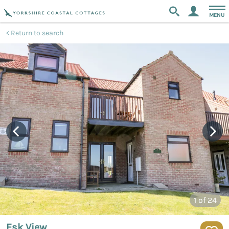
MENU
Return to search
1
of 24
Esk View