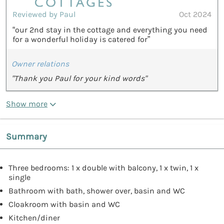
Reviewed by Paul
Oct 2024
“our 2nd stay in the cottage and everything you need
for a wonderful holiday is catered for”
Owner relations
"Thank you Paul for your kind words"
Show more
Summary
Three bedrooms: 1 x double with balcony, 1 x twin, 1 x
single
Bathroom with bath, shower over, basin and WC
Cloakroom with basin and WC
Kitchen/diner