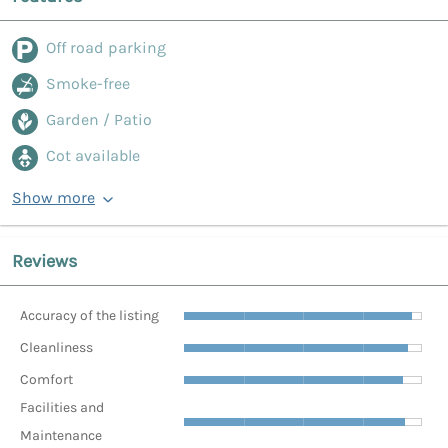
Off road parking
Smoke-free
Garden / Patio
Cot available
Show more
Reviews
Accuracy of the listing
Cleanliness
Comfort
Facilities and
Maintenance