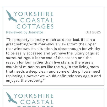
Reviewed by Jeanette
Oct 2025
“The property is pretty much as described. It is in a
great setting with marvellous views from the upper
rear windows. Its situation is close enough for Whitby
to be easily accessed and yet have the luxury of quiet
surroundings. It is the end of the season and the
reason for four rather than five stars is there are a
couple of minor issues like the rug in the living room
that needs a deep clean and some of the pillows need
replacing. However we would definitely stay again and
enjoyed the property.”