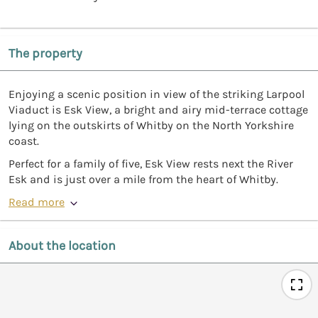
The property
Enjoying a scenic position in view of the striking Larpool
Viaduct is Esk View, a bright and airy mid-terrace cottage
lying on the outskirts of Whitby on the North Yorkshire
coast.
Perfect for a family of five, Esk View rests next the River
Esk and is just over a mile from the heart of Whitby.
Read more
About the location