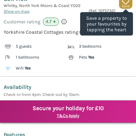
Whitby, North York Moors & Coast
YO22
Save
(Ref.
1075732
)
Show on map
Save a property to
4.7
Customer rating
★
your favourites by
tapping the heart
Yorkshire Coastal Cottages rating
5 guests
3 bedrooms
1 bathrooms
Pets
Yes
Wifi
Yes
Availability
Check-in from 4pm. Check-out by 10am.
Secure your holiday for £10
T&Cs Apply
Features