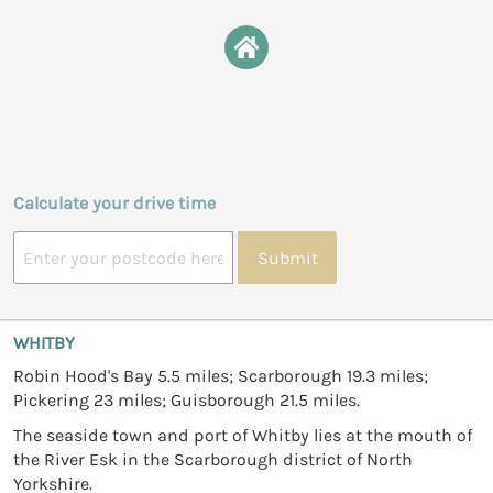
Calculate your drive time
Submit
WHITBY
Robin Hood's Bay 5.5 miles; Scarborough 19.3 miles;
Pickering 23 miles; Guisborough 21.5 miles.
The seaside town and port of Whitby lies at the mouth of
the River Esk in the Scarborough district of North
Yorkshire.