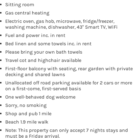
Sitting room
Gas central heating
Electric oven, gas hob, microwave, fridge/freezer,
washing machine, dishwasher, 43" Smart TV, WiFi
Fuel and power inc. in rent
Bed linen and some towels inc. in rent
Please bring your own bath towels
Travel cot and highchair available
First-floor balcony with seating, rear garden with private
decking and shared lawns
Unallocated off road parking available for 2 cars or more
on a first-come, first-served basis
One well-behaved dog welcome
Sorry, no smoking
Shop and pub 1 mile
Beach 1.9 mile walk
Note: This property can only accept 7 nights stays and
must be a Friday arrival.