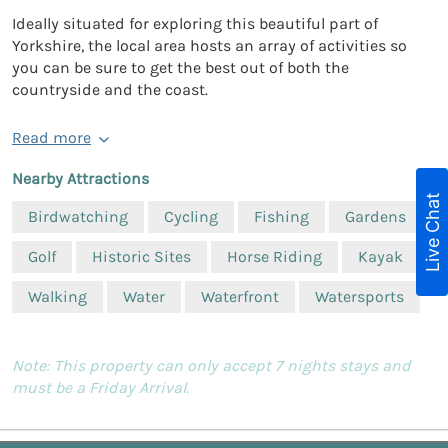
Ideally situated for exploring this beautiful part of
Yorkshire, the local area hosts an array of activities so
you can be sure to get the best out of both the
countryside and the coast.
Read more
Nearby Attractions
Live Chat
Birdwatching
Cycling
Fishing
Gardens
Golf
Historic Sites
Horse Riding
Kayak
Walking
Water
Waterfront
Watersports
Note: This property can only accept 7 nights stays and
must be a Friday Arrival.