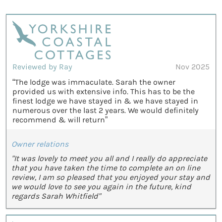
Reviewed by Ray
Nov 2025
“The lodge was immaculate. Sarah the owner
provided us with extensive info. This has to be the
finest lodge we have stayed in & we have stayed in
numerous over the last 2 years. We would definitely
recommend & will return”
Owner relations
"It was lovely to meet you all and I really do appreciate
that you have taken the time to complete an on line
review, I am so pleased that you enjoyed your stay and
we would love to see you again in the future, kind
regards Sarah Whitfield"