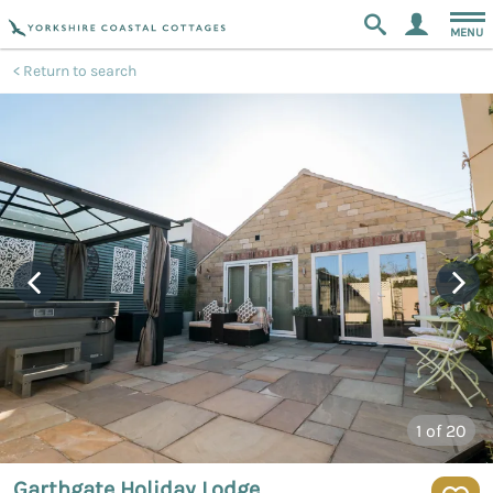
MENU
Return to search
1
of 20
Garthgate Holiday Lodge