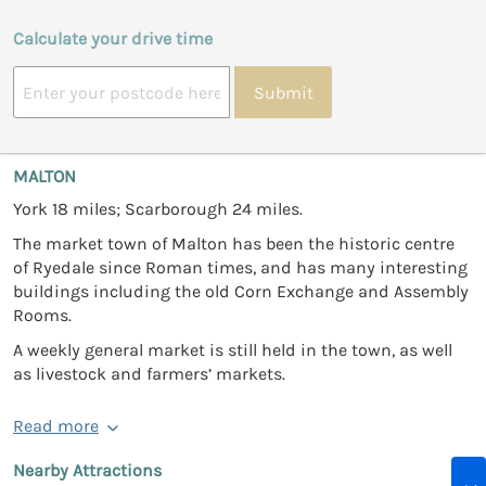
Calculate your drive time
Submit
MALTON
York 18 miles; Scarborough 24 miles.
The market town of Malton has been the historic centre
of Ryedale since Roman times, and has many interesting
buildings including the old Corn Exchange and Assembly
Rooms.
A weekly general market is still held in the town, as well
as livestock and farmers’ markets.
Read more
Nearby Attractions