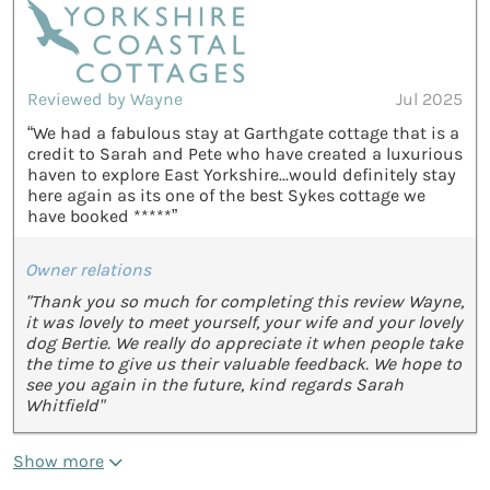
Reviewed by Wayne
Jul 2025
“We had a fabulous stay at Garthgate cottage that is a
credit to Sarah and Pete who have created a luxurious
haven to explore East Yorkshire...would definitely stay
here again as its one of the best Sykes cottage we
have booked *****”
Owner relations
"Thank you so much for completing this review Wayne,
it was lovely to meet yourself, your wife and your lovely
dog Bertie. We really do appreciate it when people take
the time to give us their valuable feedback. We hope to
see you again in the future, kind regards Sarah
Whitfield"
Show more