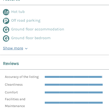
Hot tub
Off road parking
Ground floor accommodation
Ground floor bedroom
Show more
Reviews
Accuracy of the listing
Cleanliness
Comfort
Facilities and
Maintenance