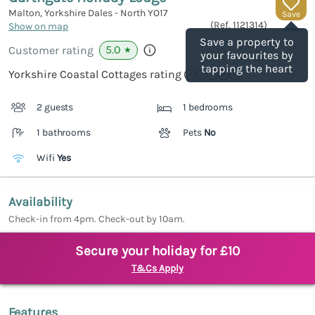
Malton, Yorkshire Dales - North
YO17
Save
(Ref.
1121314
)
Show on map
Save a property to
5.0
Customer rating
★
your favourites by
tapping the heart
Yorkshire Coastal Cottages rating
2 guests
1 bedrooms
1 bathrooms
Pets
No
Wifi
Yes
Availability
Check-in from 4pm. Check-out by 10am.
Secure your holiday for £10
T&Cs Apply
Features