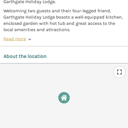
Garthgate Holiday Lodge.
Welcoming two guests and their four-legged friend,
Garthgate Holiday Lodge boasts a well-equipped kitchen,
enclosed garden with hot tub and great access to the
local amenities and attractions.
Read more
About the location