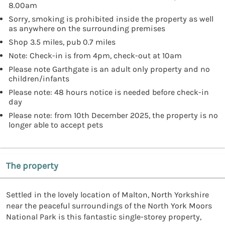
8.00am
Sorry, smoking is prohibited inside the property as well
as anywhere on the surrounding premises
Shop 3.5 miles, pub 0.7 miles
Note: Check-in is from 4pm, check-out at 10am
Please note Garthgate is an adult only property and no
children/infants
Please note: 48 hours notice is needed before check-in
day
Please note: from 10th December 2025, the property is no
longer able to accept pets
The property
Settled in the lovely location of Malton, North Yorkshire
near the peaceful surroundings of the North York Moors
National Park is this fantastic single-storey property,