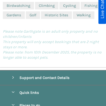
Live Chat
Birdwatching
Climbing
Cycling
Fishing
Gardens
Golf
Historic Sites
Walking
Please note Garthgate is an adult only property and no
children/infants
This property will only accept bookings that are 2 night
stays or more.
Please note: from 10th December 2025, the property is no
longer able to accept pets.
Support and Contact Details
Quick links
Special offers
Places to go