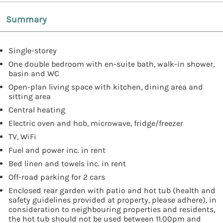
Summary
Single-storey
One double bedroom with en-suite bath, walk-in shower,
basin and WC
Open-plan living space with kitchen, dining area and
sitting area
Central heating
Electric oven and hob, microwave, fridge/freezer
TV, WiFi
Fuel and power inc. in rent
Bed linen and towels inc. in rent
Off-road parking for 2 cars
Enclosed rear garden with patio and hot tub (health and
safety guidelines provided at property, please adhere), in
consideration to neighbouring properties and residents,
the hot tub should not be used between 11.00pm and