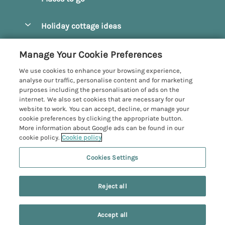
Pay for your booking
Beverley
Holiday cottage ideas
Manage cookie preferences
Bridlington
Countryside Cottages
Let your cottage
Customer Reviews Policy
Manage Your Cookie Preferences
Castleton
Dog Friendly Cottages
We use cookies to enhance your browsing experience,
Driffield
More information & policies
analyse our traffic, personalise content and for marketing
Hot Tub Cottages
purposes including the personalisation of ads on the
Egton
Privacy policy
internet. We also set cookies that are necessary for our
Large Cottages
website to work. You can accept, decline, or manage your
Filey
Cookie policy
cookie preferences by clicking the appropriate button.
Last Minute Cottages
More information about Google ads can be found in our
Grosmont
Manage cookie preferences
cookie policy.
Cookie policy
Luxury Cottages
Helmsley
Investor relations
Romantic Cottages
Cookies Settings
Yorkshire Coastal Cottages
Hornsea
Supply chain transparency
Sea View Cottages
Registration No: 4469189
North York Moors
Reject all
VAT Registration No: 204979488
Booking conditions
Short Breaks Cottages
One City Place, Chester, Cheshire, CH1 3BQ, United Kingdom
Pickering
Travel insurance
© 2026 All rights reserved
Wood Burning Stove
Accept all
Robin Hood's Bay