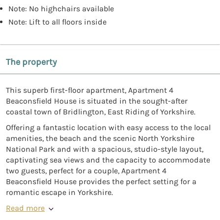
Note: No highchairs available
Note: Lift to all floors inside
The property
This superb first-floor apartment, Apartment 4
Beaconsfield House is situated in the sought-after
coastal town of Bridlington, East Riding of Yorkshire.
Offering a fantastic location with easy access to the local
amenities, the beach and the scenic North Yorkshire
National Park and with a spacious, studio-style layout,
captivating sea views and the capacity to accommodate
two guests, perfect for a couple, Apartment 4
Beaconsfield House provides the perfect setting for a
romantic escape in Yorkshire.
Read more