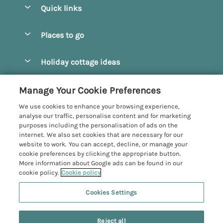
Quick links
Special offers
Places to go
Pay for your booking
Beverley
Holiday cottage ideas
Manage cookie preferences
Bridlington
Countryside Cottages
Let your cottage
Customer Reviews Policy
Manage Your Cookie Preferences
Castleton
Dog Friendly Cottages
We use cookies to enhance your browsing experience,
Driffield
More information & policies
analyse our traffic, personalise content and for marketing
Hot Tub Cottages
purposes including the personalisation of ads on the
Egton
Privacy policy
internet. We also set cookies that are necessary for our
Large Cottages
website to work. You can accept, decline, or manage your
Filey
Cookie policy
cookie preferences by clicking the appropriate button.
Last Minute Cottages
More information about Google ads can be found in our
Grosmont
Manage cookie preferences
cookie policy.
Cookie policy
Luxury Cottages
Helmsley
Investor relations
Romantic Cottages
Cookies Settings
Yorkshire Coastal Cottages
Hornsea
Supply chain transparency
Sea View Cottages
Registration No: 4469189
North York Moors
Reject all
VAT Registration No: 204979488