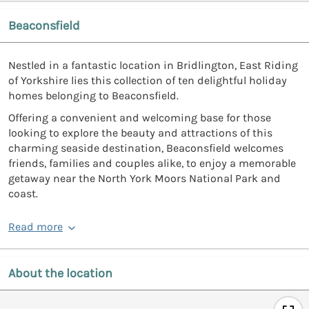
Beaconsfield
Nestled in a fantastic location in Bridlington, East Riding
of Yorkshire lies this collection of ten delightful holiday
homes belonging to Beaconsfield.
Offering a convenient and welcoming base for those
looking to explore the beauty and attractions of this
charming seaside destination, Beaconsfield welcomes
friends, families and couples alike, to enjoy a memorable
getaway near the North York Moors National Park and
coast.
Read more
About the location