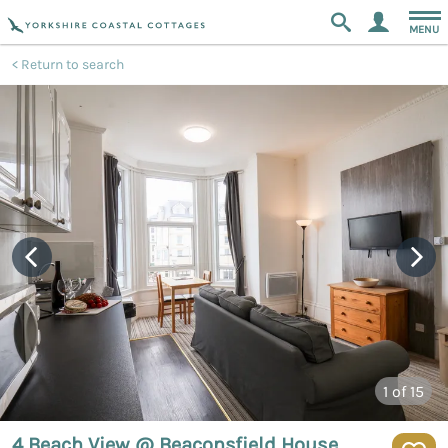
MENU
Return to search
1
of 15
4 Beach View @ Beaconsfield House