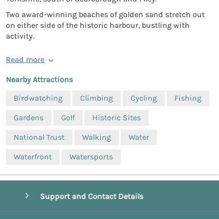
Two award-winning beaches of golden sand stretch out
on either side of the historic harbour, bustling with
activity.
Read more
Nearby Attractions
Birdwatching
Climbing
Cycling
Fishing
Gardens
Golf
Historic Sites
National Trust
Walking
Water
Waterfront
Watersports
Support and Contact Details