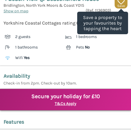
Bridlington, North York Moors & Coast
YO15
Save
(Ref.
1136903
)
Show on map
Save a property to
Yorkshire Coastal Cottages rating
your favourites by
tapping the heart
2 guests
1 bedrooms
1 bathrooms
Pets
No
Wifi
Yes
Availability
Check-in from 2pm. Check-out by 10am.
Secure your holiday for £10
T&Cs Apply
Features