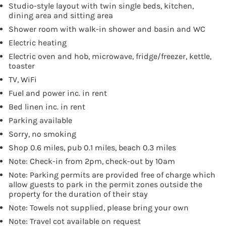
Studio-style layout with twin single beds, kitchen,
dining area and sitting area
Shower room with walk-in shower and basin and WC
Electric heating
Electric oven and hob, microwave, fridge/freezer, kettle,
toaster
TV, WiFi
Fuel and power inc. in rent
Bed linen inc. in rent
Parking available
Sorry, no smoking
Shop 0.6 miles, pub 0.1 miles, beach 0.3 miles
Note: Check-in from 2pm, check-out by 10am
Note: Parking permits are provided free of charge which
allow guests to park in the permit zones outside the
property for the duration of their stay
Note: Towels not supplied, please bring your own
Note: Travel cot available on request