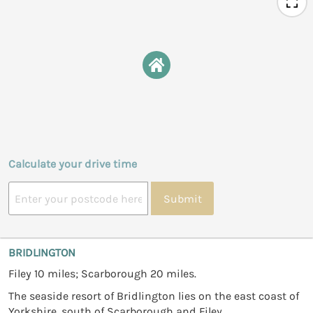
Calculate your drive time
Submit
BRIDLINGTON
Filey 10 miles; Scarborough 20 miles.
The seaside resort of Bridlington lies on the east coast of
Yorkshire, south of Scarborough and Filey.