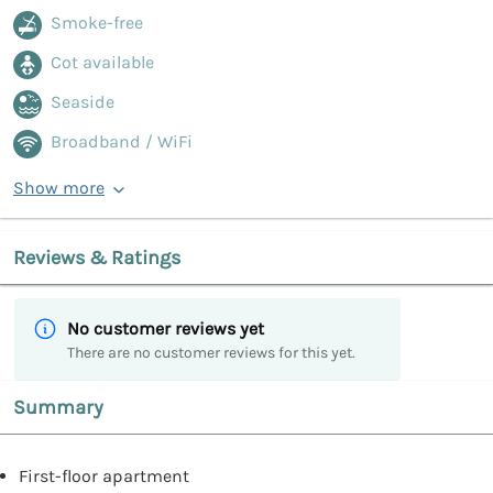
Smoke-free
Cot available
Seaside
Broadband / WiFi
Show more
Reviews & Ratings
No customer reviews yet
There are no customer reviews for this yet.
Summary
First-floor apartment