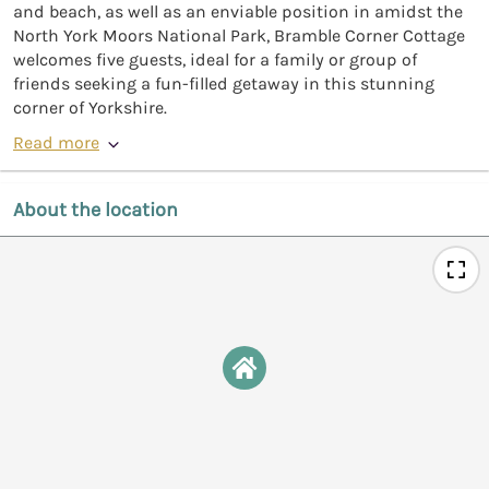
and beach, as well as an enviable position in amidst the
North York Moors National Park, Bramble Corner Cottage
welcomes five guests, ideal for a family or group of
friends seeking a fun-filled getaway in this stunning
corner of Yorkshire.
Read more
About the location