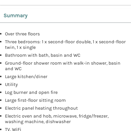
Summary
Over three floors
Three bedrooms: 1 x second-floor double, 1 x second-floor
twin, 1 x single
Bathroom with bath, basin and WC
Ground-floor shower room with walk-in shower, basin
and WC
Large kitchen/diner
Utility
Log burner and open fire
Large first-floor sitting room
Electric panel heating throughout
Electric oven and hob, microwave, fridge/freezer,
washing machine, dishwasher
TV, WiFi