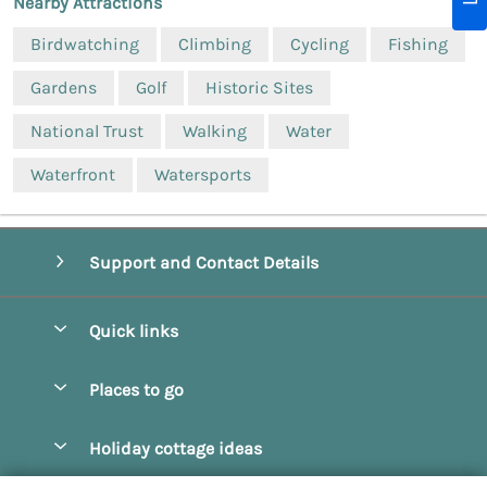
Nearby Attractions
Birdwatching
Climbing
Cycling
Fishing
Gardens
Golf
Historic Sites
National Trust
Walking
Water
Waterfront
Watersports
Support and Contact Details
Quick links
Special offers
Places to go
Pay for your booking
Beverley
Holiday cottage ideas
Manage cookie preferences
Bridlington