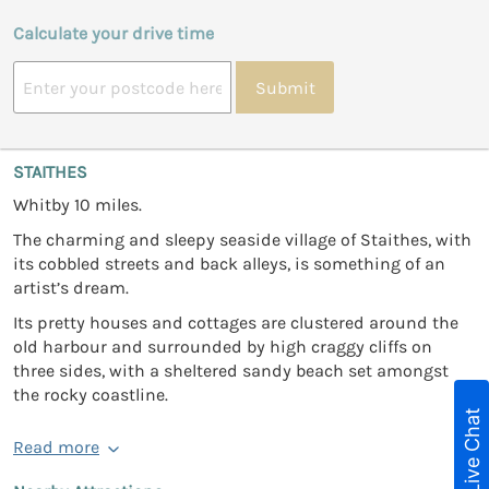
Calculate your drive time
Submit
STAITHES
Whitby 10 miles.
The charming and sleepy seaside village of Staithes, with
its cobbled streets and back alleys, is something of an
artist’s dream.
Its pretty houses and cottages are clustered around the
old harbour and surrounded by high craggy cliffs on
three sides, with a sheltered sandy beach set amongst
the rocky coastline.
Live Chat
Read more