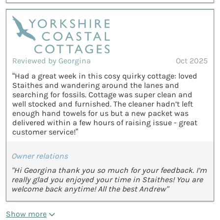
Reviewed by Georgina
Oct 2025
“Had a great week in this cosy quirky cottage: loved
Staithes and wandering around the lanes and
searching for fossils. Cottage was super clean and
well stocked and furnished. The cleaner hadn’t left
enough hand towels for us but a new packet was
delivered within a few hours of raising issue - great
customer service!”
Owner relations
"Hi Georgina thank you so much for your feedback. I’m
really glad you enjoyed your time in Staithes! You are
welcome back anytime! All the best Andrew"
Show more