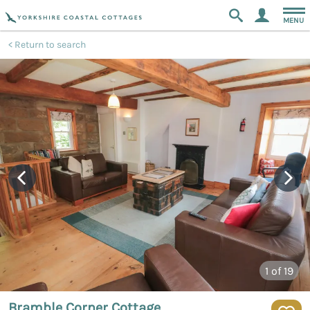
MENU
Return to search
1
of 19
Bramble Corner Cottage