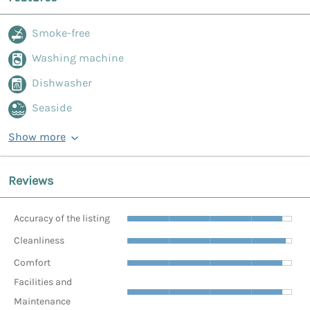
Smoke-free
Washing machine
Dishwasher
Seaside
Show more
Reviews
Accuracy of the listing
Cleanliness
Comfort
Facilities and
Maintenance