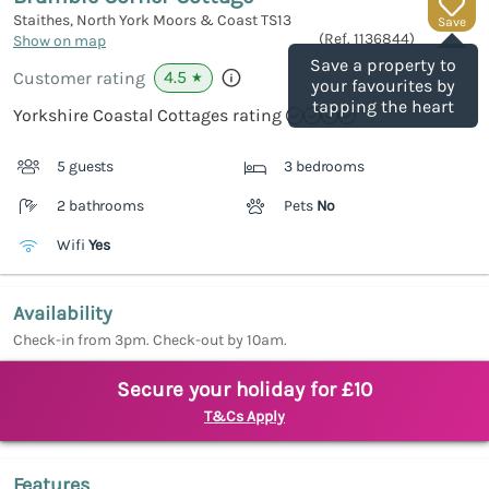
Staithes, North York Moors & Coast
TS13
Save
(Ref.
1136844
)
Show on map
Save a property to
4.5
Customer rating
★
your favourites by
tapping the heart
Yorkshire Coastal Cottages rating
5 guests
3 bedrooms
2 bathrooms
Pets
No
Wifi
Yes
Availability
Check-in from 3pm. Check-out by 10am.
Secure your holiday for £10
T&Cs Apply
Features