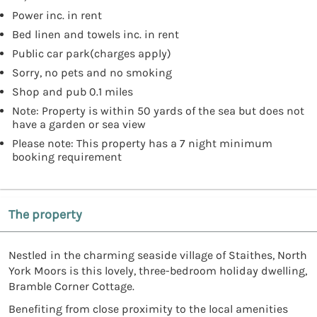
Power inc. in rent
Bed linen and towels inc. in rent
Public car park(charges apply)
Sorry, no pets and no smoking
Shop and pub 0.1 miles
Note: Property is within 50 yards of the sea but does not
have a garden or sea view
Please note: This property has a 7 night minimum
booking requirement
The property
Nestled in the charming seaside village of Staithes, North
York Moors is this lovely, three-bedroom holiday dwelling,
Bramble Corner Cottage.
Benefiting from close proximity to the local amenities