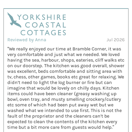
Reviewed by Anna
Jul 2026
“We really enjoyed our time at Bramble Corner, it was
very comfortable and just what we needed. We loved
having the sea, harbour, shops, eateries, cliff walks etc
on our doorstep. The kitchen was good overall, shower
was excellent, beds comfortable and sitting area with
tv, chess, other games, books etc great for relaxing. We
didn’t need to light the log burner or fire but can
imagine that would be lovely on chilly days. Kitchen
items could have been cleaner (greasy washing up
bowl, oven tray, and musty smelling crockery/cutlery
etc some of which had been put away wet but we
washed what we intended to use first. This is not the
fault of the proprietor and the cleaners can’t be
expected to clean the contents of the kitchen every
time but a bit more care from guests would help.”