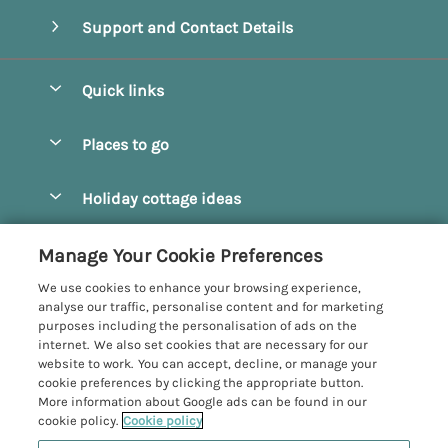
Support and Contact Details
Quick links
Special offers
Places to go
Pay for your booking
Beverley
Holiday cottage ideas
Manage cookie preferences
Bridlington
Countryside Cottages
Let your cottage
Customer Reviews Policy
Manage Your Cookie Preferences
Castleton
Dog Friendly Cottages
We use cookies to enhance your browsing experience,
Driffield
More information & policies
analyse our traffic, personalise content and for marketing
Hot Tub Cottages
purposes including the personalisation of ads on the
Egton
Privacy policy
internet. We also set cookies that are necessary for our
Large Cottages
website to work. You can accept, decline, or manage your
Filey
Cookie policy
cookie preferences by clicking the appropriate button.
Last Minute Cottages
More information about Google ads can be found in our
Grosmont
Manage cookie preferences
cookie policy.
Cookie policy
Luxury Cottages
Helmsley