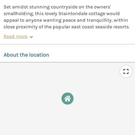
Set amidst stunning countryside on the owners'
smallholding, this lovely Staintondale cottage would
appeal to anyone wanting peace and tranquillity, within
close proximity of the popular east coast seaside resorts.
Read more
About the location