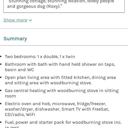
“Stunning cottage, stunning location, lovely people
and gorgeous dog (Roxy).”
Show more
Summary
Two bedrooms: 1 x double, 1 x twin
Bathroom with bath with hand held shower on taps,
basin and WC
Open plan living area with fitted kitchen, dining area
and sitting area with woodburning stove.
Gas central heating with woodburning stove in sitting
room
Electric oven and hob, microwave, fridge/freezer,
washer/dryer, dishwasher, Smart TV with FreeSat,
CD/radio, WiFi
Fuel, power and starter pack for woodburning stove inc.
in rent