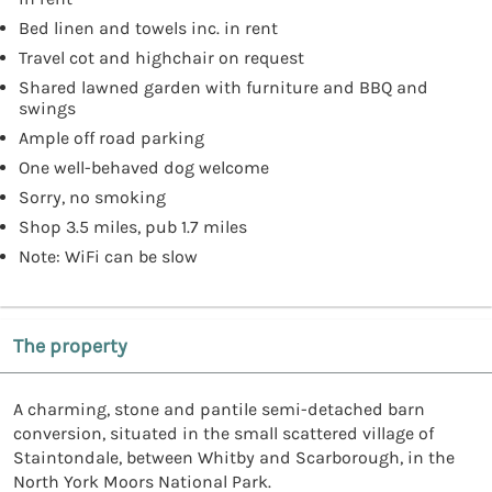
Bed linen and towels inc. in rent
Travel cot and highchair on request
Shared lawned garden with furniture and BBQ and
swings
Ample off road parking
One well-behaved dog welcome
Sorry, no smoking
Shop 3.5 miles, pub 1.7 miles
Note: WiFi can be slow
The property
A charming, stone and pantile semi-detached barn
conversion, situated in the small scattered village of
Staintondale, between Whitby and Scarborough, in the
North York Moors National Park.