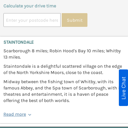
Calculate your drive time
Submit
STAINTONDALE
Scarborough 8 miles; Robin Hood's Bay 10 miles; Whitby
13 miles.
Staintondale is a delightful scattered village on the edge
of the North Yorkshire Moors, close to the coast.
Live Chat
Midway between the fishing town of Whitby, with its
famous Abbey, and the Spa town of Scarborough, with its
theatres and entertainment, it is a haven of peace
offering the best of both worlds.
Read more