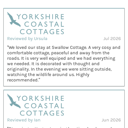
Reviewed by Ursula
Jul 2026
“We loved our stay at Swallow Cottage. A very cosy and
comfortable cottage, peaceful and away from the
roads. It is very well equiped and we had everything
we needed. It is decorated with thought and
originality. In the evening we were sitting outside,
watching the wildlife around us. Highly
recommended.”
Reviewed by Ian
Jun 2026