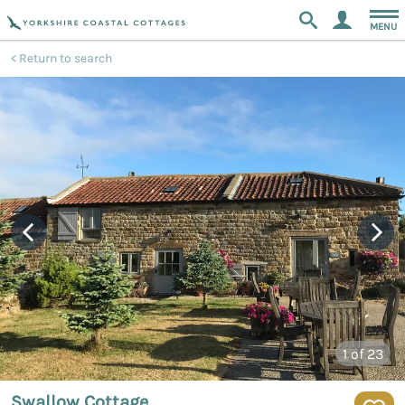
MENU
Return to search
1
of 23
Swallow Cottage