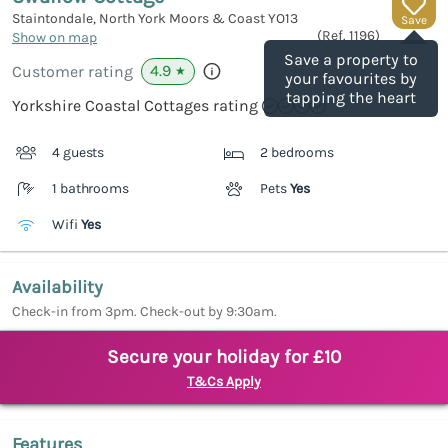
Staintondale, North York Moors & Coast
YO13
Save
(Ref.
1196
)
Show on map
Save a property to
4.9
Customer rating
★
your favourites by
tapping the heart
Yorkshire Coastal Cottages rating
4 guests
2 bedrooms
1 bathrooms
Pets
Yes
Wifi
Yes
Availability
Check-in from 3pm. Check-out by 9:30am.
Secure your holiday for £10
T&Cs Apply
Features