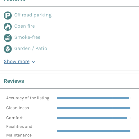
Off road parking
Open fire
Smoke-free
Garden / Patio
Show more
Reviews
Accuracy of the listing
Cleanliness
Comfort
Facilities and
Maintenance