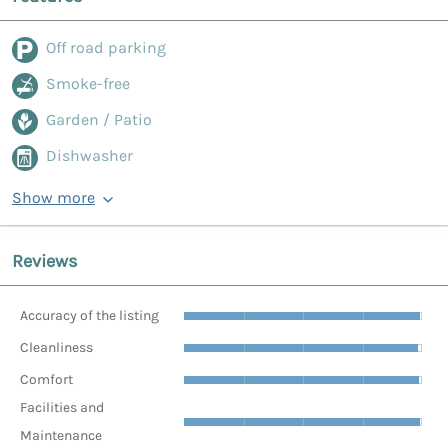
Off road parking
Smoke-free
Garden / Patio
Dishwasher
Show more
Reviews
Accuracy of the listing
Cleanliness
Comfort
Facilities and
Maintenance