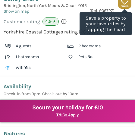
Bridlington, North York Moors & Coast
YO15
Save
(Ref.
906727
)
Show on map
Save a property to
4.9
Customer rating
★
your favourites by
tapping the heart
Yorkshire Coastal Cottages rating
4 guests
2 bedrooms
1 bathrooms
Pets
No
Wifi
Yes
Availability
Check-in from 3pm. Check-out by 10am.
Secure your holiday for £10
T&Cs Apply
Features