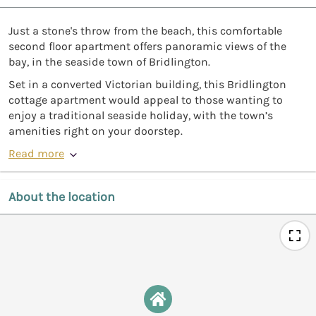
Just a stone's throw from the beach, this comfortable
second floor apartment offers panoramic views of the
bay, in the seaside town of Bridlington.
Set in a converted Victorian building, this Bridlington
cottage apartment would appeal to those wanting to
enjoy a traditional seaside holiday, with the town’s
amenities right on your doorstep.
Read more
About the location