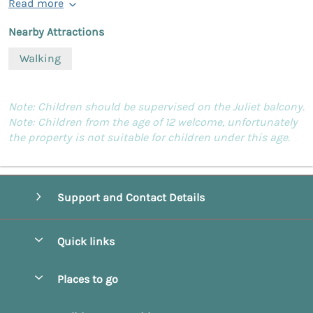
Read more
Nearby Attractions
Walking
Note: Children should be supervised on the Juliet balcony.
Note: Children from the age of 12 welcome, unfortunately
the property is not suitable for children under this age.
Support and Contact Details
Quick links
Special offers
Places to go
Pay for your booking
Beverley