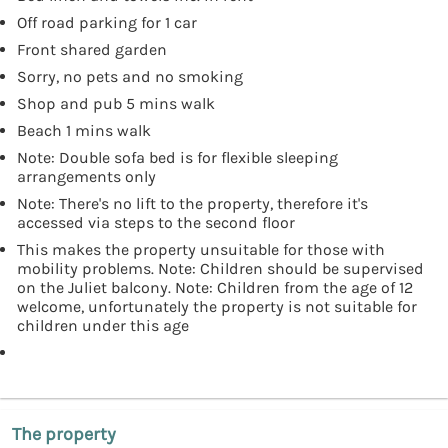
Off road parking for 1 car
Front shared garden
Sorry, no pets and no smoking
Shop and pub 5 mins walk
Beach 1 mins walk
Note: Double sofa bed is for flexible sleeping
arrangements only
Note: There's no lift to the property, therefore it's
accessed via steps to the second floor
This makes the property unsuitable for those with
mobility problems. Note: Children should be supervised
on the Juliet balcony. Note: Children from the age of 12
welcome, unfortunately the property is not suitable for
children under this age
The property