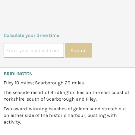
Calculate your drive time
Submit
BRIDLINGTON
Filey 10 miles; Scarborough 20 miles.
The seaside resort of Bridlington lies on the east coast of
Yorkshire, south of Scarborough and Filey.
Two award-winning beaches of golden sand stretch out
on either side of the historic harbour, bustling with
activity.