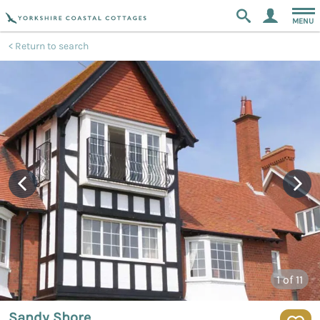
MENU
Return to search
1
of 11
Sandy Shore