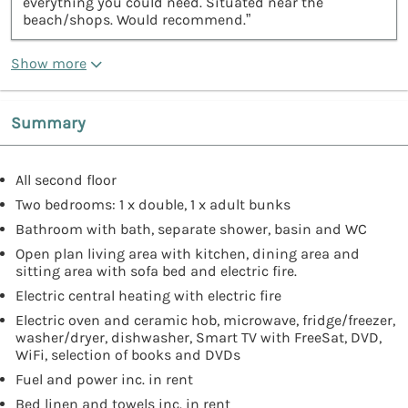
everything you could need. Situated near the
beach/shops. Would recommend.”
Show more
Summary
All second floor
Two bedrooms: 1 x double, 1 x adult bunks
Bathroom with bath, separate shower, basin and WC
Open plan living area with kitchen, dining area and
sitting area with sofa bed and electric fire.
Electric central heating with electric fire
Electric oven and ceramic hob, microwave, fridge/freezer,
washer/dryer, dishwasher, Smart TV with FreeSat, DVD,
WiFi, selection of books and DVDs
Fuel and power inc. in rent
Bed linen and towels inc. in rent