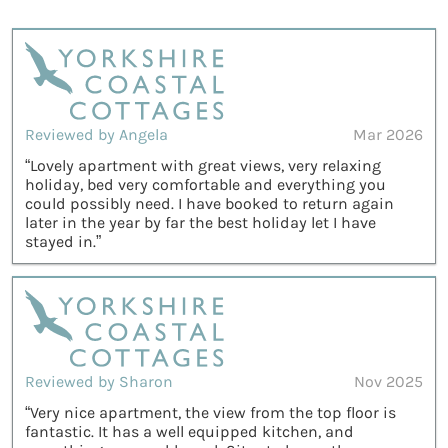
Reviewed by Angela
Mar 2026
“Lovely apartment with great views, very relaxing
holiday, bed very comfortable and everything you
could possibly need. I have booked to return again
later in the year by far the best holiday let I have
stayed in.”
Reviewed by Sharon
Nov 2025
“Very nice apartment, the view from the top floor is
fantastic. It has a well equipped kitchen, and