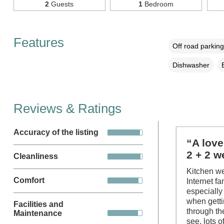
2
Guests
1
Bedroom
Features
Off road parking
Dishwasher
Reviews & Ratings
Accuracy of the listing
“A love
2 + 2 w
Cleanliness
Kitchen we
Comfort
Internet f
especially
when getti
Facilities and
through the
Maintenance
see, lots 