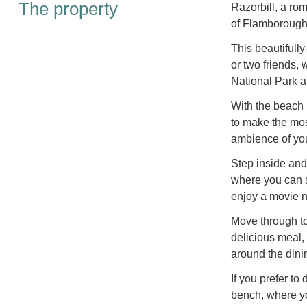
The property
Razorbill, a rom
of Flamborough,
This beautifully
or two friends,
National Park a
With the beach 
to make the mos
ambience of yo
Step inside and
where you can s
enjoy a movie n
Move through to 
delicious meal,
around the dinin
If you prefer to
bench, where yo