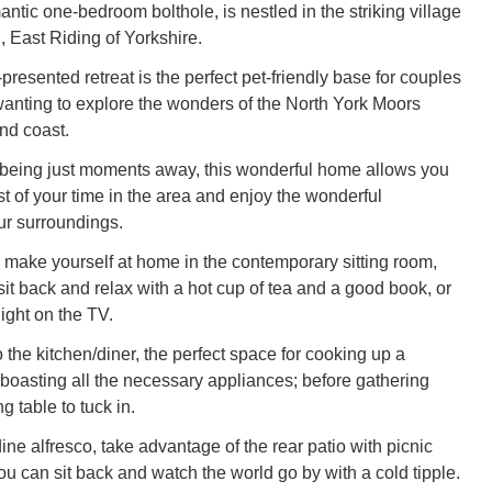
antic one-bedroom bolthole, is nestled in the striking village
 East Riding of Yorkshire.
-presented retreat is the perfect pet-friendly base for couples
 wanting to explore the wonders of the North York Moors
nd coast.
being just moments away, this wonderful home allows you
t of your time in the area and enjoy the wonderful
ur surroundings.
 make yourself at home in the contemporary sitting room,
it back and relax with a hot cup of tea and a good book, or
ight on the TV.
the kitchen/diner, the perfect space for cooking up a
 boasting all the necessary appliances; before gathering
g table to tuck in.
 dine alfresco, take advantage of the rear patio with picnic
u can sit back and watch the world go by with a cold tipple.