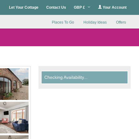
Let Your Cottage
Contact Us
GBP £
Your Account
Places To Go
Holiday Ideas
Offers
Checking Availability...