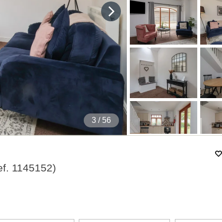
4
/ 56
ef.
1145152
)