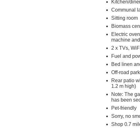
Kitchen/dine
Communal la
Sitting room
Biomass cent
Electric ove
machine and 
2 x TVs, WiF
Fuel and powe
Bed linen and
Off-road park
Rear patio w
1.2 m high)
Note: The gar
has been se
Pet-friendly
Sorry, no sm
Shop 0.7 mil