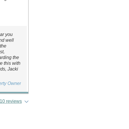
ear you
nd well
 the
st,
arding the
 this with
ds, Jacki
erty Owner
10 reviews