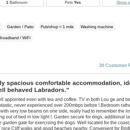
1
Bathroom
Pets
Yes
Show 
Garden / Patio
Pub/shop < 1 mile
Washing machine
Broadband / WiFi
30 Customer 
ly spacious comfortable accommodation, ide
ell behaved Labradors.”
ll appointed even with tea and coffee. TV in both Lou ge and 
antastic, never experienced over 200mbps before !.Bedroom rat
 with very low beams on one side, really had to remember the 
ng out of bed in low light !. Garden secure for dogs, additional 
 garden gate for exercising the dogs. Well located for the coast, 
of nice Cliff walks and good beaches nearby. Convenient for Brid