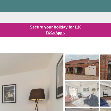
Secure your holiday for £10
T&Cs Apply