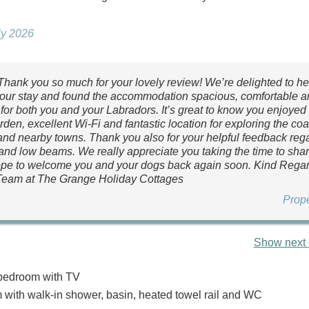
uly 2026
 Thank you so much for your lovely review! We’re delighted to h
our stay and found the accommodation spacious, comfortable a
for both you and your Labradors. It’s great to know you enjoyed
den, excellent Wi-Fi and fantastic location for exploring the coa
nd nearby towns. Thank you also for your helpful feedback reg
nd low beams. We really appreciate you taking the time to share
pe to welcome you and your dogs back again soon. Kind Regar
Team at The Grange Holiday Cottages
Prop
Show next 
bedroom with TV
with walk-in shower, basin, heated towel rail and WC