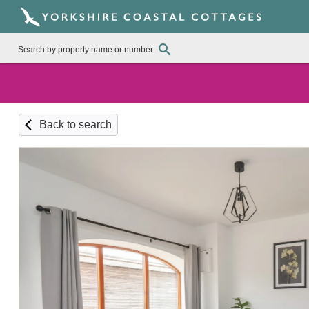
Back to search