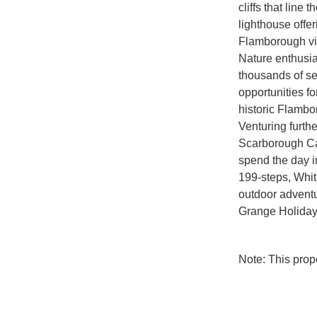
cliffs that line
lighthouse offer
Flamborough vil
Nature enthusia
thousands of s
opportunities fo
historic Flamb
Venturing furthe
Scarborough Ca
spend the day i
199-steps, Whi
outdoor adventur
Grange Holiday
Note: This pro