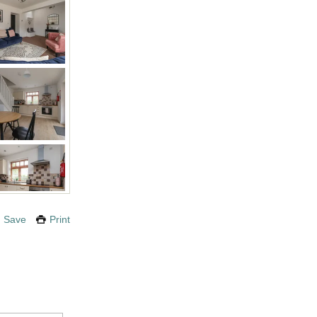
Save
Print