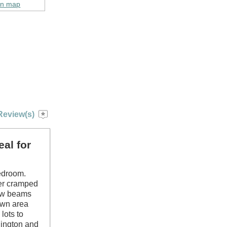
on map
Review(s)
al for
bedroom.
her cramped
low beams
lawn area
lots to
lington and