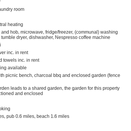
r
undry room
ral heating
n and hob, microwave, fridge/freezer, (communal) washing
tumble dryer, dishwasher, Nespresso coffee machine
i
r inc. in rent
 towels inc. in rent
ing available
ith picnic bench, charcoal bbq and enclosed garden (fence
den leads to a shared garden, the garden for this property
ctioned and enclosed
oking
es, pub 0.6 miles, beach 1.6 miles