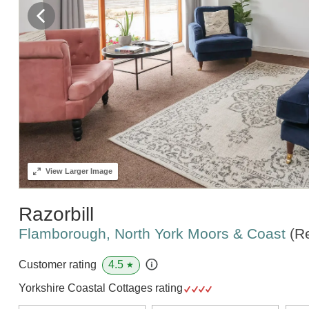
View
Larger Image
Razorbill
Flamborough, North York Moors & Coast
(R
4.5
Customer rating
★
Yorkshire Coastal Cottages rating