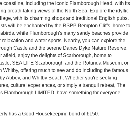
 the coastline, including the iconic Flamborough Head, with its
ing breath-taking views of the North Sea. Explore the idyllic
lage, with its charming shops and traditional English pubs.
sts will be enchanted by the RSPB Bempton Cliffs, home to
eabirds, while Flamborough's many sandy beaches provide
r relaxation and water sports. Nearby, you can explore the
orough Castle and the serene Danes Dyke Nature Reserve.
r afield, enjoy the delights of Scarborough, home to
stle, SEA LIFE Scarborough and the Rotunda Museum, or
n Whitby, offering much to see and do including the famous
tby Abbey, and Whitby Beach. Whether you're seeking
es, cultural experiences, or simply a tranquil retreat, The
s Flamborough LIMITED. have something for everyone.
perty has a Good Housekeeping bond of £150.