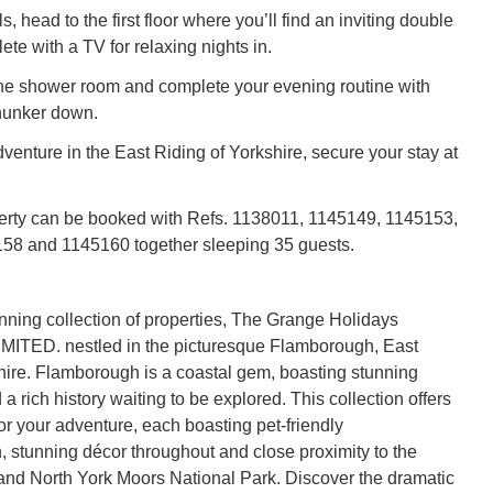
, head to the first floor where you’ll find an inviting double
te with a TV for relaxing nights in.
he shower room and complete your evening routine with
hunker down.
venture in the East Riding of Yorkshire, secure your stay at
erty can be booked with Refs. 1138011, 1145149, 1145153,
58 and 1145160 together sleeping 35 guests.
unning collection of properties, The Grange Holidays
MITED. nestled in the picturesque Flamborough, East
hire. Flamborough is a coastal gem, boasting stunning
 rich history waiting to be explored. This collection offers
or your adventure, each boasting pet-friendly
stunning décor throughout and close proximity to the
and North York Moors National Park. Discover the dramatic