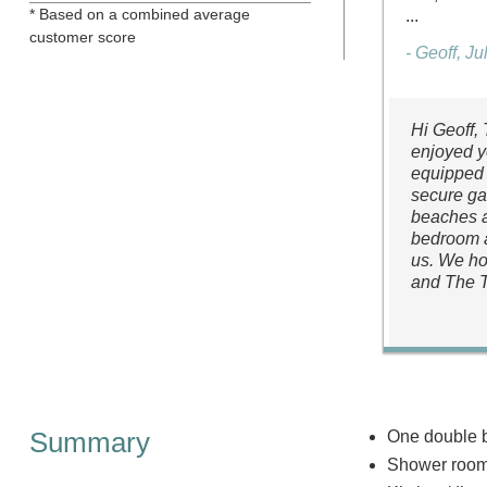
* Based on a combined average
...
customer score
- Geoff, J
Hi Geoff,
enjoyed y
equipped 
secure gar
beaches a
bedroom a
us. We ho
and The 
Summary
One double 
Shower room 