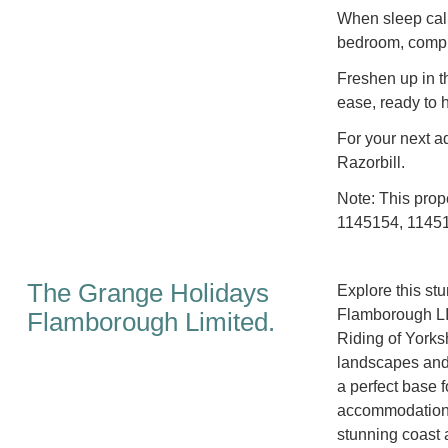
When sleep calls
bedroom, comple
Freshen up in t
ease, ready to 
For your next ad
Razorbill.
Note: This prop
1145154, 11451
The Grange Holidays
Explore this st
Flamborough LI
Flamborough Limited.
Riding of Yorks
landscapes and a
a perfect base f
accommodation, 
stunning coast 