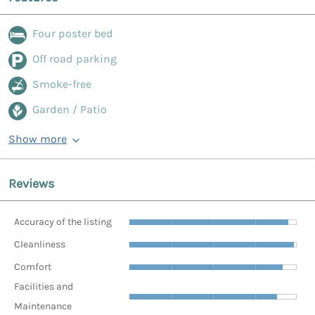
Four poster bed
Off road parking
Smoke-free
Garden / Patio
Show more
Reviews
Accuracy of the listing
Cleanliness
Comfort
Facilities and
Maintenance