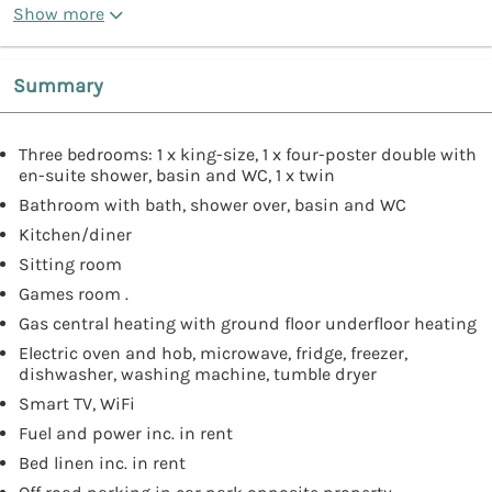
Show more
Summary
Three bedrooms: 1 x king-size, 1 x four-poster double with
en-suite shower, basin and WC, 1 x twin
Bathroom with bath, shower over, basin and WC
Kitchen/diner
Sitting room
Games room .
Gas central heating with ground floor underfloor heating
Electric oven and hob, microwave, fridge, freezer,
dishwasher, washing machine, tumble dryer
Smart TV, WiFi
Fuel and power inc. in rent
Bed linen inc. in rent