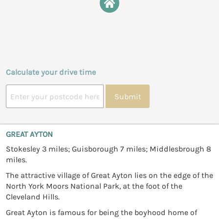
Calculate your drive time
Submit
GREAT AYTON
Stokesley 3 miles; Guisborough 7 miles; Middlesbrough 8
miles.
The attractive village of Great Ayton lies on the edge of the
North York Moors National Park, at the foot of the
Cleveland Hills.
Great Ayton is famous for being the boyhood home of