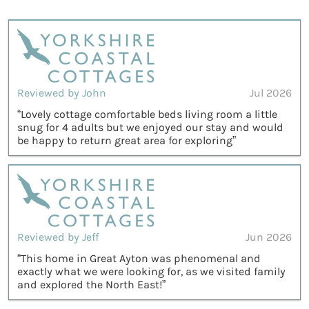
Reviewed by John
Jul 2026
“Lovely cottage comfortable beds living room a little
snug for 4 adults but we enjoyed our stay and would
be happy to return great area for exploring”
Reviewed by Jeff
Jun 2026
“This home in Great Ayton was phenomenal and
exactly what we were looking for, as we visited family
and explored the North East!”