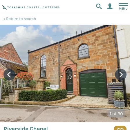
MENU
Return to search
1
of 30
Riverside Chapel