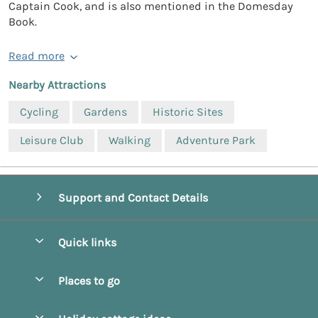
Captain Cook, and is also mentioned in the Domesday
Book.
Read more
Nearby Attractions
Cycling
Gardens
Historic Sites
Leisure Club
Walking
Adventure Park
Support and Contact Details
Quick links
Special offers
Places to go
Pay for your booking
Beverley