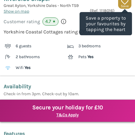
Great Ayton, Yorkshire Dales - North
TS9
Save
(Ref.
1118016
)
Show on map
Save a property to
4.7
Customer rating
★
your favourites by
tapping the heart
Yorkshire Coastal Cottages rating
6 guests
3 bedrooms
2 bathrooms
Pets
Yes
Wifi
Yes
Availability
Check-in from 3pm. Check-out by 10am.
Secure your holiday for £10
T&Cs Apply
Features