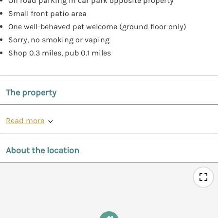
Off road parking in car park opposite property
Small front patio area
One well-behaved pet welcome (ground floor only)
Sorry, no smoking or vaping
Shop 0.3 miles, pub 0.1 miles
The property
Read more
About the location