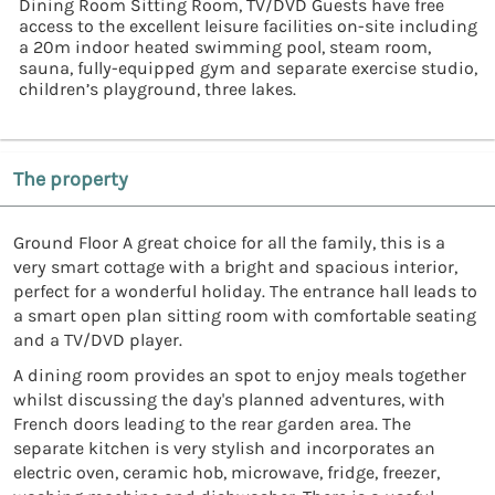
Dining Room Sitting Room, TV/DVD Guests have free
access to the excellent leisure facilities on-site including
a 20m indoor heated swimming pool, steam room,
sauna, fully-equipped gym and separate exercise studio,
children’s playground, three lakes.
The property
Ground Floor A great choice for all the family, this is a
very smart cottage with a bright and spacious interior,
perfect for a wonderful holiday. The entrance hall leads to
a smart open plan sitting room with comfortable seating
and a TV/DVD player.
A dining room provides an spot to enjoy meals together
whilst discussing the day's planned adventures, with
French doors leading to the rear garden area. The
separate kitchen is very stylish and incorporates an
electric oven, ceramic hob, microwave, fridge, freezer,