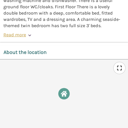
washing machine and dishwasher. There is a useful
ground floor WC/cloaks. First Floor There is a lovely
double bedroom with a deep, comfortable bed, fitted
wardrobes, TV and a dressing area. A charming seaside-
themed twin bedroom has two full size 3' beds.
Read more
About the location