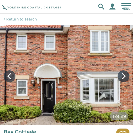
MENU
Return to search
1
of 29
Bay Cottage