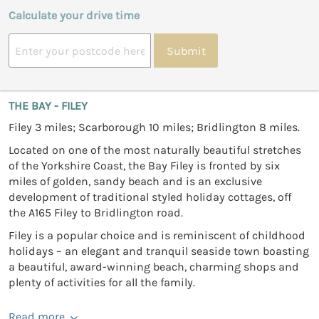
Calculate your drive time
Submit
THE BAY - FILEY
Filey 3 miles; Scarborough 10 miles; Bridlington 8 miles.
Located on one of the most naturally beautiful stretches
of the Yorkshire Coast, the Bay Filey is fronted by six
miles of golden, sandy beach and is an exclusive
development of traditional styled holiday cottages, off
the A165 Filey to Bridlington road.
Filey is a popular choice and is reminiscent of childhood
holidays – an elegant and tranquil seaside town boasting
a beautiful, award-winning beach, charming shops and
plenty of activities for all the family.
Read more