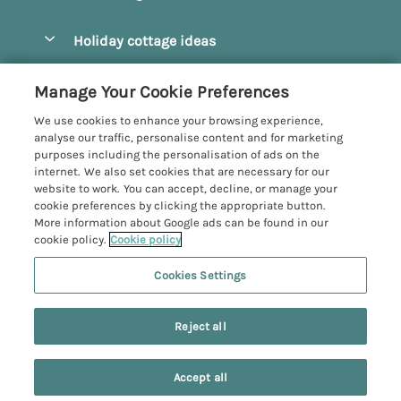
Pay for your booking
Beverley
Holiday cottage ideas
Manage cookie preferences
Bridlington
Countryside Cottages
Let your cottage
Customer Reviews Policy
Manage Your Cookie Preferences
Castleton
Dog Friendly Cottages
We use cookies to enhance your browsing experience,
Driffield
More information & policies
analyse our traffic, personalise content and for marketing
Hot Tub Cottages
purposes including the personalisation of ads on the
Egton
Privacy policy
internet. We also set cookies that are necessary for our
Large Cottages
website to work. You can accept, decline, or manage your
Filey
Cookie policy
cookie preferences by clicking the appropriate button.
Last Minute Cottages
More information about Google ads can be found in our
Grosmont
Manage cookie preferences
cookie policy.
Cookie policy
Luxury Cottages
Helmsley
Investor relations
Romantic Cottages
Cookies Settings
Yorkshire Coastal Cottages
Hornsea
Supply chain transparency
Sea View Cottages
Registration No: 4469189
Last booked yesterday
North York Moors
Reject all
VAT Registration No: 204979488
Booking conditions
Short Breaks Cottages
One City Place, Chester, Cheshire, CH1 3BQ, United Kingdom
Pickering
Travel insurance
© 2026 All rights reserved
Wood Burning Stove
Accept all
Robin Hood's Bay