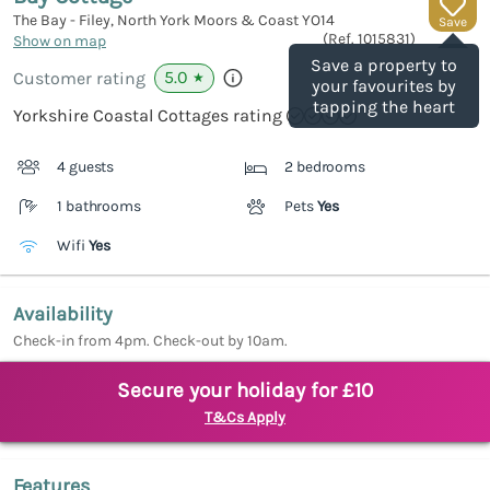
The Bay - Filey, North York Moors & Coast
YO14
Save
(Ref.
1015831
)
Show on map
Save a property to
5.0
Customer rating
★
your favourites by
tapping the heart
Yorkshire Coastal Cottages rating
4 guests
2 bedrooms
1 bathrooms
Pets
Yes
Wifi
Yes
Availability
Check-in from 4pm. Check-out by 10am.
Secure your holiday for £10
T&Cs Apply
Features