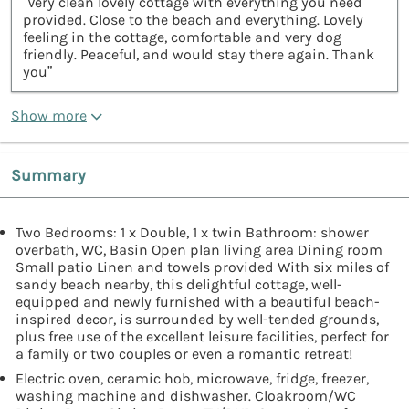
“Very clean lovely cottage with everything you need
provided. Close to the beach and everything. Lovely
feeling in the cottage, comfortable and very dog
friendly. Peaceful, and would stay there again. Thank
you”
Show more
Summary
Two Bedrooms: 1 x Double, 1 x twin Bathroom: shower
overbath, WC, Basin Open plan living area Dining room
Small patio Linen and towels provided With six miles of
sandy beach nearby, this delightful cottage, well-
equipped and newly furnished with a beautiful beach-
inspired decor, is surrounded by well-tended grounds,
plus free use of the excellent leisure facilities, perfect for
a family or two couples or even a romantic retreat!
Electric oven, ceramic hob, microwave, fridge, freezer,
washing machine and dishwasher. Cloakroom/WC