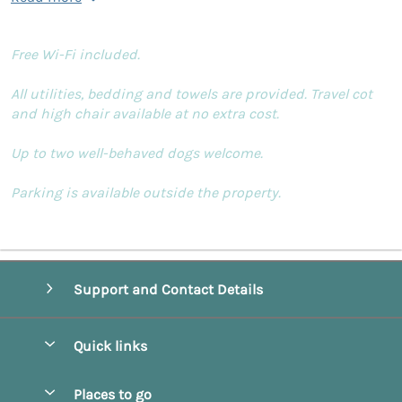
Free Wi-Fi included.
All utilities, bedding and towels are provided. Travel cot
and high chair available at no extra cost.
Up to two well-behaved dogs welcome.
Parking is available outside the property.
Support and Contact Details
Quick links
Special offers
Places to go