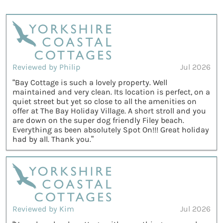
Reviewed by Philip
Jul 2026
“Bay Cottage is such a lovely property. Well
maintained and very clean. Its location is perfect, on a
quiet street but yet so close to all the amenities on
offer at The Bay Holiday Village. A short stroll and you
are down on the super dog friendly Filey beach.
Everything as been absolutely Spot On!!! Great holiday
had by all. Thank you.”
Reviewed by Kim
Jul 2026