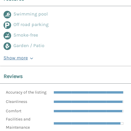
Swimming pool
Off road parking
Smoke-free
Garden / Patio
Show more
Reviews
Accuracy of the listing
Cleanliness
Comfort
Facilities and
Maintenance