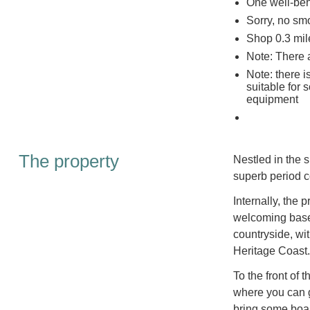
One well-be
Sorry, no sm
Shop 0.3 mil
Note: There 
Note: there i
suitable for
equipment
The property
Nestled in the s
superb period c
Internally, the
welcoming base 
countryside, wi
Heritage Coast.
To the front of 
where you can g
bring some boar