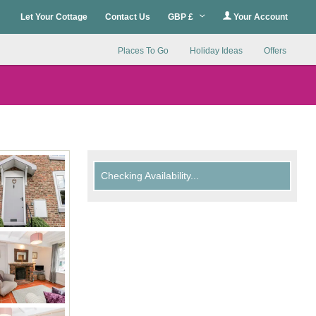
Let Your Cottage
Contact Us
GBP £
Your Account
Places To Go
Holiday Ideas
Offers
Checking Availability...