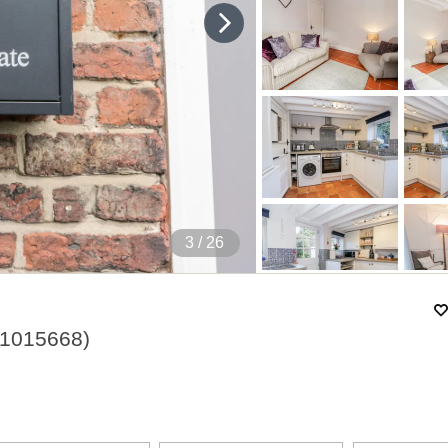
4
/ 26
1015668
)