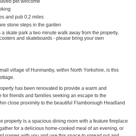
haved pet welcome
oking
es and pub 0.2 miles
are stone steps in the garden
s a skate park a two minute walk away from the property,
 scooters and skateboards - please bring your own
mall village of Hunmanby, within North Yorkshire, is this
ottage.
 property has been renovated to provide a warm and
for friends and families seeking an escape to the
thin close proximity to the beautiful Flamborough Headland
the property is a spacious dining room with a feature fireplace
ather for a delicious home-cooked meal of an evening, or
d games with you and use this space to spread out and