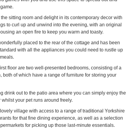
y game.
the sitting room and delight in its contemporary decor with
ngs to curl up and unwind into the evening, with an original
 housing an open fire to keep you warm and toasty.
wonderfully placed to the rear of the cottage and has been
 standard with all the appliances you could need to rustle up
 meals.
irst floor are two well-presented bedrooms, consisting of a
 both of which have a range of furniture for storing your
ng drink out to the patio area where you can simply enjoy the
r whilst your pet runs around freely.
vely village with access to a range of traditional Yorkshire
ants for that fine dining experience, as well as a selection
permarkets for picking up those last-minute essentials.