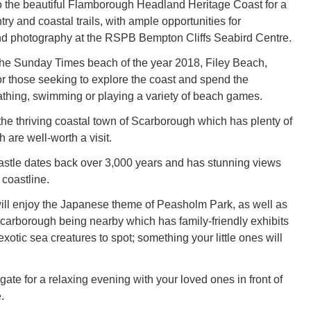
o the beautiful Flamborough Headland Heritage Coast for a
try and coastal trails, with ample opportunities for
nd photography at the RSPB Bempton Cliffs Seabird Centre.
the Sunday Times beach of the year 2018, Filey Beach,
for those seeking to explore the coast and spend the
thing, swimming or playing a variety of beach games.
the thriving coastal town of Scarborough which has plenty of
h are well-worth a visit.
stle dates back over 3,000 years and has stunning views
 coastline.
ll enjoy the Japanese theme of Peasholm Park, as well as
arborough being nearby which has family-friendly exhibits
exotic sea creatures to spot; something your little ones will
ate for a relaxing evening with your loved ones in front of
.