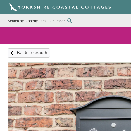
Back to search