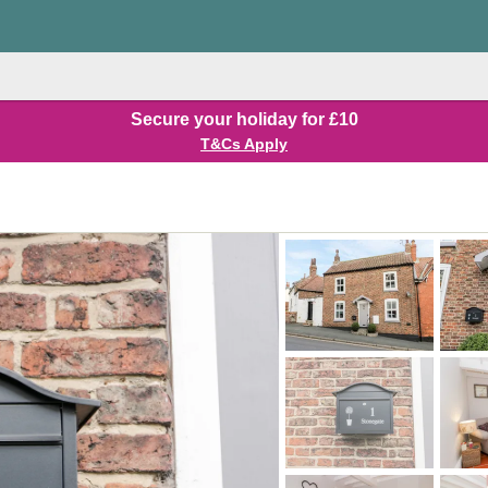
Secure your holiday for £10
T&Cs Apply