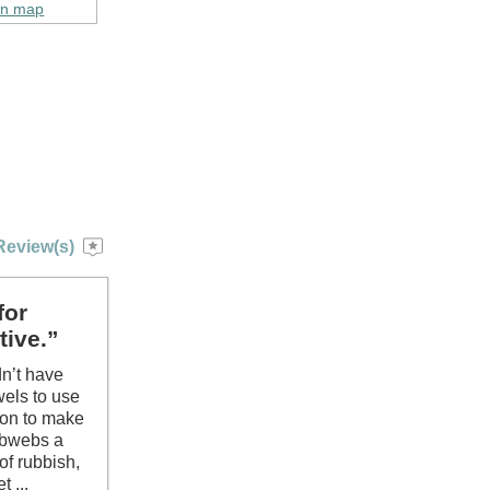
on map
Review(s)
for
tive.”
dn’t have
wels to use
ion to make
obwebs a
of rubbish,
 ...