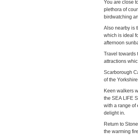
You are close t
plethora of coun
birdwatching a
Also nearby is 
which is ideal 
afternoon sunba
Travel towards 
attractions whic
Scarborough Ca
of the Yorkshire
Keen walkers wi
the SEA LIFE Sc
with a range of 
delight in.
Return to Stoneg
the warming fire