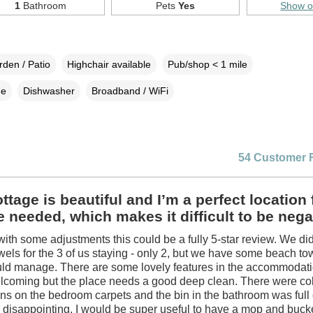
1
Bathroom
Pets
Yes
Show 
den / Patio
Highchair available
Pub/shop < 1 mile
ne
Dishwasher
Broadband / WiFi
54 Customer 
ttage is beautiful and I’m a perfect location 
 needed, which makes it difficult to be nega
ith some adjustments this could be a fully 5-star review. We di
els for the 3 of us staying - only 2, but we have some beach to
uld manage. There are some lovely features in the accommodat
welcoming but the place needs a good deep clean. There were c
ains on the bedroom carpets and the bin in the bathroom was full 
disappointing. I would be super useful to have a mop and bucket