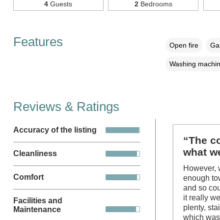
4
Guests
2
Bedrooms
Features
Open fire
Gar
Washing machi
Reviews & Ratings
Accuracy of the listing
“The co
what we
Cleanliness
However, w
Comfort
enough tow
and so co
it really 
Facilities and
plenty, st
Maintenance
which was 