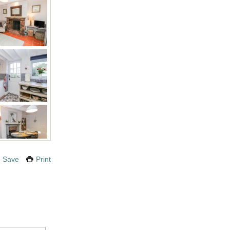
Save
Print