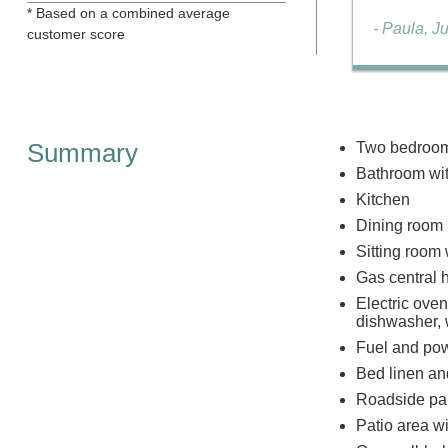
* Based on a combined average
- Paula, J
customer score
Summary
Two bedrooms
Bathroom wit
Kitchen
Dining room
Sitting room 
Gas central 
Electric oven
dishwasher, 
Fuel and powe
Bed linen and
Roadside park
Patio area wi