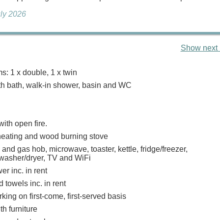
uly 2026
Show next 
: 1 x double, 1 x twin
h bath, walk-in shower, basin and WC
with open fire.
heating and wood burning stove
 and gas hob, microwave, toaster, kettle, fridge/freezer,
washer/dryer, TV and WiFi
r inc. in rent
 towels inc. in rent
ing on first-come, first-served basis
th furniture