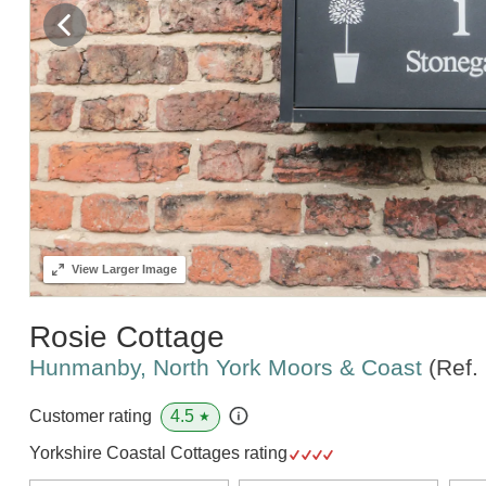
View
Larger Image
Rosie Cottage
Hunmanby, North York Moors & Coast
(Ref.
4.5
Customer rating
★
Yorkshire Coastal Cottages rating