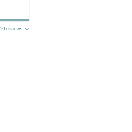
10 reviews