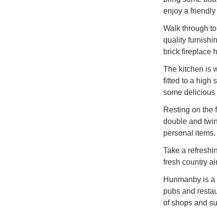
enjoy a friendl
Walk through to 
quality furnishi
brick fireplace
The kitchen is 
fitted to a high
some delicious
Resting on the f
double and twin,
personal items.
Take a refreshi
fresh country ai
Hunmanby is a lo
pubs and restaur
of shops and su