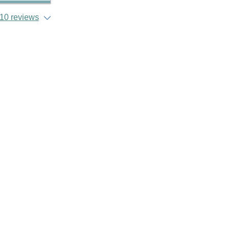
10 reviews