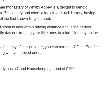
er monastery of Whitby Abbey is a delight to behold,
he 7th century and offers a look into its rich history, having
f the first known English poet.
esort is also within driving distance and is the perfect
ly day out, treating your little ones to a fun-filled day on the
with plenty of things to see, you can return to 7 Dale End for
ing with your loved ones.
perty has a Good Housekeeping bond of £150.