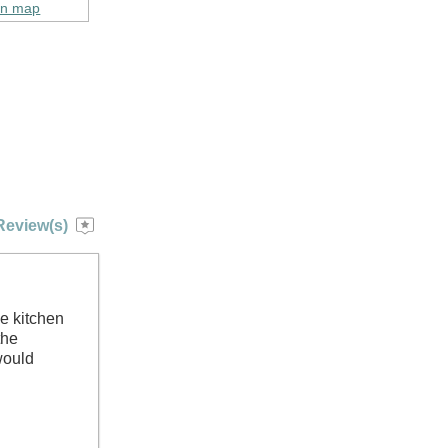
on map
Review(s)
e kitchen
the
would