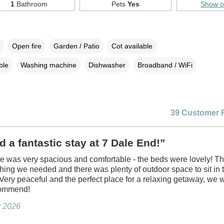
1
Bathroom
Pets
Yes
Show 
Open fire
Garden / Patio
Cot available
ble
Washing machine
Dishwasher
Broadband / WiFi
39 Customer 
 a fantastic stay at 7 Dale End!”
e was very spacious and comfortable - the beds were lovely! Th
hing we needed and there was plenty of outdoor space to sit in 
Very peaceful and the perfect place for a relaxing getaway, we 
commend!
ly 2026