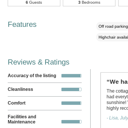
6
Guests
3
Bedrooms
Features
Off road parking
Highchair availa
Reviews & Ratings
Accuracy of the listing
“We had
Cleanliness
The cottag
had everyt
sunshine! 
Comfort
highly re
Facilities and
- Lisa, Ju
Maintenance