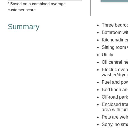
* Based on a combined average
customer score
Summary
Three bedroo
Bathroom wit
Kitchen/dine
Sitting room
Utility.
Oil central 
Electric oven
washer/dryer
Fuel and powe
Bed linen and
Off-road park
Enclosed fro
area with fur
Pets are we
Sorry, no sm