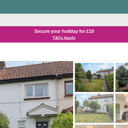
Secure your holiday for £10
T&Cs Apply