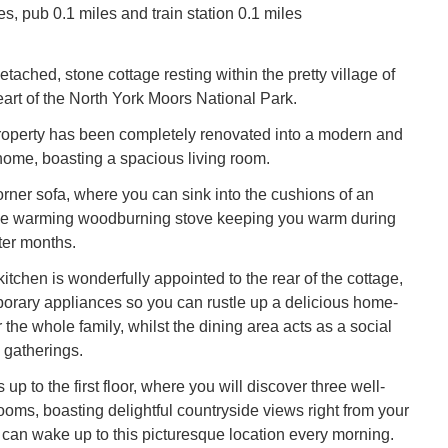
s, pub 0.1 miles and train station 0.1 miles
etached, stone cottage resting within the pretty village of
eart of the North York Moors National Park.
 property has been completely renovated into a modern and
 home, boasting a spacious living room.
orner sofa, where you can sink into the cushions of an
the warming woodburning stove keeping you warm during
ter months.
tchen is wonderfully appointed to the rear of the cottage,
porary appliances so you can rustle up a delicious home-
the whole family, whilst the dining area acts as a social
 gatherings.
 up to the first floor, where you will discover three well-
oms, boasting delightful countryside views right from your
can wake up to this picturesque location every morning.