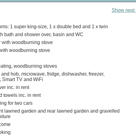
Show next 
ms: 1 super king-size, 1 x double bed and 1 x twin
h bath and shower over, basin and WC
r with woodburning stove
 with woodburning stove
heating, woodburning stoves
 and hob, microwave, fridge, dishwasher, freezer,
, Smart TV and WiFi
r inc. in rent
 towels inc. in rent
ing for two cars
nt lawned garden and rear lawned garden and gravelled
niture
lcome
oking