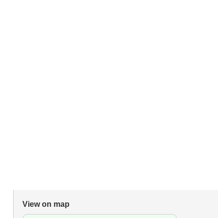
View on map