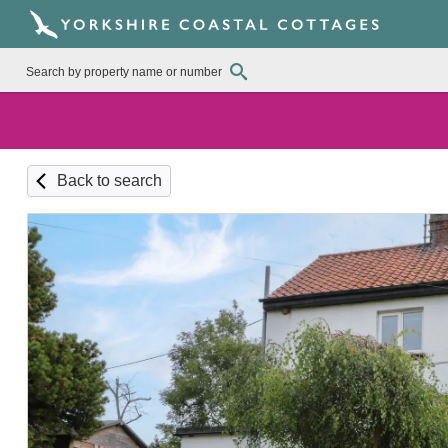
Back to search