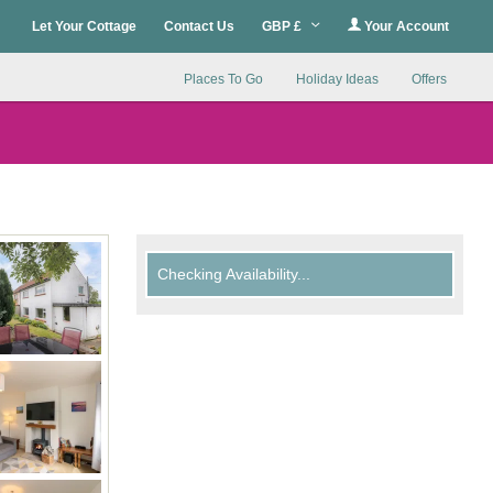
Let Your Cottage
Contact Us
GBP £
Your Account
Places To Go
Holiday Ideas
Offers
Checking Availability...