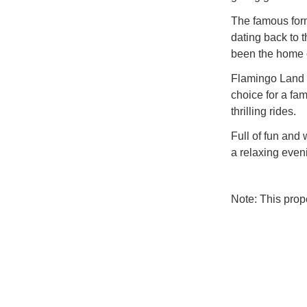
The famous form
dating back to t
been the home o
Flamingo Land R
choice for a fami
thrilling rides.
Full of fun and 
a relaxing even
Note: This pro