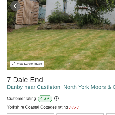
View
Larger Image
7 Dale End
Danby near Castleton, North York Moors &
4.6
Customer rating
★
Yorkshire Coastal Cottages rating