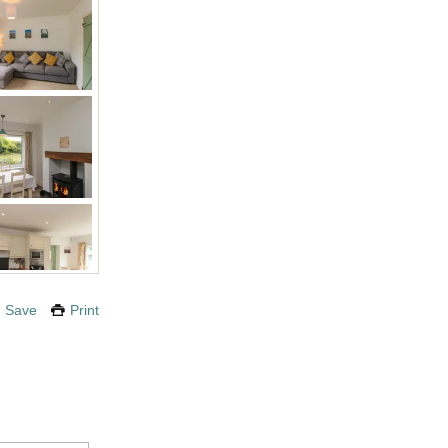
Save
Print