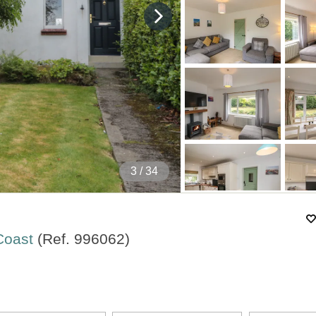
4
/ 34
 Coast
(Ref.
996062
)