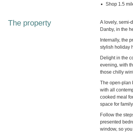
Shop 1.5 mile
The property
A lovely, semi-d
Danby, in the h
Internally, the
stylish holiday
Delight in the c
evening, with 
those chilly win
The open-plan ki
with all contem
cooked meal for 
space for family
Follow the steps
presented bedro
window, so you 