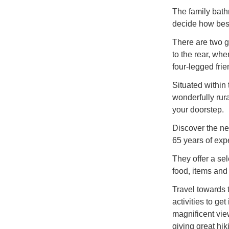
The family bath
decide how best
There are two g
to the rear, whe
four-legged frie
Situated within
wonderfully rura
your doorstep.
Discover the nea
65 years of expe
They offer a se
food, items and
Travel towards t
activities to ge
magnificent vie
giving great hik