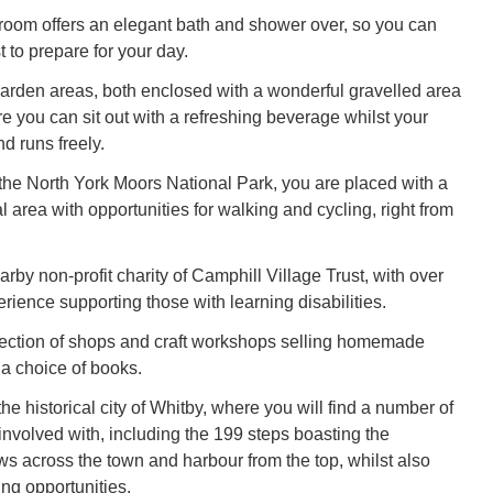
room offers an elegant bath and shower over, so you can
 to prepare for your day.
arden areas, both enclosed with a wonderful gravelled area
re you can sit out with a refreshing beverage whilst your
nd runs freely.
 the North York Moors National Park, you are placed with a
l area with opportunities for walking and cycling, right from
rby non-profit charity of Camphill Village Trust, with over
rience supporting those with learning disabilities.
lection of shops and craft workshops selling homemade
 a choice of books.
he historical city of Whitby, where you will find a number of
t involved with, including the 199 steps boasting the
ws across the town and harbour from the top, whilst also
ing opportunities.