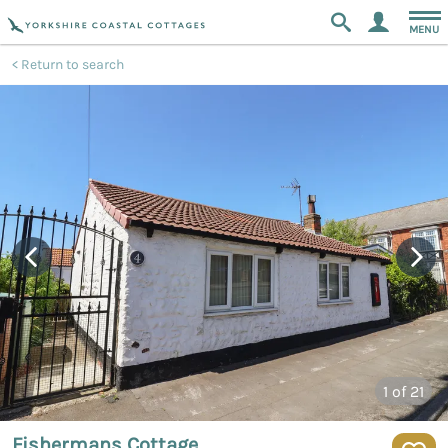
MENU
Return to search
1
of 21
Fishermans Cottage