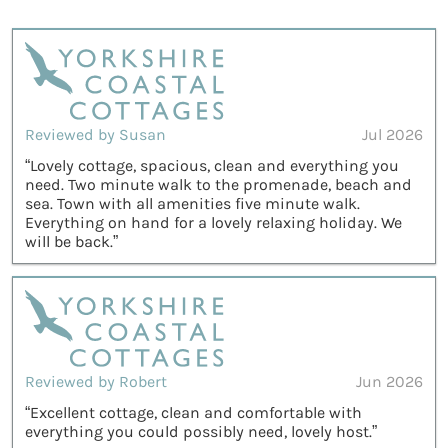
Reviewed by Susan
Jul 2026
“Lovely cottage, spacious, clean and everything you
need. Two minute walk to the promenade, beach and
sea. Town with all amenities five minute walk.
Everything on hand for a lovely relaxing holiday. We
will be back.”
Reviewed by Robert
Jun 2026
“Excellent cottage, clean and comfortable with
everything you could possibly need, lovely host.”