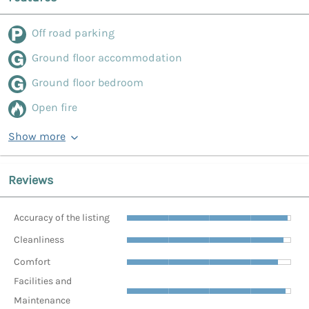
Off road parking
Ground floor accommodation
Ground floor bedroom
Open fire
Show more
Reviews
Accuracy of the listing
Cleanliness
Comfort
Facilities and
Maintenance