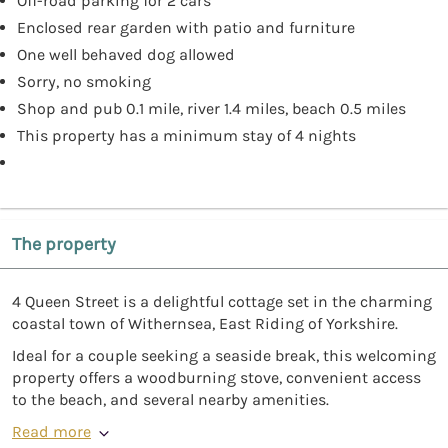
Off-road parking for 2 cars
Enclosed rear garden with patio and furniture
One well behaved dog allowed
Sorry, no smoking
Shop and pub 0.1 mile, river 1.4 miles, beach 0.5 miles
This property has a minimum stay of 4 nights
The property
4 Queen Street is a delightful cottage set in the charming
coastal town of Withernsea, East Riding of Yorkshire.
Ideal for a couple seeking a seaside break, this welcoming
property offers a woodburning stove, convenient access
to the beach, and several nearby amenities.
Read more