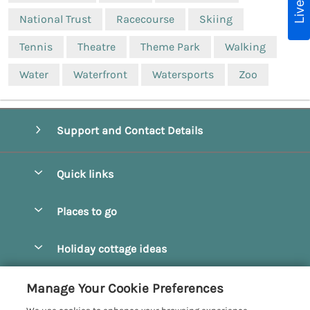
National Trust
Racecourse
Skiing
Tennis
Theatre
Theme Park
Walking
Water
Waterfront
Watersports
Zoo
Support and Contact Details
Quick links
Special offers
Places to go
Pay for your booking
Beverley
Holiday cottage ideas
Manage cookie preferences
Bridlington
Countryside Cottages
Let your cottage
Customer Reviews Policy
Manage Your Cookie Preferences
Castleton
Dog Friendly Cottages