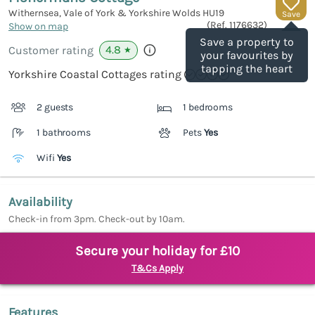
Withernsea, Vale of York & Yorkshire Wolds
HU19
Save
(Ref.
1176632
)
Show on map
Save a property to
4.8
Customer rating
★
your favourites by
tapping the heart
Yorkshire Coastal Cottages rating
2 guests
1 bedrooms
1 bathrooms
Pets
Yes
Wifi
Yes
Availability
Check-in from 3pm. Check-out by 10am.
Secure your holiday for £10
T&Cs Apply
Features