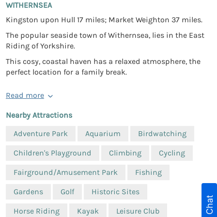
WITHERNSEA
Kingston upon Hull 17 miles; Market Weighton 37 miles.
The popular seaside town of Withernsea, lies in the East
Riding of Yorkshire.
This cosy, coastal haven has a relaxed atmosphere, the
perfect location for a family break.
Read more
Nearby Attractions
Adventure Park
Aquarium
Birdwatching
Children's Playground
Climbing
Cycling
Fairground/Amusement Park
Fishing
Gardens
Golf
Historic Sites
Live Chat
Horse Riding
Kayak
Leisure Club