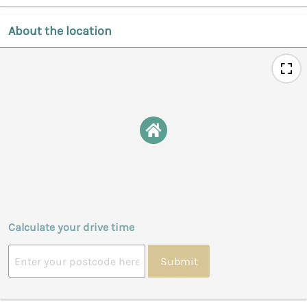
About the location
Calculate your drive time
Submit