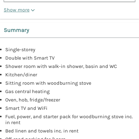
Show more
Summary
Single-storey
Double with Smart TV
Shower room with walk-in shower, basin and WC
Kitchen/diner
Sitting room with woodburning stove
Gas central heating
Oven, hob, fridge/freezer
Smart TV and WiFi
Fuel, power, and starter pack for woodburning stove inc.
in rent
Bed linen and towels inc. in rent