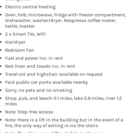
Electric central heating
Oven, hob, microwave, fridge with freezer compartment,
dishwasher, washer/dryer, Nespresso coffee maker,
kettle, toaster
2 x Smart TVs, WiFi
Hairdryer
Bedroom Fan
Fuel and power inc. in rent
Bed linen and towels inc. in rent
Travel cot and highchair available on request
Paid public car parks available nearby
Sorry, no pets and no smoking
Shop, pub, and beach 0.1 miles, lake 0.9 miles, river 1.2
miles
Note: Step-free access
Note: there is a lift in the building but in the event of a
fire, the only way of exiting is via the stairs