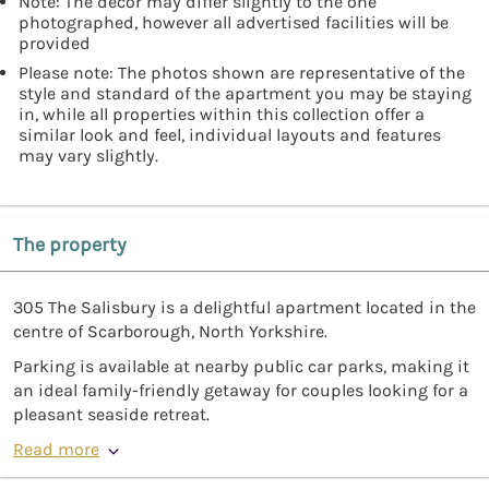
Note: The décor may differ slightly to the one
photographed, however all advertised facilities will be
provided
Please note: The photos shown are representative of the
style and standard of the apartment you may be staying
in, while all properties within this collection offer a
similar look and feel, individual layouts and features
may vary slightly.
The property
305 The Salisbury is a delightful apartment located in the
centre of Scarborough, North Yorkshire.
Parking is available at nearby public car parks, making it
an ideal family-friendly getaway for couples looking for a
pleasant seaside retreat.
Read more