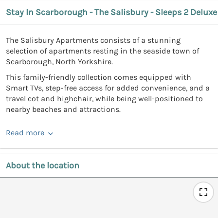
Stay In Scarborough - The Salisbury - Sleeps 2 Deluxe
The Salisbury Apartments consists of a stunning
selection of apartments resting in the seaside town of
Scarborough, North Yorkshire.
This family-friendly collection comes equipped with
Smart TVs, step-free access for added convenience, and a
travel cot and highchair, while being well-positioned to
nearby beaches and attractions.
Read more
About the location