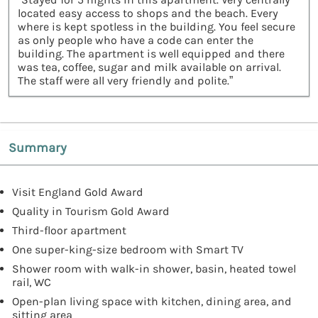
located easy access to shops and the beach. Every
where is kept spotless in the building. You feel secure
as only people who have a code can enter the
building. The apartment is well equipped and there
was tea, coffee, sugar and milk available on arrival.
The staff were all very friendly and polite.”
Summary
Visit England Gold Award
Quality in Tourism Gold Award
Third-floor apartment
One super-king-size bedroom with Smart TV
Shower room with walk-in shower, basin, heated towel
rail, WC
Open-plan living space with kitchen, dining area, and
sitting area