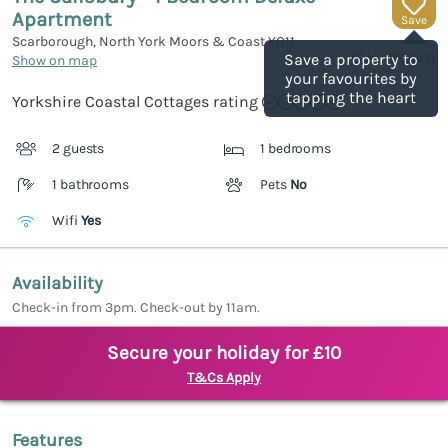
Apartment
Save
Scarborough, North York Moors & Coast
YO11
(Ref.
1173647
)
Save a property to
Show on map
your favourites by
tapping the heart
Yorkshire Coastal Cottages rating
2 guests
1 bedrooms
1 bathrooms
Pets
No
Wifi
Yes
Availability
Check-in from 3pm. Check-out by 11am.
Secure your holiday for £10
T&Cs Apply
Features