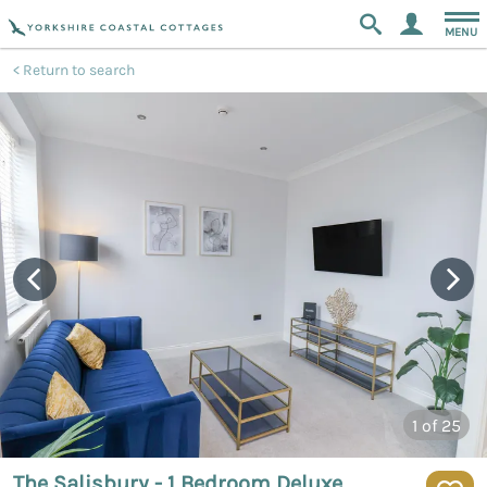
MENU
Return to search
1
of 25
The Salisbury - 1 Bedroom Deluxe