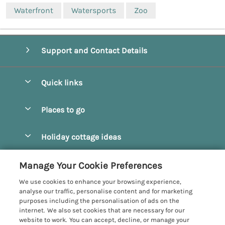
Waterfront
Watersports
Zoo
Support and Contact Details
Quick links
Special offers
Places to go
Pay for your booking
Beverley
Holiday cottage ideas
Manage cookie preferences
Bridlington
Countryside Cottages
Let your cottage
Customer Reviews Policy
Manage Your Cookie Preferences
Castleton
Dog Friendly Cottages
We use cookies to enhance your browsing experience,
Driffield
More information & policies
analyse our traffic, personalise content and for marketing
Hot Tub Cottages
purposes including the personalisation of ads on the
Egton
Privacy policy
internet. We also set cookies that are necessary for our
Large Cottages
website to work. You can accept, decline, or manage your
Filey