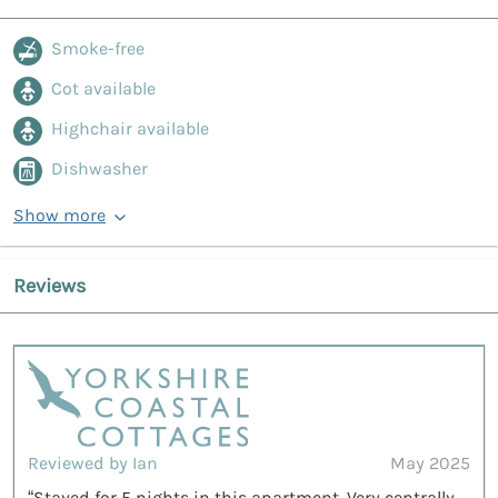
Smoke-free
Cot available
Highchair available
Dishwasher
Show more
Reviews
Reviewed by Ian
May 2025
“Stayed for 5 nights in this apartment. Very centrally