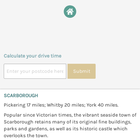
Calculate your drive time
Submit
SCARBOROUGH
Pickering 17 miles; Whitby 20 miles; York 40 miles.
Popular since Victorian times, the vibrant seaside town of
Scarborough retains many of its original fine buildings,
parks and gardens, as well as its historic castle which
overlooks the town.