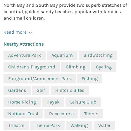
North Bay and South Bay provide two superb stretches of
beautiful, golden sandy beaches, popular with families
and small children.
Read more
Nearby Attractions
Adventure Park
Aquarium
Birdwatching
Children's Playground
Climbing
Cycling
Fairground/Amusement Park
Fishing
Gardens
Golf
Historic Sites
Horse Riding
Kayak
Leisure Club
National Trust
Racecourse
Tennis
Theatre
Theme Park
Walking
Water