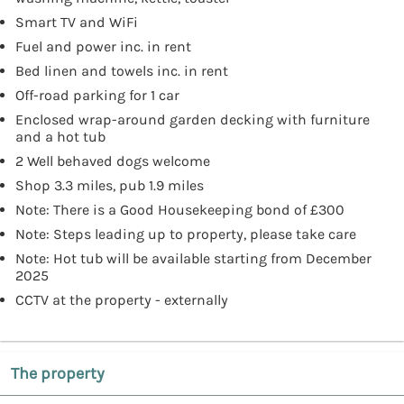
Smart TV and WiFi
Fuel and power inc. in rent
Bed linen and towels inc. in rent
Off-road parking for 1 car
Enclosed wrap-around garden decking with furniture
and a hot tub
2 Well behaved dogs welcome
Shop 3.3 miles, pub 1.9 miles
Note: There is a Good Housekeeping bond of £300
Note: Steps leading up to property, please take care
Note: Hot tub will be available starting from December
2025
CCTV at the property - externally
The property