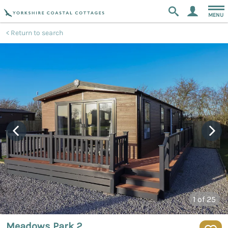
MENU
Return to search
1
of 25
Meadows Park 2