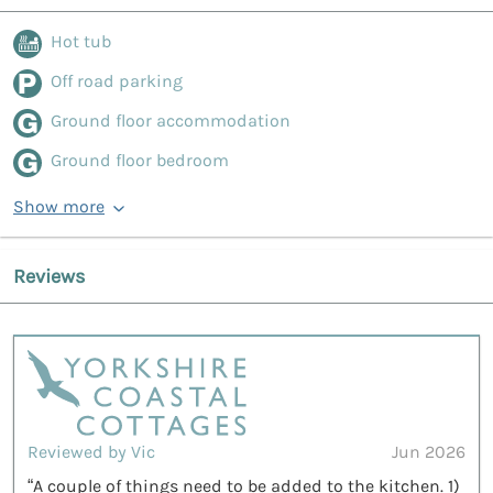
Hot tub
Off road parking
Ground floor accommodation
Ground floor bedroom
Show more
Reviews
Reviewed by Vic
Jun 2026
“A couple of things need to be added to the kitchen. 1)