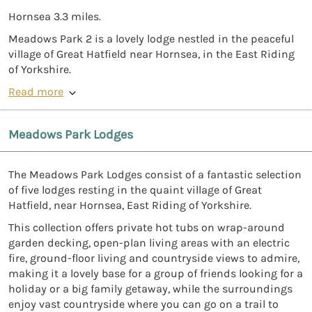
Hornsea 3.3 miles.
Meadows Park 2 is a lovely lodge nestled in the peaceful
village of Great Hatfield near Hornsea, in the East Riding
of Yorkshire.
Read more
Meadows Park Lodges
The Meadows Park Lodges consist of a fantastic selection
of five lodges resting in the quaint village of Great
Hatfield, near Hornsea, East Riding of Yorkshire.
This collection offers private hot tubs on wrap-around
garden decking, open-plan living areas with an electric
fire, ground-floor living and countryside views to admire,
making it a lovely base for a group of friends looking for a
holiday or a big family getaway, while the surroundings
enjoy vast countryside where you can go on a trail to