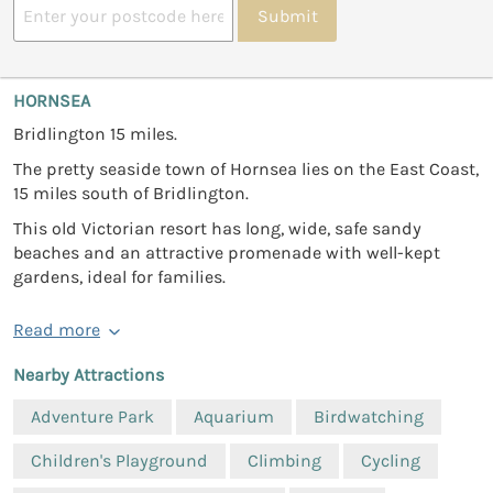
Submit
HORNSEA
Bridlington 15 miles.
The pretty seaside town of Hornsea lies on the East Coast,
15 miles south of Bridlington.
This old Victorian resort has long, wide, safe sandy
beaches and an attractive promenade with well-kept
gardens, ideal for families.
Read more
Nearby Attractions
Adventure Park
Aquarium
Birdwatching
Children's Playground
Climbing
Cycling