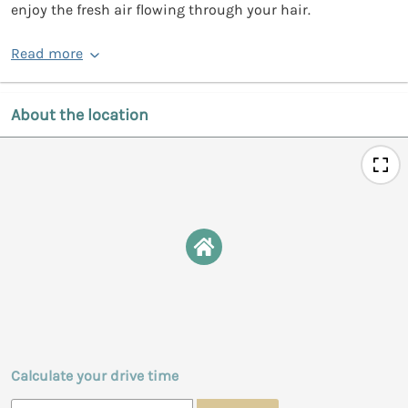
enjoy the fresh air flowing through your hair.
Read more
About the location
Calculate your drive time