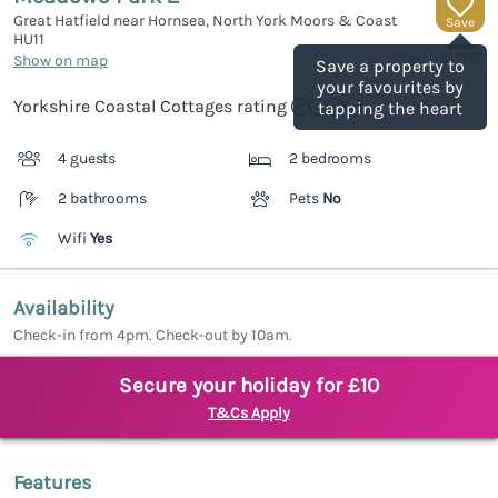
Great Hatfield near Hornsea, North York Moors & Coast
Save
HU11
(Ref.
1181776
)
Show on map
Save a property to
your favourites by
Yorkshire Coastal Cottages rating
tapping the heart
4 guests
2 bedrooms
2 bathrooms
Pets
No
Wifi
Yes
Availability
Check-in from 4pm. Check-out by 10am.
Secure your holiday for £10
T&Cs Apply
Features