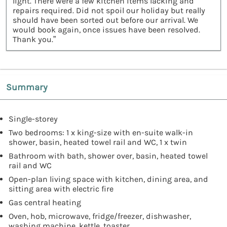
light. There were a few kitchen items lacking and
repairs required. Did not spoil our holiday but really
should have been sorted out before our arrival. We
would book again, once issues have been resolved.
Thank you.”
Summary
Single-storey
Two bedrooms: 1 x king-size with en-suite walk-in
shower, basin, heated towel rail and WC, 1 x twin
Bathroom with bath, shower over, basin, heated towel
rail and WC
Open-plan living space with kitchen, dining area, and
sitting area with electric fire
Gas central heating
Oven, hob, microwave, fridge/freezer, dishwasher,
washing machine, kettle, toaster