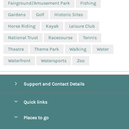
Fairground/Amusement Park
Fishing
Gardens
Golf
Historic Sites
Horse Riding
Kayak
Leisure Club
National Trust
Racecourse
Tennis
Theatre
Theme Park
Walking
Water
Waterfront
Watersports
Zoo
Support and Contact Details
Quick links
Special offers
Places to go
Pay for your booking
Beverley