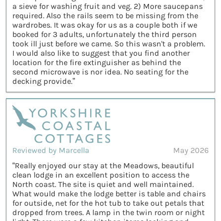
a sieve for washing fruit and veg. 2) More saucepans
required. Also the rails seem to be missing from the
wardrobes. It was okay for us as a couple both if we
booked for 3 adults, unfortunately the third person
took ill just before we came. So this wasn't a problem.
I would also like to suggest that you find another
location for the fire extinguisher as behind the
second microwave is nor idea. No seating for the
decking provide.”
Reviewed by Marcella
May 2026
“Really enjoyed our stay at the Meadows, beautiful
clean lodge in an excellent position to access the
North coast. The site is quiet and well maintained.
What would make the lodge better is table and chairs
for outside, net for the hot tub to take out petals that
dropped from trees. A lamp in the twin room or night