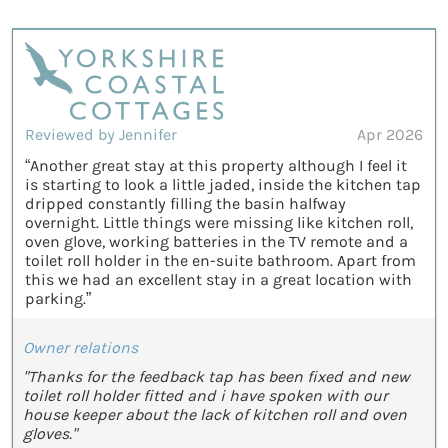
Reviewed by Jennifer
Apr 2026
“Another great stay at this property although I feel it
is starting to look a little jaded, inside the kitchen tap
dripped constantly filling the basin halfway
overnight. Little things were missing like kitchen roll,
oven glove, working batteries in the TV remote and a
toilet roll holder in the en-suite bathroom. Apart from
this we had an excellent stay in a great location with
parking.”
Owner relations
"Thanks for the feedback tap has been fixed and new
toilet roll holder fitted and i have spoken with our
house keeper about the lack of kitchen roll and oven
gloves."