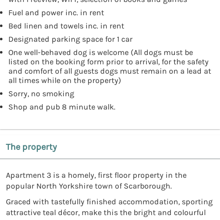
Fuel and power inc. in rent
Bed linen and towels inc. in rent
Designated parking space for 1 car
One well-behaved dog is welcome (All dogs must be
listed on the booking form prior to arrival, for the safety
and comfort of all guests dogs must remain on a lead at
all times while on the property)
Sorry, no smoking
Shop and pub 8 minute walk.
The property
Apartment 3 is a homely, first floor property in the
popular North Yorkshire town of Scarborough.
Graced with tastefully finished accommodation, sporting
attractive teal décor, make this the bright and colourful