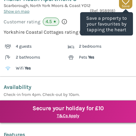
Scarborough, North York Moors & Coast
YO12
Save
(Ref.
958918
)
Show on map
Save a property to
4.5
Customer rating
★
your favourites by
tapping the heart
Yorkshire Coastal Cottages rating
4 guests
2 bedrooms
2 bathrooms
Pets
Yes
Wifi
Yes
Availability
Check-in from 4pm. Check-out by 10am.
Secure your holiday for £10
T&Cs Apply
Features