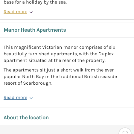
base for a holiday by the sea.
Read more
Manor Heath Apartments
This magnificent Victorian manor comprises of six
beautifully furnished apartments, with the Duplex
apartment situated at the rear of the property.
The apartments sit just a short walk from the ever-
popular North Bay in the traditional British seaside
resort of Scarborough.
Read more
About the location