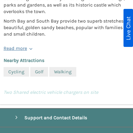
parks and gardens, as well as its historic castle which
overlooks the town.
Live Chat
North Bay and South Bay provide two superb stretches of
beautiful, golden sandy beaches, popular with families
and small children.
Read more
Nearby Attractions
Cycling
Golf
Walking
Two Shared electric vehicle chargers on site
Support and Contact Details