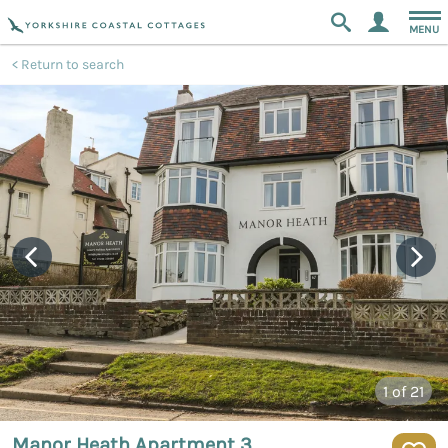
MENU
Return to search
1
of 21
Manor Heath Apartment 3