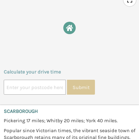
Calculate your drive time
Submit
SCARBOROUGH
Pickering 17 miles; Whitby 20 miles; York 40 miles.
Popular since Victorian times, the vibrant seaside town of
Scarborough retains many of its original fine buildings,