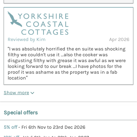
Reviewed by Kim
Apr 2026
“I was absolutely horrified the en suite was shocking
filthy we couldn't use it ...also the cooker was
disgusting filthy with grease it was awful as we were
looking forward to our break ...I have photos for the
proof it was ashame as the property was in a fab
location”
Show more
Special offers
5% off
- Fri 6th Nov to 23rd Dec 2026