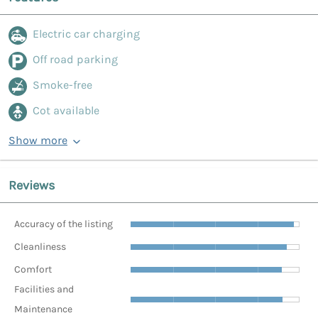
Electric car charging
Off road parking
Smoke-free
Cot available
Show more
Reviews
Accuracy of the listing
Cleanliness
Comfort
Facilities and
Maintenance