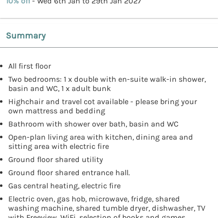
10% off
- Wed 6th Jan to 29th Jan 2027
Summary
All first floor
Two bedrooms: 1 x double with en-suite walk-in shower,
basin and WC, 1 x adult bunk
Highchair and travel cot available - please bring your
own mattress and bedding
Bathroom with shower over bath, basin and WC
Open-plan living area with kitchen, dining area and
sitting area with electric fire
Ground floor shared utility
Ground floor shared entrance hall.
Gas central heating, electric fire
Electric oven, gas hob, microwave, fridge, shared
washing machine, shared tumble dryer, dishwasher, TV
with Freeview, WiFi, selection of books and games