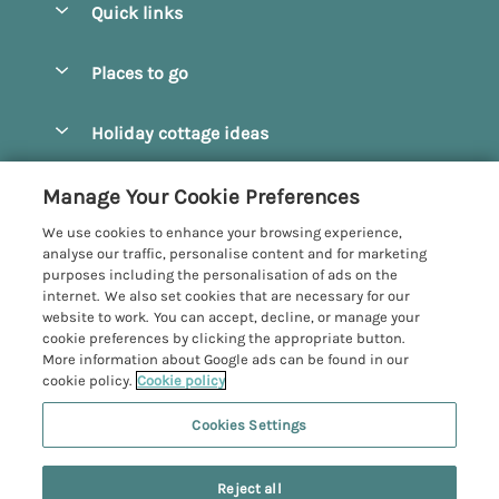
Quick links
Special offers
Places to go
Pay for your booking
Beverley
Holiday cottage ideas
Manage cookie preferences
Bridlington
Countryside Cottages
Let your cottage
Customer Reviews Policy
Manage Your Cookie Preferences
Castleton
Dog Friendly Cottages
We use cookies to enhance your browsing experience,
Driffield
More information & policies
analyse our traffic, personalise content and for marketing
Hot Tub Cottages
purposes including the personalisation of ads on the
Egton
Privacy policy
internet. We also set cookies that are necessary for our
Large Cottages
website to work. You can accept, decline, or manage your
Filey
Cookie policy
cookie preferences by clicking the appropriate button.
Last Minute Cottages
More information about Google ads can be found in our
Grosmont
Manage cookie preferences
cookie policy.
Cookie policy
Luxury Cottages
Helmsley
Investor relations
Romantic Cottages
Cookies Settings
Yorkshire Coastal Cottages
Hornsea
Supply chain transparency
Sea View Cottages
Registration No: 4469189
North York Moors
Reject all
VAT Registration No: 204979488