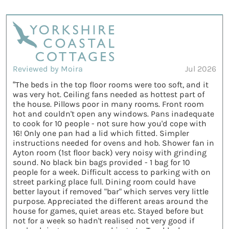
Reviewed by Moira
Jul 2026
“The beds in the top floor rooms were too soft, and it
was very hot. Ceiling fans needed as hottest part of
the house. Pillows poor in many rooms. Front room
hot and couldn't open any windows. Pans inadequate
to cook for 10 people - not sure how you'd cope with
16! Only one pan had a lid which fitted. Simpler
instructions needed for ovens and hob. Shower fan in
Ayton room (1st floor back) very noisy with grinding
sound. No black bin bags provided - 1 bag for 10
people for a week. Difficult access to parking with on
street parking place full. Dining room could have
better layout if removed "bar" which serves very little
purpose. Appreciated the different areas around the
house for games, quiet areas etc. Stayed before but
not for a week so hadn't realised not very good if