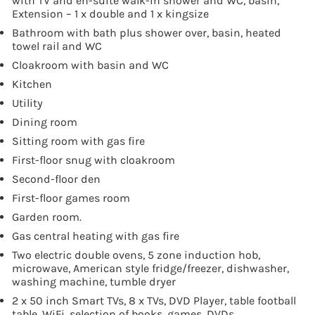
with TV and en-suite walk-in shower and WC, basin,
Extension – 1 x double and 1 x kingsize
Bathroom with bath plus shower over, basin, heated
towel rail and WC
Cloakroom with basin and WC
Kitchen
Utility
Dining room
Sitting room with gas fire
First-floor snug with cloakroom
Second-floor den
First-floor games room
Garden room.
Gas central heating with gas fire
Two electric double ovens, 5 zone induction hob,
microwave, American style fridge/freezer, dishwasher,
washing machine, tumble dryer
2 x 50 inch Smart TVs, 8 x TVs, DVD Player, table football
table, WiFi, selection of books, games, DVDs