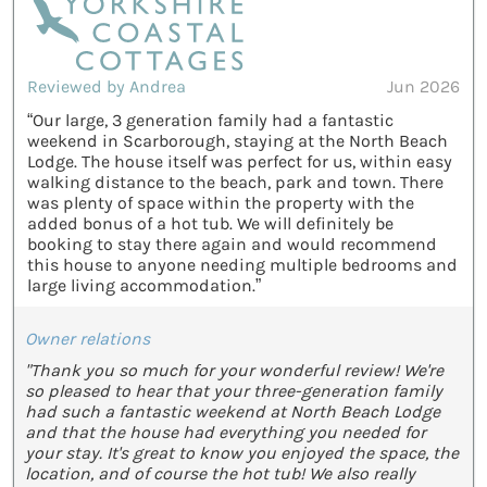
Reviewed by Andrea
Jun 2026
“Our large, 3 generation family had a fantastic
weekend in Scarborough, staying at the North Beach
Lodge. The house itself was perfect for us, within easy
walking distance to the beach, park and town. There
was plenty of space within the property with the
added bonus of a hot tub. We will definitely be
booking to stay there again and would recommend
this house to anyone needing multiple bedrooms and
large living accommodation.”
Owner relations
"Thank you so much for your wonderful review! We're
so pleased to hear that your three-generation family
had such a fantastic weekend at North Beach Lodge
and that the house had everything you needed for
your stay. It's great to know you enjoyed the space, the
location, and of course the hot tub! We also really