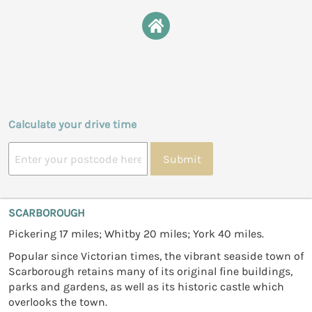
Calculate your drive time
Submit
SCARBOROUGH
Pickering 17 miles; Whitby 20 miles; York 40 miles.
Popular since Victorian times, the vibrant seaside town of
Scarborough retains many of its original fine buildings,
parks and gardens, as well as its historic castle which
overlooks the town.