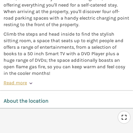
offering everything you'll need for a self-catered stay.
When arriving at the property, you'll discover four off-
road parking spaces with a handy electric charging point
resting to the front of the property.
Climb the steps and head inside to find the stylish
sitting room, a space that seats up to eight people and
offers a range of entertainments, from a selection of
books to a 50 inch Smart TV with a DVD Player plus a
huge range of DVDs; the space additionally boasts an
open flame gas fire, so you can keep warm and feel cosy
in the cooler months!
Read more
About the location