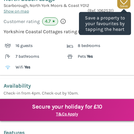
Scarborough, North York Moors & Coast
YO12
Save
(Ref.
1062531
)
Show on map
Save a property to
4.7
Customer rating
★
your favourites by
tapping the heart
Yorkshire Coastal Cottages rating
16 guests
8 bedrooms
7 bathrooms
Pets
Yes
Wifi
Yes
Availability
Check-in from 4pm. Check-out by 10am.
Secure your holiday for £10
T&Cs Apply
Features