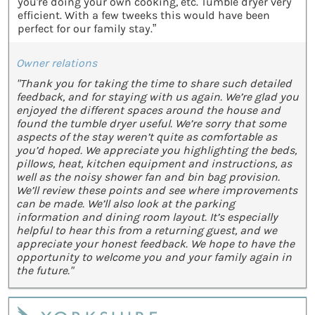
you're doing your own cooking, etc. Tumble dryer very
efficient. With a few tweeks this would have been
perfect for our family stay.”
Owner relations
"Thank you for taking the time to share such detailed
feedback, and for staying with us again. We’re glad you
enjoyed the different spaces around the house and
found the tumble dryer useful. We’re sorry that some
aspects of the stay weren’t quite as comfortable as
you’d hoped. We appreciate you highlighting the beds,
pillows, heat, kitchen equipment and instructions, as
well as the noisy shower fan and bin bag provision.
We’ll review these points and see where improvements
can be made. We’ll also look at the parking
information and dining room layout. It’s especially
helpful to hear this from a returning guest, and we
appreciate your honest feedback. We hope to have the
opportunity to welcome you and your family again in
the future."