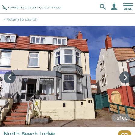
MENU
Return to search
1
of 60
North Beach Lodge