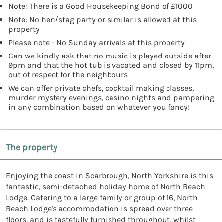
Note: There is a Good Housekeeping Bond of £1000
Note: No hen/stag party or similar is allowed at this
property
Please note - No Sunday arrivals at this property
Can we kindly ask that no music is played outside after
9pm and that the hot tub is vacated and closed by 11pm,
out of respect for the neighbours
We can offer private chefs, cocktail making classes,
murder mystery evenings, casino nights and pampering
in any combination based on whatever you fancy!
The property
Enjoying the coast in Scarbrough, North Yorkshire is this
fantastic, semi-detached holiday home of North Beach
Lodge. Catering to a large family or group of 16, North
Beach Lodge's accommodation is spread over three
floors, and is tastefully furnished throughout, whilst