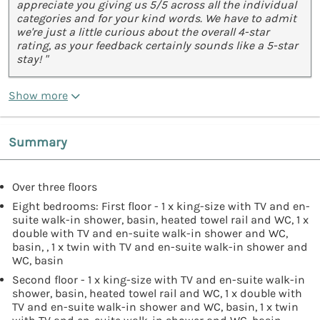
appreciate you giving us 5/5 across all the individual
categories and for your kind words. We have to admit
we're just a little curious about the overall 4-star
rating, as your feedback certainly sounds like a 5-star
stay! "
Show more
Summary
Over three floors
Eight bedrooms: First floor - 1 x king-size with TV and en-
suite walk-in shower, basin, heated towel rail and WC, 1 x
double with TV and en-suite walk-in shower and WC,
basin, , 1 x twin with TV and en-suite walk-in shower and
WC, basin
Second floor - 1 x king-size with TV and en-suite walk-in
shower, basin, heated towel rail and WC, 1 x double with
TV and en-suite walk-in shower and WC, basin, 1 x twin