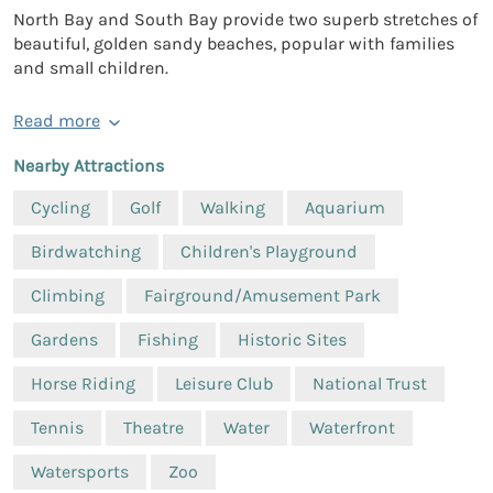
North Bay and South Bay provide two superb stretches of
beautiful, golden sandy beaches, popular with families
and small children.
Read more
Nearby Attractions
Cycling
Golf
Walking
Aquarium
Birdwatching
Children's Playground
Climbing
Fairground/Amusement Park
Gardens
Fishing
Historic Sites
Horse Riding
Leisure Club
National Trust
Tennis
Theatre
Water
Waterfront
Watersports
Zoo