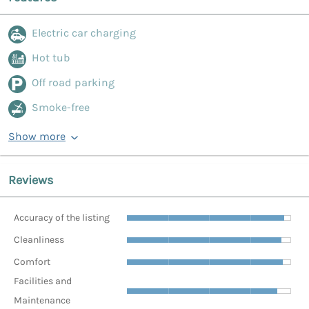
Electric car charging
Hot tub
Off road parking
Smoke-free
Show more
Reviews
Accuracy of the listing
Cleanliness
Comfort
Facilities and
Maintenance