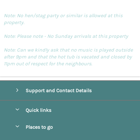
Note: No hen/stag party or similar is allowed at this
property.
Note: Please note - No Sunday arrivals at this property
Note: Can we kindly ask that no music is played outside
after 9pm and that the hot tub is vacated and closed by
11pm out of respect for the neighbours.
Support and Contact Details
Quick links
Special offers
Places to go
Pay for your booking
Beverley