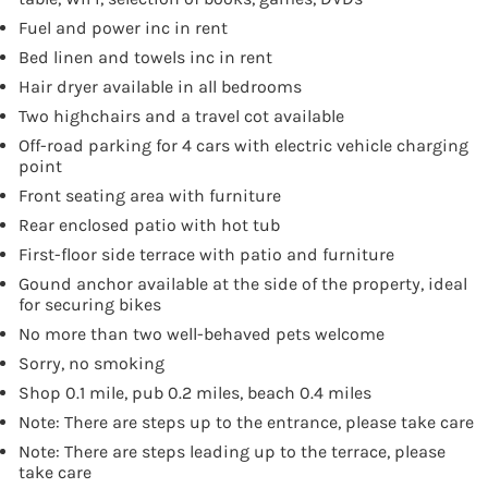
Fuel and power inc in rent
Bed linen and towels inc in rent
Hair dryer available in all bedrooms
Two highchairs and a travel cot available
Off-road parking for 4 cars with electric vehicle charging
point
Front seating area with furniture
Rear enclosed patio with hot tub
First-floor side terrace with patio and furniture
Gound anchor available at the side of the property, ideal
for securing bikes
No more than two well-behaved pets welcome
Sorry, no smoking
Shop 0.1 mile, pub 0.2 miles, beach 0.4 miles
Note: There are steps up to the entrance, please take care
Note: There are steps leading up to the terrace, please
take care