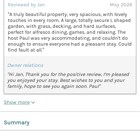
Reviewed by Jan
May 2026
“A truly beautiful property, very spacious, with lovely
touches in every room. A large, totally secure L shaped
garden, with grass, decking, and hard surfaces,
perfect for alfresco dining, games, and relaxing. The
host Paul was very accommodating, and couldn't do
enough to ensure everyone had a pleasant stay. Could
find fault at all.”
Owner relations
"Hi Jan, Thank you for the positive review, I’m pleased
you enjoyed your stay. Best wishes to you and your
family, hope to see you again soon. Paul"
Show more
Summary