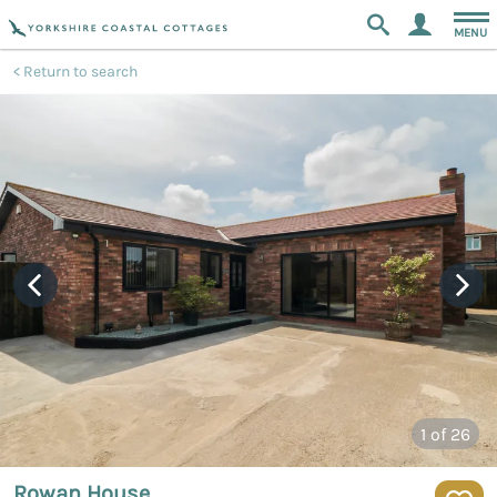
MENU
Return to search
1
of 26
Rowan House