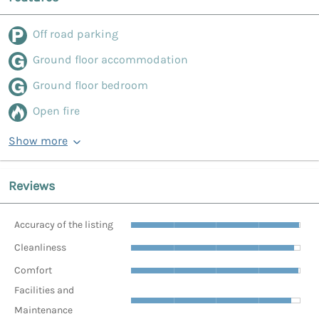
Off road parking
Ground floor accommodation
Ground floor bedroom
Open fire
Show more
Reviews
Accuracy of the listing
Cleanliness
Comfort
Facilities and
Maintenance