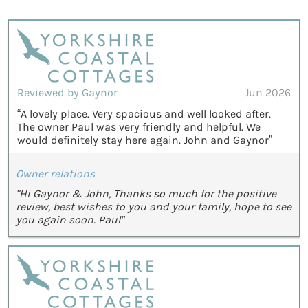
Reviewed by Gaynor
Jun 2026
“A lovely place. Very spacious and well looked after.
The owner Paul was very friendly and helpful. We
would definitely stay here again. John and Gaynor”
Owner relations
"Hi Gaynor & John, Thanks so much for the positive
review, best wishes to you and your family, hope to see
you again soon. Paul"