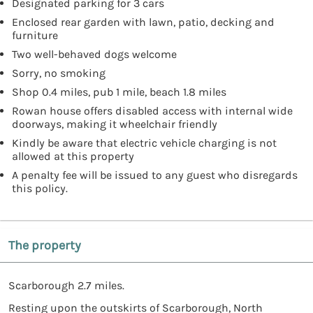
Designated parking for 3 cars
Enclosed rear garden with lawn, patio, decking and
furniture
Two well-behaved dogs welcome
Sorry, no smoking
Shop 0.4 miles, pub 1 mile, beach 1.8 miles
Rowan house offers disabled access with internal wide
doorways, making it wheelchair friendly
Kindly be aware that electric vehicle charging is not
allowed at this property
A penalty fee will be issued to any guest who disregards
this policy.
The property
Scarborough 2.7 miles.
Resting upon the outskirts of Scarborough, North