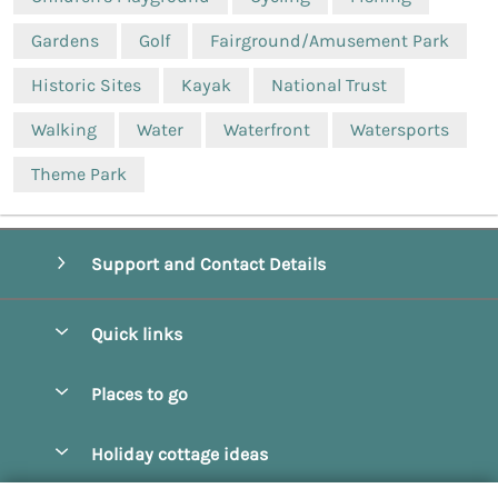
Gardens
Golf
Fairground/Amusement Park
Historic Sites
Kayak
National Trust
Walking
Water
Waterfront
Watersports
Theme Park
Support and Contact Details
Quick links
Special offers
Places to go
Pay for your booking
Beverley
Holiday cottage ideas
Manage cookie preferences
Bridlington
Countryside Cottages