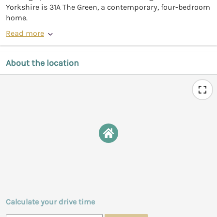
Yorkshire is 31A The Green, a contemporary, four-bedroom
home.
Read more
About the location
Calculate your drive time