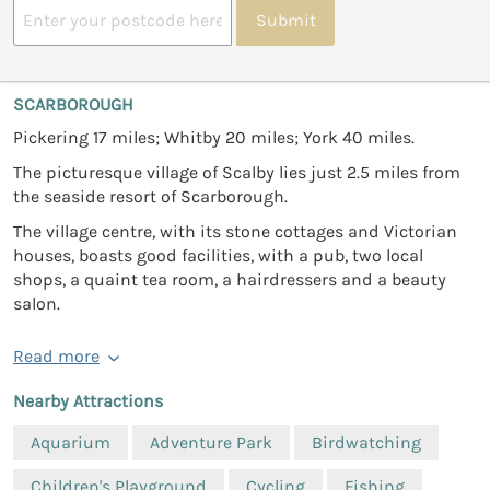
Submit
SCARBOROUGH
Pickering 17 miles; Whitby 20 miles; York 40 miles.
The picturesque village of Scalby lies just 2.5 miles from
the seaside resort of Scarborough.
The village centre, with its stone cottages and Victorian
houses, boasts good facilities, with a pub, two local
shops, a quaint tea room, a hairdressers and a beauty
salon.
Read more
Nearby Attractions
Aquarium
Adventure Park
Birdwatching
Children's Playground
Cycling
Fishing