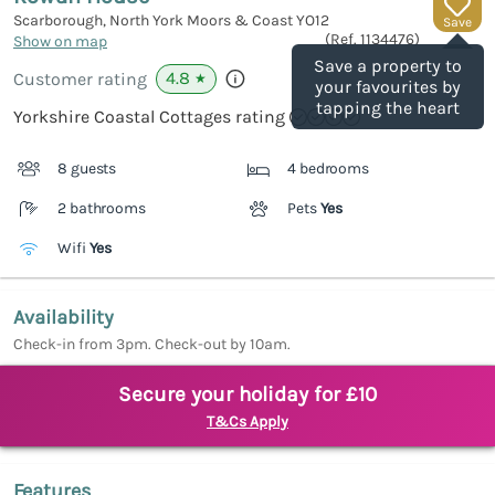
Scarborough, North York Moors & Coast
YO12
Save
(Ref.
1134476
)
Show on map
Save a property to
4.8
Customer rating
★
your favourites by
tapping the heart
Yorkshire Coastal Cottages rating
8 guests
4 bedrooms
2 bathrooms
Pets
Yes
Wifi
Yes
Availability
Check-in from 3pm. Check-out by 10am.
Secure your holiday for £10
T&Cs Apply
Features