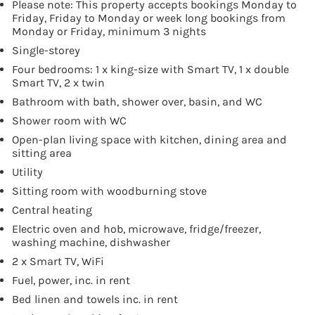
Please note: This property accepts bookings Monday to
Friday, Friday to Monday or week long bookings from
Monday or Friday, minimum 3 nights
Single-storey
Four bedrooms: 1 x king-size with Smart TV, 1 x double
Smart TV, 2 x twin
Bathroom with bath, shower over, basin, and WC
Shower room with WC
Open-plan living space with kitchen, dining area and
sitting area
Utility
Sitting room with woodburning stove
Central heating
Electric oven and hob, microwave, fridge/freezer,
washing machine, dishwasher
2 x Smart TV, WiFi
Fuel, power, inc. in rent
Bed linen and towels inc. in rent