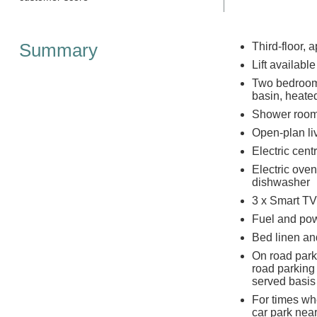
Summary
Third-floor, 
Lift available
Two bedrooms
basin, heate
Shower room 
Open-plan liv
Electric cent
Electric ove
dishwasher
3 x Smart TV
Fuel and powe
Bed linen and
On road park
road parking 
served basis
For times whe
car park near