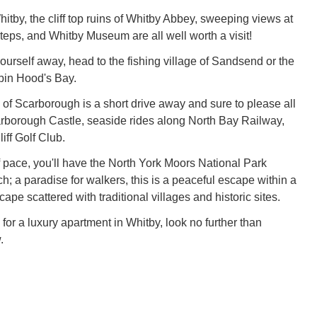
itby, the cliff top ruins of Whitby Abbey, sweeping views at
Steps, and Whitby Museum are all well worth a visit!
yourself away, head to the fishing village of Sandsend or the
bin Hood's Bay.
 of Scarborough is a short drive away and sure to please all
rborough Castle, seaside rides along North Bay Railway,
iff Golf Club.
 pace, you'll have the North York Moors National Park
h; a paradise for walkers, this is a peaceful escape within a
pe scattered with traditional villages and historic sites.
g for a luxury apartment in Whitby, look no further than
.