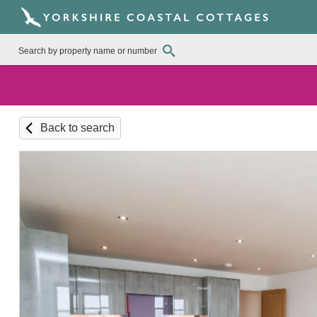
Back to search