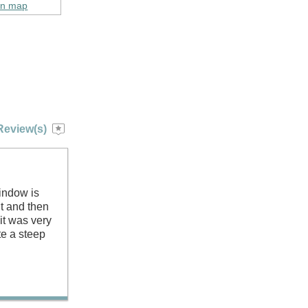
on map
Review(s)
indow is
nt and then
it was very
te a steep