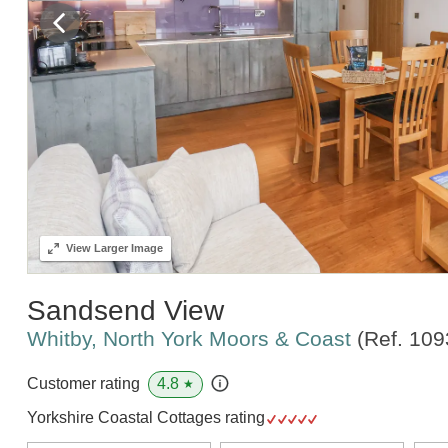
View
Larger Image
Sandsend View
Whitby, North York Moors & Coast
(Ref.
109
4.8
Customer rating
★
Yorkshire Coastal Cottages rating