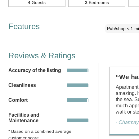
4
Guests
2
Bedrooms
Features
Pub/shop < 1 mi
Reviews & Ratings
Accuracy of the listing
“We ha
Cleanliness
Apartment 
amazing. I
the sea. S
Comfort
much appre
walk or st
Facilities and
Maintenance
- Charmay
* Based on a combined average
customer score