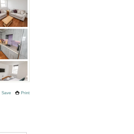
Save
Print