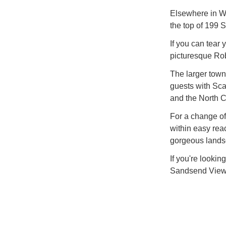
Elsewhere in Wh
the top of 199 
If you can tear 
picturesque Ro
The larger town
guests with Sca
and the North Cl
For a change of
within easy reac
gorgeous landsca
If you're lookin
Sandsend View