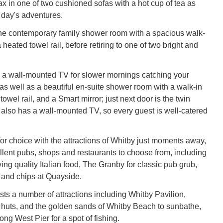
lax in one of two cushioned sofas with a hot cup of tea as
 day's adventures.
he contemporary family shower room with a spacious walk-
heated towel rail, before retiring to one of two bright and
 a wall-mounted TV for slower mornings catching your
 as well as a beautiful en-suite shower room with a walk-in
owel rail, and a Smart mirror; just next door is the twin
lso has a wall-mounted TV, so every guest is well-catered
 for choice with the attractions of Whitby just moments away,
llent pubs, shops and restaurants to choose from, including
ng quality Italian food, The Granby for classic pub grub,
h and chips at Quayside.
sts a number of attractions including Whitby Pavilion,
 huts, and the golden sands of Whitby Beach to sunbathe,
long West Pier for a spot of fishing.