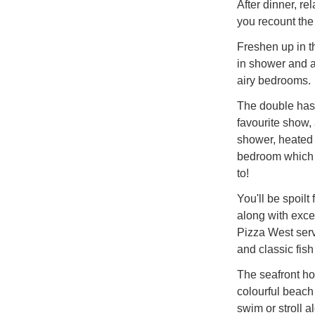
After dinner, re
you recount the
Freshen up in t
in shower and a 
airy bedrooms.
The double has
favourite show,
shower, heated t
bedroom which a
to!
You'll be spoilt
along with exce
Pizza West servi
and classic fis
The seafront ho
colourful beach
swim or stroll a