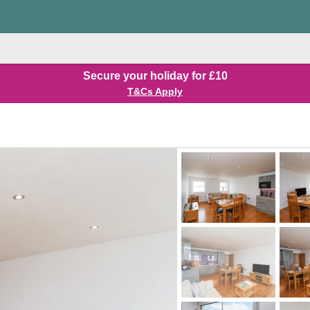
Secure your holiday for £10
T&Cs Apply