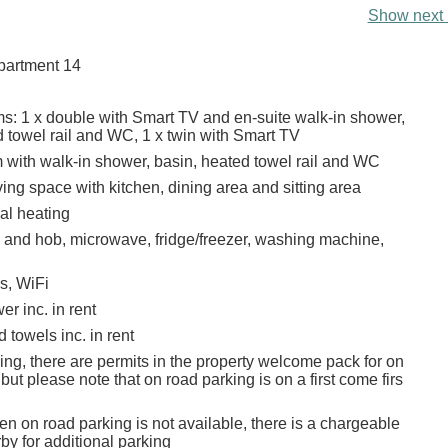
Show next 
apartment 14
: 1 x double with Smart TV and en-suite walk-in shower,
d towel rail and WC, 1 x twin with Smart TV
with walk-in shower, basin, heated towel rail and WC
ing space with kitchen, dining area and sitting area
ral heating
n and hob, microwave, fridge/freezer, washing machine,
s, WiFi
r inc. in rent
 towels inc. in rent
ing, there are permits in the property welcome pack for on
but please note that on road parking is on a first come firs
n on road parking is not available, there is a chargeable
by for additional parking