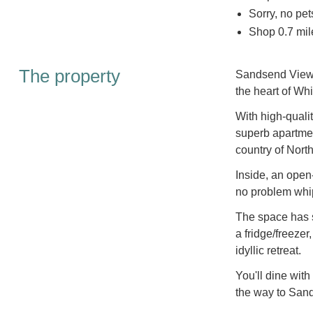
Sorry, no pe
Shop 0.7 mil
The property
Sandsend View is
the heart of Whi
With high-quali
superb apartment
country of North
Inside, an open
no problem whip
The space has s
a fridge/freezer
idyllic retreat.
You'll dine with
the way to San