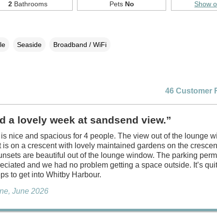
2
Bathrooms
Pets
No
Show 
le
Seaside
Broadband / WiFi
46 Customer 
d a lovely week at sandsend view.”
is nice and spacious for 4 people. The view out of the lounge w
t is on a crescent with lovely maintained gardens on the cresce
unsets are beautiful out of the lounge window. The parking perm
ciated and we had no problem getting a space outside. It’s qui
eps to get into Whitby Harbour.
ne, June 2026