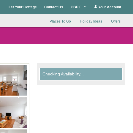
Let Your Cottage
Contact Us
GBP £
Your Account
Places To Go
Holiday Ideas
Offers
Checking Availability...