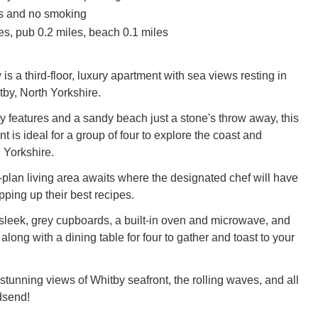
ts and no smoking
es, pub 0.2 miles, beach 0.1 miles
 a third-floor, luxury apartment with sea views resting in
tby, North Yorkshire.
ty features and a sandy beach just a stone's throw away, this
 is ideal for a group of four to explore the coast and
 Yorkshire.
-plan living area awaits where the designated chef will have
ping up their best recipes.
leek, grey cupboards, a built-in oven and microwave, and
, along with a dining table for four to gather and toast to your
 stunning views of Whitby seafront, the rolling waves, and all
dsend!