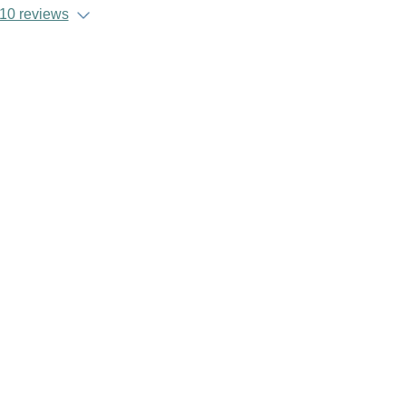
10 reviews