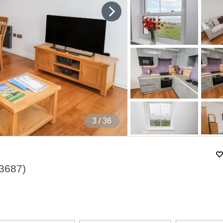
4
/ 36
3687
)