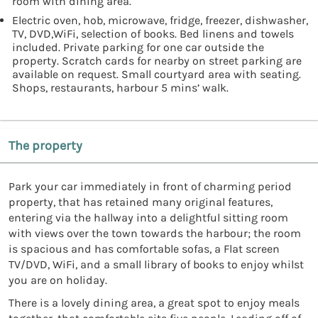
room with dining area.
Electric oven, hob, microwave, fridge, freezer, dishwasher,
TV, DVD,WiFi, selection of books. Bed linens and towels
included. Private parking for one car outside the
property. Scratch cards for nearby on street parking are
available on request. Small courtyard area with seating.
Shops, restaurants, harbour 5 mins’ walk.
The property
Park your car immediately in front of charming period
property, that has retained many original features,
entering via the hallway into a delightful sitting room
with views over the town towards the harbour; the room
is spacious and has comfortable sofas, a Flat screen
TV/DVD, WiFi, and a small library of books to enjoy whilst
you are on holiday.
There is a lovely dining area, a great spot to enjoy meals