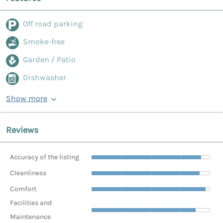
Off road parking
Smoke-free
Garden / Patio
Dishwasher
Show more
Reviews
Accuracy of the listing
Cleanliness
Comfort
Facilities and
Maintenance