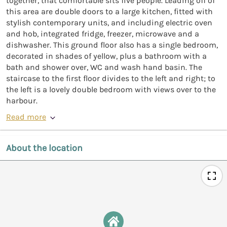
together, that comfortable sits five people. Leading off of
this area are double doors to a large kitchen, fitted with
stylish contemporary units, and including electric oven
and hob, integrated fridge, freezer, microwave and a
dishwasher. This ground floor also has a single bedroom,
decorated in shades of yellow, plus a bathroom with a
bath and shower over, WC and wash hand basin. The
staircase to the first floor divides to the left and right; to
the left is a lovely double bedroom with views over to the
harbour.
Read more
About the location