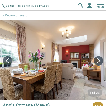
MENU
Return to search
1
of 25
Ann's Cottage (Mews)