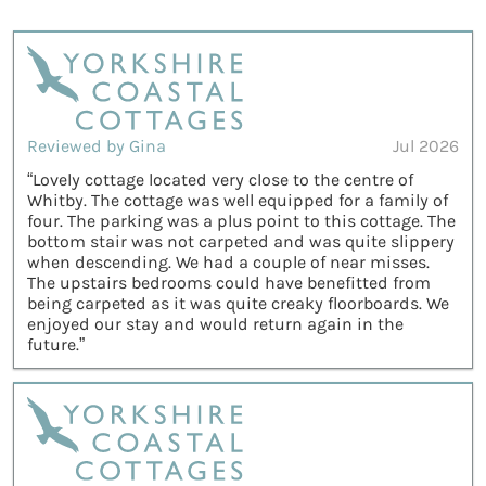
Reviewed by Gina
Jul 2026
“Lovely cottage located very close to the centre of
Whitby. The cottage was well equipped for a family of
four. The parking was a plus point to this cottage. The
bottom stair was not carpeted and was quite slippery
when descending. We had a couple of near misses.
The upstairs bedrooms could have benefitted from
being carpeted as it was quite creaky floorboards. We
enjoyed our stay and would return again in the
future.”