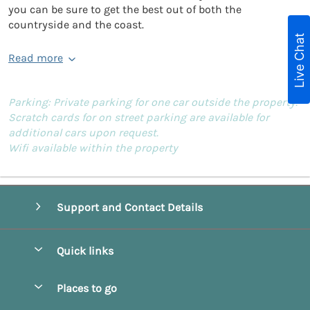
you can be sure to get the best out of both the
countryside and the coast.
Live Chat
Read more
Parking: Private parking for one car outside the property.
Scratch cards for on street parking are available for
additional cars upon request.
Wifi available within the property
Support and Contact Details
Quick links
Special offers
Places to go
Pay for your booking