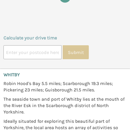
Calculate your drive time
Submit
WHITBY
Robin Hood's Bay 5.5 miles; Scarborough 19.3 miles;
Pickering 23 miles; Guisborough 21.5 miles.
The seaside town and port of Whitby lies at the mouth of
the River Esk in the Scarborough district of North
Yorkshire.
Ideally situated for exploring this beautiful part of
Yorkshire, the local area hosts an array of activities so