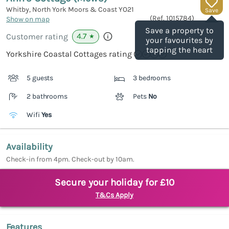
Whitby, North York Moors & Coast
YO21
Save
(Ref.
1015784
)
Show on map
Save a property to
4.7
Customer rating
★
your favourites by
tapping the heart
Yorkshire Coastal Cottages rating
5 guests
3 bedrooms
2 bathrooms
Pets
No
Wifi
Yes
Availability
Check-in from 4pm. Check-out by 10am.
Secure your holiday for £10
T&Cs Apply
Features