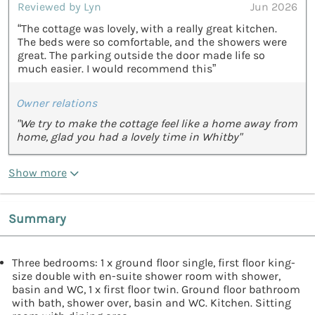
Reviewed by Lyn
Jun 2026
“The cottage was lovely, with a really great kitchen.
The beds were so comfortable, and the showers were
great. The parking outside the door made life so
much easier. I would recommend this”
Owner relations
"We try to make the cottage feel like a home away from
home, glad you had a lovely time in Whitby"
Show more
Summary
Three bedrooms: 1 x ground floor single, first floor king-
size double with en-suite shower room with shower,
basin and WC, 1 x first floor twin. Ground floor bathroom
with bath, shower over, basin and WC. Kitchen. Sitting