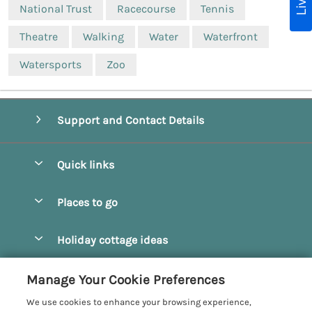
National Trust
Racecourse
Tennis
Theatre
Walking
Water
Waterfront
Watersports
Zoo
Support and Contact Details
Quick links
Special offers
Places to go
Pay for your booking
Beverley
Holiday cottage ideas
Manage cookie preferences
Bridlington
Countryside Cottages
Let your cottage
Customer Reviews Policy
Manage Your Cookie Preferences
Castleton
Dog Friendly Cottages
We use cookies to enhance your browsing experience,
Driffield