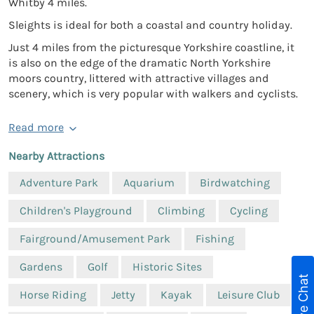
Whitby 4 miles.
Sleights is ideal for both a coastal and country holiday.
Just 4 miles from the picturesque Yorkshire coastline, it
is also on the edge of the dramatic North Yorkshire
moors country, littered with attractive villages and
scenery, which is very popular with walkers and cyclists.
Read more
Nearby Attractions
Adventure Park
Aquarium
Birdwatching
Children's Playground
Climbing
Cycling
Fairground/Amusement Park
Fishing
Gardens
Golf
Historic Sites
Live Chat
Horse Riding
Jetty
Kayak
Leisure Club