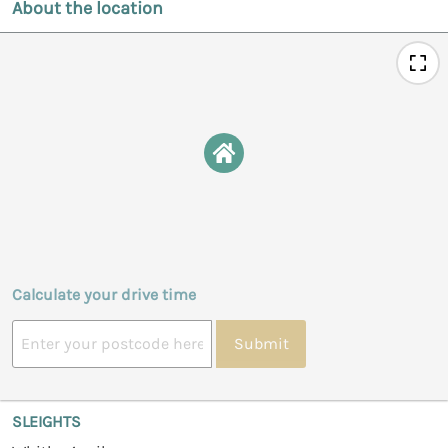
About the location
Calculate your drive time
Submit
SLEIGHTS