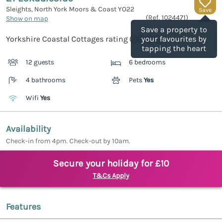
Sleights, North York Moors & Coast
YO22
Save
(Ref.
1024471
)
Show on map
Save a property to
Yorkshire Coastal Cottages rating
your favourites by
tapping the heart
12 guests
6 bedrooms
4 bathrooms
Pets
Yes
Wifi
Yes
Availability
Check-in from 4pm. Check-out by 10am.
Secure your holiday for £10
T&Cs Apply
Features