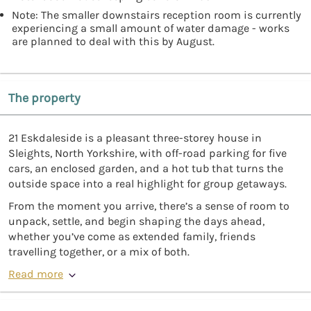
Note: The smaller downstairs reception room is currently
experiencing a small amount of water damage - works
are planned to deal with this by August.
The property
21 Eskdaleside is a pleasant three-storey house in
Sleights, North Yorkshire, with off-road parking for five
cars, an enclosed garden, and a hot tub that turns the
outside space into a real highlight for group getaways.
From the moment you arrive, there’s a sense of room to
unpack, settle, and begin shaping the days ahead,
whether you’ve come as extended family, friends
travelling together, or a mix of both.
Read more