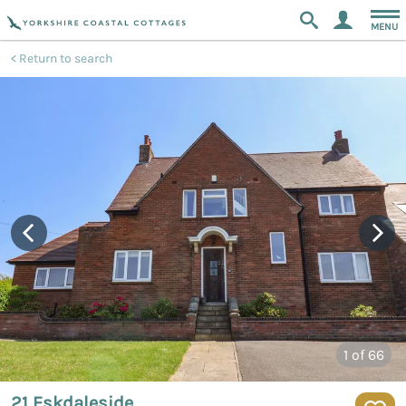
MENU
Return to search
1
of 66
21 Eskdaleside