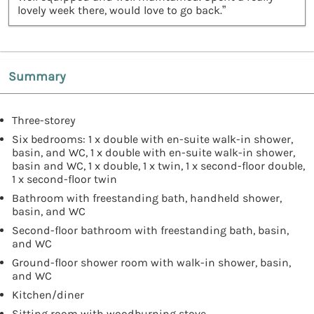
lovely week there, would love to go back.”
Summary
Three-storey
Six bedrooms: 1 x double with en-suite walk-in shower,
basin, and WC, 1 x double with en-suite walk-in shower,
basin and WC, 1 x double, 1 x twin, 1 x second-floor double,
1 x second-floor twin
Bathroom with freestanding bath, handheld shower,
basin, and WC
Second-floor bathroom with freestanding bath, basin,
and WC
Ground-floor shower room with walk-in shower, basin,
and WC
Kitchen/diner
Sitting room with woodburning stove