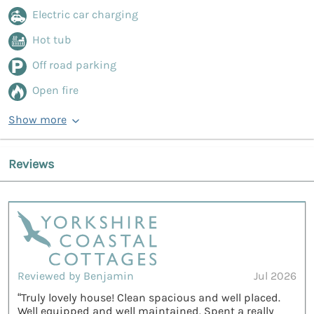
Electric car charging
Hot tub
Off road parking
Open fire
Show more
Reviews
Reviewed by Benjamin
Jul 2026
“Truly lovely house! Clean spacious and well placed.
Well equipped and well maintained. Spent a really