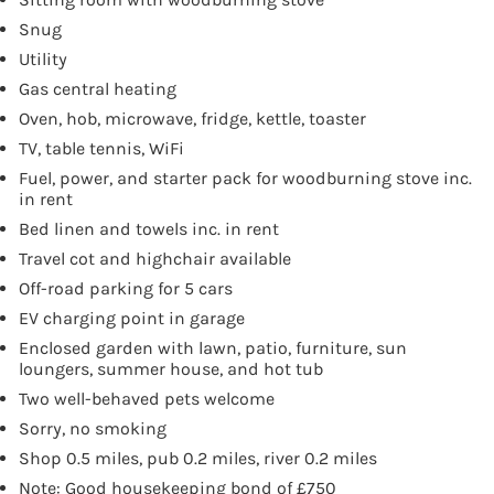
Snug
Utility
Gas central heating
Oven, hob, microwave, fridge, kettle, toaster
TV, table tennis, WiFi
Fuel, power, and starter pack for woodburning stove inc.
in rent
Bed linen and towels inc. in rent
Travel cot and highchair available
Off-road parking for 5 cars
EV charging point in garage
Enclosed garden with lawn, patio, furniture, sun
loungers, summer house, and hot tub
Two well-behaved pets welcome
Sorry, no smoking
Shop 0.5 miles, pub 0.2 miles, river 0.2 miles
Note: Good housekeeping bond of £750