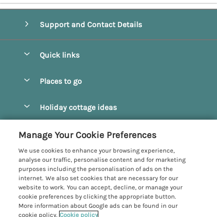
Support and Contact Details
Quick links
Special offers
Places to go
Pay for your booking
Beverley
Holiday cottage ideas
Manage cookie preferences
Bridlington
Countryside Cottages
Let your cottage
Customer Reviews Policy
Manage Your Cookie Preferences
Castleton
Dog Friendly Cottages
We use cookies to enhance your browsing experience,
Driffield
More information & policies
analyse our traffic, personalise content and for marketing
Hot Tub Cottages
purposes including the personalisation of ads on the
Egton
Privacy policy
internet. We also set cookies that are necessary for our
Large Cottages
website to work. You can accept, decline, or manage your
Filey
Cookie policy
cookie preferences by clicking the appropriate button.
Last Minute Cottages
More information about Google ads can be found in our
Grosmont
Manage cookie preferences
cookie policy.
Cookie policy
Luxury Cottages