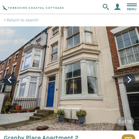
MENU
Return to search
1
of 19
Granby Place Apartment 2