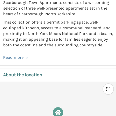
Scarborough Town Apartments consists of a welcoming
selection of three well-presented apartments set in the
heart of Scarborough, North Yorkshire.
This collection offers a permit parking space, well-
equipped kitchens, access to a communal rear yard, and
proximity to North York Moors National Park and a beach,
making it an appealing base for families eager to enjoy
both the coastline and the surrounding countryside.
Read more
About the location