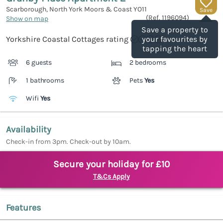
Scarborough, North York Moors & Coast
YO11
Save
(Ref.
1196094
)
Show on map
Save a property to
Yorkshire Coastal Cottages rating
your favourites by
tapping the heart
6 guests
2 bedrooms
1 bathrooms
Pets
Yes
Wifi
Yes
Availability
Check-in from 3pm. Check-out by 10am.
Secure your holiday for £10
T&Cs Apply
Features