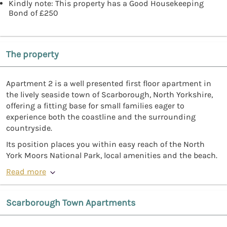
Kindly note: This property has a Good Housekeeping
Bond of £250
The property
Apartment 2 is a well presented first floor apartment in
the lively seaside town of Scarborough, North Yorkshire,
offering a fitting base for small families eager to
experience both the coastline and the surrounding
countryside.
Its position places you within easy reach of the North
York Moors National Park, local amenities and the beach.
Read more
Scarborough Town Apartments