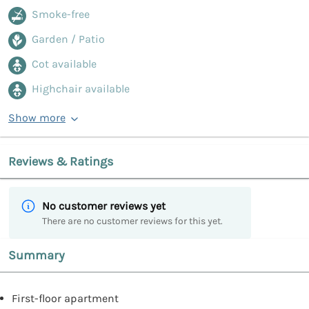
Smoke-free
Garden / Patio
Cot available
Highchair available
Show more
Reviews & Ratings
No customer reviews yet
There are no customer reviews for this yet.
Summary
First-floor apartment