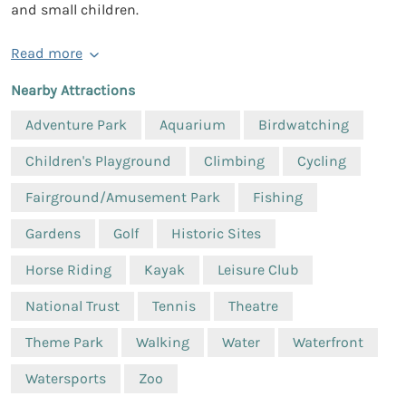
and small children.
Read more
Nearby Attractions
Adventure Park
Aquarium
Birdwatching
Children's Playground
Climbing
Cycling
Fairground/Amusement Park
Fishing
Gardens
Golf
Historic Sites
Horse Riding
Kayak
Leisure Club
National Trust
Tennis
Theatre
Theme Park
Walking
Water
Waterfront
Watersports
Zoo