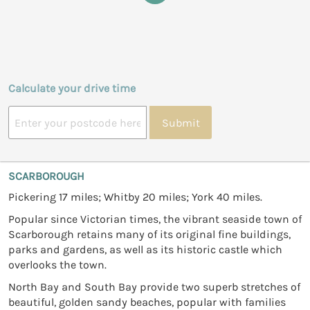
Calculate your drive time
Submit
SCARBOROUGH
Pickering 17 miles; Whitby 20 miles; York 40 miles.
Popular since Victorian times, the vibrant seaside town of
Scarborough retains many of its original fine buildings,
parks and gardens, as well as its historic castle which
overlooks the town.
North Bay and South Bay provide two superb stretches of
beautiful, golden sandy beaches, popular with families