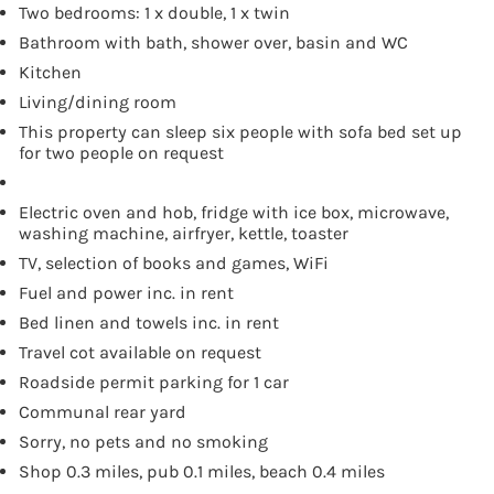
Two bedrooms: 1 x double, 1 x twin
Bathroom with bath, shower over, basin and WC
Kitchen
Living/dining room
This property can sleep six people with sofa bed set up
for two people on request
Electric oven and hob, fridge with ice box, microwave,
washing machine, airfryer, kettle, toaster
TV, selection of books and games, WiFi
Fuel and power inc. in rent
Bed linen and towels inc. in rent
Travel cot available on request
Roadside permit parking for 1 car
Communal rear yard
Sorry, no pets and no smoking
Shop 0.3 miles, pub 0.1 miles, beach 0.4 miles