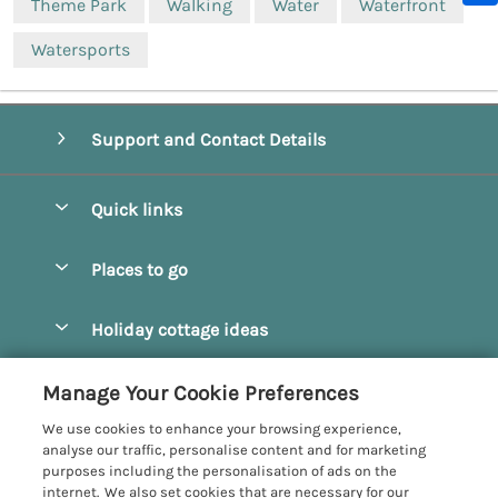
Theme Park
Walking
Water
Waterfront
Watersports
Support and Contact Details
Quick links
Special offers
Places to go
Pay for your booking
Beverley
Holiday cottage ideas
Manage cookie preferences
Bridlington
Countryside Cottages
Let your cottage
Customer Reviews Policy
Manage Your Cookie Preferences
Castleton
Dog Friendly Cottages
We use cookies to enhance your browsing experience,
Driffield
More information & policies
analyse our traffic, personalise content and for marketing
Hot Tub Cottages
purposes including the personalisation of ads on the
Egton
Privacy policy
internet. We also set cookies that are necessary for our
Large Cottages