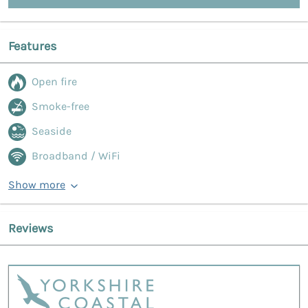
Features
Open fire
Smoke-free
Seaside
Broadband / WiFi
Show more
Reviews