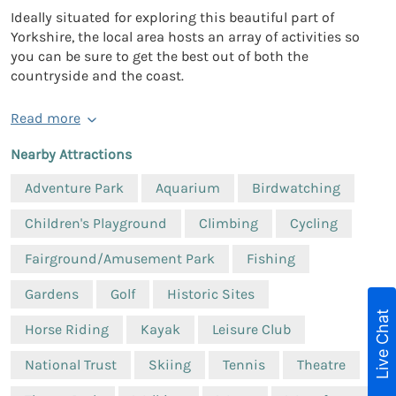
Ideally situated for exploring this beautiful part of
Yorkshire, the local area hosts an array of activities so
you can be sure to get the best out of both the
countryside and the coast.
Read more
Nearby Attractions
Adventure Park
Aquarium
Birdwatching
Children's Playground
Climbing
Cycling
Fairground/Amusement Park
Fishing
Gardens
Golf
Historic Sites
Live Chat
Horse Riding
Kayak
Leisure Club
National Trust
Skiing
Tennis
Theatre