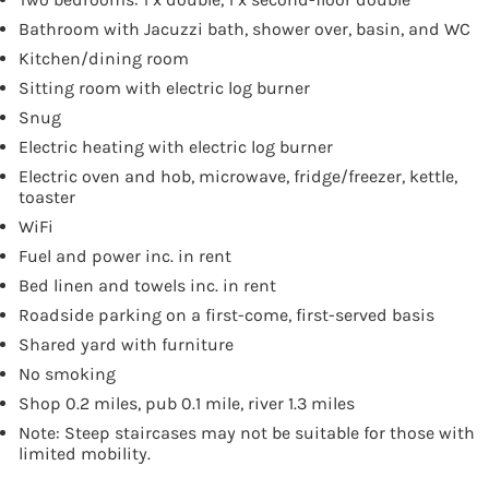
Bathroom with Jacuzzi bath, shower over, basin, and WC
Kitchen/dining room
Sitting room with electric log burner
Snug
Electric heating with electric log burner
Electric oven and hob, microwave, fridge/freezer, kettle,
toaster
WiFi
Fuel and power inc. in rent
Bed linen and towels inc. in rent
Roadside parking on a first-come, first-served basis
Shared yard with furniture
No smoking
Shop 0.2 miles, pub 0.1 mile, river 1.3 miles
Note: Steep staircases may not be suitable for those with
limited mobility.