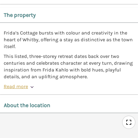
The property
Frida’s Cottage bursts with colour and creativity in the
heart of Whitby, offering a stay as distinctive as the town
itself.
This listed, three-storey retreat dates back over two
centuries and celebrates character at every turn, drawing
inspiration from Frida Kahlo with bold hues, playful
details, and an uplifting atmosphere.
Read more
About the location