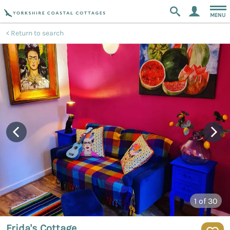
MENU
Return to search
1
of 30
Frida's Cottage