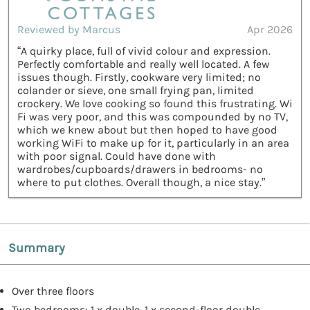
Reviewed by Marcus
Apr 2026
“A quirky place, full of vivid colour and expression.
Perfectly comfortable and really well located. A few
issues though. Firstly, cookware very limited; no
colander or sieve, one small frying pan, limited
crockery. We love cooking so found this frustrating. Wi
Fi was very poor, and this was compounded by no TV,
which we knew about but then hoped to have good
working WiFi to make up for it, particularly in an area
with poor signal. Could have done with
wardrobes/cupboards/drawers in bedrooms- no
where to put clothes. Overall though, a nice stay.”
Summary
Over three floors
Two bedrooms: 1 x double, 1 x second-floor double