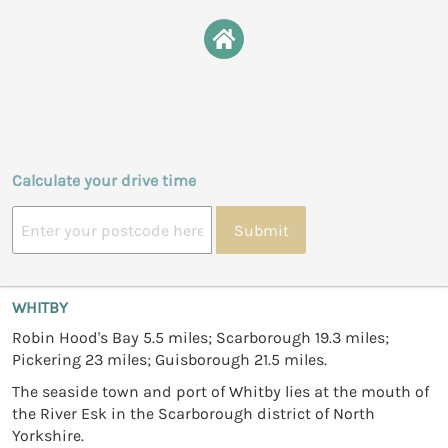
Calculate your drive time
Submit
WHITBY
Robin Hood's Bay 5.5 miles; Scarborough 19.3 miles;
Pickering 23 miles; Guisborough 21.5 miles.
The seaside town and port of Whitby lies at the mouth of
the River Esk in the Scarborough district of North
Yorkshire.