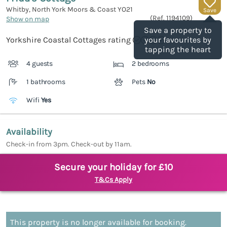
Whitby, North York Moors & Coast
YO21
Save
(Ref.
1194109
)
Show on map
Save a property to
Yorkshire Coastal Cottages rating
your favourites by
tapping the heart
4 guests
2 bedrooms
1 bathrooms
Pets
No
Wifi
Yes
Availability
Check-in from 3pm. Check-out by 11am.
Secure your holiday for £10
T&Cs Apply
This property is no longer available for booking.