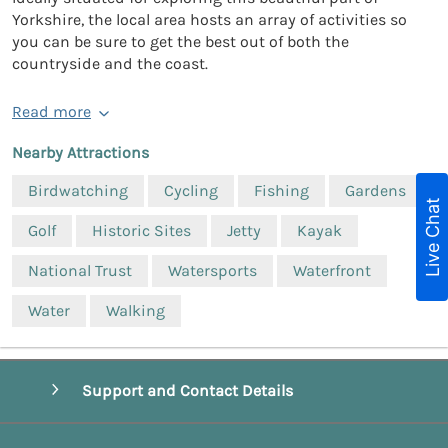
Yorkshire, the local area hosts an array of activities so
you can be sure to get the best out of both the
countryside and the coast.
Read more
Nearby Attractions
Birdwatching
Cycling
Fishing
Gardens
Live Chat
Golf
Historic Sites
Jetty
Kayak
National Trust
Watersports
Waterfront
Water
Walking
Support and Contact Details