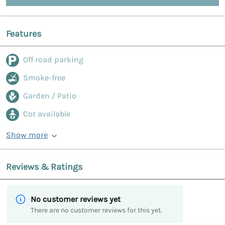
Features
Off road parking
Smoke-free
Garden / Patio
Cot available
Show more
Reviews & Ratings
No customer reviews yet
There are no customer reviews for this yet.