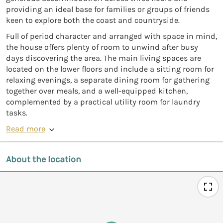
providing an ideal base for families or groups of friends
keen to explore both the coast and countryside.
Full of period character and arranged with space in mind,
the house offers plenty of room to unwind after busy
days discovering the area. The main living spaces are
located on the lower floors and include a sitting room for
relaxing evenings, a separate dining room for gathering
together over meals, and a well-equipped kitchen,
complemented by a practical utility room for laundry
tasks.
Read more
About the location