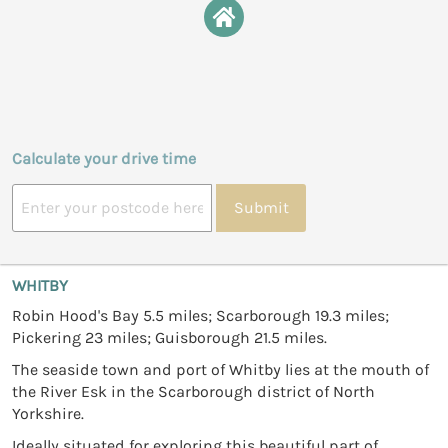
Calculate your drive time
Submit
WHITBY
Robin Hood's Bay 5.5 miles; Scarborough 19.3 miles;
Pickering 23 miles; Guisborough 21.5 miles.
The seaside town and port of Whitby lies at the mouth of
the River Esk in the Scarborough district of North
Yorkshire.
Ideally situated for exploring this beautiful part of