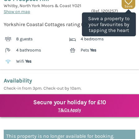
Whitby, North York Moors & Coast
YO21
Save
(Ref.
1201257
)
Show on map
Save a property to
Yorkshire Coastal Cottages rating
your favourites by
tapping the heart
8 guests
4 bedrooms
4 bathrooms
Pets
Yes
Wifi
Yes
Availability
Check-in from 3pm. Check-out by 10am.
Secure your holiday for £10
T&Cs Apply
This property is no longer available for booking.