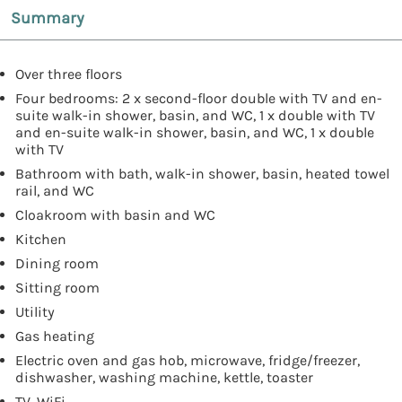
Summary
Over three floors
Four bedrooms: 2 x second-floor double with TV and en-
suite walk-in shower, basin, and WC, 1 x double with TV
and en-suite walk-in shower, basin, and WC, 1 x double
with TV
Bathroom with bath, walk-in shower, basin, heated towel
rail, and WC
Cloakroom with basin and WC
Kitchen
Dining room
Sitting room
Utility
Gas heating
Electric oven and gas hob, microwave, fridge/freezer,
dishwasher, washing machine, kettle, toaster
TV, WiFi