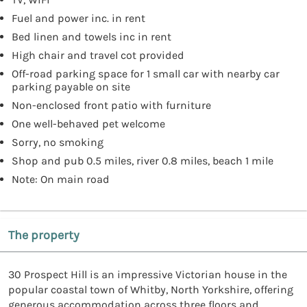
Fuel and power inc. in rent
Bed linen and towels inc in rent
High chair and travel cot provided
Off-road parking space for 1 small car with nearby car
parking payable on site
Non-enclosed front patio with furniture
One well-behaved pet welcome
Sorry, no smoking
Shop and pub 0.5 miles, river 0.8 miles, beach 1 mile
Note: On main road
The property
30 Prospect Hill is an impressive Victorian house in the
popular coastal town of Whitby, North Yorkshire, offering
generous accommodation across three floors and