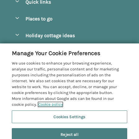
Quick links
Special offers
Places to go
Pay for your booking
Beverley
Holiday cottage ideas
Manage cookie preferences
Bridlington
Countryside Cottages
Let your cottage
Customer Reviews Policy
Manage Your Cookie Preferences
Castleton
Dog Friendly Cottages
We use cookies to enhance your browsing experience,
Driffield
More information & policies
analyse our traffic, personalise content and for marketing
Hot Tub Cottages
purposes including the personalisation of ads on the
Egton
Privacy policy
internet. We also set cookies that are necessary for our
Large Cottages
website to work. You can accept, decline, or manage your
Filey
Cookie policy
cookie preferences by clicking the appropriate button.
Last Minute Cottages
More information about Google ads can be found in our
Grosmont
Manage cookie preferences
Luxury Cottages
cookie policy.
Cookie policy
Helmsley
Investor relations
Romantic Cottages
Cookies Settings
Yorkshire Coastal Cottages
Hornsea
Supply chain transparency
Sea View Cottages
Registration No: 4469189
North York Moors
Reject all
VAT Registration No: 204979488
Booking conditions