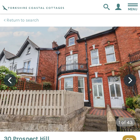
MENU
Return to search
1
of 43
30 Prospect Hill