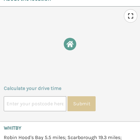
Calculate your drive time
Submit
WHITBY
Robin Hood's Bay 5.5 miles; Scarborough 19.3 miles;