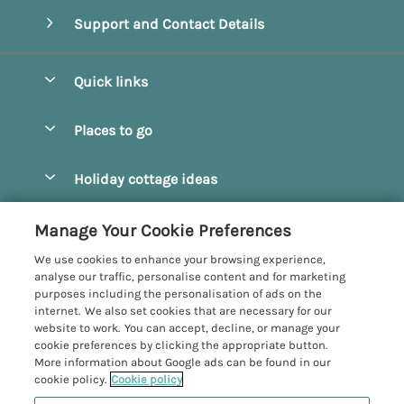
Support and Contact Details
Quick links
Special offers
Places to go
Pay for your booking
Beverley
Holiday cottage ideas
Manage cookie preferences
Bridlington
Countryside Cottages
Let your cottage
Customer Reviews Policy
Manage Your Cookie Preferences
Castleton
Dog Friendly Cottages
We use cookies to enhance your browsing experience,
Driffield
More information & policies
analyse our traffic, personalise content and for marketing
Hot Tub Cottages
purposes including the personalisation of ads on the
Egton
Privacy policy
internet. We also set cookies that are necessary for our
Large Cottages
website to work. You can accept, decline, or manage your
Filey
Cookie policy
cookie preferences by clicking the appropriate button.
Last Minute Cottages
More information about Google ads can be found in our
Grosmont
Manage cookie preferences
Luxury Cottages
cookie policy.
Cookie policy
Helmsley