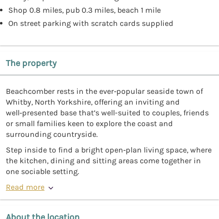
Shop 0.8 miles, pub 0.3 miles, beach 1 mile
On street parking with scratch cards supplied
The property
Beachcomber rests in the ever‑popular seaside town of
Whitby, North Yorkshire, offering an inviting and
well‑presented base that’s well-suited to couples, friends
or small families keen to explore the coast and
surrounding countryside.
Step inside to find a bright open‑plan living space, where
the kitchen, dining and sitting areas come together in
one sociable setting.
Read more
About the location