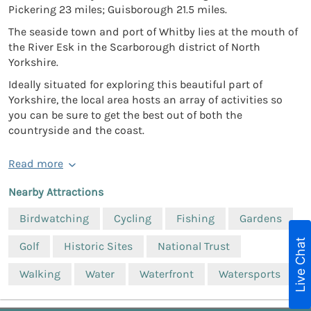
Pickering 23 miles; Guisborough 21.5 miles.
The seaside town and port of Whitby lies at the mouth of
the River Esk in the Scarborough district of North
Yorkshire.
Ideally situated for exploring this beautiful part of
Yorkshire, the local area hosts an array of activities so
you can be sure to get the best out of both the
countryside and the coast.
Read more
Nearby Attractions
Birdwatching
Cycling
Fishing
Gardens
Live Chat
Golf
Historic Sites
National Trust
Walking
Water
Waterfront
Watersports