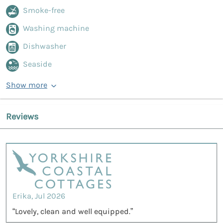
Smoke-free
Washing machine
Dishwasher
Seaside
Show more
Reviews
Erika, Jul 2026
“Lovely, clean and well equipped.”