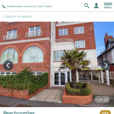
MENU
Return to search
1
of 25
Beachcomber