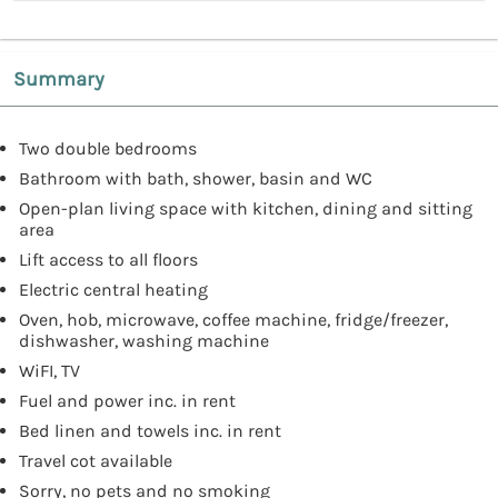
Summary
Two double bedrooms
Bathroom with bath, shower, basin and WC
Open-plan living space with kitchen, dining and sitting
area
Lift access to all floors
Electric central heating
Oven, hob, microwave, coffee machine, fridge/freezer,
dishwasher, washing machine
WiFI, TV
Fuel and power inc. in rent
Bed linen and towels inc. in rent
Travel cot available
Sorry, no pets and no smoking