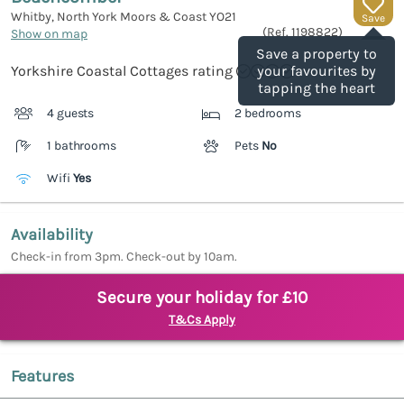
Whitby, North York Moors & Coast
YO21
Save
(Ref.
1198822
)
Show on map
Save a property to
Yorkshire Coastal Cottages rating
your favourites by
tapping the heart
4 guests
2 bedrooms
1 bathrooms
Pets
No
Wifi
Yes
Availability
Check-in from 3pm. Check-out by 10am.
Secure your holiday for £10
T&Cs Apply
Features