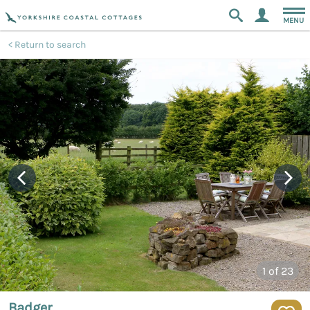
MENU
Return to search
1
of 23
Badger