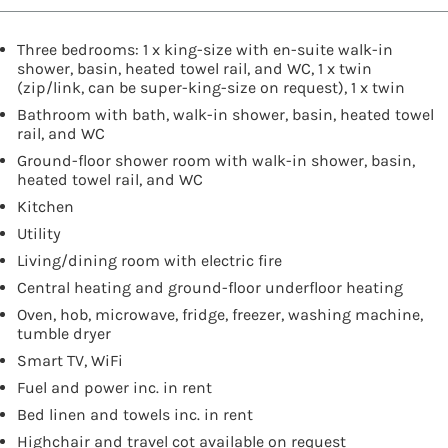
Three bedrooms: 1 x king-size with en-suite walk-in
shower, basin, heated towel rail, and WC, 1 x twin
(zip/link, can be super-king-size on request), 1 x twin
Bathroom with bath, walk-in shower, basin, heated towel
rail, and WC
Ground-floor shower room with walk-in shower, basin,
heated towel rail, and WC
Kitchen
Utility
Living/dining room with electric fire
Central heating and ground-floor underfloor heating
Oven, hob, microwave, fridge, freezer, washing machine,
tumble dryer
Smart TV, WiFi
Fuel and power inc. in rent
Bed linen and towels inc. in rent
Highchair and travel cot available on request