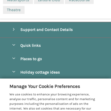
Theatre
Support and Contact Details
Quick links
Special offers
Places to go
Pay for your booking
Beverley
Holiday cottage ideas
Manage cookie preferences
Bridlington
Countryside Cottages
Let your cottage
Customer Reviews Policy
Manage Your Cookie Preferences
Castleton
Dog Friendly Cottages
We use cookies to enhance your browsing experience,
Driffield
More information & policies
analyse our traffic, personalise content and for marketing
Hot Tub Cottages
purposes including the personalisation of ads on the
Egton
Privacy policy
internet. We also set cookies that are necessary for our
Large Cottages