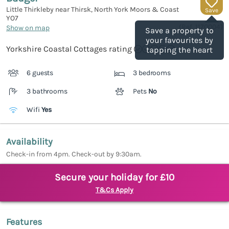
Little Thirkleby near Thirsk, North York Moors & Coast
Save
YO7
(Ref.
1170004
)
Show on map
Save a property to
your favourites by
Yorkshire Coastal Cottages rating
tapping the heart
6 guests
3 bedrooms
3 bathrooms
Pets
No
Wifi
Yes
Availability
Check-in from 4pm. Check-out by 9:30am.
Secure your holiday for £10
T&Cs Apply
Features