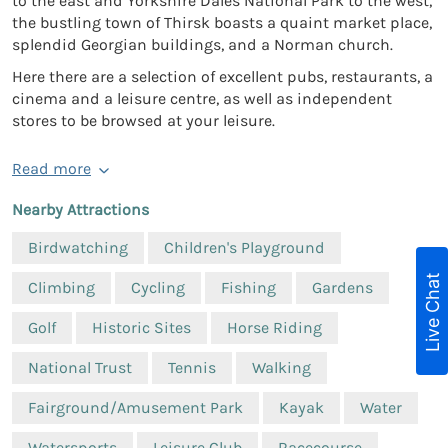
to the east and Yorkshire Dales National Park to the west,
the bustling town of Thirsk boasts a quaint market place,
splendid Georgian buildings, and a Norman church.
Here there are a selection of excellent pubs, restaurants, a
cinema and a leisure centre, as well as independent
stores to be browsed at your leisure.
Read more
Nearby Attractions
Birdwatching
Children's Playground
Live Chat
Climbing
Cycling
Fishing
Gardens
Golf
Historic Sites
Horse Riding
National Trust
Tennis
Walking
Fairground/Amusement Park
Kayak
Water
Watersports
Leisure Club
Racecourse