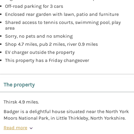
Off-road parking for 3 cars
Enclosed rear garden with lawn, patio and furniture
Shared access to tennis courts, swimming pool, play
area
Sorry, no pets and no smoking
Shop 4.7 miles, pub 2 miles, river 0.9 miles
EV charger outside the property
This property has a Friday changeover
The property
Thirsk 4.9 miles.
Badger is a delightful house situated near the North York
Moors National Park, in Little Thirkleby, North Yorkshire.
Read more