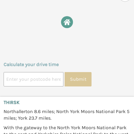
Calculate your drive time
Submit
THIRSK
Northallerton 8.6 miles; North York Moors National Park 5
miles; York 23.7 miles.
With the gateway to the North York Moors National Park