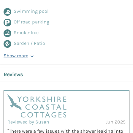
Swimming pool
Off road parking
Smoke-free
Garden / Patio
Show more
Reviews
Reviewed by Susan
Jun 2025
“There were a few issues with the shower leaking into