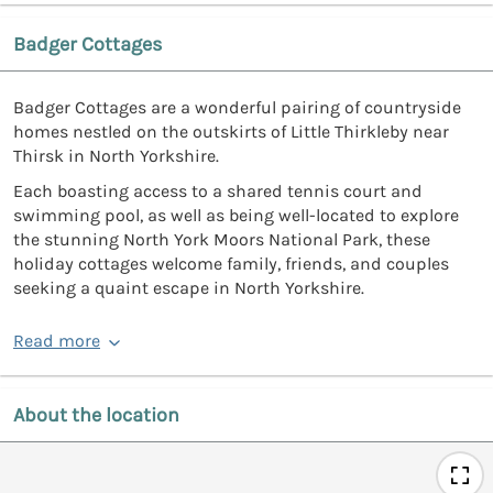
Badger Cottages
Badger Cottages are a wonderful pairing of countryside
homes nestled on the outskirts of Little Thirkleby near
Thirsk in North Yorkshire.
Each boasting access to a shared tennis court and
swimming pool, as well as being well-located to explore
the stunning North York Moors National Park, these
holiday cottages welcome family, friends, and couples
seeking a quaint escape in North Yorkshire.
Read more
About the location