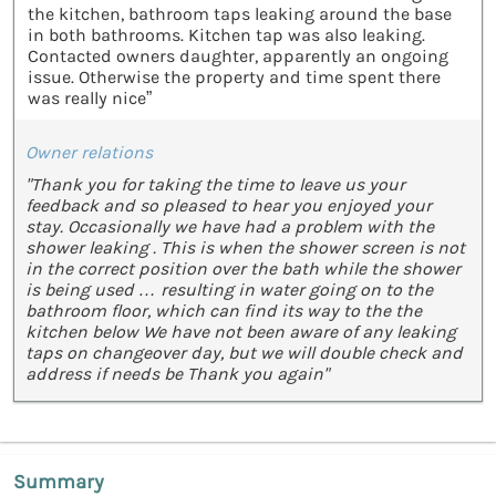
the kitchen, bathroom taps leaking around the base
in both bathrooms. Kitchen tap was also leaking.
Contacted owners daughter, apparently an ongoing
issue. Otherwise the property and time spent there
was really nice”
Owner relations
"Thank you for taking the time to leave us your
feedback and so pleased to hear you enjoyed your
stay. Occasionally we have had a problem with the
shower leaking . This is when the shower screen is not
in the correct position over the bath while the shower
is being used … resulting in water going on to the
bathroom floor, which can find its way to the the
kitchen below We have not been aware of any leaking
taps on changeover day, but we will double check and
address if needs be Thank you again"
Summary