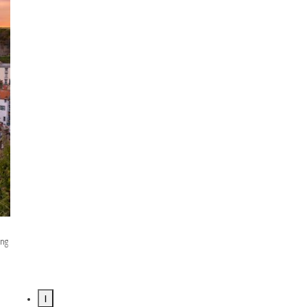
ing
1