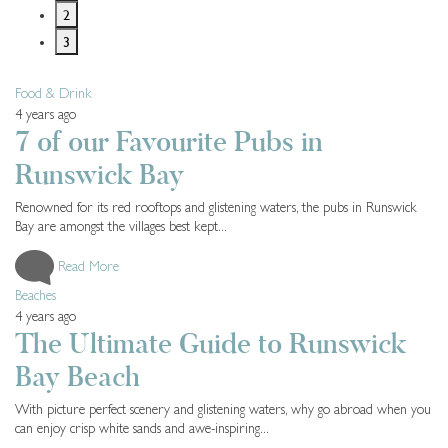
2
3
Food & Drink
4 years ago
7 of our Favourite Pubs in
Runswick Bay
Renowned for its red rooftops and glistening waters, the pubs in Runswick
Bay are amongst the villages best kept...
Read More
Beaches
4 years ago
The Ultimate Guide to Runswick
Bay Beach
With picture perfect scenery and glistening waters, why go abroad when you
can enjoy crisp white sands and awe-inspiring...