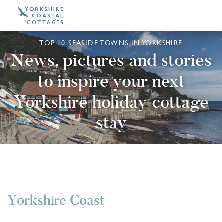
TOP 10 SEASIDE TOWNS IN YORKSHIRE
News, pictures and stories
to inspire your next
Yorkshire holiday cottage
stay
Yorkshire Coast