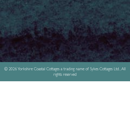
© 2026 Yorkshire Coastal Cottages a trading name of Sykes Cottages Ltd., All
rights reserved