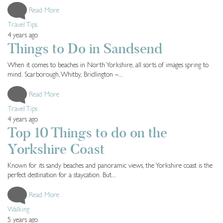
Read More
Travel Tips
4 years ago
Things to Do in Sandsend
When it comes to beaches in North Yorkshire, all sorts of images spring to
mind. Scarborough, Whitby, Bridlington –...
Read More
Travel Tips
4 years ago
Top 10 Things to do on the
Yorkshire Coast
Known for its sandy beaches and panoramic views, the Yorkshire coast is the
perfect destination for a staycation. But...
Read More
Walking
5 years ago