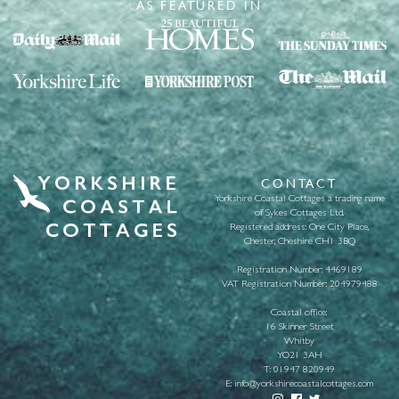
AS FEATURED IN
CONTACT
Yorkshire Coastal Cottages a trading name
of Sykes Cottages Ltd.
Registered address: One City Place,
Chester, Cheshire CH1 3BQ
Registration Number: 4469189
VAT Registration Number: 204979488
Coastal office:
16 Skinner Street
Whitby
YO21 3AH
T:
01947 820949
E:
info@yorkshirecoastalcottages.com