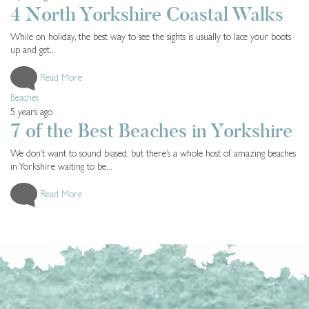
4 North Yorkshire Coastal Walks
While on holiday, the best way to see the sights is usually to lace your boots
up and get...
Read More
Beaches
5 years ago
7 of the Best Beaches in Yorkshire
We don’t want to sound biased, but there’s a whole host of amazing beaches
in Yorkshire waiting to be...
Read More
LOAD MORE