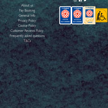
About us
Pay Booking
General Info
Privacy Policy
Cookie Policy
Customer Reviews Policy
Frequently asked questions
T&Cs