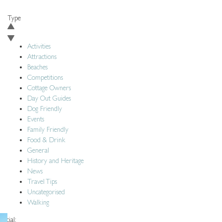
BACK TO BLOG
Type
Activities
Attractions
Beaches
Competitions
Cottage Owners
Day Out Guides
Dog Friendly
Events
Family Friendly
Food & Drink
General
History and Heritage
News
Travel Tips
Uncategorised
Walking
Social: